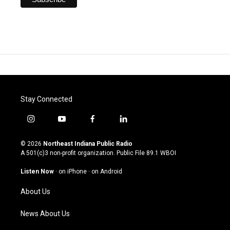
Stay Connected
i
y
f
l
n
o
a
i
s
u
c
n
© 2026
Northeast Indiana Public Radio
t
t
e
k
A 501(c)3 non-profit organization. Public File
89.1 WBOI
a
u
b
e
g
b
o
d
Listen Now
·
on iPhone
·
on Android
r
e
o
i
a
k
n
About Us
m
News About Us