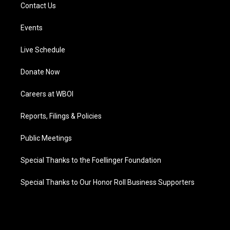
Contact Us
Events
Live Schedule
Donate Now
Careers at WBOI
Reports, Filings & Policies
Public Meetings
Special Thanks to the Foellinger Foundation
Special Thanks to Our Honor Roll Business Supporters