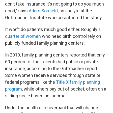
don't take insurance it's not going to do you much
good," says
Adam Sonfield
, an analyst at the
Guttmacher Institute who co-authored the study.
It won't do patients much good either. Roughly
a
quarter of women
who need birth control rely on
publicly funded family planning centers.
In 2010, family planning centers reported that only
60 percent of their clients had public or private
insurance, according to the Guttmacher report.
Some women receive services through state or
federal programs like the
Title X family planning
program
, while others pay out of pocket, often on a
sliding scale based on income.
Under the health care overhaul that will change