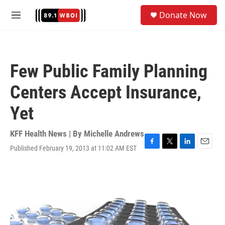
Skip to main content
S
Donate Now
e
M
a
e
r
n
c
u
h
Few Public Family Planning
u
e
Centers Accept Insurance,
r
y
Yet
KFF Health News | By
Michelle Andrews
Published February 19, 2013 at 11:02 AM EST
F
T
L
E
a
w
i
m
c
i
n
a
e
t
k
i
b
t
e
l
o
e
d
o
r
I
k
n