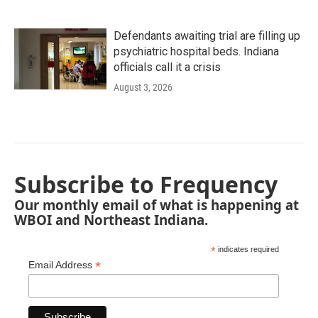
Defendants awaiting trial are filling up
psychiatric hospital beds. Indiana
officials call it a crisis
August 3, 2026
Subscribe to Frequency
Our monthly email of what is happening at
WBOI and Northeast Indiana.
*
indicates required
*
Email Address