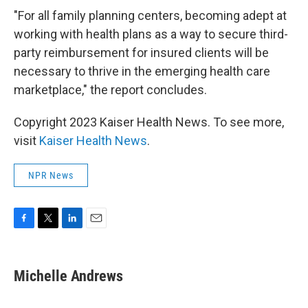
"For all family planning centers, becoming adept at
working with health plans as a way to secure third-
party reimbursement for insured clients will be
necessary to thrive in the emerging health care
marketplace," the report concludes.
Copyright 2023 Kaiser Health News. To see more,
visit
Kaiser Health News
.
NPR News
F
T
L
E
a
w
i
m
c
i
n
a
e
t
k
i
Michelle Andrews
b
t
e
l
o
e
d