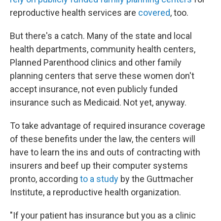
reproductive health services are
covered
, too.
But there's a catch. Many of the state and local
health departments, community health centers,
Planned Parenthood clinics and other family
planning centers that serve these women don't
accept insurance, not even publicly funded
insurance such as Medicaid. Not yet, anyway.
To take advantage of required insurance coverage
of these benefits under the law, the centers will
have to learn the ins and outs of contracting with
insurers and beef up their computer systems
pronto, according
to a study
by the Guttmacher
Institute, a reproductive health organization.
"If your patient has insurance but you as a clinic