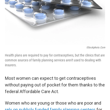
IStockphoto.com
Health plans are required to pay for contraceptives, but the clinics that are
common sources of family planning services aren't used to dealing with
insurers.
Most women can expect to get contraceptives
without paying out of pocket for them thanks to the
federal Affordable Care Act.
Women who are young or those who are poor and
rely on publicly funded family planning centers
for