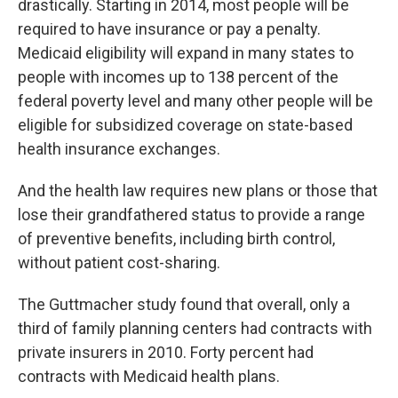
drastically. Starting in 2014, most people will be
required to have insurance or pay a penalty.
Medicaid eligibility will expand in many states to
people with incomes up to 138 percent of the
federal poverty level and many other people will be
eligible for subsidized coverage on state-based
health insurance exchanges.
And the health law requires new plans or those that
lose their grandfathered status to provide a range
of preventive benefits, including birth control,
without patient cost-sharing.
The Guttmacher study found that overall, only a
third of family planning centers had contracts with
private insurers in 2010. Forty percent had
contracts with Medicaid health plans.