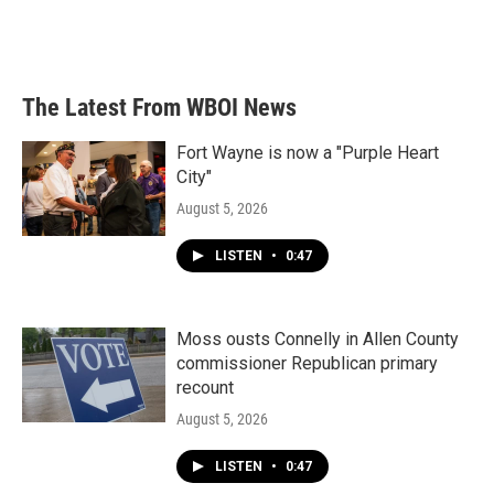
o
r
I
k
n
The Latest From WBOI News
Fort Wayne is now a "Purple Heart
City"
August 5, 2026
LISTEN
•
0:47
Moss ousts Connelly in Allen County
commissioner Republican primary
recount
August 5, 2026
LISTEN
•
0:47