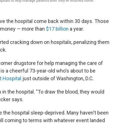
spitals to help manage patients after they've returned home.
ave the hospital come back within 30 days. Those
 of money — more than
$17 billion
a year.
rted cracking down on hospitals, penalizing them
ck.
corner drugstore for help managing the care of
 is a cheerful 73-year-old who's about to be
 Hospital
just outside of Washington, D.C.
in the hospital. "To draw the blood, they would
ucker says.
ve the hospital sleep-deprived. Many haven't been
still coming to terms with whatever event landed