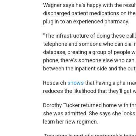
Wagner says he's happy with the results
discharged patient medications on their
plug in to an experienced pharmacy.
"The infrastructure of doing these call
telephone and someone who can dial it,
database, creating a group of people wh
phone, there's someone else who can c
between the inpatient side and the outp
Research
shows
that having a pharmac
reduces the likelihood that they'll ge
Dorothy Tucker returned home with th
she was admitted. She says she looks
learn her new regimen.
This story is part of a partnership be