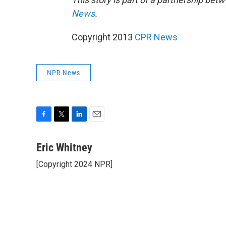
News
.
Copyright 2013
CPR News
NPR News
F
T
L
E
a
w
i
m
c
i
n
a
Eric Whitney
e
t
k
i
[Copyright 2024 NPR]
b
t
e
l
o
e
d
o
r
I
k
n