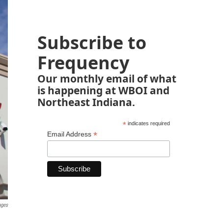
Subscribe to
Frequency
Our monthly email of what
is happening at WBOI and
Northeast Indiana.
*
indicates required
*
Email Address
ages