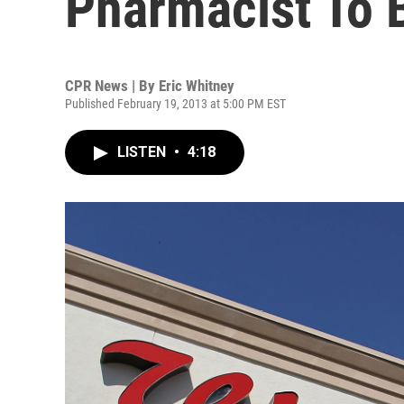
Pharmacist To 
CPR News | By
Eric Whitney
Published February 19, 2013 at 5:00 PM EST
LISTEN
•
4:18