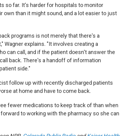
 so far. It's harder for hospitals to monitor
 own than it might sound, and a lot easier to just
back programs is not merely that there's a
" Wagner explains. "It involves creating a
o can call, and if the patient doesn't answer the
all back. There's a handoff of information
atient side."
ist follow up with recently discharged patients
t worse at home and have to come back.
ree fewer medications to keep track of than when
 forward to working with the pharmacy so she can
tween NPR,
Colorado Public Radio
and
Kaiser Health