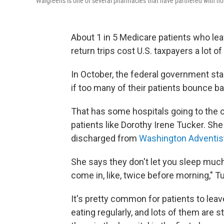
Walgreens is one of several pharmacies that have partnered with ho
About 1 in 5 Medicare patients who le
return trips cost U.S. taxpayers a lot
In October, the federal government sta
if too many of their patients bounce ba
That has some hospitals going to the 
patients like Dorothy Irene Tucker. She
discharged from
Washington Adventist
She says they don't let you sleep much 
come in, like, twice before morning," T
It's pretty common for patients to lea
eating regularly, and lots of them are 