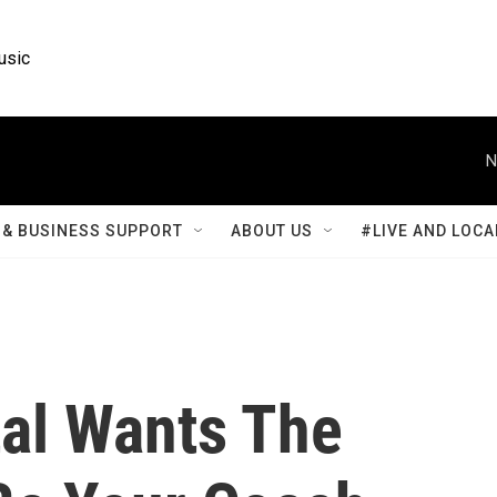
usic
N
& BUSINESS SUPPORT
ABOUT US
#LIVE AND LOCA
al Wants The