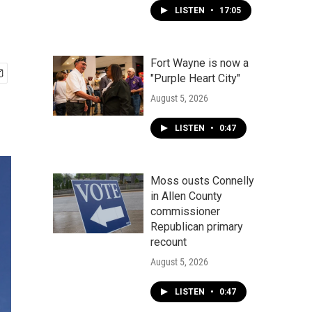
LISTEN
•
17:05
Fort Wayne is now a
"Purple Heart City"
August 5, 2026
LISTEN
•
0:47
Moss ousts Connelly
in Allen County
commissioner
Republican primary
recount
August 5, 2026
LISTEN
•
0:47