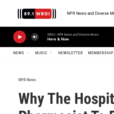
Skip to main content
NPR News and Diverse M
WBOI - NPR News and Diverse Music
Here & Now
NEWS
MUSIC
NEWSLETTER
MEMBERSHIP 
NPR News
Why The Hospit