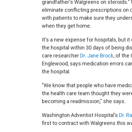
grandfather's Walgreens on steroids." 
eliminate conflicting prescriptions on
with patients to make sure they unders
when they get home.
It's a new expense for hospitals, but i
the hospital within 30 days of being d
care researcher
Dr. Jane Brock
, of the
Englewood, says medication errors can 
the hospital.
"We know that people who have medicat
the health care team thought they were 
becoming a readmission," she says.
Washington Adventist Hospital's
Dr. R
first to contract with Walgreens this w