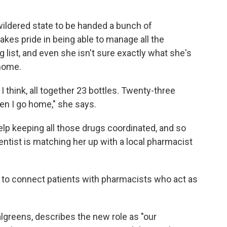
wildered
state to be handed a bunch of
akes pride in being able to manage all the
ng list, and even she isn't sure exactly what she's
home.
 I think, all together 23 bottles. Twenty-three
en I go home," she says.
lp keeping all those drugs coordinated, and so
ntist is matching her up with a local pharmacist
to connect patients with pharmacists who act as
algreens, describes the new role as "our