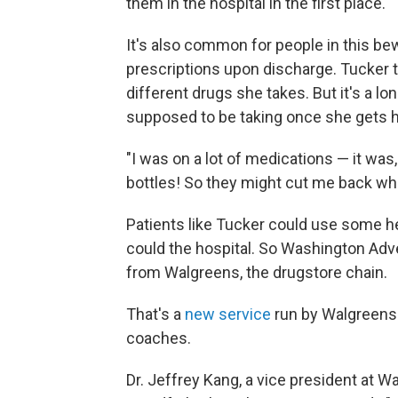
them in the hospital in the first place.
It's also common for people in this be
prescriptions upon discharge. Tucker t
different drugs she takes. But it's a lo
supposed to be taking once she gets 
"I was on a lot of medications — it was,
bottles! So they might cut me back wh
Patients like Tucker could use some he
could the hospital. So Washington Adve
from Walgreens, the drugstore chain.
That's a
new service
run by Walgreens 
coaches.
Dr. Jeffrey Kang, a vice president at W