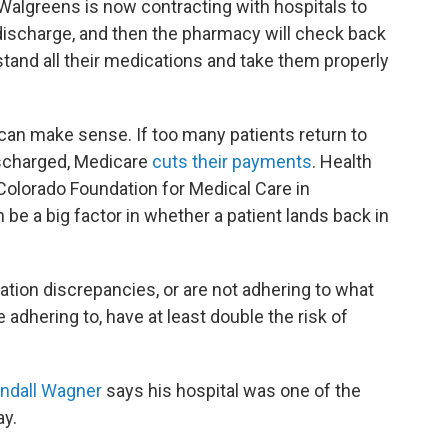
Walgreens is now contracting with hospitals to
 discharge, and then the pharmacy will check back
tand all their medications and take them properly
t can make sense. If too many patients return to
ischarged, Medicare
cuts their payments
. Health
 Colorado Foundation for Medical Care in
be a big factor in whether a patient lands back in
ion discrepancies, or are not adhering to what
adhering to, have at least double the risk of
andall Wagner
says his hospital was one of the
ay.