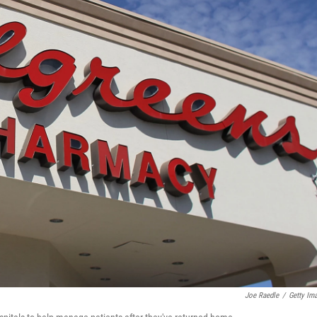
Joe Raedle
/
Getty Im