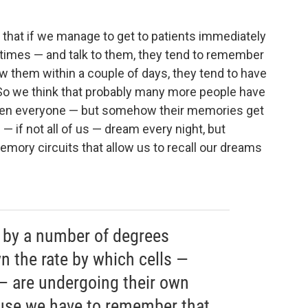
.. that if we manage to get to patients immediately
 times — and talk to them, they tend to remember
ew them within a couple of days, they tend to have
 So we think that probably many more people have
even everyone — but somehow their memories get
 if not all of us — dream every night, but
mory circuits that allow us to recall our dreams
 by a number of degrees
n the rate by which cells —
s — are undergoing their own
ause we have to remember that