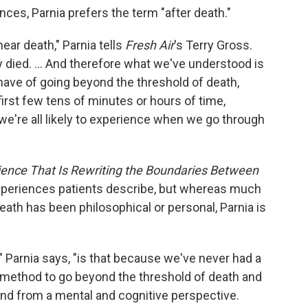
ces, Parnia prefers the term "after death."
ear death," Parnia tells
Fresh Air
's Terry Gross.
died. ... And therefore what we've understood is
have of going beyond the threshold of death,
first few tens of minutes or hours of time,
 we're all likely to experience when we go through
ience That Is Rewriting the Boundaries Between
xperiences patients describe, but whereas much
ath has been philosophical or personal, Parnia is
" Parnia says, "is that because we've never had a
 method to go beyond the threshold of death and
and from a mental and cognitive perspective.