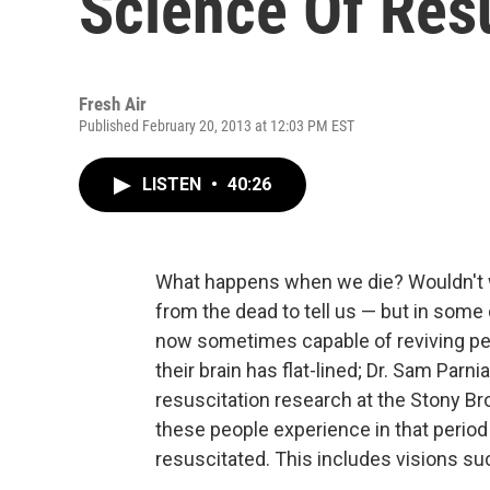
Science Of Res
Fresh Air
Published February 20, 2013 at 12:03 PM EST
LISTEN
•
40:26
What happens when we die? Wouldn't we
from the dead to tell us — but in some
now sometimes capable of reviving peo
their brain has flat-lined; Dr. Sam Parnia
resuscitation research at the Stony Br
these people experience in that period 
resuscitated. This includes visions su