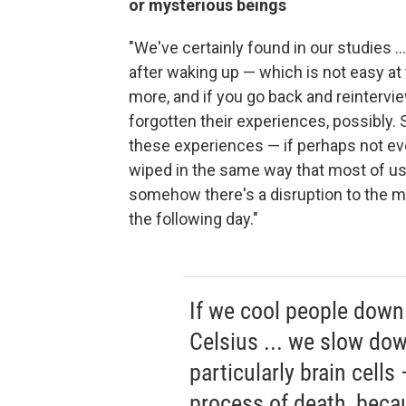
or mysterious beings
"We've certainly found in our studies .
after waking up — which is not easy at
more, and if you go back and reintervi
forgotten their experiences, possibly.
these experiences — if perhaps not 
wiped in the same way that most of us —
somehow there's a disruption to the me
the following day."
If we cool people down
Celsius ... we slow dow
particularly brain cell
process of death, bec