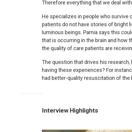
Therefore everything that we deal with 
He specializes in people who survive c
patients do not have stories of bright 
luminous beings. Parnia says this coul
that is occurring in the brain and how 
the quality of care patients are receivi
The question that drives his research, 
having these experiences? For instanc
had better-quality resuscitation of the 
Interview Highlights