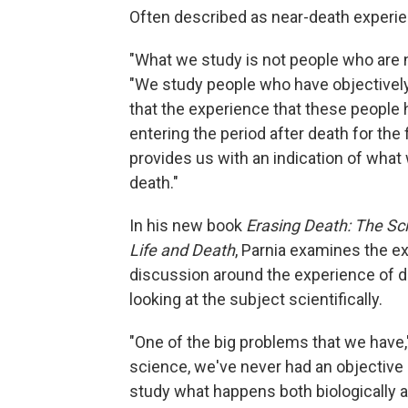
Often described as near-death experien
"What we study is not people who are n
"We study people who have objectively 
that the experience that these people 
entering the period after death for the 
provides us with an indication of what
death."
In his new book
Erasing Death: The Sc
Life and Death
, Parnia examines the e
discussion around the experience of de
looking at the subject scientifically.
"One of the big problems that we have,
science, we've never had an objective
study what happens both biologically 