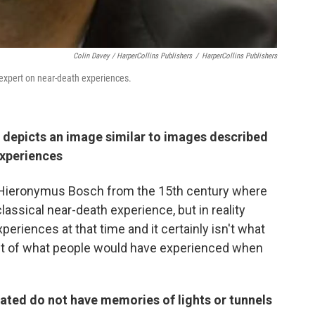
Colin Davey / HarperCollins Publishers
/
HarperCollins Publishers
expert on near-death experiences.
 depicts an image similar to images described
experiences
by Hieronymus Bosch from the 15th
century where
classical near-death experience, but in reality
eriences at that time and it certainly isn't what
ght of what people would have experienced when
ated do not have memories of lights or tunnels