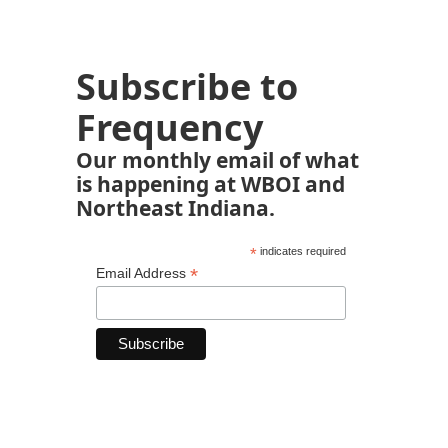
Subscribe to
Frequency
Our monthly email of what
is happening at WBOI and
Northeast Indiana.
*
indicates required
*
Email Address