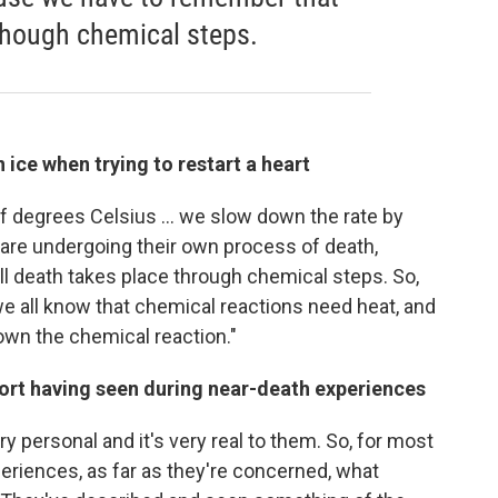
 though chemical steps.
 ice when trying to restart a heart
f degrees Celsius ... we slow down the rate by
— are undergoing their own process of death,
 death takes place through chemical steps. So,
e all know that chemical reactions need heat, and
down the chemical reaction."
port having seen during near-death experiences
y personal and it's very real to them. So, for most
riences, as far as they're concerned, what