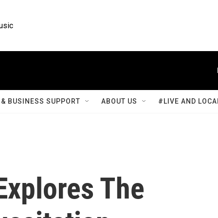
usic
& BUSINESS SUPPORT
ABOUT US
#LIVE AND LOCA
 Explores The