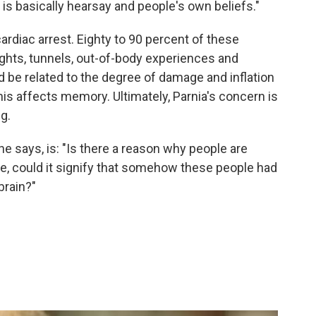
is basically hearsay and people's own beliefs."
ardiac arrest. Eighty to 90 percent of these
lights, tunnels, out-of-body experiences and
d be related to the degree of damage and inflation
this affects memory. Ultimately, Parnia's concern is
ng.
he says, is: "Is there a reason why people are
e, could it signify that somehow these people had
brain?"