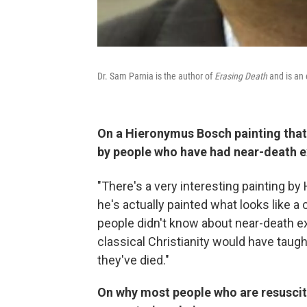
Dr. Sam Parnia is the author of
Erasing Death
and is an 
On a Hieronymus Bosch painting that
by people who have had near-death 
"There's a very interesting painting 
he's actually painted what looks like a 
people didn't know about near-death exp
classical Christianity would have tau
they've died."
On why most people who are resuscit