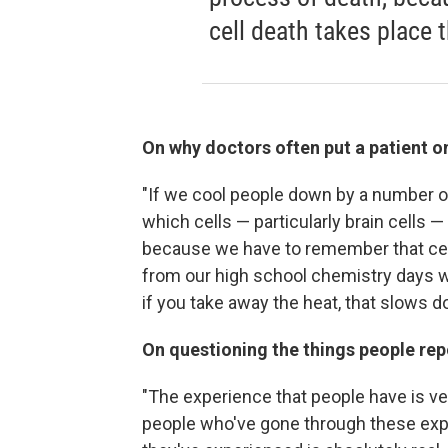
cell death takes place
On why doctors often put a patient on
"If we cool people down by a number o
which cells — particularly brain cells 
because we have to remember that cell
from our high school chemistry days w
if you take away the heat, that slows 
On questioning the things people re
"The experience that people have is ver
people who've gone through these expe