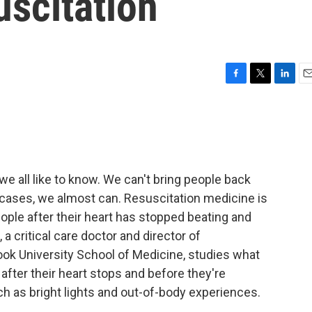
uscitation
F
T
L
E
a
w
i
m
c
i
n
a
e
t
k
i
b
t
e
l
o
e
d
o
r
I
 all like to know. We can't bring people back
k
n
 cases, we almost can. Resuscitation medicine is
ple after their heart has stopped beating and
, a critical care doctor and director of
ook University School of Medicine, studies what
after their heart stops and before they're
ch as bright lights and out-of-body experiences.