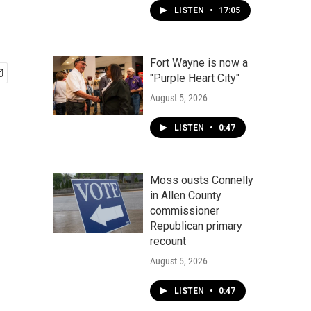
LISTEN
•
17:05
Fort Wayne is now a
"Purple Heart City"
August 5, 2026
LISTEN
•
0:47
Moss ousts Connelly
in Allen County
commissioner
Republican primary
recount
August 5, 2026
LISTEN
•
0:47