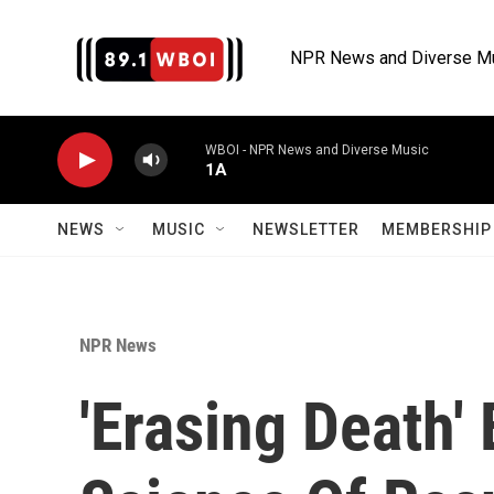
Skip to main content
NPR News and Diverse M
WBOI - NPR News and Diverse Music
1A
NEWS
MUSIC
NEWSLETTER
MEMBERSHIP 
NPR News
'Erasing Death'