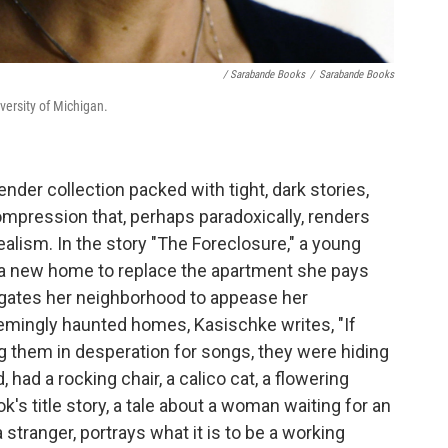
/ Sarabande Books
/
Sarabande Books
versity of Michigan.
ender collection packed with tight, dark stories,
mpression that, perhaps paradoxically, renders
alism. In the story "The Foreclosure," a young
a new home to replace the apartment she pays
vigates her neighborhood to appease her
eemingly haunted homes, Kasischke writes, "If
ng them in desperation for songs, they were hiding
 had a rocking chair, a calico cat, a flowering
's title story, a tale about a woman waiting for an
tranger, portrays what it is to be a working