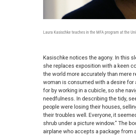
Laura Kasischke teaches in the MFA program at the Uni
Kasischke notices the agony. In this sl
she replaces exposition with a keen co
the world more accurately than mere re
woman is consumed with a desire for 
for by working in a cubicle, so she na
needfulness. In describing the tidy, s
people were losing their houses, selli
their troubles well. Everyone, it seemed,
shrub under a picture window." The book
airplane who accepts a package from a s