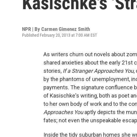
Kasischke's 'St
NPR | By
Carmen Gimenez Smith
Published February 20, 2013 at 7:00 AM EST
As writers churn out novels about zom
shared anxieties about the early 21st c
stories,
If a Stranger Approaches You
,
by the phantoms of unemployment, incr
payments. The signature confluence 
of Kasischke's writing, both as poet an
to her own body of work and to the con
Approaches You
aptly depicts the mun
fates; not even the unspeakable esca
Inside the tidy suburban homes she wr