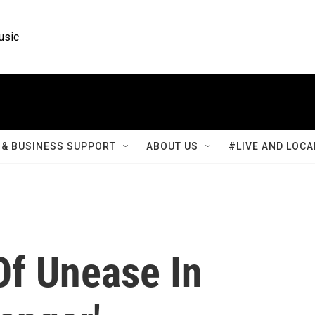
usic
& BUSINESS SUPPORT
ABOUT US
#LIVE AND LOCA
Of Unease In