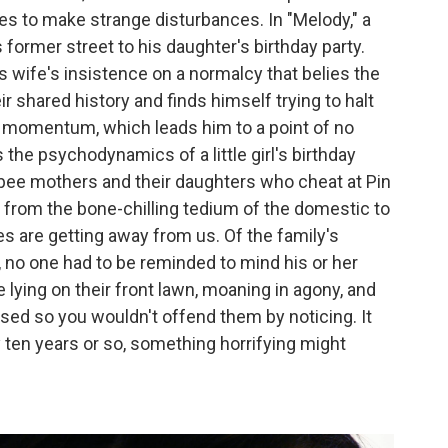
ves to make strange disturbances. In "Melody," a
former street to his daughter's birthday party.
s wife's insistence on a normalcy that belies the
 shared history and finds himself trying to halt
e momentum, which leads him to a point of no
the psychodynamics of a little girl's birthday
bee mothers and their daughters who cheat at Pin
s from the bone-chilling tedium of the domestic to
es are getting away from us. Of the family's
 no one had to be reminded to mind his or her
lying on their front lawn, moaning in agony, and
losed so you wouldn't offend them by noticing. It
y ten years or so, something horrifying might