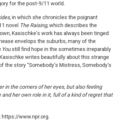
gory for the post-9/11 world.
rides
, in which she chronicles the poignant
011 novel
The Raising
, which describes the
e town, Kasischke's work has always been tinged
 unease envelops the suburbs, many of the
s You
still find hope in the sometimes irreparably
Kasischke writes beautifully about this strange
 of the story "Somebody's Mistress, Somebody's
r in the corners of her eyes, but also feeling
and her own role in it, full of a kind of regret that
 https://www.npr.org.