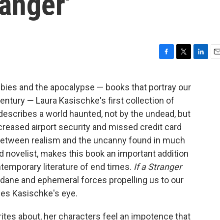
ranger'
F
T
L
E
a
w
i
m
c
i
n
a
bies and the apocalypse — books that portray our
e
t
k
i
entury — Laura Kasischke's first collection of
b
t
e
l
o
e
d
 describes a world haunted, not by the undead, but
o
r
I
eased airport security and missed credit card
k
n
between realism and the uncanny found in much
d novelist, makes this book an important addition
temporary literature of end times.
If a Stranger
dane and ephemeral forces propelling us to our
pes Kasischke's eye.
ites about, her characters feel an impotence that