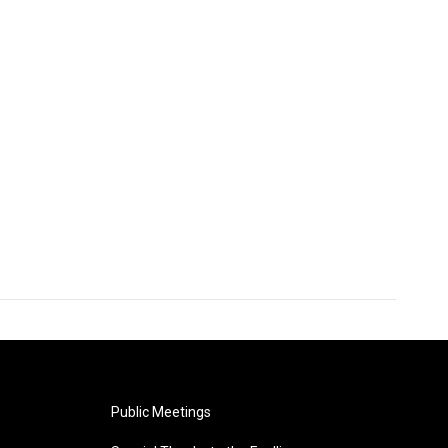
Public Meetings