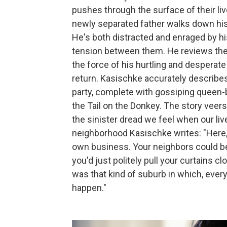
pushes through the surface of their li
newly separated father walks down his 
He's both distracted and enraged by hi
tension between them. He reviews their
the force of his hurtling and desperat
return. Kasischke accurately describes 
party, complete with gossiping queen-
the Tail on the Donkey. The story veer
the sinister dread we feel when our liv
neighborhood Kasischke writes: "Here,
own business. Your neighbors could be 
you'd just politely pull your curtains c
was that kind of suburb in which, ever
happen."