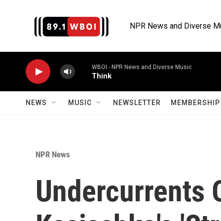
Skip to main content
NPR News and Diverse M
WBOI - NPR News and Diverse Music
Think
NEWS
MUSIC
NEWSLETTER
MEMBERSHIP 
NPR News
Undercurrents 