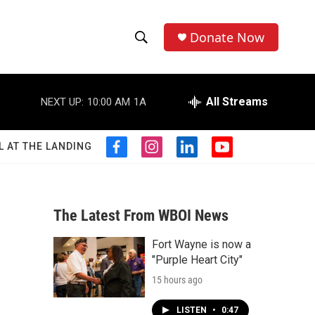
Donate Now
S
S
e
h
a
r
All Streams
NEXT UP:
10:00 AM
1A
o
c
h
w
Q
L AT THE LANDING
f
i
l
y
u
S
a
n
i
o
e
c
s
n
u
r
e
e
t
k
t
y
b
a
e
u
The Latest From WBOI News
a
o
g
d
b
o
r
i
e
Fort Wayne is now a
r
k
a
n
"Purple Heart City"
m
c
15 hours ago
h
LISTEN
•
0:47