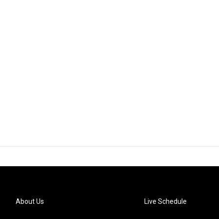
About Us
Live Schedule