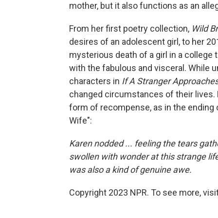
mother, but it also functions as an alle
From her first poetry collection,
Wild B
desires of an adolescent girl, to her 2
mysterious death of a girl in a colleg
with the fabulous and visceral. While
characters in
If A Stranger Approache
changed circumstances of their lives. 
form of recompense, as in the ending
Wife":
Karen nodded ... feeling the tears gathe
swollen with wonder at this strange life 
was also a kind of genuine awe.
Copyright 2023 NPR. To see more, visit