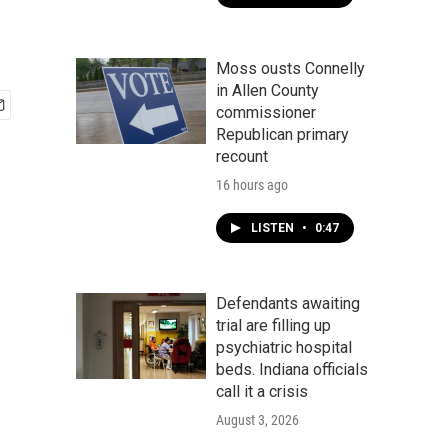
Moss ousts Connelly
in Allen County
commissioner
Republican primary
recount
16 hours ago
LISTEN
•
0:47
Defendants awaiting
trial are filling up
psychiatric hospital
beds. Indiana officials
call it a crisis
August 3, 2026