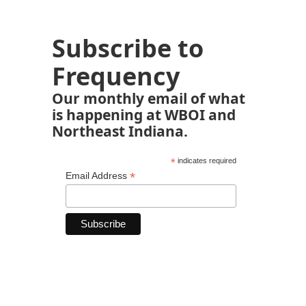
Subscribe to
Frequency
Our monthly email of what
is happening at WBOI and
Northeast Indiana.
*
indicates required
*
Email Address