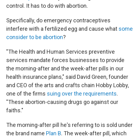
control. It has to do with abortion.
Specifically, do emergency contraceptives
interfere with a fertilized egg and cause what
some
consider to be abortion
?
"The Health and Human Services preventive
services mandate forces businesses to provide
the morning-after and the week-after pills in our
health insurance plans," said David Green, founder
and CEO of the arts and crafts chain Hobby Lobby,
one of the firms
suing over the requirements
.
"These abortion-causing drugs go against our
faiths."
The morning-after pill he's referring to is sold under
the brand name
Plan B
. The week-after pill, which