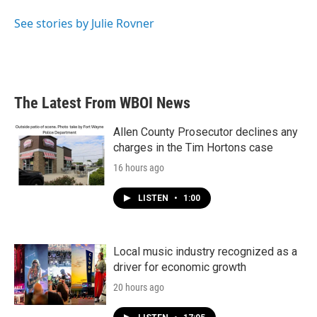
o
e
d
o
r
I
See stories by Julie Rovner
k
n
The Latest From WBOI News
Allen County Prosecutor declines any
charges in the Tim Hortons case
16 hours ago
LISTEN
•
1:00
Local music industry recognized as a
driver for economic growth
20 hours ago