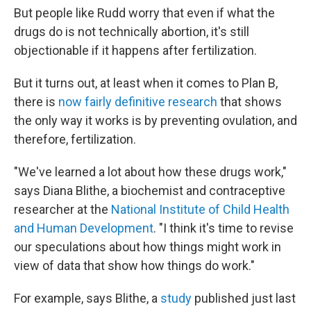
But people like Rudd worry that even if what the
drugs do is not technically abortion, it's still
objectionable if it happens after fertilization.
But it turns out, at least when it comes to Plan B,
there is
now fairly definitive research
that shows
the only way it works is by preventing ovulation, and
therefore, fertilization.
"We've learned a lot about how these drugs work,"
says Diana Blithe, a biochemist and contraceptive
researcher at the
National Institute of Child Health
and Human Development
. "I think it's time to revise
our speculations about how things might work in
view of data that show how things do work."
For example, says Blithe, a
study
published just last