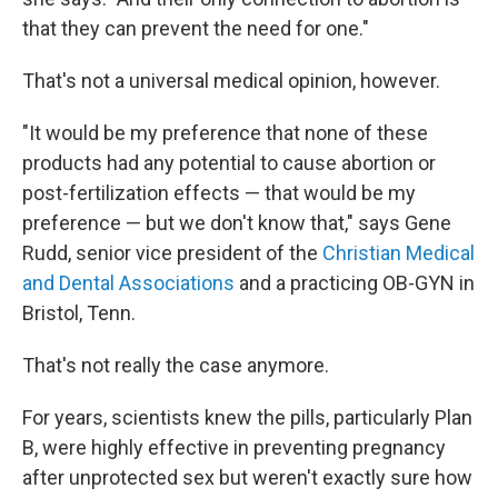
that they can prevent the need for one."
That's not a universal medical opinion, however.
"It would be my preference that none of these
products had any potential to cause abortion or
post-fertilization effects — that would be my
preference — but we don't know that," says Gene
Rudd, senior vice president of the
Christian Medical
and Dental Associations
and a practicing OB-GYN in
Bristol, Tenn.
That's not really the case anymore.
For years, scientists knew the pills, particularly Plan
B, were highly effective in preventing pregnancy
after unprotected sex but weren't exactly sure how