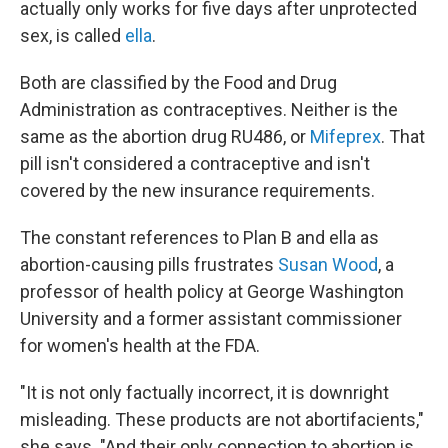
actually only works for five days after unprotected
sex, is called
ella
.
Both are classified by the Food and Drug
Administration as contraceptives. Neither is the
same as the abortion drug RU486, or
Mifeprex
. That
pill isn't considered a contraceptive and isn't
covered by the new insurance requirements.
The constant references to Plan B and ella as
abortion-causing pills frustrates
Susan Wood
, a
professor of health policy at George Washington
University and a former assistant commissioner
for women's health at the FDA.
"It is not only factually incorrect, it is downright
misleading. These products are not abortifacients,"
she says. "And their only connection to abortion is