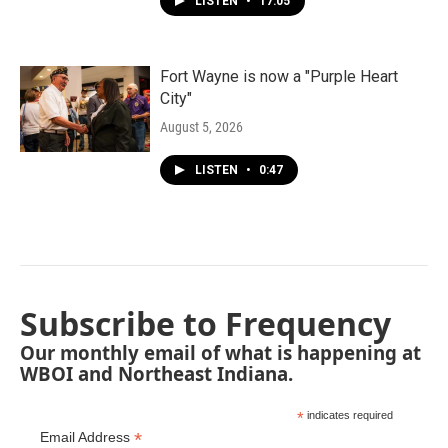
LISTEN
•
17:05
Fort Wayne is now a "Purple Heart
City"
August 5, 2026
LISTEN
•
0:47
Subscribe to Frequency
Our monthly email of what is happening at
WBOI and Northeast Indiana.
*
indicates required
*
Email Address