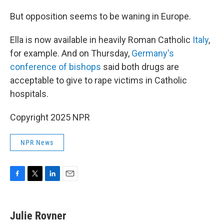
But opposition seems to be waning in Europe.
Ella is now available in heavily Roman Catholic
Italy
,
for example. And on Thursday,
Germany's
conference of bishops
said both drugs are
acceptable to give to rape victims in Catholic
hospitals.
Copyright 2025 NPR
NPR News
F
T
L
E
a
w
i
m
c
i
n
a
e
t
k
i
Julie Rovner
b
t
e
l