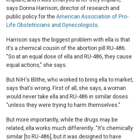
says Donna Harrison, director of research and
public policy for the
American Association of Pro-
Life Obstetricians and Gynecologists
.
Harrison says the biggest problem with ella is that
it's a chemical cousin of the abortion pill RU-486.
"So at an equal dose of ella and RU-486, they cause
equal actions," she says.
But NIH's Blithe, who worked to bring ella to market,
says that's wrong. First of all, she says, a woman
would never take ella and RU-486 in similar doses
"unless they were trying to harm themselves."
But more importantly, while the drugs may be
related, ella works much differently. "It's chemically
similar [to RU-486], but it was designed to have