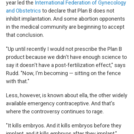
year led the
International Federation of Gynecology
and Obstetrics
to declare that Plan B does not
inhibit implantation. And some abortion opponents
in the medical community are beginning to accept
that conclusion.
"Up until recently I would not prescribe the Plan B
product because we didn't have enough science to
say it doesn't have a post-fertilization effect," says
Rudd. "Now, I'm becoming — sitting on the fence
with that."
Less, however, is known about ella, the other widely
available emergency contraceptive. And that's
where the controversy continues to rage.
"It kills embryos. And it kills embryos before they
implant, and it kills embryos after they implant,"