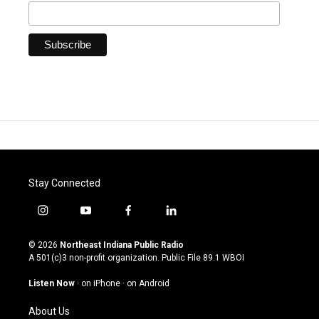
Stay Connected
i
y
f
l
n
o
a
i
s
u
c
n
© 2026
Northeast Indiana Public Radio
t
t
e
k
A 501(c)3 non-profit organization. Public File
89.1 WBOI
a
u
b
e
g
b
o
d
Listen Now
·
on iPhone
·
on Android
r
e
o
i
a
k
n
About Us
m