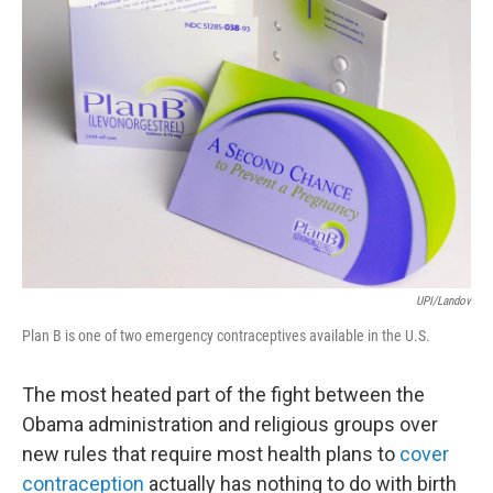
UPI/Landov
Plan B is one of two emergency contraceptives available in the U.S.
The most heated part of the fight between the
Obama administration and religious groups over
new rules that require most health plans to
cover
contraception
actually has nothing to do with birth