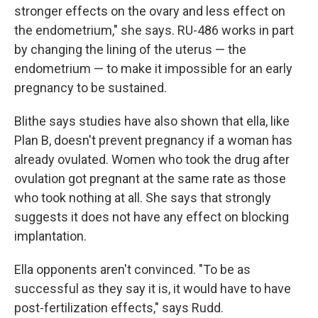
stronger effects on the ovary and less effect on
the endometrium," she says. RU-486 works in part
by changing the lining of the uterus — the
endometrium — to make it impossible for an early
pregnancy to be sustained.
Blithe says studies have also shown that ella, like
Plan B, doesn't prevent pregnancy if a woman has
already ovulated. Women who took the drug after
ovulation got pregnant at the same rate as those
who took nothing at all. She says that strongly
suggests it does not have any effect on blocking
implantation.
Ella opponents aren't convinced. "To be as
successful as they say it is, it would have to have
post-fertilization effects," says Rudd.