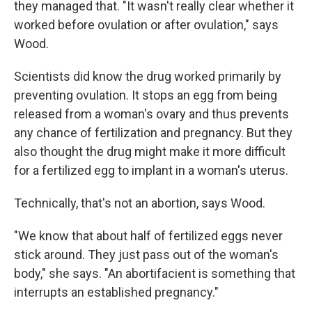
they managed that. "It wasn't really clear whether it
worked before ovulation or after ovulation," says
Wood.
Scientists did know the drug worked primarily by
preventing ovulation. It stops an egg from being
released from a woman's ovary and thus prevents
any chance of fertilization and pregnancy. But they
also thought the drug might make it more difficult
for a fertilized egg to implant in a woman's uterus.
Technically, that's not an abortion, says Wood.
"We know that about half of fertilized eggs never
stick around. They just pass out of the woman's
body," she says. "An abortifacient is something that
interrupts an established pregnancy."