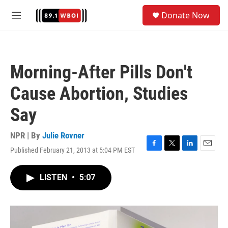
Skip to main content
S
Donate Now
e
M
a
e
r
n
c
u
h
Morning-After Pills Don't
u
e
Cause Abortion, Studies
r
y
Say
NPR | By
Julie Rovner
Published February 21, 2013 at 5:04 PM EST
F
T
L
E
a
w
i
m
c
i
n
a
LISTEN
•
5:07
e
t
k
i
b
t
e
l
o
e
d
o
r
I
k
n