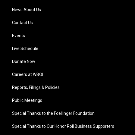
News About Us
Contact Us
Events
Live Schedule
Donate Now
Careers at WBOI
Reports, Filings & Policies
Public Meetings
Special Thanks to the Foellinger Foundation
Special Thanks to Our Honor Roll Business Supporters