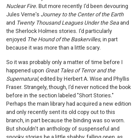
Nuclear Fire.
But more recently I'd been devouring
Jules Verne's
Journey to the Center of the Earth
and
Twenty Thousand Leagues Under the Sea
and
the Sherlock Holmes stories. I'd particularly
enjoyed
The Hound of the Baskervilles,
in part
because it was more than a little scary.
So it was probably only a matter of time before I
happened upon
Great Tales of Terror and the
Supernatural
, edited by Herbert A. Wise and Phyllis
Fraser. Strangely, though, I'd never noticed the book
before in the section labeled "Short Stories."
Perhaps the main library had acquired a new edition
and only recently sent its old copy out to this
branch, in part because the binding was so worn.
But shouldn't an anthology of suspenseful and
spooky stories be a little shabby, falling open, as