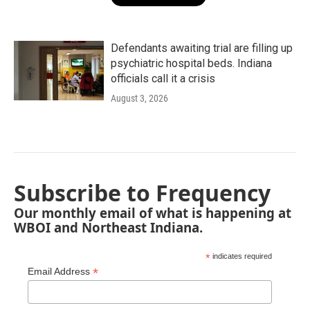
Defendants awaiting trial are filling up
psychiatric hospital beds. Indiana
officials call it a crisis
August 3, 2026
Subscribe to Frequency
Our monthly email of what is happening at
WBOI and Northeast Indiana.
*
indicates required
*
Email Address