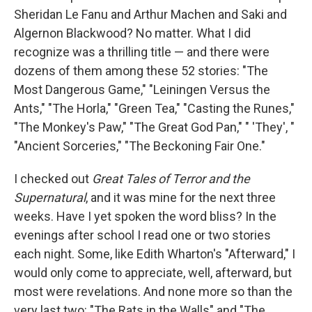
Sheridan Le Fanu and Arthur Machen and Saki and
Algernon Blackwood? No matter. What I did
recognize was a thrilling title — and there were
dozens of them among these 52 stories: "The
Most Dangerous Game," "Leiningen Versus the
Ants," "The Horla," "Green Tea," "Casting the Runes,"
"The Monkey's Paw," "The Great God Pan," " 'They', "
"Ancient Sorceries," "The Beckoning Fair One."
I checked out
Great Tales of Terror and the
Supernatural
, and it was mine for the next three
weeks. Have I yet spoken the word bliss? In the
evenings after school I read one or two stories
each night. Some, like Edith Wharton's "Afterward," I
would only come to appreciate, well, afterward, but
most were revelations. And none more so than the
very last two: "The Rats in the Walls" and "The