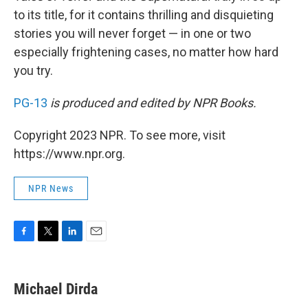
to its title, for it contains thrilling and disquieting
stories you will never forget — in one or two
especially frightening cases, no matter how hard
you try.
PG-13
is produced and edited by NPR Books.
Copyright 2023 NPR. To see more, visit
https://www.npr.org.
NPR News
F
T
L
E
a
w
i
m
c
i
n
a
e
t
k
i
Michael Dirda
b
t
e
l