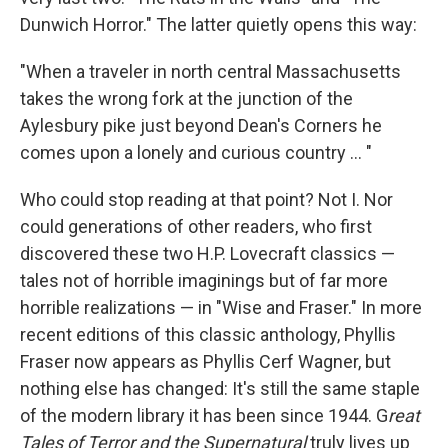
Dunwich Horror." The latter quietly opens this way:
"When a traveler in north central Massachusetts
takes the wrong fork at the junction of the
Aylesbury pike just beyond Dean's Corners he
comes upon a lonely and curious country ... "
Who could stop reading at that point? Not I. Nor
could generations of other readers, who first
discovered these two H.P. Lovecraft classics —
tales not of horrible imaginings but of far more
horrible realizations — in "Wise and Fraser." In more
recent editions of this classic anthology, Phyllis
Fraser now appears as Phyllis Cerf Wagner, but
nothing else has changed: It's still the same staple
of the modern library it has been since 1944. G
reat
Tales of Terror and the Supernatural
truly lives up