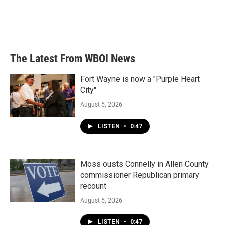
o
e
d
o
r
I
k
n
The Latest From WBOI News
Fort Wayne is now a "Purple Heart
City"
August 5, 2026
LISTEN
•
0:47
Moss ousts Connelly in Allen County
commissioner Republican primary
recount
August 5, 2026
LISTEN
•
0:47