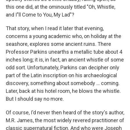
this one did, at the ominously titled "Oh, Whistle,
and I"ll Come to You, My Lad"?
That story, when I read it later that evening,
concerns a young academic who, on holiday at the
seashore, explores some ancient ruins. There
Professor Parkins unearths a metallic tube about 4
inches long; it is, in fact, an ancient whistle of some
odd sort. Unfortunately, Parkins can decipher only
part of the Latin inscription on his archaeological
discovery, something about somebody ... coming.
Later, back at his hotel room, he blows the whistle.
But I should say no more.
Of course, I'd never then heard of the story's author,
M.R. James, the most widely revered practitioner of
classic supernatural fiction. And who were Joseph