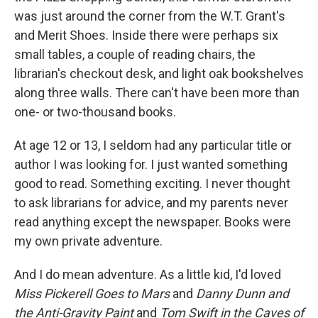
was just around the corner from the W.T. Grant's
and Merit Shoes. Inside there were perhaps six
small tables, a couple of reading chairs, the
librarian's checkout desk, and light oak bookshelves
along three walls. There can't have been more than
one- or two-thousand books.
At age 12 or 13, I seldom had any particular title or
author I was looking for. I just wanted something
good to read. Something exciting. I never thought
to ask librarians for advice, and my parents never
read anything except the newspaper. Books were
my own private adventure.
And I do mean adventure. As a little kid, I'd loved
Miss Pickerell Goes to Mars
and
Danny Dunn and
the Anti-Gravity Paint
and
Tom Swift in the Caves of