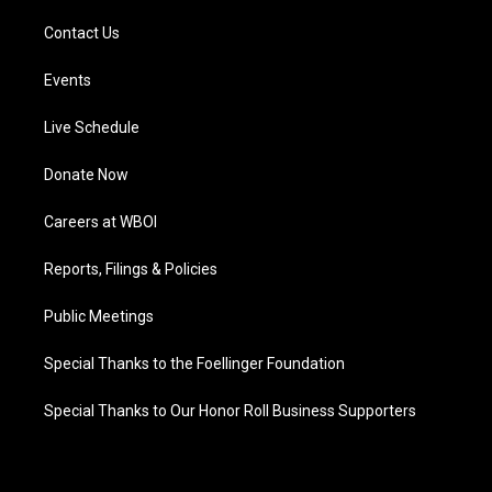
Contact Us
Events
Live Schedule
Donate Now
Careers at WBOI
Reports, Filings & Policies
Public Meetings
Special Thanks to the Foellinger Foundation
Special Thanks to Our Honor Roll Business Supporters