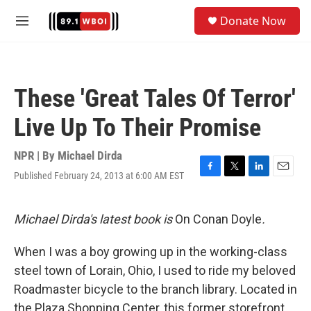
Skip to main content
S
Donate Now
e
M
a
e
r
n
c
u
h
These 'Great Tales Of Terror'
u
e
Live Up To Their Promise
r
y
NPR | By
Michael Dirda
Published February 24, 2013 at 6:00 AM EST
F
T
L
E
a
w
i
m
c
i
n
a
e
t
k
i
Michael Dirda's latest book is
On Conan Doyle
.
b
t
e
l
o
e
d
When I was a boy growing up in the working-class
o
r
I
k
n
steel town of Lorain, Ohio, I used to ride my beloved
Roadmaster bicycle to the branch library. Located in
the Plaza Shopping Center, this former storefront