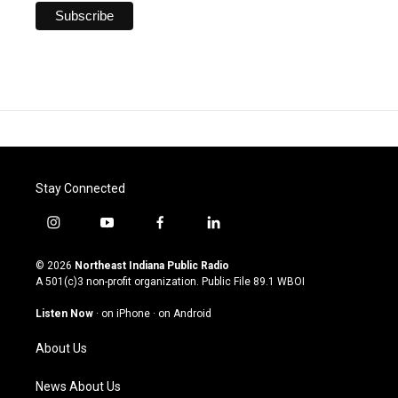
Stay Connected
i
y
f
l
n
o
a
i
s
u
c
n
© 2026
Northeast Indiana Public Radio
t
t
e
k
A 501(c)3 non-profit organization. Public File
89.1 WBOI
a
u
b
e
g
b
o
d
Listen Now
·
on iPhone
·
on Android
r
e
o
i
a
k
n
About Us
m
News About Us