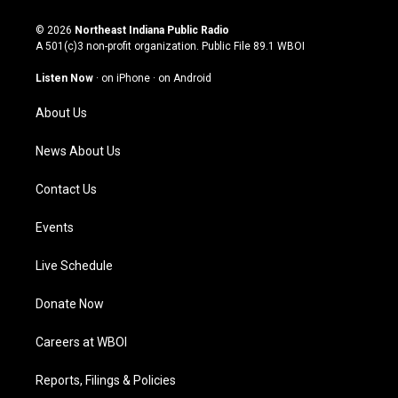
n
o
a
i
s
u
c
n
© 2026
Northeast Indiana Public Radio
t
t
e
k
A 501(c)3 non-profit organization. Public File
89.1 WBOI
a
u
b
e
g
b
o
d
Listen Now
·
on iPhone
·
on Android
r
e
o
i
a
k
n
About Us
m
News About Us
Contact Us
Events
Live Schedule
Donate Now
Careers at WBOI
Reports, Filings & Policies