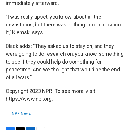
immediately afterward.
"I was really upset, you know, about all the
devastation, but there was nothing I could do about
it," Klemski says.
Black adds: "They asked us to stay on, and they
were going to do research on, you know, something
to see if they could help do something for
peacetime. And we thought that would be the end
of all wars."
Copyright 2023 NPR. To see more, visit
https://www.npr.org.
NPR News