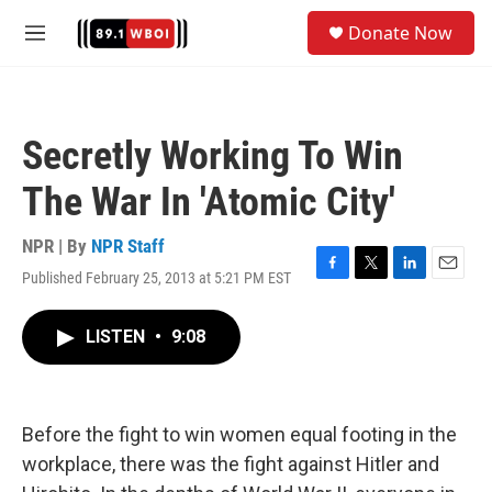
Skip to main content
S
Donate Now
e
M
a
e
r
n
c
u
h
Secretly Working To Win
u
e
The War In 'Atomic City'
r
y
NPR | By
NPR Staff
Published February 25, 2013 at 5:21 PM EST
F
T
L
E
a
w
i
m
c
i
n
a
LISTEN
•
9:08
e
t
k
i
b
t
e
l
o
e
d
o
r
I
k
n
Before the fight to win women equal footing in the
workplace, there was the fight against Hitler and