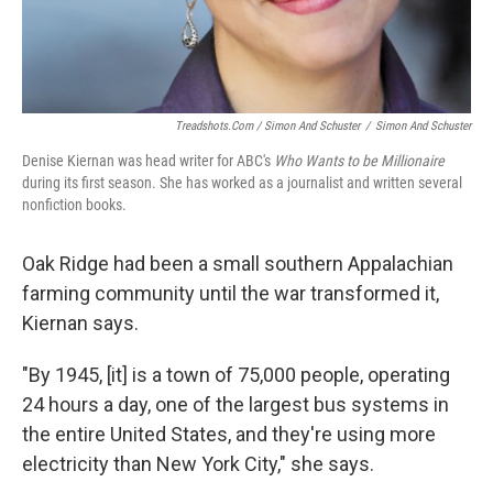
Treadshots.com / Simon And Schuster
/
Simon And Schuster
Denise Kiernan was head writer for ABC's
Who Wants to be Millionaire
during its first season. She has worked as a journalist and written several
nonfiction books.
Oak Ridge had been a small southern Appalachian
farming community until the war transformed it,
Kiernan says.
"By 1945, [it] is a town of 75,000 people, operating
24 hours a day, one of the largest bus systems in
the entire United States, and they're using more
electricity than New York City," she says.