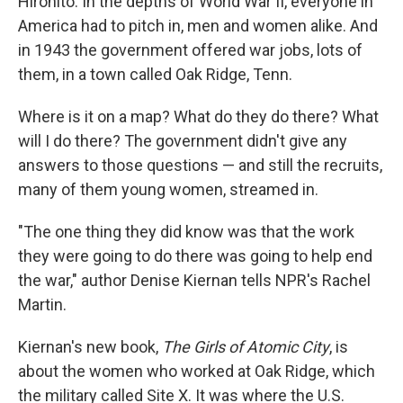
Hirohito. In the depths of World War II, everyone in
America had to pitch in, men and women alike. And
in 1943 the government offered war jobs, lots of
them, in a town called Oak Ridge, Tenn.
Where is it on a map? What do they do there? What
will I do there? The government didn't give any
answers to those questions — and still the recruits,
many of them young women, streamed in.
"The one thing they did know was that the work
they were going to do there was going to help end
the war," author Denise Kiernan tells NPR's Rachel
Martin.
Kiernan's new book,
The Girls of Atomic City
, is
about the women who worked at Oak Ridge, which
the military called Site X. It was where the U.S.