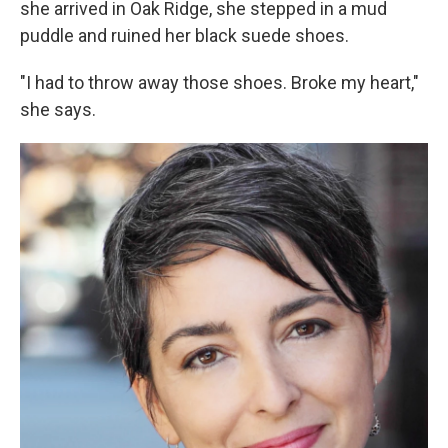
she arrived in Oak Ridge, she stepped in a mud
puddle and ruined her black suede shoes.
"I had to throw away those shoes. Broke my heart,"
she says.