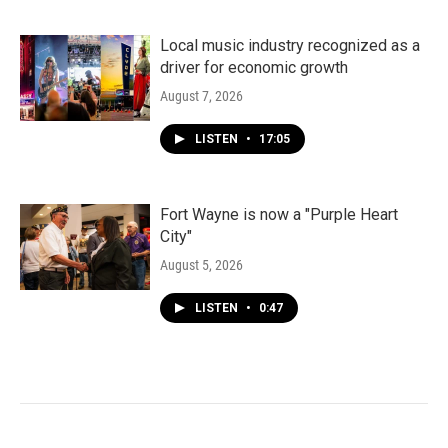
Local music industry recognized as a
driver for economic growth
August 7, 2026
LISTEN
•
17:05
Fort Wayne is now a "Purple Heart
City"
August 5, 2026
LISTEN
•
0:47