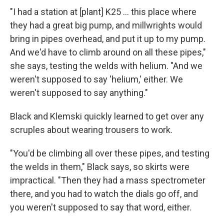
"I had a station at [plant] K25 ... this place where
they had a great big pump, and millwrights would
bring in pipes overhead, and put it up to my pump.
And we'd have to climb around on all these pipes,"
she says, testing the welds with helium. "And we
weren't supposed to say 'helium,' either. We
weren't supposed to say anything."
Black and Klemski quickly learned to get over any
scruples about wearing trousers to work.
"You'd be climbing all over these pipes, and testing
the welds in them," Black says, so skirts were
impractical. "Then they had a mass spectrometer
there, and you had to watch the dials go off, and
you weren't supposed to say that word, either.