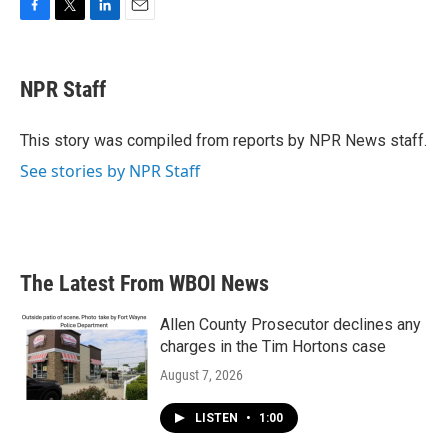
F
T
L
E
a
w
i
m
c
i
n
a
e
t
k
i
NPR Staff
b
t
e
l
o
e
d
o
r
I
This story was compiled from reports by NPR News staff.
k
n
See stories by NPR Staff
The Latest From WBOI News
Allen County Prosecutor declines any
charges in the Tim Hortons case
August 7, 2026
LISTEN
•
1:00