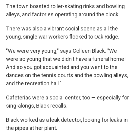
The town boasted roller-skating rinks and bowling
alleys, and factories operating around the clock.
There was also a vibrant social scene as all the
young, single war workers flocked to Oak Ridge.
"We were very young," says Colleen Black. "We
were so young that we didn't have a funeral home!
And so you got acquainted and you went to the
dances on the tennis courts and the bowling alleys,
and the recreation hall."
Cafeterias were a social center, too — especially for
sing-alongs, Black recalls.
Black worked as a leak detector, looking for leaks in
the pipes at her plant.