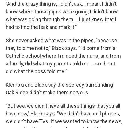
"And the crazy thing is, I didn't ask. I mean, I didn't
know where those pipes were going, I didn't know
what was going through them ... I just knew that I
had to find the leak and mark it."
She never asked what was in the pipes, "because
they told me not to," Black says. "I'd come from a
Catholic school where I minded the nuns, and from
a family, did what my parents told me ... so then I
did what the boss told me!"
Klemski and Black say the secrecy surrounding
Oak Ridge didn't make them nervous.
"But see, we didn't have all these things that you all
have now," Black says. "We didn't have cell phones,
we didn't have TVs. If we wanted to know the news,