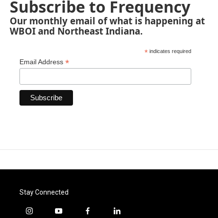
Subscribe to Frequency
Our monthly email of what is happening at
WBOI and Northeast Indiana.
*
indicates required
*
Email Address
Stay Connected
i
y
f
l