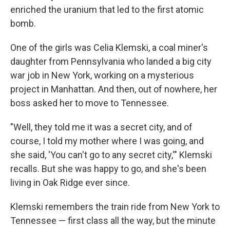
enriched the uranium that led to the first atomic
bomb.
One of the girls was Celia Klemski, a coal miner's
daughter from Pennsylvania who landed a big city
war job in New York, working on a mysterious
project in Manhattan. And then, out of nowhere, her
boss asked her to move to Tennessee.
"Well, they told me it was a secret city, and of
course, I told my mother where I was going, and
she said, 'You can't go to any secret city,'" Klemski
recalls. But she was happy to go, and she's been
living in Oak Ridge ever since.
Klemski remembers the train ride from New York to
Tennessee — first class all the way, but the minute