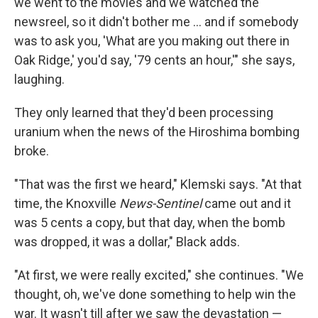
we went to the movies and we watched the
newsreel, so it didn't bother me ... and if somebody
was to ask you, 'What are you making out there in
Oak Ridge,' you'd say, '79 cents an hour,'" she says,
laughing.
They only learned that they'd been processing
uranium when the news of the Hiroshima bombing
broke.
"That was the first we heard," Klemski says. "At that
time, the Knoxville
News-Sentinel
came out and it
was 5 cents a copy, but that day, when the bomb
was dropped, it was a dollar," Black adds.
"At first, we were really excited," she continues. "We
thought, oh, we've done something to help win the
war. It wasn't till after we saw the devastation —