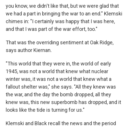
you know, we didn't like that, but we were glad that
we had a part in bringing the war to an end." Klemski
chimes in: "I certainly was happy that I was here,
and that I was part of the war effort, too."
That was the overriding sentiment at Oak Ridge,
says author Kiernan.
"This world that they were in, the world of early
1945, was not a world that knew what nuclear
winter was, it was not a world that knew what a
fallout shelter was," she says. "All they knew was
the war, and the day the bomb dropped, all they
knew was, this new superbomb has dropped, and it
looks like the tide is turning for us."
Klemski and Black recall the news and the period