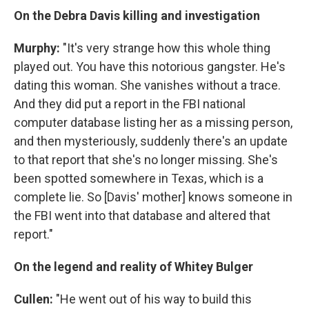
On the Debra Davis killing and investigation
Murphy:
"It's very strange how this whole thing
played out. You have this notorious gangster. He's
dating this woman. She vanishes without a trace.
And they did put a report in the FBI national
computer database listing her as a missing person,
and then mysteriously, suddenly there's an update
to that report that she's no longer missing. She's
been spotted somewhere in Texas, which is a
complete lie. So [Davis' mother] knows someone in
the FBI went into that database and altered that
report."
On the legend and reality of Whitey Bulger
Cullen:
"He went out of his way to build this