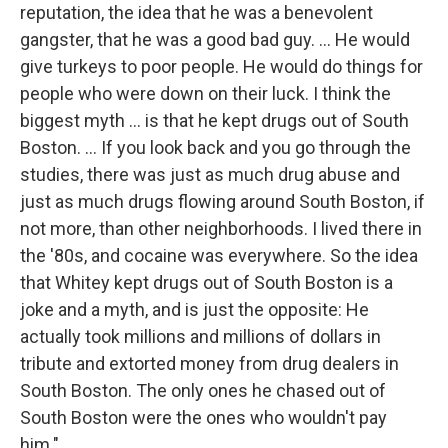
reputation, the idea that he was a benevolent
gangster, that he was a good bad guy. ... He would
give turkeys to poor people. He would do things for
people who were down on their luck. I think the
biggest myth ... is that he kept drugs out of South
Boston. ... If you look back and you go through the
studies, there was just as much drug abuse and
just as much drugs flowing around South Boston, if
not more, than other neighborhoods. I lived there in
the '80s, and cocaine was everywhere. So the idea
that Whitey kept drugs out of South Boston is a
joke and a myth, and is just the opposite: He
actually took millions and millions of dollars in
tribute and extorted money from drug dealers in
South Boston. The only ones he chased out of
South Boston were the ones who wouldn't pay
him."