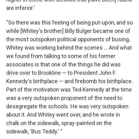
are inferior.'
"So there was this feeling of being put-upon, and so
while [Whitey's brother] Billy Bulger became one of
the most outspoken political opponents of busing,
Whitey was working behind the scenes ... And what
we found from talking to some of his former
associates is that one of the things he did was
drive over to Brookline — to President John F.
Kennedy's birthplace — and firebomb his birthplace.
Part of the motivation was Ted Kennedy at the time
was a very outspoken proponent of the need to
desegregate the schools. He was very outspoken
about it. And Whitey went over, and he wrote in
chalk on the sidewalk, spray-painted on the
sidewalk, 'Bus Teddy.' "