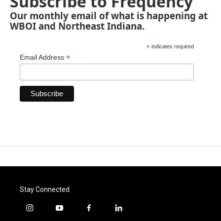
Subscribe to Frequency
Our monthly email of what is happening at
WBOI and Northeast Indiana.
*
indicates required
*
Email Address
Stay Connected
i
y
f
l
n
o
a
i