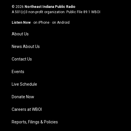
s
u
c
n
© 2026
Northeast Indiana Public Radio
t
t
e
k
A 501(c)3 non-profit organization. Public File
89.1 WBOI
a
u
b
e
g
b
o
d
Listen Now
·
on iPhone
·
on Android
r
e
o
i
a
k
n
About Us
m
News About Us
Contact Us
Events
Live Schedule
Donate Now
Careers at WBOI
Reports, Filings & Policies