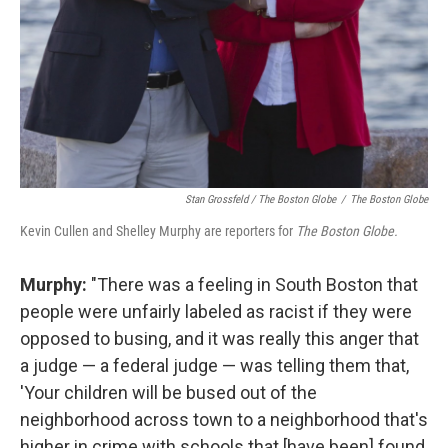
Stan Grossfeld / The Boston Globe
/
The Boston Globe
Kevin Cullen and Shelley Murphy are reporters for
The Boston Globe.
Murphy:
"There was a feeling in South Boston that
people were unfairly labeled as racist if they were
opposed to busing, and it was really this anger that
a judge — a federal judge — was telling them that,
'Your children will be bused out of the
neighborhood across town to a neighborhood that's
higher in crime with schools that [have been] found