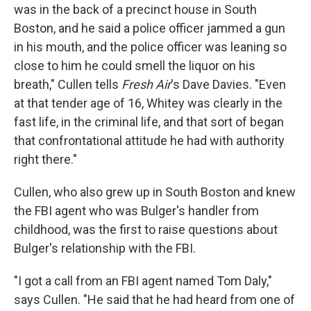
was in the back of a precinct house in South
Boston, and he said a police officer jammed a gun
in his mouth, and the police officer was leaning so
close to him he could smell the liquor on his
breath," Cullen tells
Fresh Air
's Dave Davies. "Even
at that tender age of 16, Whitey was clearly in the
fast life, in the criminal life, and that sort of began
that confrontational attitude he had with authority
right there."
Cullen, who also grew up in South Boston and knew
the FBI agent who was Bulger's handler from
childhood, was the first to raise questions about
Bulger's relationship with the FBI.
"I got a call from an FBI agent named Tom Daly,"
says Cullen. "He said that he had heard from one of