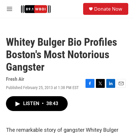
Skip to main content
S
Donate Now
e
M
a
e
r
n
c
u
h
Whitey Bulger Bio Profiles
u
e
Boston's Most Notorious
r
y
Gangster
Fresh Air
Published February 25, 2013 at 1:38 PM EST
F
T
L
E
a
w
i
m
c
i
n
a
LISTEN
•
38:43
e
t
k
i
b
t
e
l
o
e
d
o
r
I
k
n
The remarkable story of gangster Whitey Bulger