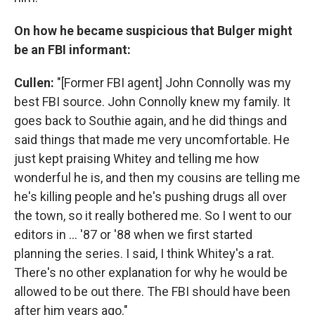
On how he became suspicious that Bulger might
be an FBI informant:
Cullen:
"[Former FBI agent] John Connolly was my
best FBI source. John Connolly knew my family. It
goes back to Southie again, and he did things and
said things that made me very uncomfortable. He
just kept praising Whitey and telling me how
wonderful he is, and then my cousins are telling me
he's killing people and he's pushing drugs all over
the town, so it really bothered me. So I went to our
editors in ... '87 or '88 when we first started
planning the series. I said, I think Whitey's a rat.
There's no other explanation for why he would be
allowed to be out there. The FBI should have been
after him years ago."