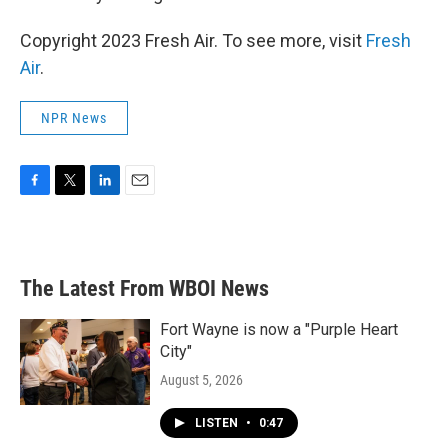
Copyright 2023 Fresh Air. To see more, visit
Fresh
Air
.
NPR News
F
T
L
E
a
w
i
m
c
i
n
a
e
t
k
i
b
t
e
l
The Latest From WBOI News
o
e
d
o
r
I
k
n
Fort Wayne is now a "Purple Heart
City"
August 5, 2026
LISTEN
•
0:47