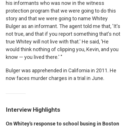
his informants who was now in the witness
protection program that we were going to do this
story and that we were going to name Whitey
Bulger as an informant. The agent told me that, 'It's
not true, and that if you report something that's not
true Whitey will not live with that.' He said, 'He
would think nothing of clipping you, Kevin, and you
know — you lived there.' "
Bulger was apprehended in California in 2011. He
now faces murder charges in a trial in June.
Interview Highlights
On Whitey's response to school busing in Boston