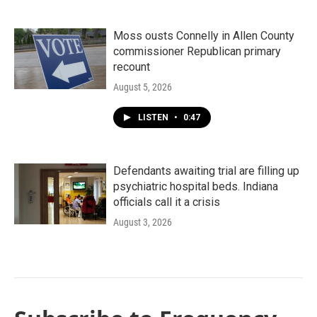
Moss ousts Connelly in Allen County
commissioner Republican primary
recount
August 5, 2026
LISTEN
•
0:47
Defendants awaiting trial are filling up
psychiatric hospital beds. Indiana
officials call it a crisis
August 3, 2026