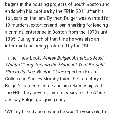
begins in the housing projects of South Boston and
ends with his capture by the FBI in 2011 after his
16 years on the lam. By then, Bulger was wanted for
19 murders, extortion and loan sharking for leading
a criminal enterprise in Boston from the 1970s until
1995. During much of that time he was also an
informant and being protected by the FBI.
In their new book,
Whitey Bulger: America's Most
Wanted Gangster and the Manhunt That Brought
Him to Justice, Boston Globe
reporters Kevin
Cullen and Shelley Murphy trace the trajectory of
Bulger's career in crime and his relationship with
the FBI. They covered him for years for the
Globe,
and say Bulger got going early.
"Whitey talked about when he was 16 years old, he