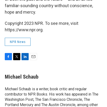
familiar-sounding country without conscience,
hope and mercy.
Copyright 2023 NPR. To see more, visit
https://www.npr.org.
NPR News
F
T
L
E
a
w
i
m
c
i
n
a
e
t
k
i
Michael Schaub
b
t
e
l
o
e
d
o
r
I
Michael Schaub is a writer, book critic and regular
k
n
contributor to NPR Books. His work has appeared in The
Washington Post, The San Francisco Chronicle, The
Portland Mercury and The Austin Chronicle, among other