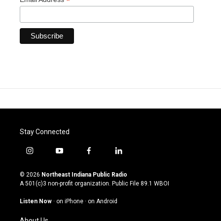
*
Stay Connected
i
y
f
l
n
o
a
i
s
u
c
n
© 2026
Northeast Indiana Public Radio
t
t
e
k
A 501(c)3 non-profit organization. Public File
89.1 WBOI
a
u
b
e
g
b
o
d
Listen Now
·
on iPhone
·
on Android
r
e
o
i
a
k
n
About Us