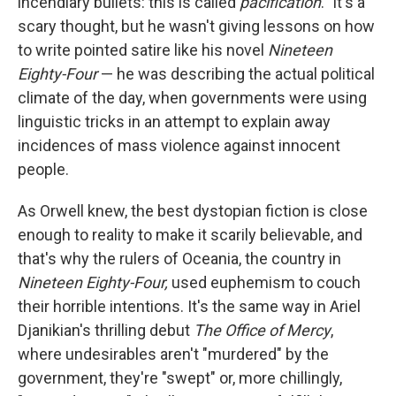
incendiary bullets: this is called
pacification
." It's a
scary thought, but he wasn't giving lessons on how
to write pointed satire like his novel
Nineteen
Eighty-Four
— he was describing the actual political
climate of the day, when governments were using
linguistic tricks in an attempt to explain away
incidences of mass violence against innocent
people.
As Orwell knew, the best dystopian fiction is close
enough to reality to make it scarily believable, and
that's why the rulers of Oceania, the country in
Nineteen Eighty-Four,
used euphemism to couch
their horrible intentions. It's the same way in Ariel
Djanikian's thrilling debut
The Office of Mercy
,
where undesirables aren't "murdered" by the
government, they're "swept" or, more chillingly,