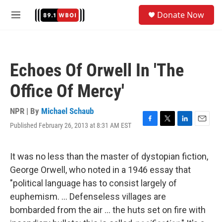
Skip to main content
S
Donate Now
e
M
a
e
r
n
c
u
h
Echoes Of Orwell In 'The
u
e
Office Of Mercy'
r
y
NPR | By
Michael Schaub
Published February 26, 2013 at 8:31 AM EST
F
T
L
E
a
w
i
m
c
i
n
a
e
t
k
i
It was no less than the master of dystopian fiction,
b
t
e
l
George Orwell, who noted in a 1946 essay that
o
e
d
o
r
I
"political language has to consist largely of
k
n
euphemism. ... Defenseless villages are
bombarded from the air ... the huts set on fire with