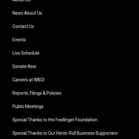
m
News About Us
Contact Us
Events
Live Schedule
Donate Now
Careers at WBOI
Reports, Filings & Policies
Public Meetings
Special Thanks to the Foellinger Foundation
Special Thanks to Our Honor Roll Business Supporters