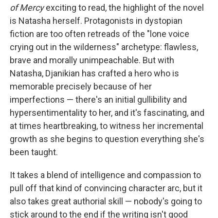
of Mercy
exciting to read, the highlight of the novel
is Natasha herself. Protagonists in dystopian
fiction are too often retreads of the "lone voice
crying out in the wilderness" archetype: flawless,
brave and morally unimpeachable. But with
Natasha, Djanikian has crafted a hero who is
memorable precisely because of her
imperfections — there's an initial gullibility and
hypersentimentality to her, and it's fascinating, and
at times heartbreaking, to witness her incremental
growth as she begins to question everything she's
been taught.
It takes a blend of intelligence and compassion to
pull off that kind of convincing character arc, but it
also takes great authorial skill — nobody's going to
stick around to the end if the writing isn't good