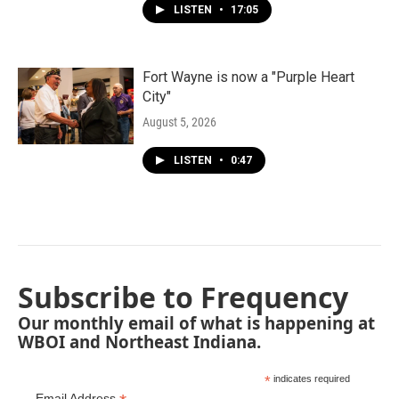
LISTEN
•
17:05
Fort Wayne is now a "Purple Heart
City"
August 5, 2026
LISTEN
•
0:47
Subscribe to Frequency
Our monthly email of what is happening at
WBOI and Northeast Indiana.
*
indicates required
Email Address