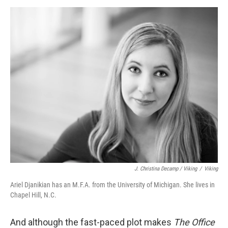
J. Christina Decamp / Viking
/
Viking
Ariel Djanikian has an M.F.A. from the University of Michigan. She lives in
Chapel Hill, N.C.
And although the fast-paced plot makes
The Office