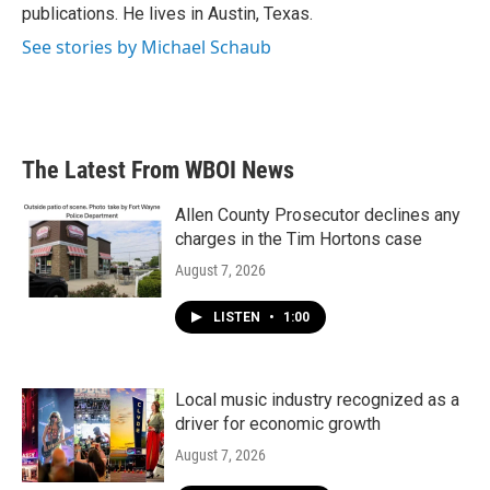
publications. He lives in Austin, Texas.
See stories by Michael Schaub
The Latest From WBOI News
Allen County Prosecutor declines any
charges in the Tim Hortons case
August 7, 2026
LISTEN
•
1:00
Local music industry recognized as a
driver for economic growth
August 7, 2026