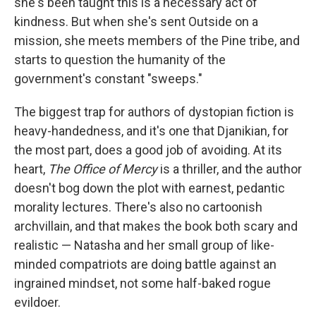
she's been taught this is a necessary act of
kindness. But when she's sent Outside on a
mission, she meets members of the Pine tribe, and
starts to question the humanity of the
government's constant "sweeps."
The biggest trap for authors of dystopian fiction is
heavy-handedness, and it's one that Djanikian, for
the most part, does a good job of avoiding. At its
heart,
The Office of Mercy
is a thriller, and the author
doesn't bog down the plot with earnest, pedantic
morality lectures. There's also no cartoonish
archvillain, and that makes the book both scary and
realistic — Natasha and her small group of like-
minded compatriots are doing battle against an
ingrained mindset, not some half-baked rogue
evildoer.