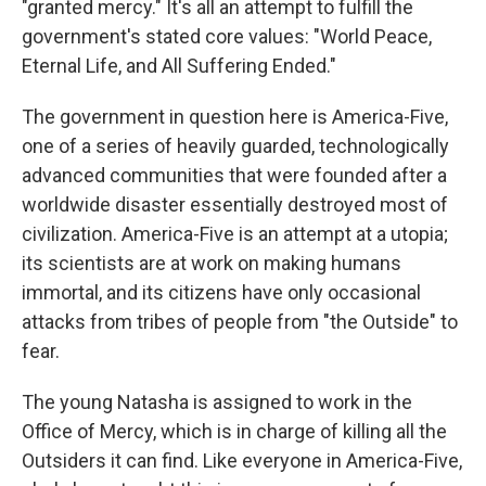
"granted mercy." It's all an attempt to fulfill the
government's stated core values: "World Peace,
Eternal Life, and All Suffering Ended."
The government in question here is America-Five,
one of a series of heavily guarded, technologically
advanced communities that were founded after a
worldwide disaster essentially destroyed most of
civilization. America-Five is an attempt at a utopia;
its scientists are at work on making humans
immortal, and its citizens have only occasional
attacks from tribes of people from "the Outside" to
fear.
The young Natasha is assigned to work in the
Office of Mercy, which is in charge of killing all the
Outsiders it can find. Like everyone in America-Five,