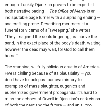
enough. Luckily, Djanikian proves to be expert at
both narrative pacing
— The Office of Mercy
is an
indisputable page turner with a surprising ending —
and crafting prose. Describing mourners at a
funeral for victims of a "sweeping," she writes,
"They imagined the souls lingering just above the
sand, in the exact place of the body's death, waiting,
however the dead may wait, for God to call them
home."
The stunning, willfully oblivious cruelty of America-
Five is chilling because of its plausibility — you
don't have to look past our own history for
examples of mass slaughter, eugenics and
euphemized government propaganda. It's hard to
miss the echoes of Orwell in Djanikian's dark vision
of both the past and the future — and an all too