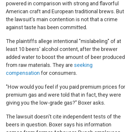
powered in comparison with strong and flavorful
American craft and European traditional brews. But
the lawsuit's main contention is not that a crime
against taste has been committed.
The plaintiffs allege intentional "mislabeling" of at
least 10 beers' alcohol content, after the brewer
added water to boost the amount of beer produced
from raw materials. They are
seeking
compensation
for consumers.
"How would you feel if you paid premium prices for
premium gas and were told that in fact, they were
giving you the low-grade gas?" Boxer asks.
The lawsuit doesn't cite independent tests of the
beers in question. Boxer says his information