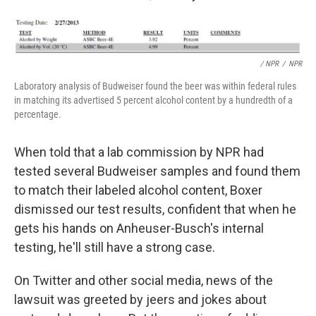
/ NPR
/
NPR
Laboratory analysis of Budweiser found the beer was within federal rules
in matching its advertised 5 percent alcohol content by a hundredth of a
percentage.
When told that a lab commission by NPR had
tested several Budweiser samples and found them
to match their labeled alcohol content, Boxer
dismissed our test results, confident that when he
gets his hands on Anheuser-Busch's internal
testing, he'll still have a strong case.
On Twitter and other social media, news of the
lawsuit was greeted by jeers and jokes about