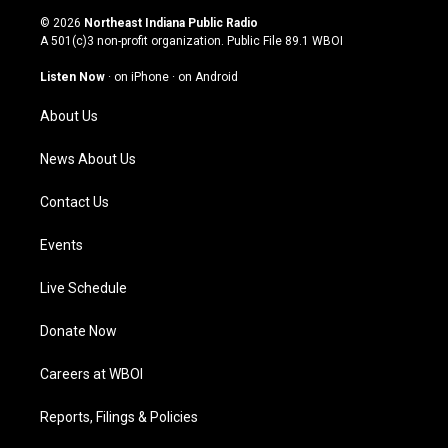
s
u
c
n
© 2026
Northeast Indiana Public Radio
t
t
e
k
A 501(c)3 non-profit organization. Public File
89.1 WBOI
a
u
b
e
g
b
o
d
Listen Now
·
on iPhone
·
on Android
r
e
o
i
a
k
n
About Us
m
News About Us
Contact Us
Events
Live Schedule
Donate Now
Careers at WBOI
Reports, Filings & Policies