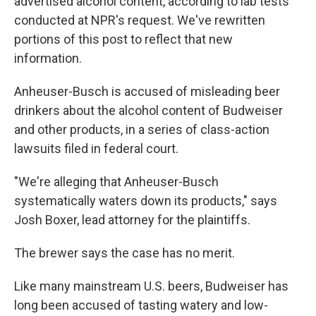
advertised alcohol content, according to lab tests
conducted at NPR's request. We've rewritten
portions of this post to reflect that new
information.
Anheuser-Busch is accused of misleading beer
drinkers about the alcohol content of Budweiser
and other products, in a series of class-action
lawsuits filed in federal court.
"We're alleging that Anheuser-Busch
systematically waters down its products," says
Josh Boxer, lead attorney for the plaintiffs.
The brewer says the case has no merit.
Like many mainstream U.S. beers, Budweiser has
long been accused of tasting watery and low-