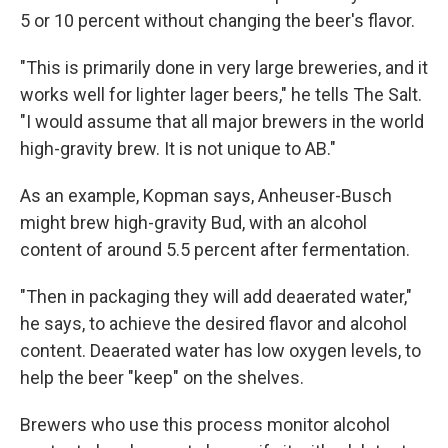
5 or 10 percent without changing the beer's flavor.
"This is primarily done in very large breweries, and it
works well for lighter lager beers," he tells The Salt.
"I would assume that all major brewers in the world
high-gravity brew. It is not unique to AB."
As an example, Kopman says, Anheuser-Busch
might brew high-gravity Bud, with an alcohol
content of around 5.5 percent after fermentation.
"Then in packaging they will add deaerated water,"
he says, to achieve the desired flavor and alcohol
content. Deaerated water has low oxygen levels, to
help the beer "keep" on the shelves.
Brewers who use this process monitor alcohol