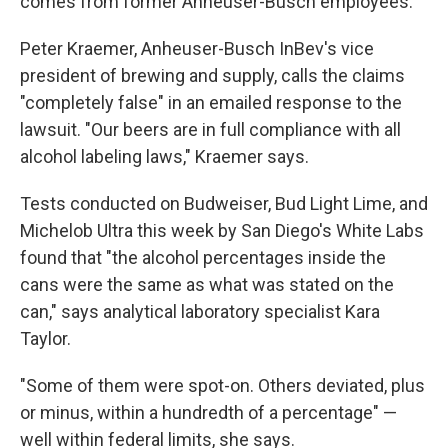
comes from former Anheuser-Busch employees.
Peter Kraemer, Anheuser-Busch InBev's vice
president of brewing and supply, calls the claims
"completely false" in an emailed response to the
lawsuit. "Our beers are in full compliance with all
alcohol labeling laws," Kraemer says.
Tests conducted on Budweiser, Bud Light Lime, and
Michelob Ultra this week by San Diego's White Labs
found that "the alcohol percentages inside the
cans were the same as what was stated on the
can," says analytical laboratory specialist Kara
Taylor.
"Some of them were spot-on. Others deviated, plus
or minus, within a hundredth of a percentage" —
well within federal limits, she says.