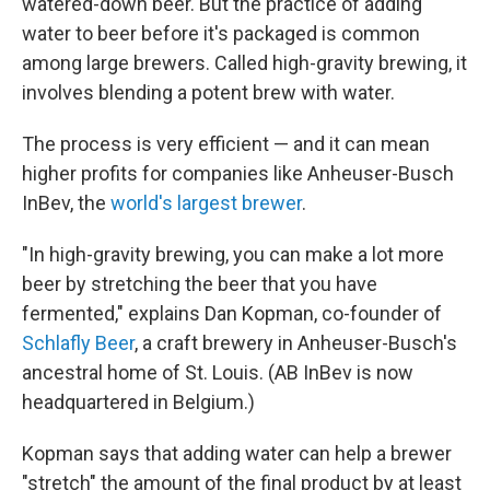
watered-down beer. But the practice of adding
water to beer before it's packaged is common
among large brewers. Called high-gravity brewing, it
involves blending a potent brew with water.
The process is very efficient — and it can mean
higher profits for companies like Anheuser-Busch
InBev, the
world's largest brewer
.
"In high-gravity brewing, you can make a lot more
beer by stretching the beer that you have
fermented," explains Dan Kopman, co-founder of
Schlafly Beer
, a craft brewery in Anheuser-Busch's
ancestral home of St. Louis. (AB InBev is now
headquartered in Belgium.)
Kopman says that adding water can help a brewer
"stretch" the amount of the final product by at least