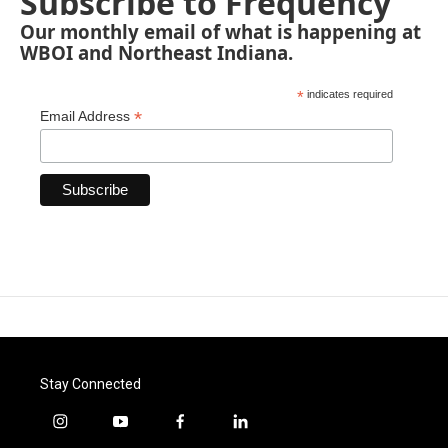
Subscribe to Frequency
Our monthly email of what is happening at
WBOI and Northeast Indiana.
*
indicates required
*
Email Address
Stay Connected
i
y
f
l
n
o
a
i