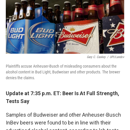
Gary C. Caskey
/
UPI/Landov
Plaintiffs accuse Anheuser-Busch of misleading consumers about the
alcohol content in Bud Light, Budweiser and other products. The brewer
denies the claims.
Update at 7:35 p.m. ET: Beer Is At Full Strength,
Tests Say
Samples of Budweiser and other Anheuser-Busch
InBev beers were found to be in line with their