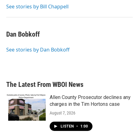
See stories by Bill Chappell
Dan Bobkoff
See stories by Dan Bobkoff
The Latest From WBOI News
Allen County Prosecutor declines any
charges in the Tim Hortons case
August 7, 2026
LISTEN
•
1:00