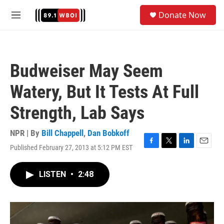
Skip to main content
S
Donate Now
e
M
a
e
r
n
c
u
h
Budweiser May Seem
u
e
Watery, But It Tests At Full
r
y
Strength, Lab Says
NPR | By
Bill Chappell
,
Dan Bobkoff
Published February 27, 2013 at 5:12 PM EST
F
T
L
E
a
w
i
m
c
i
n
a
LISTEN
•
2:48
e
t
k
i
b
t
e
l
o
e
d
o
r
I
k
n