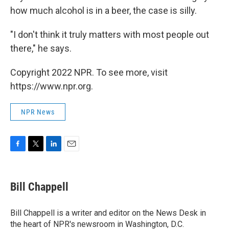
how much alcohol is in a beer, the case is silly.
"I don't think it truly matters with most people out
there," he says.
Copyright 2022 NPR. To see more, visit
https://www.npr.org.
NPR News
F
T
L
E
a
w
i
m
c
i
n
a
e
t
k
i
Bill Chappell
b
t
e
l
o
e
d
o
r
I
Bill Chappell is a writer and editor on the News Desk in
k
n
the heart of NPR's newsroom in Washington, D.C.