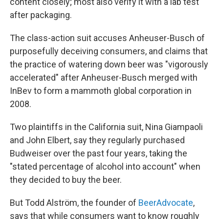
content closely; most also verify it with a lab test
after packaging.
The class-action suit accuses Anheuser-Busch of
purposefully deceiving consumers, and claims that
the practice of watering down beer was "vigorously
accelerated" after Anheuser-Busch merged with
InBev to form a mammoth global corporation in
2008.
Two plaintiffs in the California suit, Nina Giampaoli
and John Elbert, say they regularly purchased
Budweiser over the past four years, taking the
"stated percentage of alcohol into account" when
they decided to buy the beer.
But Todd Alström, the founder of
BeerAdvocate
,
says that while consumers want to know roughly