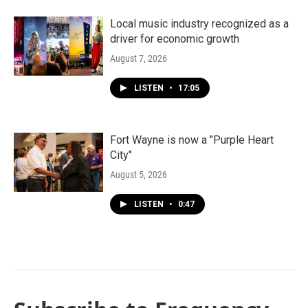
Local music industry recognized as a
driver for economic growth
August 7, 2026
LISTEN
•
17:05
Fort Wayne is now a "Purple Heart
City"
August 5, 2026
LISTEN
•
0:47