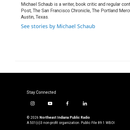
Michael Schaub is a writer, book critic and regular c
b
t
e
l
o
Post, The San Francisco Chronicle, The Portland Mercu
e
d
o
r
I
Austin, Texas.
k
n
See stories by Michael Schaub
Stay Connected
i
y
f
l
n
o
a
i
s
u
c
n
© 2026
Northeast Indiana Public Radio
t
t
e
k
A 501(c)3 non-profit organization. Public File
89.1 WBOI
a
u
b
e