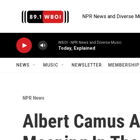
Skip to main content
NPR News and Diverse M
WBOI - NPR News and Diverse Music
Today, Explained
NEWS
MUSIC
NEWSLETTER
MEMBERSHIP 
NPR News
Albert Camus A