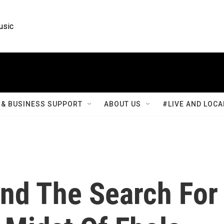
usic
& BUSINESS SUPPORT
ABOUT US
#LIVE AND LOCA
nd The Search For