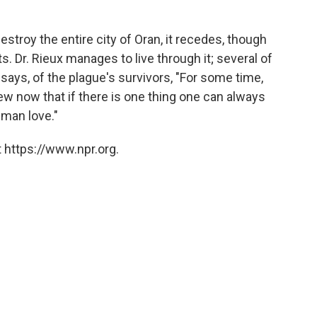
destroy the entire city of Oran, it recedes, though
ts. Dr. Rieux manages to live through it; several of
x says, of the plague's survivors, "For some time,
w now that if there is one thing one can always
uman love."
 https://www.npr.org.