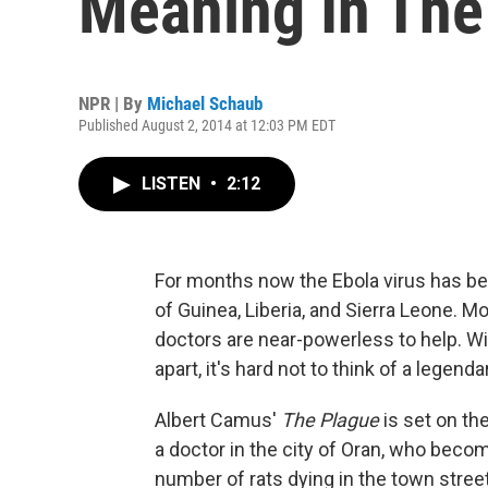
Meaning In The
NPR | By
Michael Schaub
Published August 2, 2014 at 12:03 PM EDT
LISTEN
•
2:12
For months now the Ebola virus has be
of Guinea, Liberia, and Sierra Leone. M
doctors are near-powerless to help. Wi
apart, it's hard not to think of a legen
Albert Camus'
The Plague
is set on th
a doctor in the city of Oran, who bec
number of rats dying in the town stree