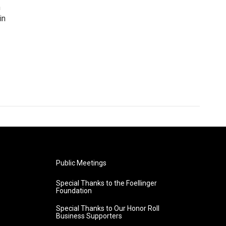
n
in
Public Meetings
Special Thanks to the Foellinger
Foundation
Special Thanks to Our Honor Roll
Business Supporters