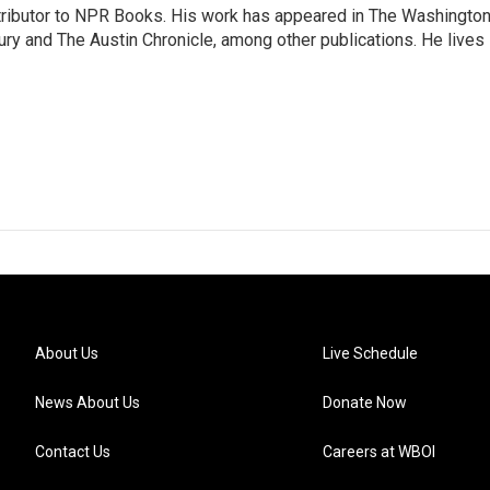
ontributor to NPR Books. His work has appeared in The Washingto
ry and The Austin Chronicle, among other publications. He lives 
About Us
Live Schedule
News About Us
Donate Now
Contact Us
Careers at WBOI