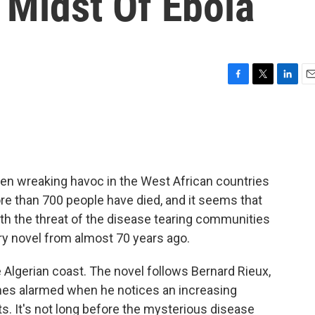
 Midst Of Ebola
F
T
L
E
a
w
i
m
c
i
n
a
e
t
k
i
b
t
e
l
o
e
d
o
r
I
en wreaking havoc in the West African countries
k
n
ore than 700 people have died, and it seems that
th the threat of the disease tearing communities
dary novel from almost 70 years ago.
e Algerian coast. The novel follows Bernard Rieux,
omes alarmed when he notices an increasing
ts. It's not long before the mysterious disease