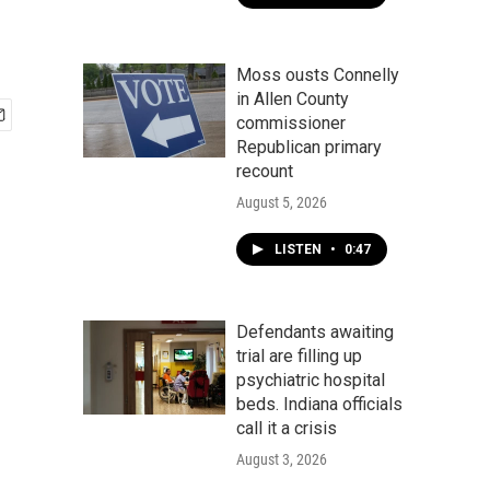
Moss ousts Connelly
in Allen County
commissioner
Republican primary
recount
August 5, 2026
LISTEN
•
0:47
Defendants awaiting
trial are filling up
psychiatric hospital
beds. Indiana officials
call it a crisis
August 3, 2026