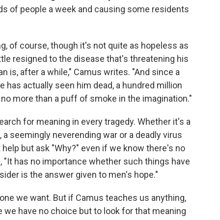
eds of people a week and causing some residents
, of course, though it's not quite as hopeless as
 little resigned to the disease that's threatening his
 is, after a while," Camus writes. "And since a
has actually seen him dead, a hundred million
no more than a puff of smoke in the imagination."
search for meaning in every tragedy. Whether it's a
e, a seemingly neverending war or a deadly virus
t help but ask "Why?" even if we know there's no
s, "It has no importance whether such things have
sider is the answer given to men's hope."
e one we want. But if Camus teaches us anything,
le we have no choice but to look for that meaning