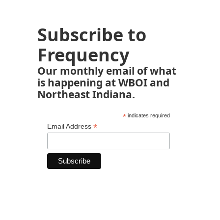
Subscribe to
Frequency
Our monthly email of what
is happening at WBOI and
Northeast Indiana.
*
indicates required
*
Email Address