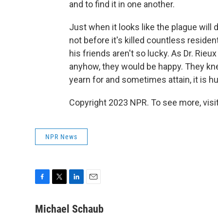
and to find it in one another.
Just when it looks like the plague will 
not before it's killed countless residen
his friends aren't so lucky. As Dr. Rieu
anyhow, they would be happy. They kne
yearn for and sometimes attain, it is h
Copyright 2023 NPR. To see more, visit
NPR News
F
T
L
E
a
w
i
m
c
i
n
a
Michael Schaub
e
t
k
i