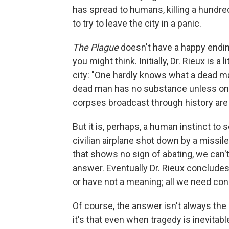
has spread to humans, killing a hundr
to try to leave the city in a panic.
The Plague
doesn't have a happy ending
you might think. Initially, Dr. Rieux is a
city: "One hardly knows what a dead man
dead man has no substance unless one 
corpses broadcast through history are 
But it is, perhaps, a human instinct to 
civilian airplane shot down by a missil
that shows no sign of abating, we can'
answer. Eventually Dr. Rieux conclude
or have not a meaning; all we need con
Of course, the answer isn't always th
it's that even when tragedy is inevitab