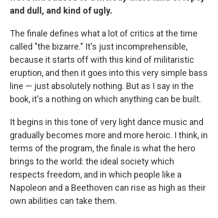
and dull, and kind of ugly.
The finale defines what a lot of critics at the time
called "the bizarre." It's just incomprehensible,
because it starts off with this kind of militaristic
eruption, and then it goes into this very simple bass
line — just absolutely nothing. But as I say in the
book, it's a nothing on which anything can be built.
It begins in this tone of very light dance music and
gradually becomes more and more heroic. I think, in
terms of the program, the finale is what the hero
brings to the world: the ideal society which
respects freedom, and in which people like a
Napoleon and a Beethoven can rise as high as their
own abilities can take them.