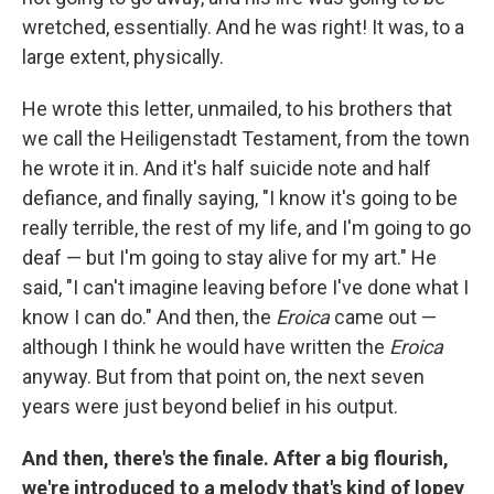
wretched, essentially. And he was right! It was, to a
large extent, physically.
He wrote this letter, unmailed, to his brothers that
we call the Heiligenstadt Testament, from the town
he wrote it in. And it's half suicide note and half
defiance, and finally saying, "I know it's going to be
really terrible, the rest of my life, and I'm going to go
deaf — but I'm going to stay alive for my art." He
said, "I can't imagine leaving before I've done what I
know I can do." And then, the
Eroica
came out —
although I think he would have written
the
Eroica
anyway. But from that point on, the next seven
years were just beyond belief in his output.
And then, there's the finale. After a big flourish,
we're introduced to a melody that's kind of lopey