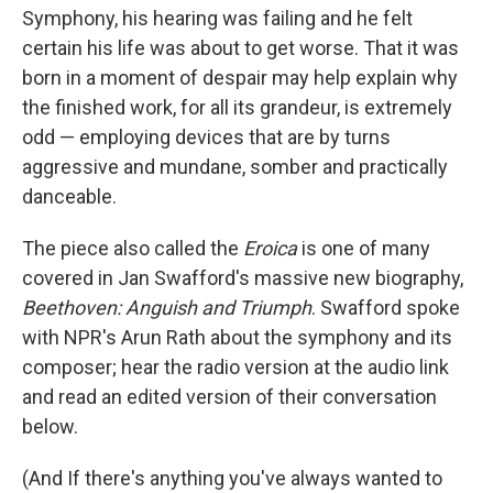
Symphony, his hearing was failing and he felt
certain his life was about to get worse. That it was
born in a moment of despair may help explain why
the finished work, for all its grandeur, is extremely
odd — employing devices that are by turns
aggressive and mundane, somber and practically
danceable.
The piece also called the
Eroica
is one of many
covered in Jan Swafford's massive new biography,
Beethoven: Anguish and Triumph
. Swafford spoke
with NPR's Arun Rath about the symphony and its
composer; hear the radio version at the audio link
and read an edited version of their conversation
below.
(And If there's anything you've always wanted to