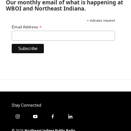
Our monthly email of what is happening at
WBOI and Northeast Indiana.
*
indicates required
*
Email Address
Stay Connected
i
y
f
l
n
o
a
i
s
u
c
n
© 2026
Northeast Indiana Public Radio