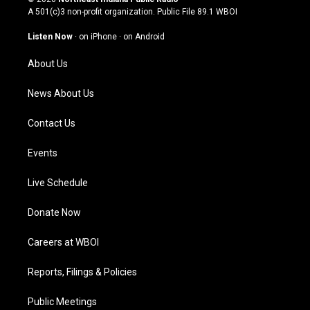
t
t
e
k
A 501(c)3 non-profit organization. Public File
89.1 WBOI
a
u
b
e
g
b
o
d
Listen Now
·
on iPhone
·
on Android
r
e
o
i
a
k
n
About Us
m
News About Us
Contact Us
Events
Live Schedule
Donate Now
Careers at WBOI
Reports, Filings & Policies
Public Meetings