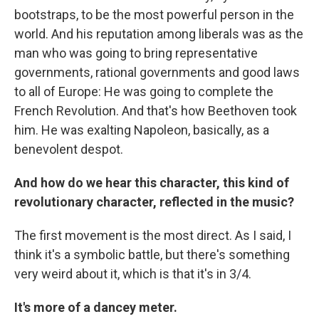
bootstraps, to be the most powerful person in the
world. And his reputation among liberals was as the
man who was going to bring representative
governments, rational governments and good laws
to all of Europe: He was going to complete the
French Revolution. And that's how Beethoven took
him. He was exalting Napoleon, basically, as a
benevolent despot.
And how do we hear this character, this kind of
revolutionary character, reflected in the music?
The first movement is the most direct. As I said, I
think it's a symbolic battle, but there's something
very weird about it, which is that it's in 3/4.
It's more of a dancey meter.