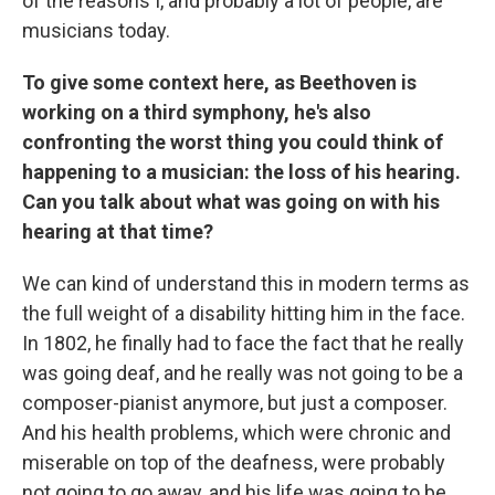
of the reasons I, and probably a lot of people, are
musicians today.
To give some context here, as Beethoven is
working on a third symphony, he's also
confronting the worst thing you could think of
happening to a musician: the loss of his hearing.
Can you talk about what was going on with his
hearing at that time?
We can kind of understand this in modern terms as
the full weight of a disability hitting him in the face.
In 1802, he finally had to face the fact that he really
was going deaf, and he really was not going to be a
composer-pianist anymore, but just a composer.
And his health problems, which were chronic and
miserable on top of the deafness, were probably
not going to go away, and his life was going to be