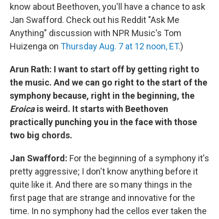
know about Beethoven, you'll have a chance to ask
Jan Swafford. Check out his Reddit "Ask Me
Anything" discussion with NPR Music's Tom
Huizenga on
Thursday Aug. 7 at 12 noon, ET
.)
Arun Rath: I want to start off by getting right to
the music. And we can go right to the start of the
symphony because, right in the beginning, the
Eroica
is weird. It starts with Beethoven
practically punching you in the face with those
two big chords.
Jan Swafford:
For the beginning of a symphony it's
pretty aggressive; I don't know anything before it
quite like it. And there are so many things in the
first page that are strange and innovative for the
time. In no symphony had the cellos ever taken the