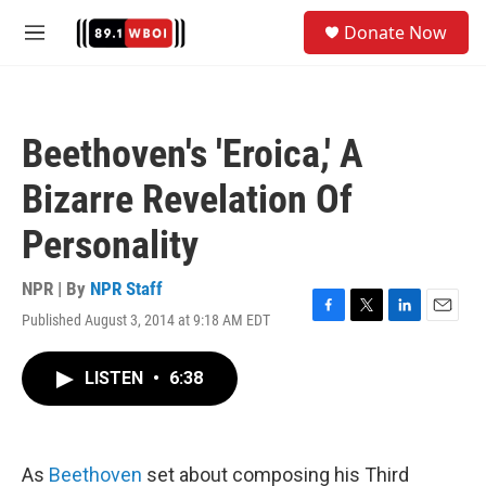
Skip to main content
S
Donate Now
e
M
a
e
r
n
c
u
h
Beethoven's 'Eroica,' A
u
e
Bizarre Revelation Of
r
y
Personality
NPR | By
NPR Staff
Published August 3, 2014 at 9:18 AM EDT
F
T
L
E
a
w
i
m
c
i
n
a
LISTEN
•
6:38
e
t
k
i
b
t
e
l
o
e
d
o
r
I
k
n
As
Beethoven
set about composing his Third