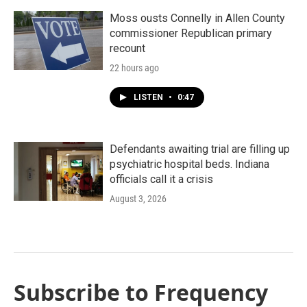
Moss ousts Connelly in Allen County
commissioner Republican primary
recount
22 hours ago
LISTEN
•
0:47
Defendants awaiting trial are filling up
psychiatric hospital beds. Indiana
officials call it a crisis
August 3, 2026
Subscribe to Frequency