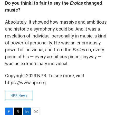
Do you think it's fair to say the
Eroica
changed
music?
Absolutely. It showed how massive and ambitious
and historic a symphony could be. And it was a
revelation of individual personality in music, a kind
of powerful personality. He was an enormously
powerful individual, and from the
Eroica
on, every
piece of his — every ambitious piece, anyway —
was an extraordinary individual.
Copyright 2023 NPR. To see more, visit
https://www.npr.org.
NPR News