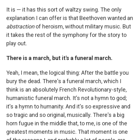
It is — it has this sort of waltzy swing. The only
explanation I can offer is that Beethoven wanted an
abstraction
of heroism, without military music. But
it takes the rest of the symphony for the story to
play out.
There is a march, but it's a funeral march.
Yeah, I mean, the logical thing: After the battle you
bury the dead. There's a funeral march, which I
think is an absolutely French Revolutionary-style,
humanistic funeral march. It's not a hymn to god;
it's a hymn to humanity. And it's so expressive and
so tragic and so original, musically. There's a big
horn fugue in the middle that, to me, is one of the
greatest moments in music. That moment is one