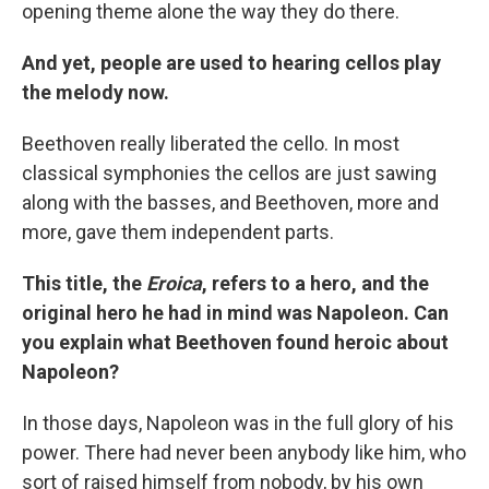
opening theme alone the way they do there.
And yet, people are used to hearing cellos play
the melody now.
Beethoven really liberated the cello. In most
classical symphonies the cellos are just sawing
along with the basses, and Beethoven, more and
more, gave them independent parts.
This title, the
Eroica
, refers to a hero, and the
original hero he had in mind was Napoleon. Can
you explain what Beethoven found heroic about
Napoleon?
In those days, Napoleon was in the full glory of his
power. There had never been anybody like him, who
sort of raised himself from nobody, by his own