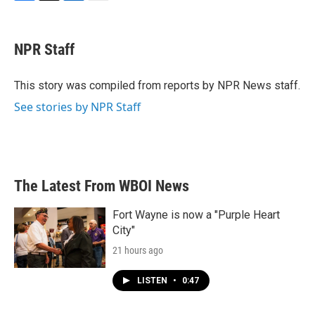
F
T
L
E
a
w
i
m
c
i
n
a
e
t
k
i
NPR Staff
b
t
e
l
o
e
d
o
r
I
This story was compiled from reports by NPR News staff.
k
n
See stories by NPR Staff
The Latest From WBOI News
Fort Wayne is now a "Purple Heart
City"
21 hours ago
LISTEN
•
0:47