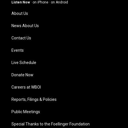
g
b
o
d
Listen Now
·
on iPhone
·
on Android
r
e
o
i
a
k
n
About Us
m
News About Us
Contact Us
Events
Live Schedule
Donate Now
Careers at WBOI
Reports, Filings & Policies
Public Meetings
Special Thanks to the Foellinger Foundation