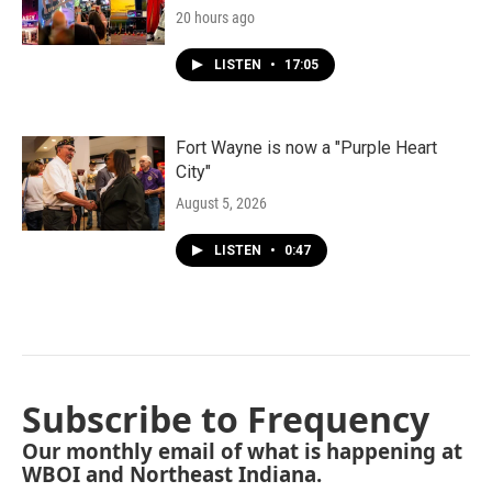
20 hours ago
LISTEN
•
17:05
Fort Wayne is now a "Purple Heart
City"
August 5, 2026
LISTEN
•
0:47
Subscribe to Frequency
Our monthly email of what is happening at
WBOI and Northeast Indiana.