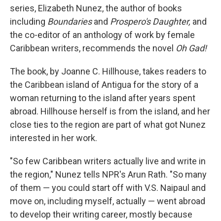
series, Elizabeth Nunez, the author of books
including
Boundaries
and
Prospero's Daughter,
and
the co-editor of an anthology of work by female
Caribbean writers, recommends the novel
Oh Gad!
The book, by Joanne C. Hillhouse, takes readers to
the Caribbean island of Antigua for the story of a
woman returning to the island after years spent
abroad. Hillhouse herself is from the island, and her
close ties to the region are part of what got Nunez
interested in her work.
"So few Caribbean writers actually live and write in
the region," Nunez tells NPR's Arun Rath. "So many
of them — you could start off with V.S. Naipaul and
move on, including myself, actually — went abroad
to develop their writing career, mostly because