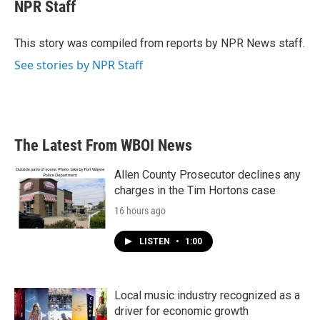
e
t
k
i
NPR Staff
b
t
e
l
o
e
d
o
r
I
This story was compiled from reports by NPR News staff.
k
n
See stories by NPR Staff
The Latest From WBOI News
Allen County Prosecutor declines any
charges in the Tim Hortons case
16 hours ago
LISTEN
•
1:00
Local music industry recognized as a
driver for economic growth