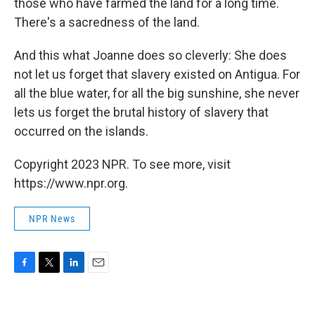
those who have farmed the land for a long time.
There's a sacredness of the land.
And this what Joanne does so cleverly: She does
not let us forget that slavery existed on Antigua. For
all the blue water, for all the big sunshine, she never
lets us forget the brutal history of slavery that
occurred on the islands.
Copyright 2023 NPR. To see more, visit
https://www.npr.org.
NPR News
F
T
L
E
a
w
i
m
c
i
n
a