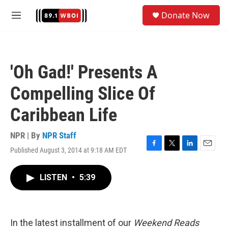
Skip to main content
S
Donate Now
e
M
a
e
r
n
c
u
h
'Oh Gad!' Presents A
u
e
Compelling Slice Of
r
y
Caribbean Life
NPR | By
NPR Staff
Published August 3, 2014 at 9:18 AM EDT
F
T
L
E
a
w
i
m
c
i
n
a
LISTEN
•
5:39
e
t
k
i
b
t
e
l
o
e
d
o
r
I
k
n
In the latest installment of our
Weekend Reads