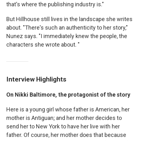
that's where the publishing industry is."
But Hillhouse still lives in the landscape she writes
about. "There's such an authenticity to her story,"
Nunez says. "I immediately knew the people, the
characters she wrote about. "
Interview Highlights
On Nikki Baltimore, the protagonist of the story
Here is a young girl whose father is American, her
mother is Antiguan; and her mother decides to
send her to New York to have her live with her
father. Of course, her mother does that because