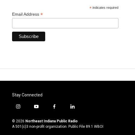
*
indicates required
*
Email Address
Stay Connected
i
y
f
l
n
o
a
i
s
u
c
n
© 2026
Northeast Indiana Public Radio
t
t
e
k
A 501(c)3 non-profit organization. Public File
89.1 WBOI
a
u
b
e