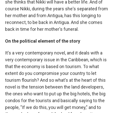
she thinks that Nikki will have a better life. And of
course Nikki, during the years she's separated from
her mother and from Antigua, has this longing to
reconnect, to be back in Antigua. And she comes
back in time for her mother's funeral.
On the political element of the story
It's a very contemporary novel, and it deals with a
very contemporary issue in the Caribbean, which is
that the economy is based on tourism. To what
extent do you compromise your country to let
tourism flourish? And so what's at the heart of this
novel is the tension between the land developers,
the ones who want to put up the big hotels, the big
condos for the tourists and basically saying to the
people, "If we do this, you will get money," and to