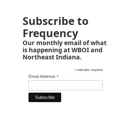
Subscribe to
Frequency
Our monthly email of what
is happening at WBOI and
Northeast Indiana.
*
indicates required
*
Email Address