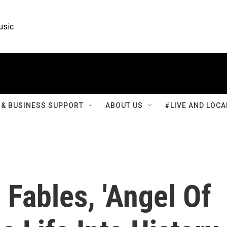
usic
& BUSINESS SUPPORT
ABOUT US
#LIVE AND LOCA
Fables, 'Angel Of