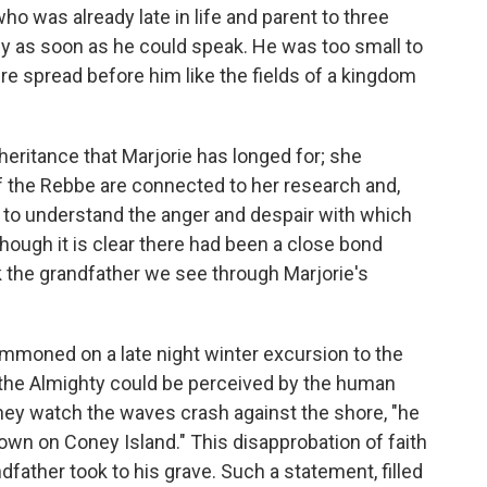
who was already late in life and parent to three
y as soon as he could speak. He was too small to
re spread before him like the fields of a kingdom
nheritance that Marjorie has longed for; she
 the Rebbe are connected to her research and,
er to understand the anger and despair with which
though it is clear there had been a close bond
 the grandfather we see through Marjorie's
ummoned on a late night winter excursion to the
If the Almighty could be perceived by the human
they watch the waves crash against the shore, "he
down on Coney Island." This disapprobation of faith
dfather took to his grave. Such a statement, filled