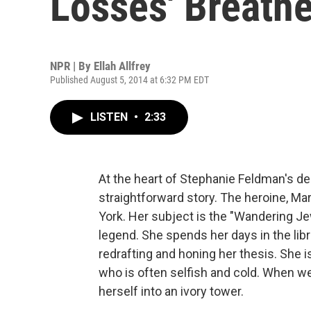
Losses' Breathe
NPR | By
Ellah Allfrey
Published August 5, 2014 at 6:32 PM EDT
LISTEN
•
2:33
At the heart of Stephanie Feldman's de
straightforward story. The heroine, Marj
York. Her subject is the "Wandering J
legend. She spends her days in the lib
redrafting and honing her thesis. She 
who is often selfish and cold. When w
herself into an ivory tower.