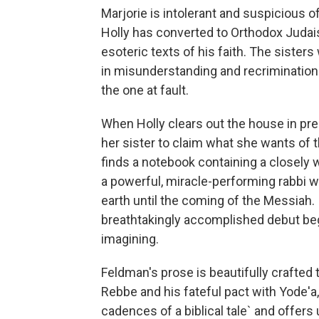
Marjorie is intolerant and suspicious o
Holly has converted to Orthodox Juda
esoteric texts of his faith. The sister
in misunderstanding and recrimination.
the one at fault.
When Holly clears out the house in prepa
her sister to claim what she wants of t
finds a notebook containing a closely 
a powerful, miracle-performing rabbi w
earth until the coming of the Messiah. 
breathtakingly accomplished debut begi
imagining.
Feldman's prose is beautifully crafted 
Rebbe and his fateful pact with Yode'a
cadences of a biblical tale` and offer