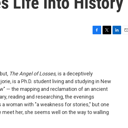
s Life Into History
F
T
L
E
a
w
i
m
c
i
n
a
e
t
k
i
b
t
e
l
o
e
d
o
r
I
but,
The Angel of Losses,
is a deceptively
k
n
orie, is a Ph.D. student living and studying in New
ew" — the mapping and reclamation of an ancient
rary, reading and researching, the evenings
is a woman with "a weakness for stories," but one
e meet her, she seems well on the way to walling