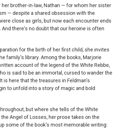
f her brother-in-law, Nathan — for whom her sister
ism — despite a shared obsession with the
s were close as girls, but now each encounter ends
 And there's no doubt that our heroine is often
ration for the birth of her first child, she invites
he family's library. Among the books, Marjorie
written account of the legend of the White Rebbe,
ho is said to be an immortal, cursed to wander the
It is here that the treasures in Feldman's
n to unfold into a story of magic and bold
throughout, but where she tells of the White
, the Angel of Losses, her prose takes on the
s up some of the book's most memorable writing: