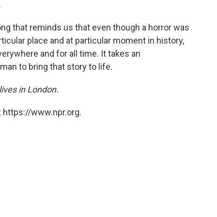
.
ong that reminds us that even though a horror was
rticular place and at particular moment in history,
everywhere and for all time. It takes an
man to bring that story to life.
 lives in London.
 https://www.npr.org.