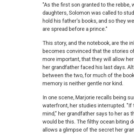
"As the first son granted to the rebbe, 
daughters, Solomon was called to stud
hold his father's books, and so they we
are spread before a prince."
This story, and the notebook, are the i
becomes convinced that the stories of
more important, that they will allow h
her grandfather faced his last days. Al
between the two, for much of the book
memory is neither gentle nor kind.
In one scene, Marjorie recalls being s
waterfront, her studies interrupted. "
mind," her grandfather says to her as 
would be this. The filthy ocean biting 
allows a glimpse of the secret her gran