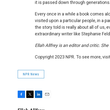
it is passed down through generations
Every once in a while a book comes al
visited upon a particular people, in a pa
the story told is really about all of us, 
extraordinary writer like Stephanie Feld
Ellah Allfrey is an editor and critic. She
Copyright 2023 NPR. To see more, visit
NPR News
F
T
L
E
a
w
i
m