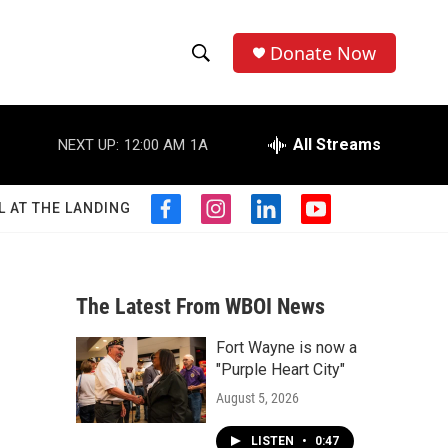
Donate Now
S
S
e
h
a
r
All Streams
NEXT UP:
12:00 AM
1A
o
c
h
w
Q
L AT THE LANDING
f
i
l
y
u
S
a
n
i
o
e
c
s
n
u
r
e
e
t
k
t
y
b
a
e
u
The Latest From WBOI News
a
o
g
d
b
o
r
i
e
Fort Wayne is now a
r
k
a
n
"Purple Heart City"
m
c
August 5, 2026
h
LISTEN
•
0:47