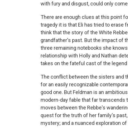
with fury and disgust, could only com
There are enough clues at this point f
tragedy it is that Eli has tried to eras
think that the story of the White Rebbe 
grandfather's past. But the impact of t
three remaining notebooks she knows h
relationship with Holly and Nathan det
takes on the fateful cast of the legend 
The conflict between the sisters and 
for an easily recognizable contempora
good one. But Feldman is an ambitious
modern-day fable that far transcends t
moves between the Rebbe's wanderings, 
quest for the truth of her family's past,
mystery; and a nuanced exploration of t