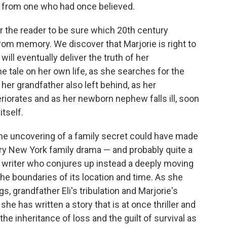
e from one who had once believed.
or the reader to be sure which 20th century
e from memory. We discover that Marjorie is right to
will eventually deliver the truth of her
he tale on her own life, as she searches for the
er grandfather also left behind, as her
eriorates and as her newborn nephew falls ill, soon
itself.
the uncovering of a family secret could have made
ry New York family drama — and probably quite a
 writer who conjures up instead a deeply moving
he boundaries of its location and time. As she
grandfather Eli's tribulation and Marjorie's
 she has written a story that is at once thriller and
he inheritance of loss and the guilt of survival as