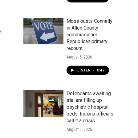
Moss ousts Connelly
in Allen County
commissioner
Republican primary
recount
August 5, 2026
LISTEN
•
0:47
Defendants awaiting
trial are filling up
psychiatric hospital
beds. Indiana officials
call it a crisis
August 3, 2026