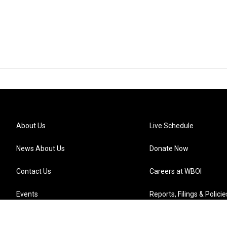
About Us
Live Schedule
News About Us
Donate Now
Contact Us
Careers at WBOI
Events
Reports, Filings & Policie