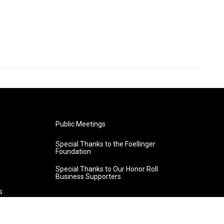
Public Meetings
Special Thanks to the Foellinger
Foundation
Special Thanks to Our Honor Roll
Business Supporters
s