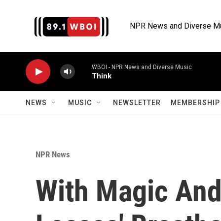
Skip to main content
NPR News and Diverse M
WBOI - NPR News and Diverse Music
Think
NEWS
MUSIC
NEWSLETTER
MEMBERSHIP 
NPR News
With Magic And 