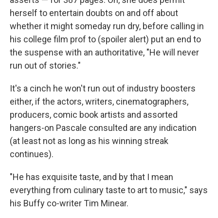
herself to entertain doubts on and off about
whether it might someday run dry, before calling in
his college film prof to (spoiler alert) put an end to
the suspense with an authoritative, "He will never
run out of stories."
It's a cinch he won't run out of industry boosters
either, if the actors, writers, cinematographers,
producers, comic book artists and assorted
hangers-on Pascale consulted are any indication
(at least not as long as his winning streak
continues).
"He has exquisite taste, and by that I mean
everything from culinary taste to art to music," says
his Buffy co-writer Tim Minear.