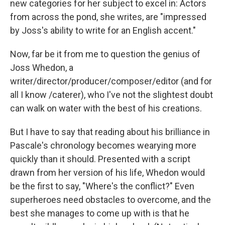
new categories for her subject to excel in: Actors
from across the pond, she writes, are "impressed
by Joss's ability to write for an English accent."
Now, far be it from me to question the genius of
Joss Whedon, a
writer/director/producer/composer/editor (and for
all I know /caterer), who I've not the slightest doubt
can walk on water with the best of his creations.
But I have to say that reading about his brilliance in
Pascale's chronology becomes wearying more
quickly than it should. Presented with a script
drawn from her version of his life, Whedon would
be the first to say, "Where's the conflict?" Even
superheroes need obstacles to overcome, and the
best she manages to come up with is that he