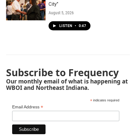
City"
August 5, 2026
LISTEN
•
0:47
Subscribe to Frequency
Our monthly email of what is happening at
WBOI and Northeast Indiana.
*
indicates required
*
Email Address