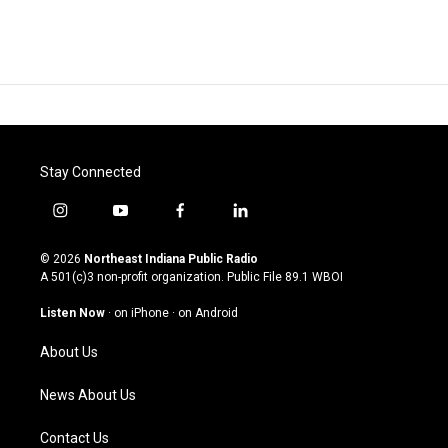
Stay Connected
i
y
f
l
n
o
a
i
s
u
c
n
© 2026
Northeast Indiana Public Radio
t
t
e
k
A 501(c)3 non-profit organization. Public File
89.1 WBOI
a
u
b
e
g
b
o
d
Listen Now
·
on iPhone
·
on Android
r
e
o
i
a
k
n
About Us
m
News About Us
Contact Us