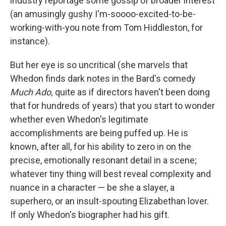
industry reportage some gossip of broader interest
(an amusingly gushy I'm-soooo-excited-to-be-
working-with-you note from Tom Hiddleston, for
instance).
But her eye is so uncritical (she marvels that
Whedon finds dark notes in the Bard's comedy
Much Ado,
quite as if directors haven't been doing
that for hundreds of years) that you start to wonder
whether even Whedon's legitimate
accomplishments are being puffed up. He is
known, after all, for his ability to zero in on the
precise, emotionally resonant detail in a scene;
whatever tiny thing will best reveal complexity and
nuance in a character — be she a slayer, a
superhero, or an insult-spouting Elizabethan lover.
If only Whedon's biographer had his gift.