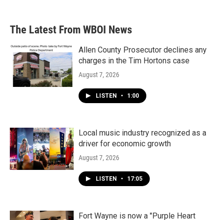
The Latest From WBOI News
Allen County Prosecutor declines any
charges in the Tim Hortons case
August 7, 2026
LISTEN
•
1:00
Local music industry recognized as a
driver for economic growth
August 7, 2026
LISTEN
•
17:05
Fort Wayne is now a "Purple Heart