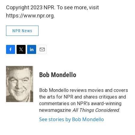
Copyright 2023 NPR. To see more, visit
https://www.npr.org.
NPR News
F
T
L
E
a
w
i
m
c
i
n
a
e
t
k
i
Bob Mondello
b
t
e
l
o
e
d
o
r
I
Bob Mondello reviews movies and covers
k
n
the arts for NPR and shares critiques and
commentaries on NPR's award-winning
newsmagazine
All Things Considered
.
See stories by Bob Mondello