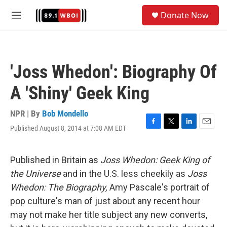
Skip to main content
S
Donate Now
e
M
a
e
r
n
c
u
h
'Joss Whedon': Biography Of
u
e
A 'Shiny' Geek King
r
y
NPR | By
Bob Mondello
Published August 8, 2014 at 7:08 AM EDT
F
T
L
E
a
w
i
m
c
i
n
a
e
t
k
i
Published in Britain as
Joss Whedon: Geek King of
b
t
e
l
the Universe
and in the U.S. less cheekily as
Joss
o
e
d
o
r
I
Whedon: The Biography,
Amy Pascale's portrait of
k
n
pop culture's man of just about any recent hour
may not make her title subject any new converts,