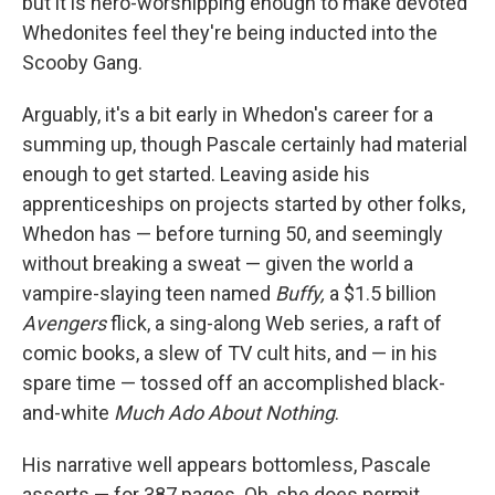
but it is hero-worshipping enough to make devoted
Whedonites feel they're being inducted into the
Scooby Gang.
Arguably, it's a bit early in Whedon's career for a
summing up, though Pascale certainly had material
enough to get started. Leaving aside his
apprenticeships on projects started by other folks,
Whedon has — before turning 50, and seemingly
without breaking a sweat — given the world a
vampire-slaying teen named
Buffy,
a $1.5 billion
Avengers
flick, a sing-along Web series
,
a raft of
comic books, a slew of TV cult hits, and — in his
spare time — tossed off an accomplished black-
and-white
Much Ado About Nothing
.
His narrative well appears bottomless, Pascale
asserts — for 387 pages. Oh, she does permit