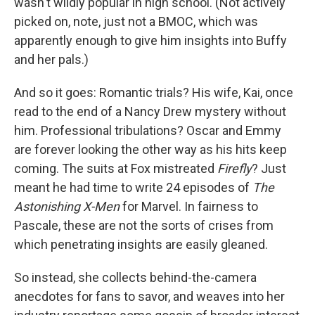
wasn't wildly popular in high school. (Not actively
picked on, note, just not a BMOC, which was
apparently enough to give him insights into Buffy
and her pals.)
And so it goes: Romantic trials? His wife, Kai, once
read to the end of a Nancy Drew mystery without
him. Professional tribulations? Oscar and Emmy
are forever looking the other way as his hits keep
coming. The suits at Fox mistreated
Firefly
? Just
meant he had time to write 24 episodes of
The
Astonishing X-Men
for Marvel. In fairness to
Pascale, these are not the sorts of crises from
which penetrating insights are easily gleaned.
So instead, she collects behind-the-camera
anecdotes for fans to savor, and weaves into her