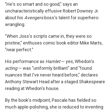
"He's so smart and so good," says an
uncharacteristically effusive Robert Downey Jr.
about his
Avengers
boss's talent for superhero-
wrangling.
"When Joss's scripts came in, they were so
pristine," enthuses comic book editor Mike Marts,
"near perfect."
His performance as
Hamlet
— yes, Whedon's
acting
— was "uniformly brilliant" and "found
nuances that I've never heard before," declares
Anthony Stewart Head after a staged Shakespeare
reading at Whedon's house.
By the book's midpoint, Pascale has fielded so
much apple-polishing, she is reduced to inventing