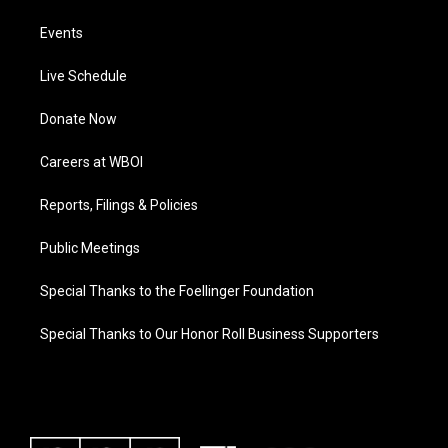
Events
Live Schedule
Donate Now
Careers at WBOI
Reports, Filings & Policies
Public Meetings
Special Thanks to the Foellinger Foundation
Special Thanks to Our Honor Roll Business Supporters