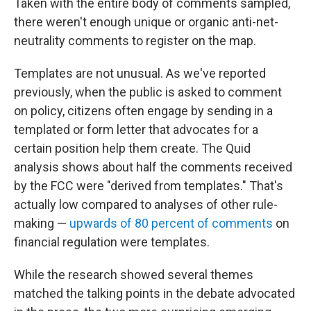
Taken with the entire body of comments sampled,
there weren't enough unique or organic anti-net-
neutrality comments to register on the map.
Templates are not unusual. As we've reported
previously, when the public is asked to comment
on policy, citizens often engage by sending in a
templated or form letter that advocates for a
certain position help them create. The Quid
analysis shows about half the comments received
by the FCC were "derived from templates." That's
actually low compared to analyses of other rule-
making —
upwards of 80 percent of comments
on
financial regulation were templates.
While the research showed several themes
matched the talking points in the debate advocated