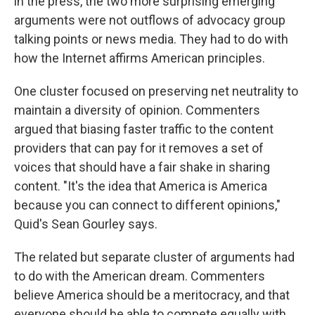
in the press, the two more surprising emerging
arguments were not outflows of advocacy group
talking points or news media. They had to do with
how the Internet affirms American principles.
One cluster focused on preserving net neutrality to
maintain a diversity of opinion. Commenters
argued that biasing faster traffic to the content
providers that can pay for it removes a set of
voices that should have a fair shake in sharing
content. "It's the idea that America is America
because you can connect to different opinions,"
Quid's Sean Gourley says.
The related but separate cluster of arguments had
to do with the American dream. Commenters
believe America should be a meritocracy, and that
everyone should be able to compete equally with