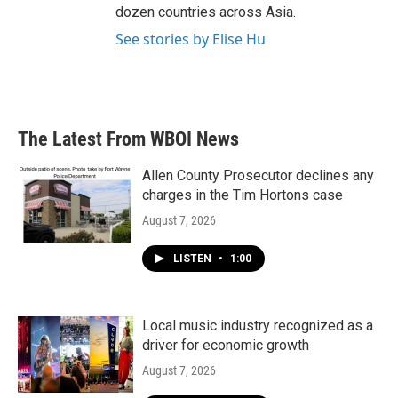
dozen countries across Asia.
See stories by Elise Hu
The Latest From WBOI News
Allen County Prosecutor declines any
charges in the Tim Hortons case
August 7, 2026
LISTEN
•
1:00
Local music industry recognized as a
driver for economic growth
August 7, 2026