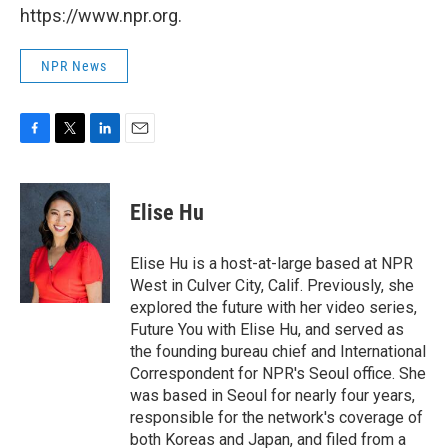
https://www.npr.org.
NPR News
F
T
L
E
a
w
i
m
c
i
n
a
e
t
k
i
Elise Hu
b
t
e
l
o
e
d
o
r
I
Elise Hu is a host-at-large based at NPR
k
n
West in Culver City, Calif. Previously, she
explored the future with her video series,
Future You with Elise Hu, and served as
the founding bureau chief and International
Correspondent for NPR's Seoul office. She
was based in Seoul for nearly four years,
responsible for the network's coverage of
both Koreas and Japan, and filed from a