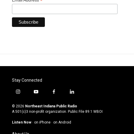
*
Email Address
Stay Connected
i
y
f
l
n
o
a
i
s
u
c
n
© 2026
Northeast Indiana Public Radio
t
t
e
k
A 501(c)3 non-profit organization. Public File
89.1 WBOI
a
u
b
e
g
b
o
d
Listen Now
·
on iPhone
·
on Android
r
e
o
i
a
k
n