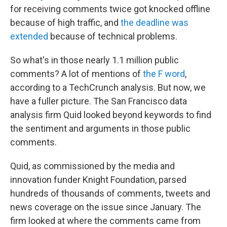
for receiving comments twice got knocked offline
because of high traffic, and
the deadline was
extended
because of technical problems.
So what's in those nearly 1.1 million public
comments? A lot of mentions of
the F word
,
according to a TechCrunch analysis. But now, we
have a fuller picture. The San Francisco data
analysis firm Quid looked beyond keywords to find
the sentiment and arguments in those public
comments.
Quid, as commissioned by the media and
innovation funder Knight Foundation, parsed
hundreds of thousands of comments, tweets and
news coverage on the issue since January. The
firm looked at where the comments came from