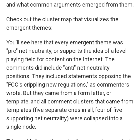
and what common arguments emerged from them.
Check out the cluster map that visualizes the
emergent themes:
You'll see here that every emergent theme was
"pro" net neutrality, or supports the idea of a level
playing field for content on the Internet. The
comments did include "anti" net neutrality
positions. They included statements opposing the
"FCC's crippling new regulations," as commenters
wrote. But they came from a form letter, or
template, and all comment clusters that came from
templates (five separate ones in all, four of five
supporting net neutrality) were collapsed into a
single node.