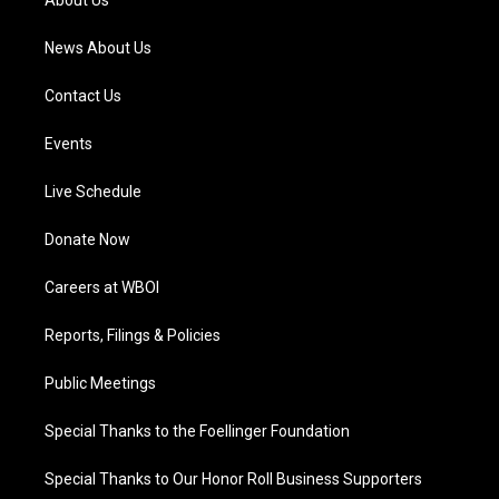
About Us
m
News About Us
Contact Us
Events
Live Schedule
Donate Now
Careers at WBOI
Reports, Filings & Policies
Public Meetings
Special Thanks to the Foellinger Foundation
Special Thanks to Our Honor Roll Business Supporters