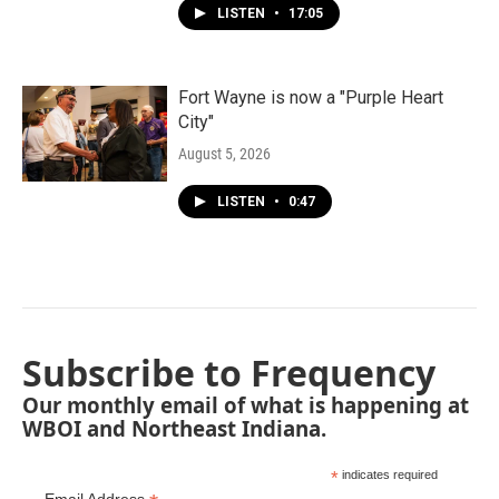
LISTEN
•
17:05
Fort Wayne is now a "Purple Heart
City"
August 5, 2026
LISTEN
•
0:47
Subscribe to Frequency
Our monthly email of what is happening at
WBOI and Northeast Indiana.
*
indicates required