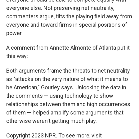
everyone else. Not preserving net neutrality,
commenters argue, tilts the playing field away from
everyone and toward firms in special positions of
power.
A comment from Annette Almonte of Atlanta put it
this way:
Both arguments frame the threats to net neutrality
as "attacks on the very nature of what it means to
be American," Gourley says. Unlocking the data in
the comments — using technology to show
relationships between them and high occurrences
of them — helped amplify some arguments that
otherwise weren't getting much play.
Copyright 2023 NPR. To see more, visit