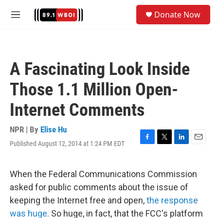
Skip to main content
S
Donate Now
e
M
a
e
r
n
c
u
h
A Fascinating Look Inside
u
e
Those 1.1 Million Open-
r
y
Internet Comments
NPR | By
Elise Hu
Published August 12, 2014 at 1:24 PM EDT
F
T
L
E
a
w
i
m
c
i
n
a
e
t
k
i
When the Federal Communications Commission
b
t
e
l
asked for public comments about the issue of
o
e
d
o
r
I
keeping the Internet free and open,
the response
k
n
was huge
. So huge, in fact, that the FCC's platform