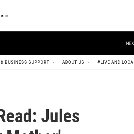
usic
NEX
& BUSINESS SUPPORT
ABOUT US
#LIVE AND LOCA
 Read: Jules