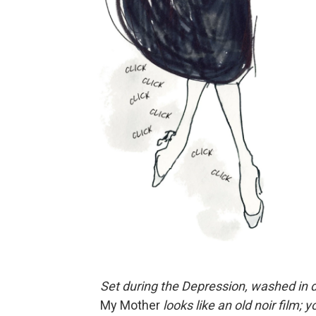
Set during the Depression, washed in 
My Mother
looks like an old noir film;