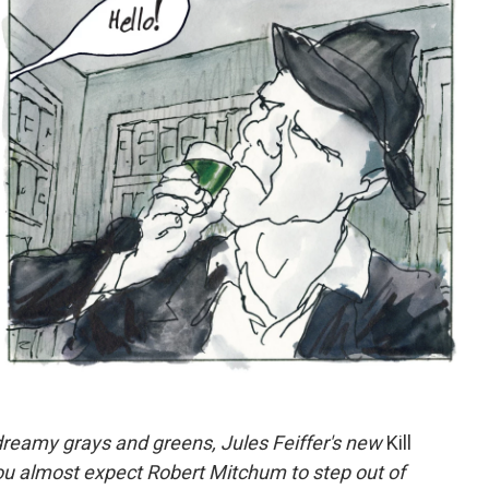
dreamy grays and greens, Jules Feiffer's new
Kill
 you almost expect Robert Mitchum to step out of