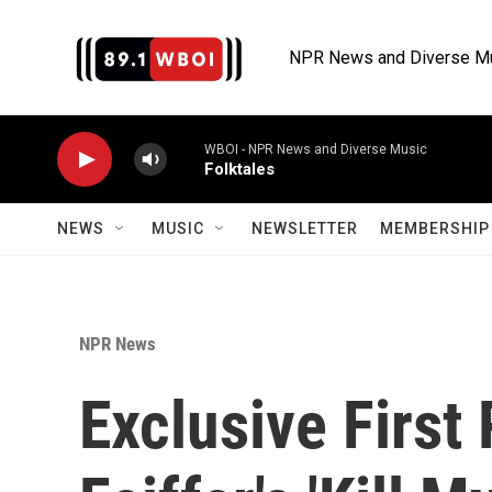
Skip to main content
NPR News and Diverse M
WBOI - NPR News and Diverse Music
Folktales
NEWS
MUSIC
NEWSLETTER
MEMBERSHIP 
NPR News
Exclusive First