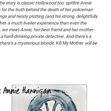
The story is classic Hollywood too: spitfire Annie
for the truth behind the death of her policeman
ngs and twisty plotting (and his strong, delightfully
ther
a much livelier experience than even the
s, we meet Annie, her best friend and her mother
a hard-drinking private detective. And there's a
there's a mysterious blonde.
Kill My Mother
will be