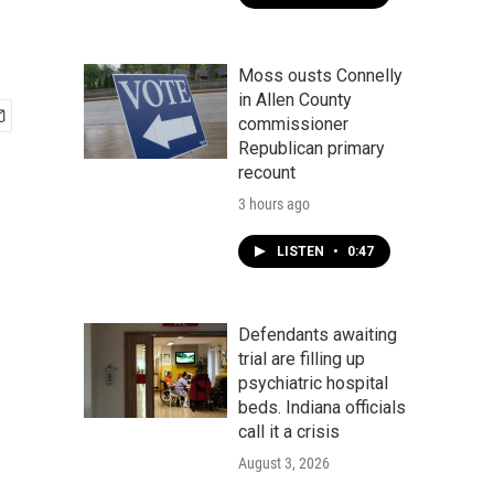
Moss ousts Connelly
in Allen County
commissioner
Republican primary
recount
3 hours ago
LISTEN
•
0:47
Defendants awaiting
trial are filling up
psychiatric hospital
beds. Indiana officials
call it a crisis
August 3, 2026