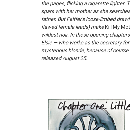
the pages, flicking a cigarette lighter. 
spars with her mother as she searches 
father. But Feiffer's loose-limbed drawi
flawed female leads) make
Kill My Mo
wildest noir. In these opening chapter
Elsie — who works as the secretary for 
mysterious blonde, because of course 
released August 25.