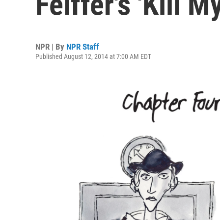
Feiffer's 'Kill 
NPR | By
NPR Staff
Published August 12, 2014 at 7:00 AM EDT