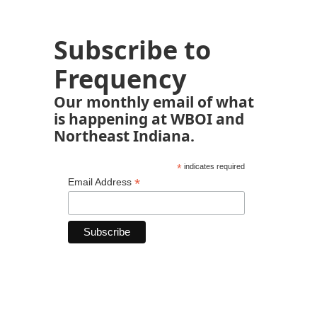
Subscribe to
Frequency
Our monthly email of what
is happening at WBOI and
Northeast Indiana.
*
indicates required
*
Email Address