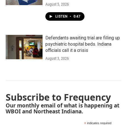
August 5, 2026
LISTEN
•
0:47
Defendants awaiting trial are filling up
psychiatric hospital beds. Indiana
officials call it a crisis
August 3, 2026
Subscribe to Frequency
Our monthly email of what is happening at
WBOI and Northeast Indiana.
*
indicates required