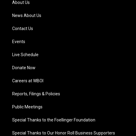
About Us
m
News About Us
Contact Us
Events
Live Schedule
Donate Now
Careers at WBOI
Reports, Filings & Policies
Public Meetings
Special Thanks to the Foellinger Foundation
Special Thanks to Our Honor Roll Business Supporters