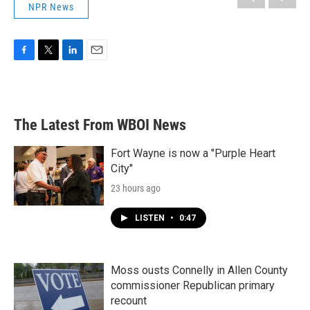
NPR News
F
T
L
E
a
w
i
m
c
i
n
a
e
t
k
i
b
t
e
l
The Latest From WBOI News
o
e
d
o
r
I
k
n
Fort Wayne is now a "Purple Heart
City"
23 hours ago
LISTEN
•
0:47
Moss ousts Connelly in Allen County
commissioner Republican primary
recount