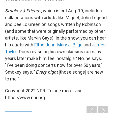
Smokey & Friends
, which is out Aug. 19, includes
collaborations with artists like Miguel, John Legend
and Cee Lo Green on songs written by Robinson
(and some that were originally performed by other
artists, like Marvin Gaye). In the show, you can hear
his duets with
Elton John
,
Mary J. Blige
and
James
Taylor
. Does revisiting his own classics so many
years later make him feel nostalgia? No, he says.
"I've been doing concerts now for over 50 years,"
Smokey says. "
Every night
[those songs] are new
to me."
Copyright 2022 NPR. To see more, visit
https://www.npr.org.