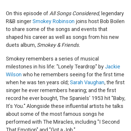
On this episode of
All Songs Considered,
legendary
R&B singer
Smokey Robinson
joins host Bob Boilen
to share some of the songs and events that
shaped his career as well as songs from his new
duets album,
Smokey & Friends.
Smokey remembers a series of musical
milestones in his life: "Lonely Teardrop" by
Jackie
Wilson
who he remembers seeing for the first time
when he was ten years old;
Sarah Vaughan
, the first
singer he ever remembers hearing; and the first
record he ever bought, The Spaniels' 1953 hit "Baby,
It's You." Alongside these influential artists he talks
about some of the most famous songs he
performed with The Miracles, including "I Second
That Emotion" and "Got a Job."