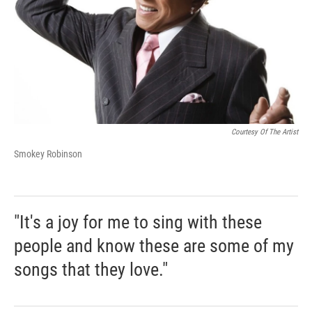
Courtesy Of The Artist
Smokey Robinson
"It's a joy for me to sing with these
people and know these are some of my
songs that they love."