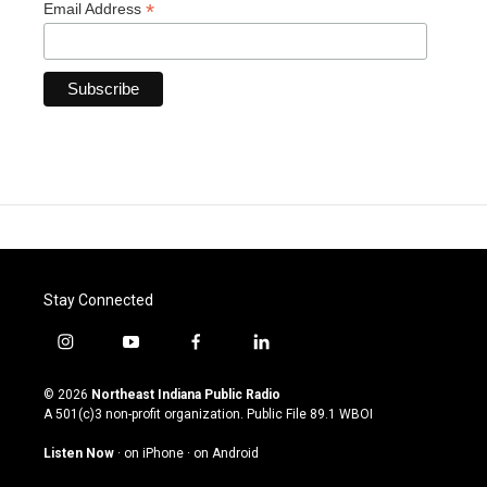
*
Email Address
Stay Connected
i
y
f
l
n
o
a
i
s
u
c
n
© 2026
Northeast Indiana Public Radio
t
t
e
k
A 501(c)3 non-profit organization. Public File
89.1 WBOI
a
u
b
e
g
b
o
d
Listen Now
·
on iPhone
·
on Android
r
e
o
i
a
k
n