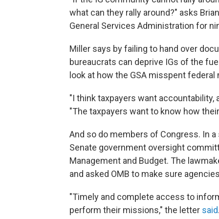
what can they rally around?" asks Brian
General Services Administration for nine 
Miller says by failing to hand over do
bureaucrats can deprive IGs of the fuel
look at how the GSA misspent federal
"I think taxpayers want accountability, 
"The taxpayers want to know how their
And so do members of Congress. In a 
Senate government oversight committee
Management and Budget. The lawmaker
and asked OMB to make sure agencies
"Timely and complete access to informa
perform their missions," the letter
said