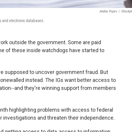
Andrey Popov
/
IStockp
s and electronic databases.
work outside the government. Some are paid
ome of these inside watchdogs have started to
 are supposed to uncover government fraud. But
 stonewalled instead. The IGs want better access to
ation--and they're winning support from members
nth highlighting problems with access to federal
r investigations and threaten their independence.
nd getting access to data, access to information,