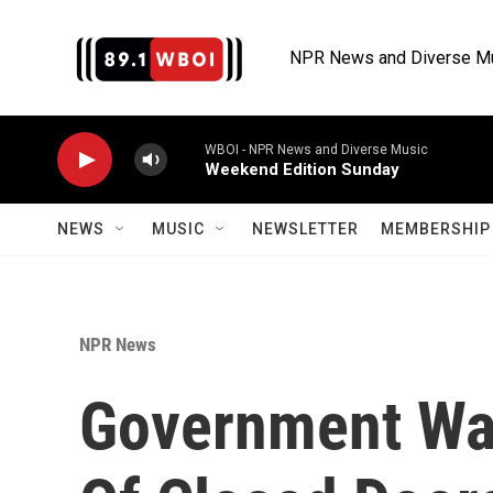
Skip to main content
NPR News and Diverse M
WBOI - NPR News and Diverse Music
Weekend Edition Sunday
NEWS
MUSIC
NEWSLETTER
MEMBERSHIP 
NPR News
Government Wa