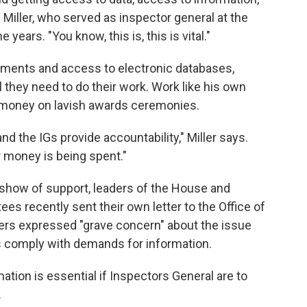
 Miller, who served as inspector general at the
years. "You know, this is, this is vital."
cuments and access to electronic databases,
 they need to do their work. Work like his own
 money on lavish awards ceremonies.
and the IGs provide accountability," Miller says.
 money is being spent."
show of support, leaders of the House and
s recently sent their own letter to the Office of
s expressed "grave concern" about the issue
 comply with demands for information.
tion is essential if Inspectors General are to
.