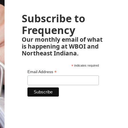
Subscribe to
Frequency
Our monthly email of what
is happening at WBOI and
Northeast Indiana.
*
indicates required
*
Email Address