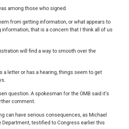
was among those who signed.
them from getting information, or what appears to
information, that is a concern that I think all of us
ration will find a way to smooth over the
a letter or has a hearing, things seem to get
ys.
pen question. A spokesman for the OMB said it's
further comment.
ing can have serious consequences, as Michael
 Department, testified to Congress earlier this