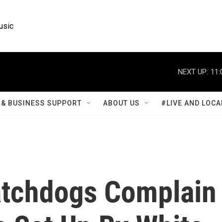
usic
NEXT UP:
11:
& BUSINESS SUPPORT
ABOUT US
#LIVE AND LOCA
tchdogs Complain