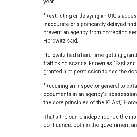
year.
"Restricting or delaying an OIG's acc
inaccurate or significantly delayed f
prevent an agency from correcting seri
Horowitz said.
Horowitz had a hard time getting grand
trafficking scandal known as "Fast and
granted him permission to see the docu
"Requiring an inspector general to obtai
documents in an agency's possession 
the core principles of the IG Act," Horo
That's the same independence the insp
confidence: both in the government and