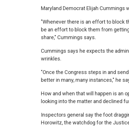
Maryland Democrat Elijah Cummings 
"Whenever there is an effort to block 
be an effort to block them from getting 
share," Cummings says.
Cummings says he expects the administ
wrinkles.
"Once the Congress steps in and sends 
better in many, many instances," he sa
How and when that will happen is an o
looking into the matter and declined 
Inspectors general say the foot dragg
Horowitz, the watchdog for the Justice