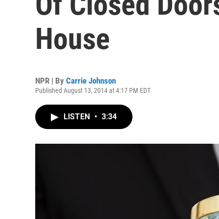
Of Closed Door
House
NPR | By
Carrie Johnson
Published August 13, 2014 at 4:17 PM EDT
LISTEN
•
3:34