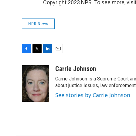
Copyright 2023 NPR. To see more, visit
NPR News
F
T
L
E
a
w
i
m
c
i
n
a
Carrie Johnson
e
t
k
i
Carrie Johnson is a Supreme Court and
b
t
e
l
o
e
d
about justice issues, law enforcement
o
r
I
See stories by Carrie Johnson
k
n