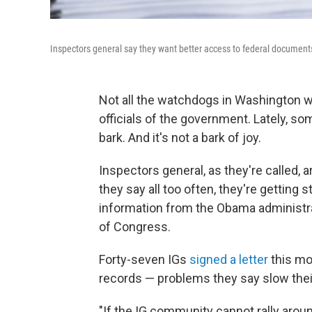
Inspectors general say they want better access to federal document
Not all the watchdogs in Washington 
officials of the government. Lately, s
bark. And it's not a bark of joy.
Inspectors general, as they're called,
they say all too often, they're getting
information from the Obama administr
of Congress.
Forty-seven IGs
signed a letter
this mo
records — problems they say slow thei
"If the IG community cannot rally arou