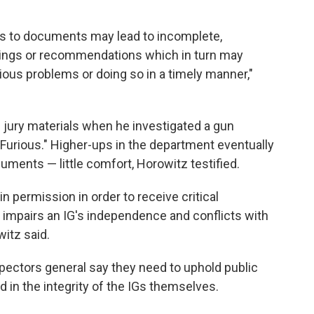
ess to documents may lead to incomplete,
indings or recommendations which in turn may
ous problems or doing so in a timely manner,"
 jury materials when he investigated a gun
 Furious." Higher-ups in the department eventually
ments — little comfort, Horowitz testified.
n permission in order to receive critical
impairs an IG's independence and conflicts with
witz said.
ectors general say they need to uphold public
 in the integrity of the IGs themselves.