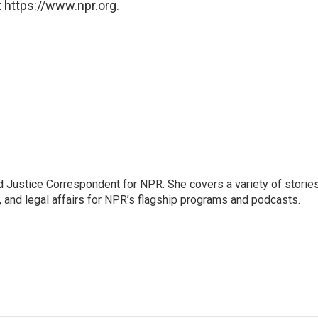
 https://www.npr.org.
 Justice Correspondent for NPR. She covers a variety of storie
, and legal affairs for NPR’s flagship programs and podcasts.