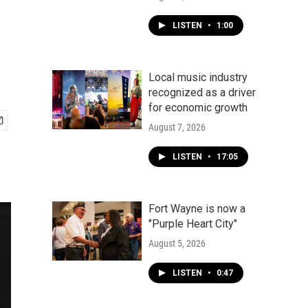
LISTEN
•
1:00
Local music industry
recognized as a driver
for economic growth
August 7, 2026
LISTEN
•
17:05
Fort Wayne is now a
"Purple Heart City"
August 5, 2026
LISTEN
•
0:47