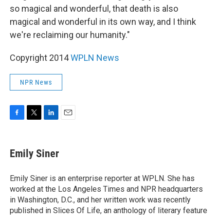
so magical and wonderful, that death is also
magical and wonderful in its own way, and I think
we're reclaiming our humanity."
Copyright 2014
WPLN News
NPR News
F
T
L
E
a
w
i
m
c
i
n
a
e
t
k
i
Emily Siner
b
t
e
l
o
e
d
o
r
I
Emily Siner is an enterprise reporter at WPLN. She has
k
n
worked at the Los Angeles Times and NPR headquarters
in Washington, D.C., and her written work was recently
published in Slices Of Life, an anthology of literary feature