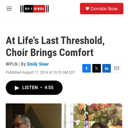
Skip to main content
S
Donate Now
e
M
a
e
r
n
c
u
h
At Life's Last Threshold,
u
e
Choir Brings Comfort
r
y
WPLN | By
Emily Siner
Published August 17, 2014 at 10:55 AM EDT
F
T
L
E
a
w
i
m
c
i
n
a
LISTEN
•
4:55
e
t
k
i
b
t
e
l
o
e
d
o
r
I
k
n