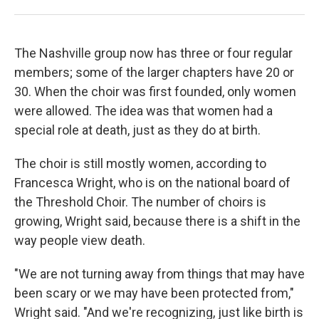
The Nashville group now has three or four regular
members; some of the larger chapters have 20 or
30. When the choir was first founded, only women
were allowed. The idea was that women had a
special role at death, just as they do at birth.
The choir is still mostly women, according to
Francesca Wright, who is on the national board of
the Threshold Choir. The number of choirs is
growing, Wright said, because there is a shift in the
way people view death.
"We are not turning away from things that may have
been scary or we may have been protected from,"
Wright said. "And we're recognizing, just like birth is