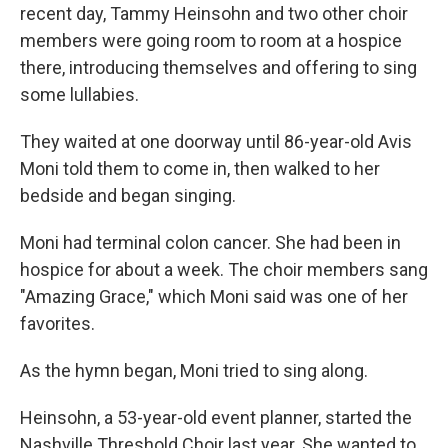
recent day, Tammy Heinsohn and two other choir
members were going room to room at a hospice
there, introducing themselves and offering to sing
some lullabies.
They waited at one doorway until 86-year-old Avis
Moni told them to come in, then walked to her
bedside and began singing.
Moni had terminal colon cancer. She had been in
hospice for about a week. The choir members sang
"Amazing Grace," which Moni said was one of her
favorites.
As the hymn began, Moni tried to sing along.
Heinsohn, a 53-year-old event planner, started the
Nashville Threshold Choir last year. She wanted to