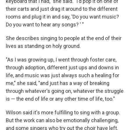
keyboard that I had," she said. "I'd pop it on one of
their carts and just drag it around to the different
rooms and plug it in and say, 'Do you want music?
Do you want to hear any songs? ' "
She describes singing to people at the end of their
lives as standing on holy ground.
"As I was growing up, I went through foster care,
through adoption, different just ups and downs in
life, and music was just always such a healing for
me," she said, "and just has a way of breaking
through whatever's going on, whatever the struggle
is — the end of life or any other time of life, too."
Wilson said it's more fulfilling to sing with a group.
But the work can also be emotionally challenging,
and some singers who try out the choir have left.