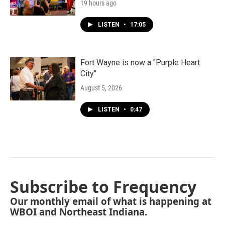
19 hours ago
LISTEN
•
17:05
Fort Wayne is now a "Purple Heart
City"
August 5, 2026
LISTEN
•
0:47
Subscribe to Frequency
Our monthly email of what is happening at
WBOI and Northeast Indiana.