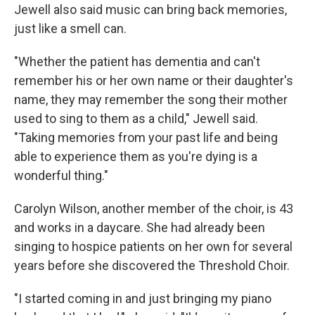
Jewell also said music can bring back memories,
just like a smell can.
"Whether the patient has dementia and can't
remember his or her own name or their daughter's
name, they may remember the song their mother
used to sing to them as a child," Jewell said.
"Taking memories from your past life and being
able to experience them as you're dying is a
wonderful thing."
Carolyn Wilson, another member of the choir, is 43
and works in a daycare. She had already been
singing to hospice patients on her own for several
years before she discovered the Threshold Choir.
"I started coming in and just bringing my piano