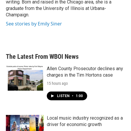
writing. Born and raised in the Chicago area, she is a
graduate from the University of Illinois at Urbana-
Champaign.
See stories by Emily Siner
The Latest From WBOI News
Allen County Prosecutor declines any
charges in the Tim Hortons case
15 hours ago
LISTEN
•
1:00
Local music industry recognized as a
driver for economic growth