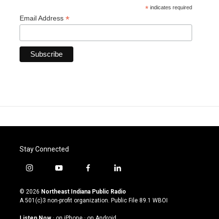
*
indicates required
*
Email Address
Stay Connected
i
y
f
l
n
o
a
i
s
u
c
n
© 2026
Northeast Indiana Public Radio
t
t
e
k
A 501(c)3 non-profit organization. Public File
89.1 WBOI
a
u
b
e
g
b
o
d
Listen Now
·
on iPhone
·
on Android