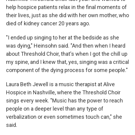
help hospice patients relax in the final moments of
their lives, just as she did with her own mother, who
died of kidney cancer 20 years ago.
"I ended up singing to her at the bedside as she
was dying," Heinsohn said. "And then when I heard
about Threshold Choir, that's when I got the chill up
my spine, and I knew that, yes, singing was a critical
component of the dying process for some people."
Laura Beth Jewell is a music therapist at Alive
Hospice in Nashville, where the Threshold Choir
sings every week. "Music has the power to reach
people on a deeper level than any type of
verbalization or even sometimes touch can," she
said.