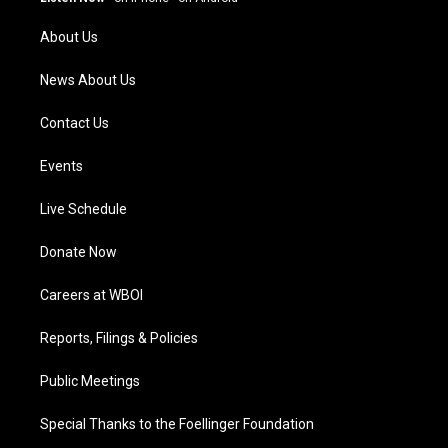
r
e
o
i
a
k
n
About Us
m
News About Us
Contact Us
Events
Live Schedule
Donate Now
Careers at WBOI
Reports, Filings & Policies
Public Meetings
Special Thanks to the Foellinger Foundation