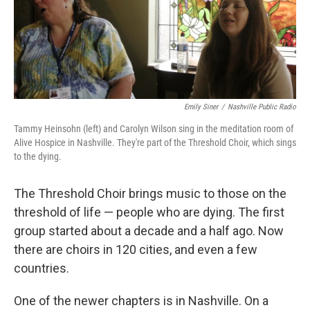
Emily Siner
/
Nashville Public Radio
Tammy Heinsohn (left) and Carolyn Wilson sing in the meditation room of
Alive Hospice in Nashville. They're part of the Threshold Choir, which sings
to the dying.
The Threshold Choir brings music to those on the
threshold of life — people who are dying. The first
group started about a decade and a half ago. Now
there are choirs in 120 cities, and even a few
countries.
One of the newer chapters is in Nashville. On a