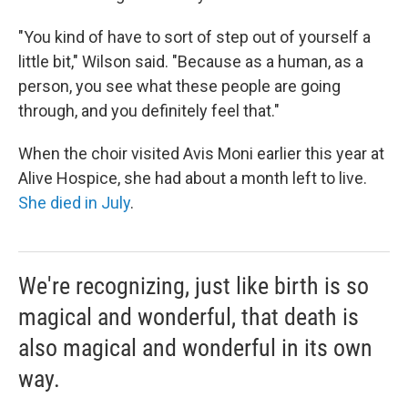
"You kind of have to sort of step out of yourself a
little bit," Wilson said. "Because as a human, as a
person, you see what these people are going
through, and you definitely feel that."
When the choir visited Avis Moni earlier this year at
Alive Hospice, she had about a month left to live.
She died in July
.
We're recognizing, just like birth is so
magical and wonderful, that death is
also magical and wonderful in its own
way.