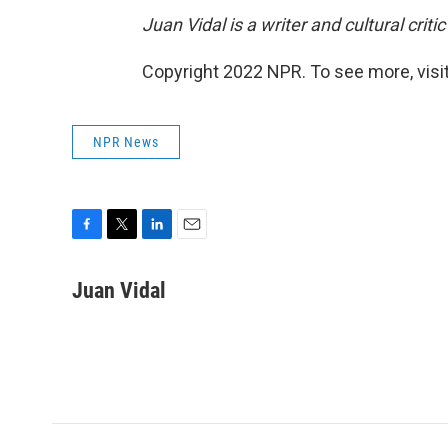
Juan Vidal is a writer and cultural crit
Copyright 2022 NPR. To see more, visit
NPR News
F
T
L
E
a
w
i
m
c
i
n
a
Juan Vidal
e
t
k
i
b
t
e
l
o
e
d
o
r
I
k
n