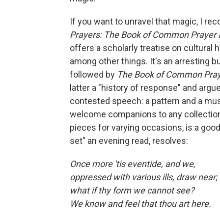
If you want to unravel that magic, I r
Prayers: The Book of Common Prayer 
offers a scholarly treatise on cultural 
among other things. It's an arresting b
followed by
The Book of Common Pra
latter a "history of response" and argu
contested speech: a pattern and a mus
welcome companions to any collectio
pieces for varying occasions, is a good
set" an evening read, resolves:
Once more 'tis eventide, and we,
oppressed with various ills, draw near;
what if thy form we cannot see?
We know and feel that thou art here.