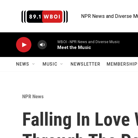
Skip to main content
NPR News and Diverse M
WBOI - NPR News and Diverse Music
Meet the Music
NEWS
MUSIC
NEWSLETTER
MEMBERSHIP 
NPR News
Falling In Love