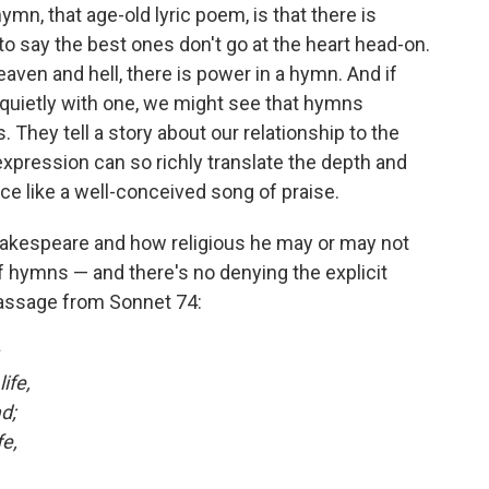
ymn, that age-old lyric poem, is that there is
 to say the best ones don't go at the heart head-on.
aven and hell, there is power in a hymn. And if
 quietly with one, we might see that hymns
s. They tell a story about our relationship to the
 expression can so richly translate the depth and
ce like a well-conceived song of praise.
akespeare and how religious he may or may not
 hymns — and there's no denying the explicit
s passage from Sonnet 74:
ife,
d;
e,