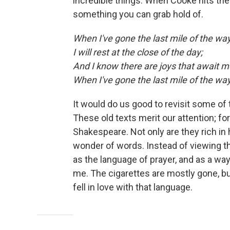
incredible things. When Cooke hits the 
something you can grab hold of.
When I've gone the last mile of the way
I will rest at the close of the day;
And I know there are joys that await m
When I've gone the last mile of the wa
It would do us good to revisit some of 
These old texts merit our attention; f
Shakespeare. Not only are they rich in 
wonder of words. Instead of viewing t
as the language of prayer, and as a w
me. The cigarettes are mostly gone, bu
fell in love with that language.