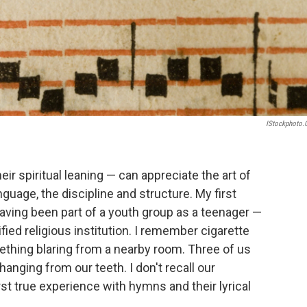
IStockphoto
r spiritual leaning — can appreciate the art of
uage, the discipline and structure. My first
aving been part of a youth group as a teenager —
ied religious institution. I remember cigarette
ething blaring from a nearby room. Three of us
hanging from our teeth. I don't recall our
rst true experience with hymns and their lyrical