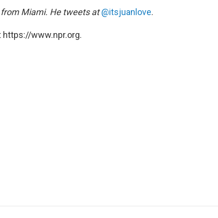
ic from Miami. He tweets at
@itsjuanlove
.
 https://www.npr.org.