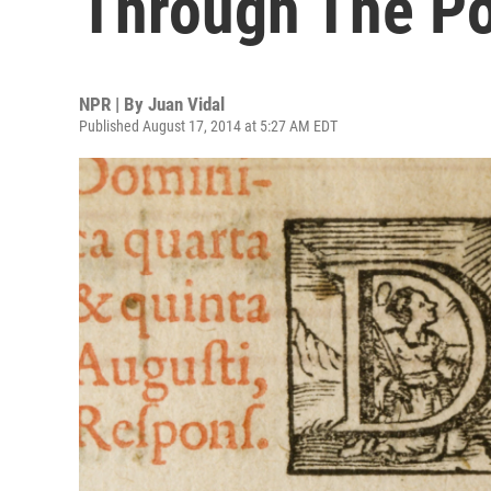
Through The P
NPR | By
Juan Vidal
Published August 17, 2014 at 5:27 AM EDT