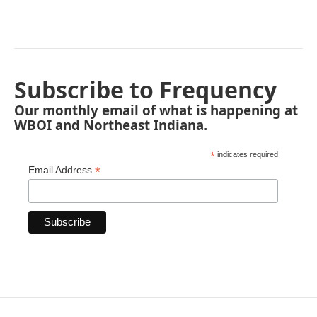
Subscribe to Frequency
Our monthly email of what is happening at
WBOI and Northeast Indiana.
*
indicates required
*
Email Address