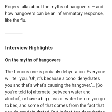
Rogers talks about the myths of hangovers — and
how hangovers can be an inflammatory response,
like the flu.
Interview Highlights
On the myths of hangovers
The famous one is probably dehydration. Everyone
will tell you, "Oh, it's because alcohol dehydrates
you and that's what's causing the hangover."... [So
you're told to] alternate [between water and
alcohol], or have a big glass of water before you go
to bed, and some of that comes from the fact that