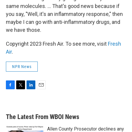
same molecules. ... That's good news because if
you say, "Well, it's an inflammatory response," then
maybe I can go with anti-inflammatory drugs, and
we have those.
Copyright 2023 Fresh Air. To see more, visit
Fresh
Air
.
NPR News
F
T
L
E
a
w
i
m
c
i
n
a
e
t
k
i
b
t
e
l
The Latest From WBOI News
o
e
d
o
r
I
k
n
Allen County Prosecutor declines any