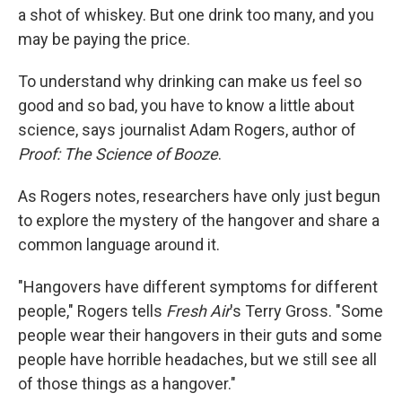
a shot of whiskey. But one drink too many, and you
may be paying the price.
To understand why drinking can make us feel so
good and so bad, you have to know a little about
science, says journalist Adam Rogers, author of
Proof: The Science of Booze
.
As Rogers notes, researchers have only just begun
to explore the mystery of the hangover and share a
common language around it.
"Hangovers have different symptoms for different
people," Rogers tells
Fresh Air
's Terry Gross. "Some
people wear their hangovers in their guts and some
people have horrible headaches, but we still see all
of those things as a hangover."