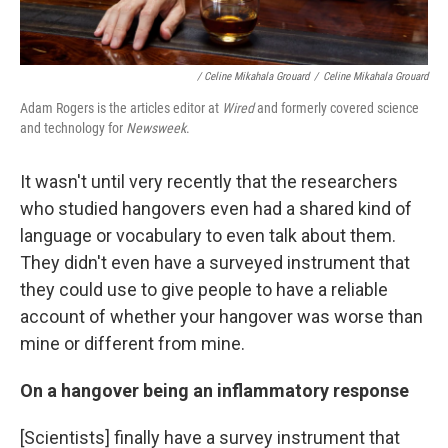
/ Celine Mikahala Grouard
/
Celine Mikahala Grouard
Adam Rogers is the articles editor at
Wired
and formerly covered science
and technology for
Newsweek
.
It wasn't until very recently that the researchers
who studied hangovers even had a shared kind of
language or vocabulary to even talk about them.
They didn't even have a surveyed instrument that
they could use to give people to have a reliable
account of whether your hangover was worse than
mine or different from mine.
On a hangover being an inflammatory response
[Scientists] finally have a survey instrument that