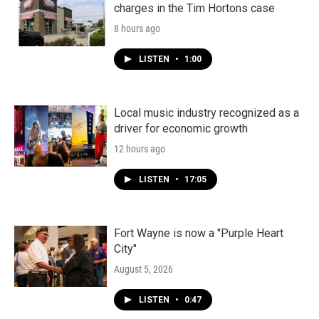
charges in the Tim Hortons case
8 hours ago
LISTEN
•
1:00
Local music industry recognized as a
driver for economic growth
12 hours ago
LISTEN
•
17:05
Fort Wayne is now a "Purple Heart
City"
August 5, 2026
LISTEN
•
0:47