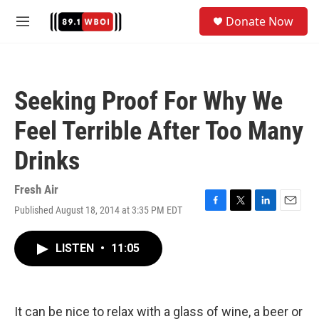
Skip to main content
S
Donate Now
e
M
a
e
r
n
c
u
h
Seeking Proof For Why We
u
e
Feel Terrible After Too Many
r
y
Drinks
Fresh Air
Published August 18, 2014 at 3:35 PM EDT
F
T
L
E
a
w
i
m
c
i
n
a
LISTEN
•
11:05
e
t
k
i
b
t
e
l
o
e
d
o
r
I
k
n
It can be nice to relax with a glass of wine, a beer or