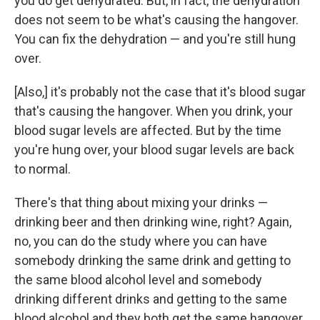
you do get dehydrated. But, in fact, the dehydration
does not seem to be what's causing the hangover.
You can fix the dehydration — and you're still hung
over.
[Also,] it's probably not the case that it's blood sugar
that's causing the hangover. When you drink, your
blood sugar levels are affected. But by the time
you're hung over, your blood sugar levels are back
to normal.
There's that thing about mixing your drinks —
drinking beer and then drinking wine, right? Again,
no, you can do the study where you can have
somebody drinking the same drink and getting to
the same blood alcohol level and somebody
drinking different drinks and getting to the same
blood alcohol and they both get the same hangover,