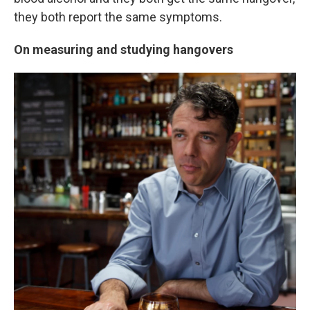
they both report the same symptoms.
On measuring and studying hangovers