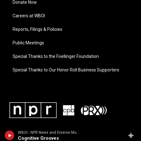
Donate Now
Careers at WBOI
Reports, Filings & Policies
Public Meetings
Special Thanks to the Foellinger Foundation
Special Thanks to Our Honor Roll Business Supporters
WBOI - NPR News and Diverse Music
Cognitive Grooves