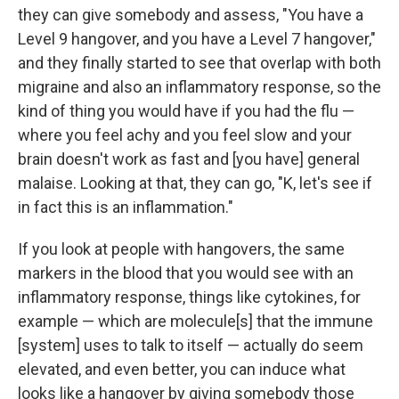
they can give somebody and assess, "You have a
Level 9 hangover, and you have a Level 7 hangover,"
and they finally started to see that overlap with both
migraine and also an inflammatory response, so the
kind of thing you would have if you had the flu —
where you feel achy and you feel slow and your
brain doesn't work as fast and [you have] general
malaise. Looking at that, they can go, "K, let's see if
in fact this is an inflammation."
If you look at people with hangovers, the same
markers in the blood that you would see with an
inflammatory response, things like cytokines, for
example — which are molecule[s] that the immune
[system] uses to talk to itself — actually do seem
elevated, and even better, you can induce what
looks like a hangover by giving somebody those