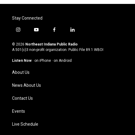
Stay Connected
i
y
f
l
n
o
a
i
s
u
c
n
© 2026
Northeast Indiana Public Radio
t
t
e
k
A 501(c)3 non-profit organization. Public File
89.1 WBOI
a
u
b
e
g
b
o
d
Listen Now
·
on iPhone
·
on Android
r
e
o
i
a
k
n
About Us
m
News About Us
Contact Us
Events
Live Schedule