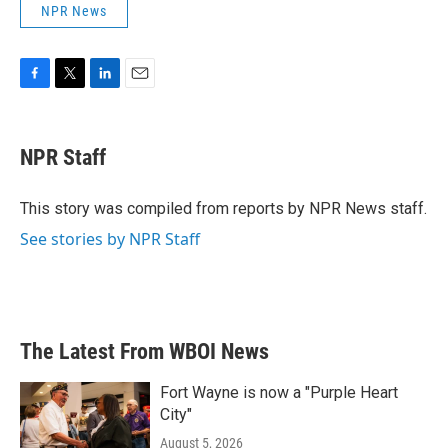
NPR News
F
T
L
E
a
w
i
m
c
i
n
a
e
t
k
i
NPR Staff
b
t
e
l
o
e
d
o
r
I
This story was compiled from reports by NPR News staff.
k
n
See stories by NPR Staff
The Latest From WBOI News
Fort Wayne is now a "Purple Heart
City"
August 5, 2026