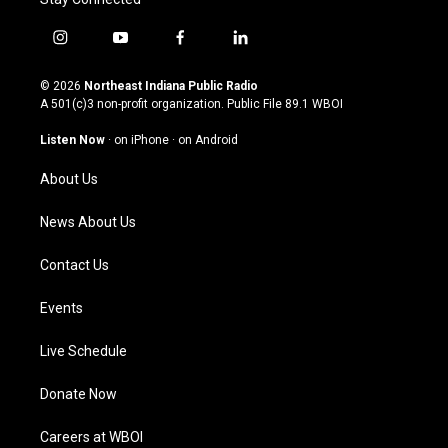
i
y
f
l
n
o
a
i
s
u
c
n
© 2026
Northeast Indiana Public Radio
t
t
e
k
A 501(c)3 non-profit organization. Public File
89.1 WBOI
a
u
b
e
g
b
o
d
Listen Now
·
on iPhone
·
on Android
r
e
o
i
a
k
n
About Us
m
News About Us
Contact Us
Events
Live Schedule
Donate Now
Careers at WBOI