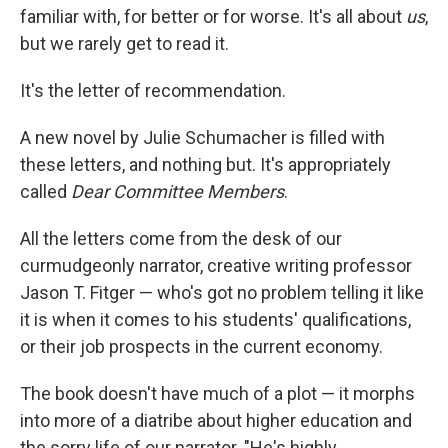
familiar with, for better or for worse. It's all about
us
,
but we rarely get to read it.
It's the letter of recommendation.
A new novel by Julie Schumacher is filled with
these letters, and nothing but. It's appropriately
called
Dear Committee Members
.
All the letters come from the desk of our
curmudgeonly narrator, creative writing professor
Jason T. Fitger — who's got no problem telling it like
it is when it comes to his students' qualifications,
or their job prospects in the current economy.
The book doesn't have much of a plot — it morphs
into more of a diatribe about higher education and
the sorry life of our narrator. "He's highly