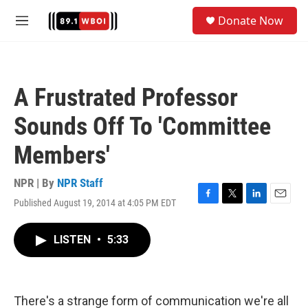
Skip to main content
S
Donate Now
e
M
a
e
r
n
c
u
h
A Frustrated Professor
u
e
Sounds Off To 'Committee
r
y
Members'
NPR | By
NPR Staff
Published August 19, 2014 at 4:05 PM EDT
F
T
L
E
a
w
i
m
c
i
n
a
LISTEN
•
5:33
e
t
k
i
b
t
e
l
o
e
d
o
r
I
k
n
There's a strange form of communication we're all