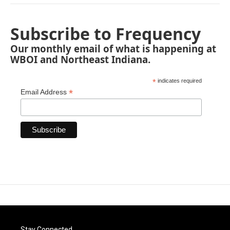
Subscribe to Frequency
Our monthly email of what is happening at
WBOI and Northeast Indiana.
*
indicates required
*
Email Address
Stay Connected