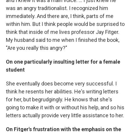
and I knew it was a main voice. ... I just knew he
was an angry traditionalist. I recognized him
immediately. And there are, I think, parts of me
within him. But I think people would be surprised to
think that inside of me lives professor Jay Fitger.
My husband said to me when I finished the book,
"Are you really this angry?"
On one particularly insulting letter for a female
student
She eventually does become very successful. I
think he resents her abilities. He's writing letters
for her, but begrudgingly. He knows that she's
going to make it with or without his help, and so his
letters actually provide very little assistance to her.
On Fitger's frustration with the emphasis on the