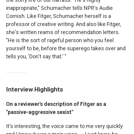
inappropriate," Schumacher tells NPR's Audie
Cornish. Like Fitger, Schumacher herself is a
professor of creative writing. And also like Fitger,
she's written reams of recommendation letters.
"He is the sort of rageful person who you feel
yourself to be, before the superego takes over and
tells you, 'Don't say that.' "
Interview Highlights
On a reviewer's description of Fitger as a
"passive-aggressive sexist"
It's interesting, the voice came to me very quickly