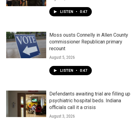
LISTEN
•
0:47
Moss ousts Connelly in Allen County
commissioner Republican primary
recount
August 5, 2026
LISTEN
•
0:47
Defendants awaiting trial are filling up
psychiatric hospital beds. Indiana
officials call it a crisis
August 3, 2026