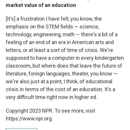
market value of an education
[It's] a frustration I have felt, you know, the
emphasis on the STEM fields — science,
technology, engineering, math — there's a bit of a
feeling of an end of an era in American arts and
letters, or at least a sort of time of crisis. We're
supposed to have a computer in every kindergarten
classroom, but where does that leave the future of
literature, foreign languages, theater, you know —
we're also just at a point, I think, of educational
crisis in terms of the cost of an education. It's a
very difficult time right now in higher ed.
Copyright 2023 NPR. To see more, visit
https://www.npr.org.