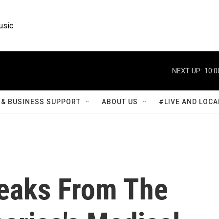
usic
NEXT UP:
10:0
& BUSINESS SUPPORT
ABOUT US
#LIVE AND LOCA
peaks From The