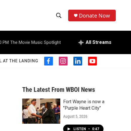
Donate Now
S
S
e
h
a
r
All Streams
0 PM
The Movie Music Spotlight
o
c
h
w
Q
L AT THE LANDING
f
i
l
y
u
S
a
n
i
o
e
c
s
n
u
r
e
e
t
k
t
y
b
a
e
u
The Latest From WBOI News
a
o
g
d
b
o
r
i
e
Fort Wayne is now a
r
k
a
n
"Purple Heart City"
m
c
August 5, 2026
h
LISTEN
•
0:47