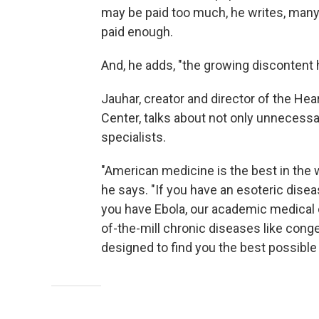
may be paid too much, he writes, many 
paid enough.
And, he adds, "the growing discontent
Jauhar, creator and director of the He
Center, talks about not only unnecessa
specialists.
"American medicine is the best in the 
he says. "If you have an esoteric disea
you have Ebola, our academic medical c
of-the-mill chronic diseases like conge
designed to find you the best possible