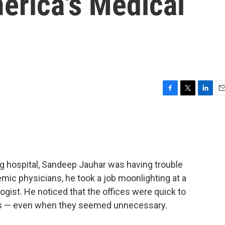
erica's Medical
F
T
L
E
a
w
i
m
c
i
n
a
e
t
k
i
b
t
e
l
o
e
d
o
r
I
ng hospital, Sandeep Jauhar was having trouble
k
n
mic physicians, he took a job moonlighting at a
ologist. He noticed that the offices were quick to
ents — even when they seemed unnecessary.