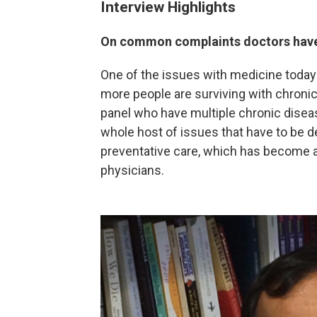
Interview Highlights
On common complaints doctors hav
One of the issues with medicine today 
more people are surviving with chronic 
panel who have multiple chronic disea
whole host of issues that have to be d
preventative care, which has become a 
physicians.