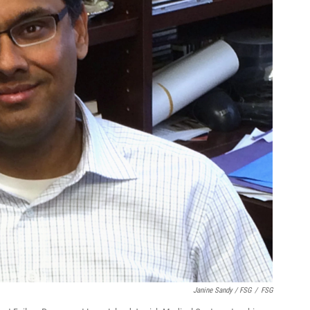
Janine Sandy / FSG
/
FSG