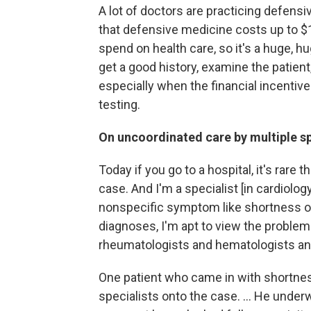
A lot of doctors are practicing defens
that defensive medicine costs up to $100
spend on health care, so it's a huge, hug
get a good history, examine the patient,
especially when the financial incentiv
testing.
On uncoordinated care by multiple sp
Today if you go to a hospital, it's rare 
case. And I'm a specialist [in cardiolo
nonspecific symptom like shortness of
diagnoses, I'm apt to view the problem
rheumatologists and hematologists an
One patient who came in with shortness
specialists onto the case. ... He unde