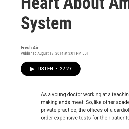
Heart About Am
System
Fresh Air
Published August 19, 2014 at 3:01 PM EDT
LISTEN
•
27:27
As a young doctor working at a teachi
making ends meet. So, like other acade
private practice, the offices of a cardi
order expensive tests for their pati