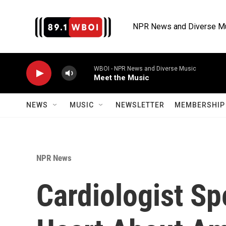
Skip to main content
NPR News and Diverse M
WBOI - NPR News and Diverse Music
Meet the Music
NEWS
MUSIC
NEWSLETTER
MEMBERSHIP 
NPR News
Cardiologist S