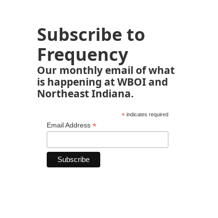
Subscribe to
Frequency
Our monthly email of what
is happening at WBOI and
Northeast Indiana.
*
indicates required
*
Email Address