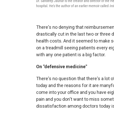
Dr. Sandeep Jauhar is the creator and director of the H
hospital. He's the author of an earlier memoir called
Int
There's no denying that reimbursement[
drastically cut in the last two or three
health costs. And it seemed to make sen
on a treadmill seeing patients every ei
with any one patient is a big factor.
On "defensive medicine"
There's no question that there's a lot
today and the reasons for it are manyfold
come into your office and you have ei
pain and you don't want to miss some
dissatisfaction among doctors today is m