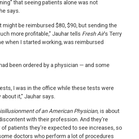
ning" that seeing patients alone was not
 he says.
t might be reimbursed $80, $90, but sending the
uch more profitable," Jauhar tells
Fresh Air
's Terry
time when I started working, was reimbursed
 had been ordered by a physician — and some
ests, I was in the office while these tests were
 about it," Jauhar says.
isillusionment of an American Physician,
is about
iscontent with their profession. And they're
of patients they're expected to see increases, so
some doctors who perform a lot of procedures