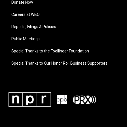
Donate Now
Careers at WBOI
Reports, Filings & Policies
Public Meetings
Special Thanks to the Foellinger Foundation
Special Thanks to Our Honor Roll Business Supporters