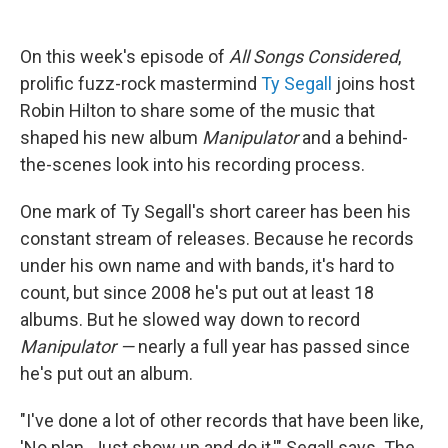
On this week's episode of
All Songs Considered
,
prolific fuzz-rock mastermind
Ty Segall
joins host
Robin Hilton to share some of the music that
shaped his new album
Manipulator
and a behind-
the-scenes look into his recording process.
One mark of Ty Segall's short career has been his
constant stream of releases. Because he records
under his own name and with bands, it's hard to
count, but since 2008 he's put out at least 18
albums. But he slowed way down to record
Manipulator —
nearly a full year has passed since
he's put out an album.
"I've done a lot of other records that have been like,
'No plan. Just show up and do it,'" Segall says. The