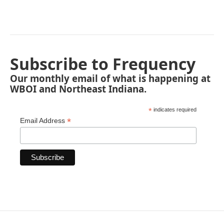
Subscribe to Frequency
Our monthly email of what is happening at
WBOI and Northeast Indiana.
*
indicates required
*
Email Address