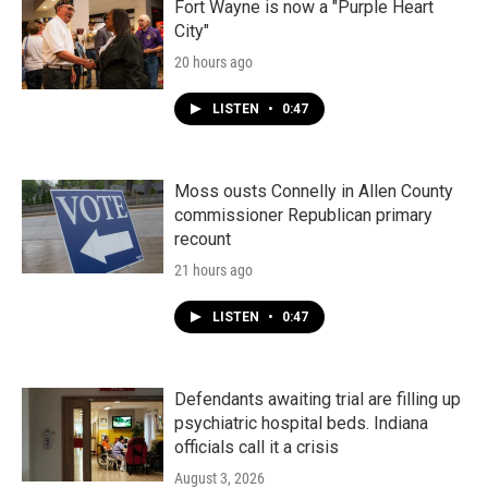
k
n
Fort Wayne is now a "Purple Heart
City"
20 hours ago
LISTEN
•
0:47
Moss ousts Connelly in Allen County
commissioner Republican primary
recount
21 hours ago
LISTEN
•
0:47
Defendants awaiting trial are filling up
psychiatric hospital beds. Indiana
officials call it a crisis
August 3, 2026