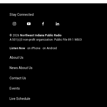
Stay Connected
i
y
f
l
n
o
a
i
s
u
c
n
© 2026
Northeast Indiana Public Radio
t
t
e
k
A 501(c)3 non-profit organization. Public File
89.1 WBOI
a
u
b
e
g
b
o
d
Listen Now
·
on iPhone
·
on Android
r
e
o
i
a
k
n
About Us
m
News About Us
Contact Us
Events
Live Schedule