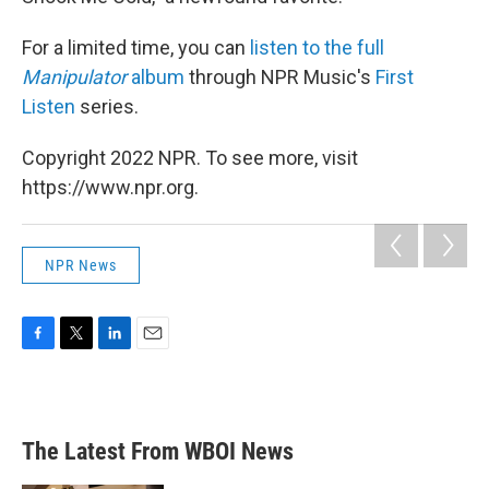
For a limited time, you can
listen to the full
Manipulator
album
through NPR Music's
First
Listen
series.
Copyright 2022 NPR. To see more, visit
https://www.npr.org.
NPR News
F
T
L
E
a
w
i
m
c
i
n
a
e
t
k
i
b
t
e
l
The Latest From WBOI News
o
e
d
o
r
I