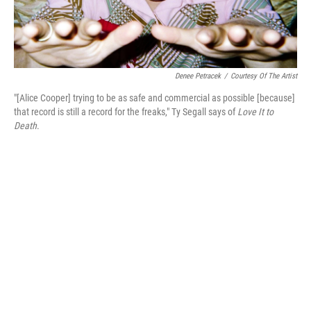
Denee Petracek
/
Courtesy Of The Artist
"[Alice Cooper] trying to be as safe and commercial as possible [because]
that record is still a record for the freaks," Ty Segall says of
Love It to
Death
.