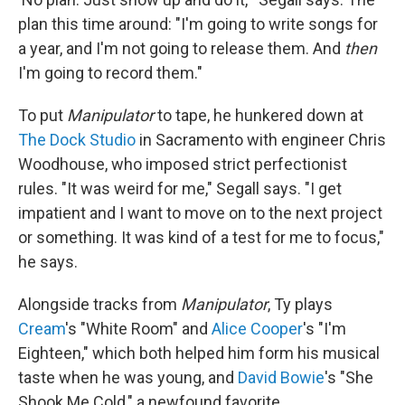
plan this time around: "I'm going to write songs for
a year, and I'm not going to release them. And
then
I'm going to record them."
To put
Manipulator
to tape, he hunkered down at
The Dock Studio
in Sacramento with engineer Chris
Woodhouse, who imposed strict perfectionist
rules. "It was weird for me," Segall says. "I get
impatient and I want to move on to the next project
or something. It was kind of a test for me to focus,"
he says.
Alongside tracks from
Manipulator
, Ty plays
Cream
's "White Room" and
Alice Cooper
's "I'm
Eighteen," which both helped him form his musical
taste when he was young, and
David Bowie
's "She
Shook Me Cold," a newfound favorite.