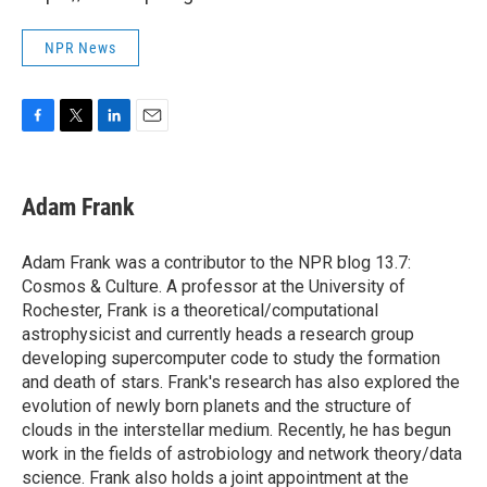
NPR News
F
T
L
E
a
w
i
m
c
i
n
a
e
t
k
i
Adam Frank
b
t
e
l
o
e
d
o
r
I
Adam Frank was a contributor to the NPR blog 13.7:
k
n
Cosmos & Culture. A professor at the University of
Rochester, Frank is a theoretical/computational
astrophysicist and currently heads a research group
developing supercomputer code to study the formation
and death of stars. Frank's research has also explored the
evolution of newly born planets and the structure of
clouds in the interstellar medium. Recently, he has begun
work in the fields of astrobiology and network theory/data
science. Frank also holds a joint appointment at the