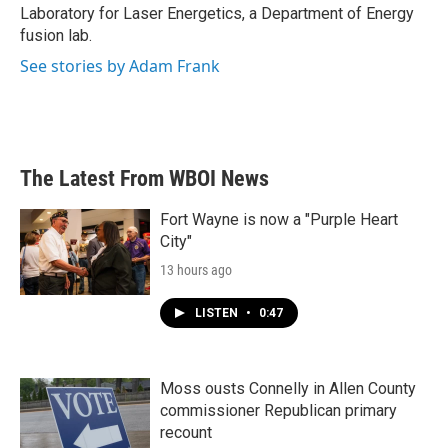
Laboratory for Laser Energetics, a Department of Energy
fusion lab.
See stories by Adam Frank
The Latest From WBOI News
Fort Wayne is now a "Purple Heart
City"
13 hours ago
LISTEN
•
0:47
Moss ousts Connelly in Allen County
commissioner Republican primary
recount