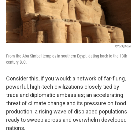
IStockphoto
From the Abu Simbel temples in southern Egypt, dating back to the 13th
century B.C.
Consider this, if you would: a network of far-flung,
powerful, high-tech civilizations closely tied by
trade and diplomatic embassies; an accelerating
threat of climate change and its pressure on food
production; a rising wave of displaced populations
ready to sweep across and overwhelm developed
nations.