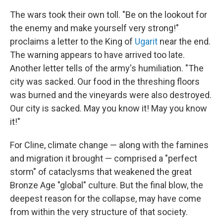
The wars took their own toll. "Be on the lookout for
the enemy and make yourself very strong!"
proclaims a letter to the King of
Ugarit
near the end.
The warning appears to have arrived too late.
Another letter tells of the army's humiliation. "The
city was sacked. Our food in the threshing floors
was burned and the vineyards were also destroyed.
Our city is sacked. May you know it! May you know
it!"
For Cline, climate change — along with the famines
and migration it brought — comprised a "perfect
storm" of cataclysms that weakened the great
Bronze Age "global" culture. But the final blow, the
deepest reason for the collapse, may have come
from within the very structure of that society.