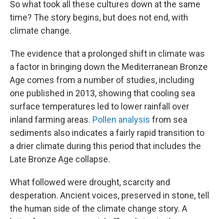
So what took all these cultures down at the same
time? The story begins, but does not end, with
climate change.
The evidence that a prolonged shift in climate was
a factor in bringing down the Mediterranean Bronze
Age comes from a number of studies, including
one published in 2013, showing that cooling sea
surface temperatures led to lower rainfall over
inland farming areas.
Pollen analysis
from sea
sediments also indicates a fairly rapid transition to
a drier climate during this period that includes the
Late Bronze Age collapse.
What followed were drought, scarcity and
desperation. Ancient voices, preserved in stone, tell
the human side of the climate change story. A