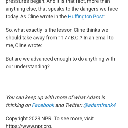
pressures began. And it is that fact, more than
anything else, that speaks to the dangers we face
today. As Cline wrote in the
Huffington Post
:
So, what exactly is the lesson Cline thinks we
should take away from 1177 B.C.? In an email to
me, Cline wrote:
But are we advanced enough to do anything with
our understanding?
You can keep up with more of what Adam is
thinking on
Facebook
and Twitter:
@adamfrank4
Copyright 2023 NPR. To see more, visit
https://www.npr.org.