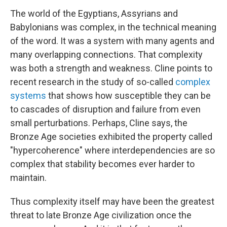
The world of the Egyptians, Assyrians and
Babylonians was complex, in the technical meaning
of the word. It was a system with many agents and
many overlapping connections. That complexity
was both a strength and weakness. Cline points to
recent research in the study of so-called
complex
systems
that shows how susceptible they can be
to cascades of disruption and failure from even
small perturbations. Perhaps, Cline says, the
Bronze Age societies exhibited the property called
"hypercoherence" where interdependencies are so
complex that stability becomes ever harder to
maintain.
Thus complexity itself may have been the greatest
threat to late Bronze Age civilization once the