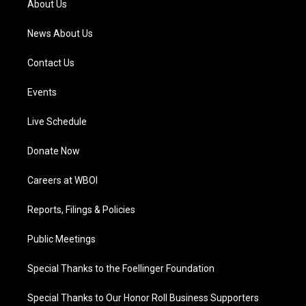
About Us
m
News About Us
Contact Us
Events
Live Schedule
Donate Now
Careers at WBOI
Reports, Filings & Policies
Public Meetings
Special Thanks to the Foellinger Foundation
Special Thanks to Our Honor Roll Business Supporters