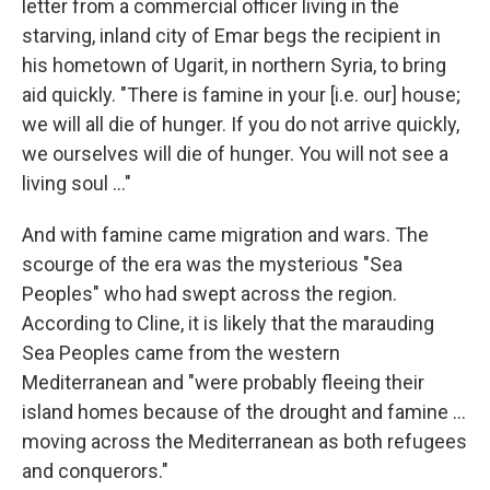
letter from a commercial officer living in the
starving, inland city of Emar begs the recipient in
his hometown of Ugarit, in northern Syria, to bring
aid quickly. "There is famine in your [i.e. our] house;
we will all die of hunger. If you do not arrive quickly,
we ourselves will die of hunger. You will not see a
living soul ..."
And with famine came migration and wars. The
scourge of the era was the mysterious "Sea
Peoples" who had swept across the region.
According to Cline, it is likely that the marauding
Sea Peoples came from the western
Mediterranean and "were probably fleeing their
island homes because of the drought and famine ...
moving across the Mediterranean as both refugees
and conquerors."