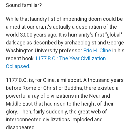
Sound familiar?
While that laundry list of impending doom could be
aimed at our era, it's actually a description of the
world 3,000 years ago. It is humanity's first "global"
dark age as described by archaeologist and George
Washington University professor
Eric H. Cline
in his
recent book
1177 B.C.: The Year Civilization
Collapsed
.
1177 B.C. is, for Cline, a milepost. A thousand years
before Rome or Christ or Buddha, there existed a
powerful array of civilizations in the Near and
Middle East that had risen to the height of their
glory. Then, fairly suddenly, the great web of
interconnected civilizations imploded and
disappeared.