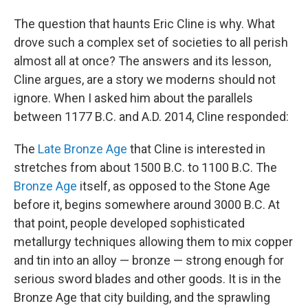
The question that haunts Eric Cline is why. What
drove such a complex set of societies to all perish
almost all at once? The answers and its lesson,
Cline argues, are a story we moderns should not
ignore. When I asked him about the parallels
between 1177 B.C. and A.D. 2014, Cline responded:
The
Late Bronze Age
that Cline is interested in
stretches from about 1500 B.C. to 1100 B.C. The
Bronze Age
itself, as opposed to the Stone Age
before it, begins somewhere around 3000 B.C. At
that point, people developed sophisticated
metallurgy techniques allowing them to mix copper
and tin into an alloy — bronze — strong enough for
serious sword blades and other goods. It is in the
Bronze Age that city building, and the sprawling