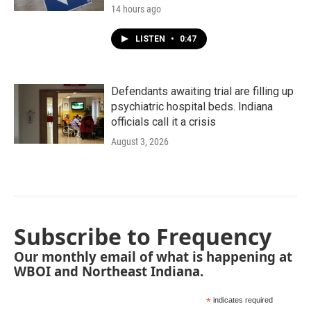
14 hours ago
LISTEN
•
0:47
Defendants awaiting trial are filling up
psychiatric hospital beds. Indiana
officials call it a crisis
August 3, 2026
Subscribe to Frequency
Our monthly email of what is happening at
WBOI and Northeast Indiana.
*
indicates required