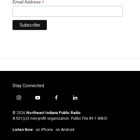
*
Email Address
Stay Connected
i
y
f
l
n
o
a
i
s
u
c
n
© 2026
Northeast Indiana Public Radio
t
t
e
k
A 501(c)3 non-profit organization. Public File
89.1 WBOI
a
u
b
e
g
b
o
d
Listen Now
·
on iPhone
·
on Android
r
e
o
i
a
k
n