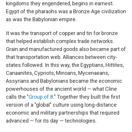
kingdoms they engendered, begins in earnest.
Egypt of the pharaohs was a Bronze Age civilization
as was the Babylonian empire.
It was the transport of copper and tin for bronze
that helped establish complex trade networks.
Grain and manufactured goods also became part of
that transportation web. Alliances between city-
states followed. In this way, the Egyptians, Hittites,
Canaanites, Cypriots, Minoans, Mycenaeans,
Assyrians and Babylonians became the economic
powerhouses of the ancient world — what Cline
calls the "
Group of 8
." Together they built the first
version of a "global" culture using long-distance
economic and military partnerships that required
advanced — for its day — technologies.