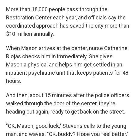
More than 18,000 people pass through the
Restoration Center each year, and officials say the
coordinated approach has saved the city more than
$10 million annually.
When Mason arrives at the center, nurse Catherine
Riojas checks him in immediately. She gives
Mason a physical and helps him get settled in an
inpatient psychiatric unit that keeps patients for 48
hours.
And then, about 15 minutes after the police officers
walked through the door of the center, they're
heading out again, ready to get back on the street.
"OK, Mason, good luck," Stevens calls to the young
man, and waves. "OK, buddy? Hope you feel better."