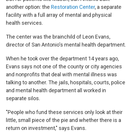
another option: the
Restoration Center
, a separate
facility with a full array of mental and physical
health services.
The center was the brainchild of Leon Evans,
director of San Antonio's mental health department.
When he took over the department 14 years ago,
Evans says not one of the county or city agencies
and nonprofits that deal with mental illness was
talking to another. The jails, hospitals, courts, police
and mental health department all worked in
separate silos.
"People who fund these services only look at their
little, small piece of the pie and whether there is a
return on investment," says Evans.