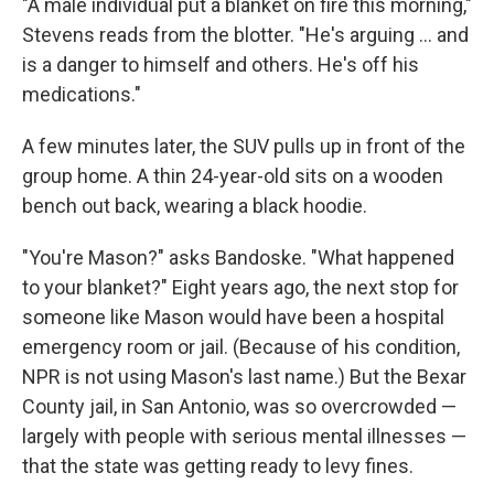
"A male individual put a blanket on fire this morning,"
Stevens reads from the blotter. "He's arguing ... and
is a danger to himself and others. He's off his
medications."
A few minutes later, the SUV pulls up in front of the
group home. A thin 24-year-old sits on a wooden
bench out back, wearing a black hoodie.
"You're Mason?" asks Bandoske. "What happened
to your blanket?" Eight years ago, the next stop for
someone like Mason would have been a hospital
emergency room or jail. (Because of his condition,
NPR is not using Mason's last name.) But the Bexar
County jail, in San Antonio, was so overcrowded —
largely with people with serious mental illnesses —
that the state was getting ready to levy fines.