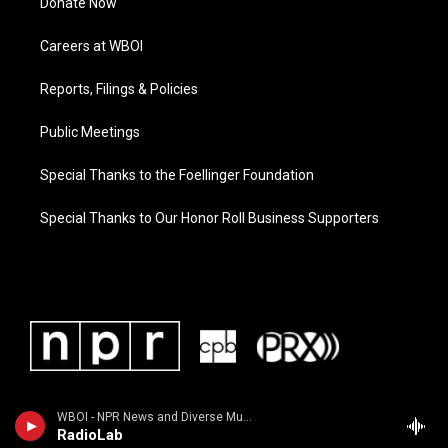
Donate Now
Careers at WBOI
Reports, Filings & Policies
Public Meetings
Special Thanks to the Foellinger Foundation
Special Thanks to Our Honor Roll Business Supporters
WBOI - NPR News and Diverse Music
RadioLab