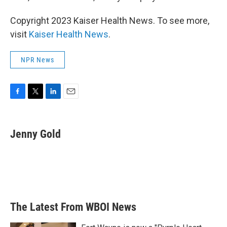
Copyright 2023 Kaiser Health News. To see more,
visit
Kaiser Health News
.
NPR News
F
T
L
E
a
w
i
m
c
i
n
a
e
t
k
i
Jenny Gold
b
t
e
l
o
e
d
o
r
I
k
n
The Latest From WBOI News