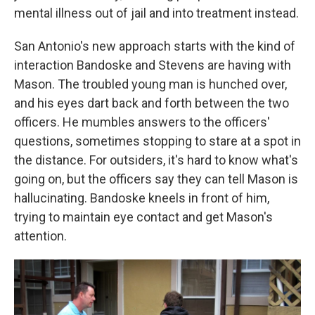
mental illness out of jail and into treatment instead.
San Antonio's new approach starts with the kind of
interaction Bandoske and Stevens are having with
Mason. The troubled young man is hunched over,
and his eyes dart back and forth between the two
officers. He mumbles answers to the officers'
questions, sometimes stopping to stare at a spot in
the distance. For outsiders, it's hard to know what's
going on, but the officers say they can tell Mason is
hallucinating. Bandoske kneels in front of him,
trying to maintain eye contact and get Mason's
attention.