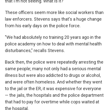
that I'm not seeing. What is it?"
These officers seem more like social workers than
law enforcers. Stevens says that's a huge change
from his early days on the police force.
"We had absolutely no training 20 years ago in the
police academy on how to deal with mental health
disturbances," recalls Stevens.
Back then, the police were repeatedly arresting the
same people; many not only had a serious mental
illness but were also addicted to drugs or alcohol,
and were often homeless. And whether they went
to the jail or the ER, it was expensive for everyone
— the jails, the hospitals and the police department
that had to pay for overtime while cops waited at
the hospital.