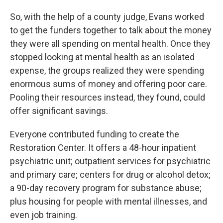
So, with the help of a county judge, Evans worked
to get the funders together to talk about the money
they were all spending on mental health. Once they
stopped looking at mental health as an isolated
expense, the groups realized they were spending
enormous sums of money and offering poor care.
Pooling their resources instead, they found, could
offer significant savings.
Everyone contributed funding to create the
Restoration Center. It offers a 48-hour inpatient
psychiatric unit; outpatient services for psychiatric
and primary care; centers for drug or alcohol detox;
a 90-day recovery program for substance abuse;
plus housing for people with mental illnesses, and
even job training.