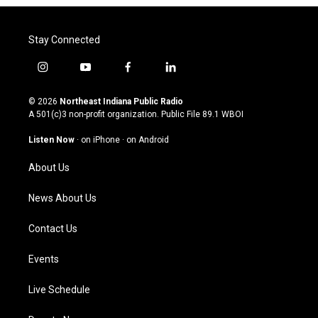
Stay Connected
i
y
f
l
n
o
a
i
s
u
c
n
© 2026
Northeast Indiana Public Radio
t
t
e
k
A 501(c)3 non-profit organization. Public File
89.1 WBOI
a
u
b
e
g
b
o
d
Listen Now
·
on iPhone
·
on Android
r
e
o
i
a
k
n
About Us
m
News About Us
Contact Us
Events
Live Schedule