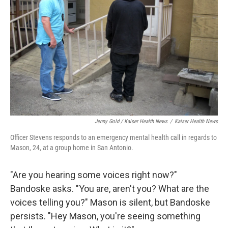
Jenny Gold / Kaiser Health News
/
Kaiser Health News
Officer Stevens responds to an emergency mental health call in regards to
Mason, 24, at a group home in San Antonio.
"Are you hearing some voices right now?"
Bandoske asks. "You are, aren't you? What are the
voices telling you?" Mason is silent, but Bandoske
persists. "Hey Mason, you're seeing something