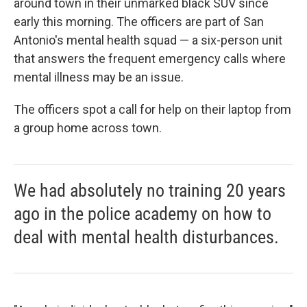
around town in their unmarked black SUV since
early this morning. The officers are part of San
Antonio's mental health squad — a six-person unit
that answers the frequent emergency calls where
mental illness may be an issue.
The officers spot a call for help on their laptop from
a group home across town.
We had absolutely no training 20 years
ago in the police academy on how to
deal with mental health disturbances.