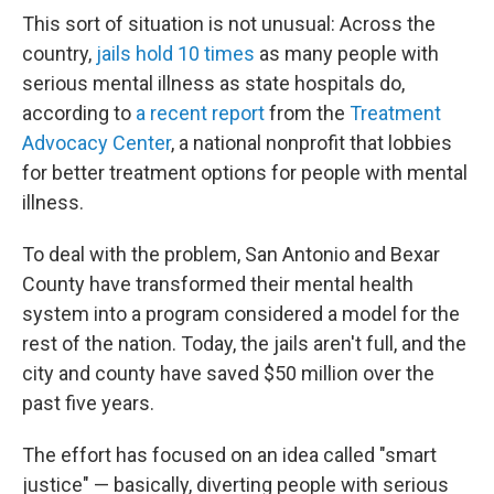
This sort of situation is not unusual: Across the
country,
jails hold 10 times
as many people with
serious mental illness as state hospitals do,
according to
a recent report
from the
Treatment
Advocacy Center
, a national nonprofit that lobbies
for better treatment options for people with mental
illness.
To deal with the problem, San Antonio and Bexar
County have transformed their mental health
system into a program considered a model for the
rest of the nation. Today, the jails aren't full, and the
city and county have saved $50 million over the
past five years.
The effort has focused on an idea called "smart
justice" — basically, diverting people with serious