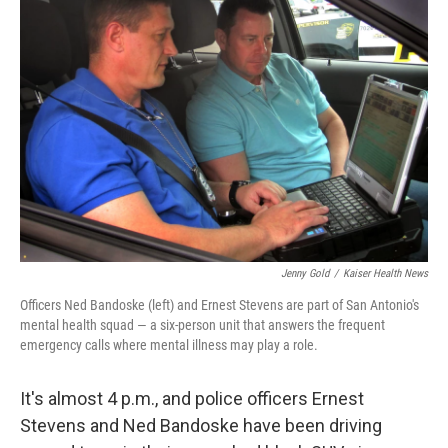
Jenny Gold
/
Kaiser Health News
Officers Ned Bandoske (left) and Ernest Stevens are part of San Antonio's
mental health squad — a six-person unit that answers the frequent
emergency calls where mental illness may play a role.
It's almost 4 p.m., and police officers Ernest
Stevens and Ned Bandoske have been driving