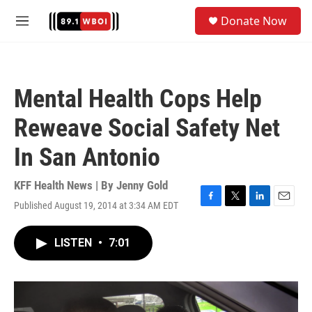
Skip to main content
S
Donate Now
e
M
a
e
r
n
c
u
h
Mental Health Cops Help
u
e
Reweave Social Safety Net
r
y
In San Antonio
KFF Health News | By
Jenny Gold
Published August 19, 2014 at 3:34 AM EDT
F
T
L
E
a
w
i
m
c
i
n
a
LISTEN
•
7:01
e
t
k
i
b
t
e
l
o
e
d
o
r
I
k
n