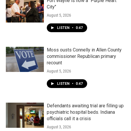
Fort Wayne is now a "Purple Heart
City"
August 5, 2026
LISTEN
•
0:47
Moss ousts Connelly in Allen County
commissioner Republican primary
recount
August 5, 2026
LISTEN
•
0:47
Defendants awaiting trial are filling up
psychiatric hospital beds. Indiana
officials call it a crisis
August 3, 2026