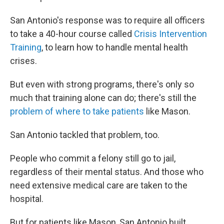
San Antonio's response was to require all officers
to take a 40-hour course called
Crisis Intervention
Training
, to learn how to handle mental health
crises.
But even with strong programs, there's only so
much that training alone can do; there's still the
problem of where to take patients
like Mason.
San Antonio tackled that problem, too.
People who commit a felony still go to jail,
regardless of their mental status. And those who
need extensive medical care are taken to the
hospital.
But for patients like Mason, San Antonio built