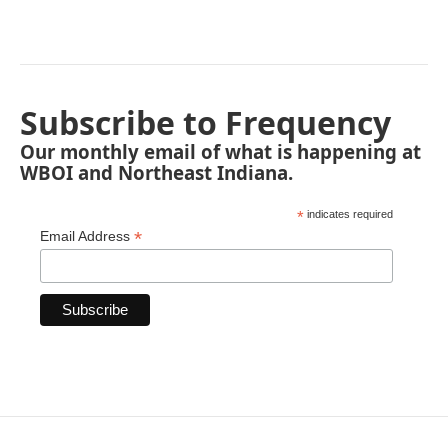
Subscribe to Frequency
Our monthly email of what is happening at
WBOI and Northeast Indiana.
*
indicates required
*
Email Address