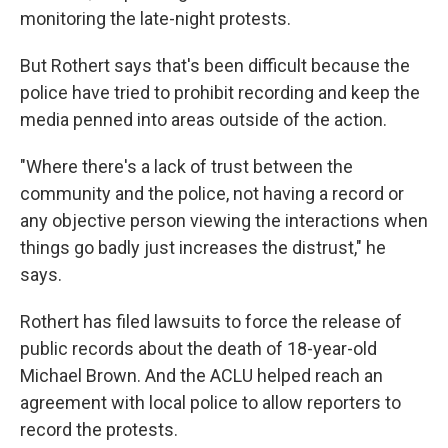
monitoring the late-night protests.
But Rothert says that's been difficult because the
police have tried to prohibit recording and keep the
media penned into areas outside of the action.
"Where there's a lack of trust between the
community and the police, not having a record or
any objective person viewing the interactions when
things go badly just increases the distrust," he
says.
Rothert has filed lawsuits to force the release of
public records about the death of 18-year-old
Michael Brown. And the ACLU helped reach an
agreement with local police to allow reporters to
record the protests.