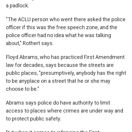
a padlock.
"The ACLU person who went there asked the police
officer if this was the free speech zone, and the
police officer had no idea what he was talking
about," Rothert says.
Floyd Abrams, who has practiced First Amendment
law for decades, says because the streets are
public places, "presumptively, anybody has the right
to be anyplace on a street that he or she may
choose to be."
Abrams says police do have authority to limit
access to places where crimes are under way and
to protect public safety.