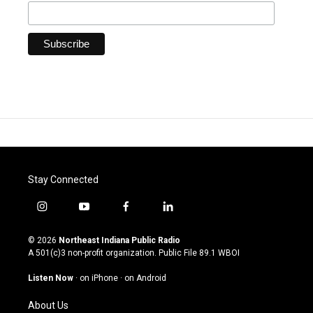
Stay Connected
i
y
f
l
n
o
a
i
s
u
c
n
© 2026
Northeast Indiana Public Radio
t
t
e
k
A 501(c)3 non-profit organization. Public File
89.1 WBOI
a
u
b
e
g
b
o
d
Listen Now
·
on iPhone
·
on Android
r
e
o
i
a
k
n
About Us
m