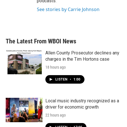
podcasts.
See stories by Carrie Johnson
The Latest From WBOI News
Allen County Prosecutor declines any
charges in the Tim Hortons case
18 hours ago
LISTEN
•
1:00
Local music industry recognized as a
driver for economic growth
22 hours ago