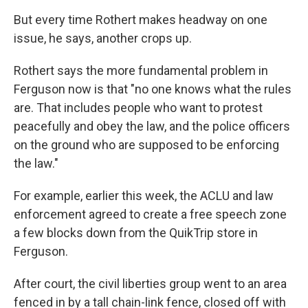
But every time Rothert makes headway on one
issue, he says, another crops up.
Rothert says the more fundamental problem in
Ferguson now is that "no one knows what the rules
are. That includes people who want to protest
peacefully and obey the law, and the police officers
on the ground who are supposed to be enforcing
the law."
For example, earlier this week, the ACLU and law
enforcement agreed to create a free speech zone
a few blocks down from the QuikTrip store in
Ferguson.
After court, the civil liberties group went to an area
fenced in by a tall chain-link fence, closed off with