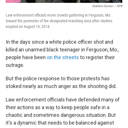
Brakkton Booker
/
NPR
Law enforcement officials move crowds gathering in Ferguson, Mo.
toward the perimeter of the designated marching area after clashes
erupted on August 19, 2014.
In the days since a white police officer shot and
killed an unarmed black teenager in Ferguson, Mo.,
people have been
on the streets
to register their
outrage.
But the police response to those protests has
stoked nearly as much anger as the shooting did.
Law enforcement officials have defended many of
their actions as a way to keep people safe in a
chaotic and sometimes dangerous situation. But
it's a dynamic that needs to be balanced against