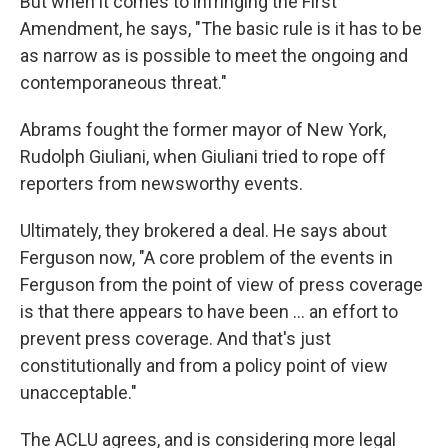
But when it comes to infringing the First
Amendment, he says, "The basic rule is it has to be
as narrow as is possible to meet the ongoing and
contemporaneous threat."
Abrams fought the former mayor of New York,
Rudolph Giuliani, when Giuliani tried to rope off
reporters from newsworthy events.
Ultimately, they brokered a deal. He says about
Ferguson now, "A core problem of the events in
Ferguson from the point of view of press coverage
is that there appears to have been ... an effort to
prevent press coverage. And that's just
constitutionally and from a policy point of view
unacceptable."
The ACLU agrees, and is considering more legal