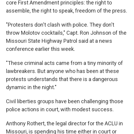
core First Amendment principles: the right to
assemble, the right to speak, freedom of the press.
"Protesters don't clash with police. They don't
throw Molotov cocktails," Capt. Ron Johnson of the
Missouri State Highway Patrol said at a news
conference earlier this week.
"These criminal acts came from a tiny minority of
lawbreakers. But anyone who has been at these
protests understands that there is a dangerous
dynamic in the night."
Civil liberties groups have been challenging those
police actions in court, with modest success.
Anthony Rothert, the legal director for the ACLU in
Missouri, is spending his time either in court or