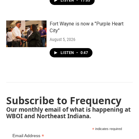
LISTEN
•
17:05
Fort Wayne is now a "Purple Heart
City"
August 5, 2026
LISTEN
•
0:47
Subscribe to Frequency
Our monthly email of what is happening at
WBOI and Northeast Indiana.
*
indicates required
*
Email Address