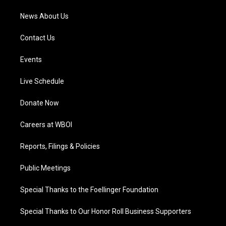
News About Us
Contact Us
Events
Live Schedule
Donate Now
Careers at WBOI
Reports, Filings & Policies
Public Meetings
Special Thanks to the Foellinger Foundation
Special Thanks to Our Honor Roll Business Supporters