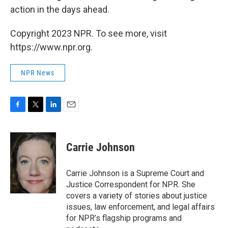
action in the days ahead.
Copyright 2023 NPR. To see more, visit
https://www.npr.org.
NPR News
F
T
L
E
a
w
i
m
c
i
n
a
e
t
k
i
Carrie Johnson
b
t
e
l
o
e
d
o
r
I
Carrie Johnson is a Supreme Court and
k
n
Justice Correspondent for NPR. She
covers a variety of stories about justice
issues, law enforcement, and legal affairs
for NPR’s flagship programs and