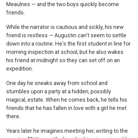
Meaulnes — and the two boys quickly become
friends.
While the narrator is cautious and sickly, his new
friend is restless — Augustin can't seem to settle
down into a routine. He's the first student in line for
morning inspection at school, but he also wakes
his friend at midnight so they can set off on an
expedition.
One day he sneaks away from school and
stumbles upon a party at a hidden, possibly
magical, estate. When he comes back, he tells his
friends that he has fallen in love with a girl he met
there.
Years later he imagines meeting her, writing to the