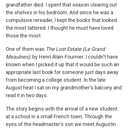
grandfather died. I spent that season clearing out
the shelves in his bedroom. And since he was a
compulsive rereader, I kept the books that looked
the most tattered. I thought he must have loved
those the most.
One of them was
The Lost Estate (Le Grand
Meaulnes),
by Henri Alain-Fournier. I couldn't have
known when I picked it up that it would be such an
appropriate last book for someone just days away
from becoming a college student. In the late
August heat I sat on my grandmother's balcony and
read it in two days.
The story begins with the arrival of a new student
at a school in a small French town. Through the
eyes of the headmaster's son we meet Augustin