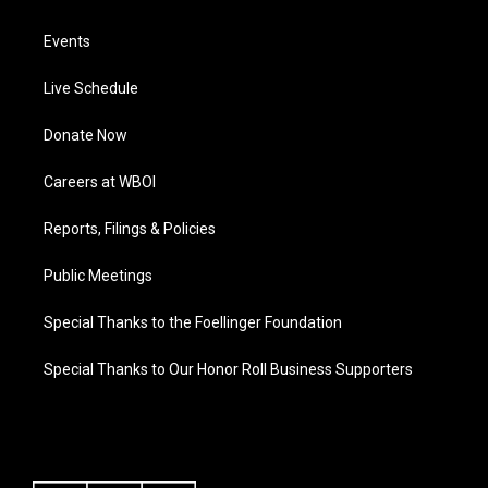
Events
Live Schedule
Donate Now
Careers at WBOI
Reports, Filings & Policies
Public Meetings
Special Thanks to the Foellinger Foundation
Special Thanks to Our Honor Roll Business Supporters