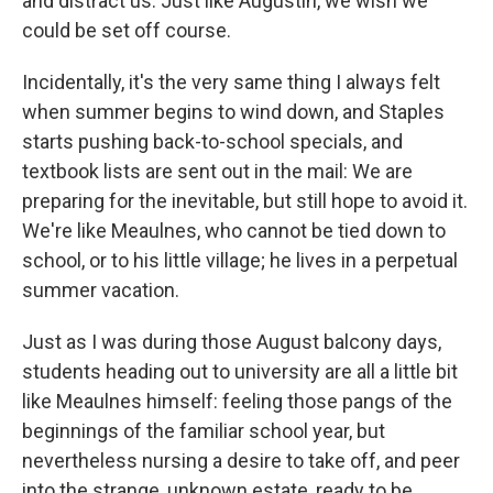
and distract us. Just like Augustin, we wish we
could be set off course.
Incidentally, it's the very same thing I always felt
when summer begins to wind down, and Staples
starts pushing back-to-school specials, and
textbook lists are sent out in the mail: We are
preparing for the inevitable, but still hope to avoid it.
We're like Meaulnes, who cannot be tied down to
school, or to his little village; he lives in a perpetual
summer vacation.
Just as I was during those August balcony days,
students heading out to university are all a little bit
like Meaulnes himself: feeling those pangs of the
beginnings of the familiar school year, but
nevertheless nursing a desire to take off, and peer
into the strange, unknown estate, ready to be