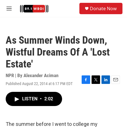
Skip to main content
S
Donate Now
e
M
a
e
r
n
c
u
h
As Summer Winds Down,
u
e
Wistful Dreams Of A 'Lost
r
y
Estate'
NPR | By
Alexander Aciman
Published August 22, 2014 at 6:17 PM EDT
F
T
L
E
a
w
i
m
c
i
n
a
LISTEN
•
2:02
e
t
k
i
b
t
e
l
o
e
d
o
r
I
k
n
The summer before I went to college my