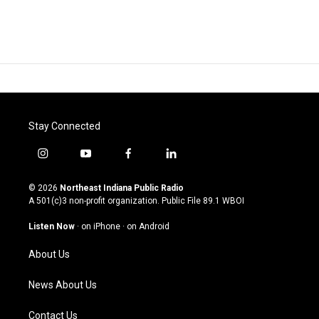
Stay Connected
i
y
f
l
n
o
a
i
s
u
c
n
© 2026
Northeast Indiana Public Radio
t
t
e
k
A 501(c)3 non-profit organization. Public File
89.1 WBOI
a
u
b
e
g
b
o
d
Listen Now
·
on iPhone
·
on Android
r
e
o
i
a
k
n
About Us
m
News About Us
Contact Us