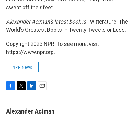
swept off their feet.
Alexander Aciman's latest book is
Twitterature: The
World's Greatest Books in Twenty Tweets or Less.
Copyright 2023 NPR. To see more, visit
https://www.npr.org.
NPR News
F
T
L
E
a
w
i
m
c
i
n
a
e
t
k
i
Alexander Aciman
b
t
e
l
o
e
d
o
r
I
k
n