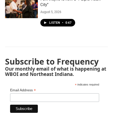
City"
August 5, 2026
LISTEN
•
0:47
Subscribe to Frequency
Our monthly email of what is happening at
WBOI and Northeast Indiana.
*
indicates required
*
Email Address