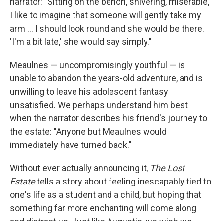
narrator: "Sitting on the bench, shivering, miserable,
I like to imagine that someone will gently take my
arm ... I should look round and she would be there.
'I'm a bit late,' she would say simply."
Meaulnes — uncompromisingly youthful — is
unable to abandon the years-old adventure, and is
unwilling to leave his adolescent fantasy
unsatisfied. We perhaps understand him best
when the narrator describes his friend's journey to
the estate: "Anyone but Meaulnes would
immediately have turned back."
Without ever actually announcing it,
The Lost
Estate
tells a story about feeling inescapably tied to
one's life as a student and a child, but hoping that
something far more enchanting will come along