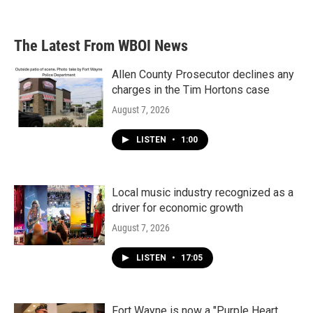
The Latest From WBOI News
Allen County Prosecutor declines any
charges in the Tim Hortons case
August 7, 2026
LISTEN
•
1:00
Local music industry recognized as a
driver for economic growth
August 7, 2026
LISTEN
•
17:05
Fort Wayne is now a "Purple Heart