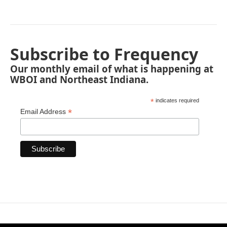
Subscribe to Frequency
Our monthly email of what is happening at
WBOI and Northeast Indiana.
*
indicates required
*
Email Address