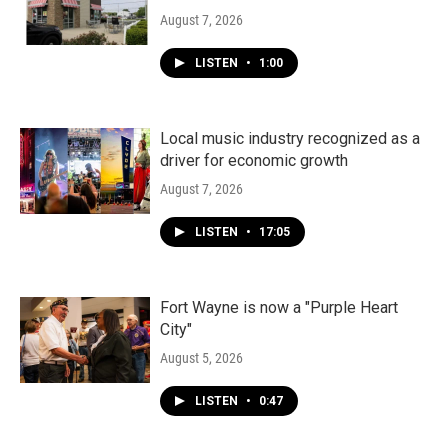
August 7, 2026
LISTEN
•
1:00
Local music industry recognized as a
driver for economic growth
August 7, 2026
LISTEN
•
17:05
Fort Wayne is now a "Purple Heart
City"
August 5, 2026
LISTEN
•
0:47