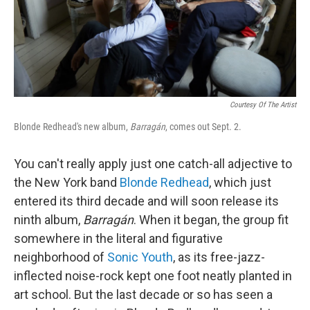
Courtesy Of The Artist
Blonde Redhead's new album,
Barragán
, comes out Sept. 2.
You can't really apply just one catch-all adjective to
the New York band
Blonde Redhead
, which just
entered its third decade and will soon release its
ninth album,
Barragán
. When it began, the group fit
somewhere in the literal and figurative
neighborhood of
Sonic Youth
, as its free-jazz-
inflected noise-rock kept one foot neatly planted in
art school. But the last decade or so has seen a