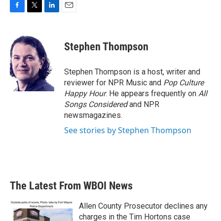
F
T
L
E
a
w
i
m
c
i
n
a
e
t
k
i
Stephen Thompson
b
t
e
l
o
e
d
o
r
I
Stephen Thompson is a host, writer and
k
n
reviewer for NPR Music and
Pop Culture
Happy Hour
. He appears frequently on
All
Songs Considered
and NPR
newsmagazines.
See stories by Stephen Thompson
The Latest From WBOI News
Allen County Prosecutor declines any
charges in the Tim Hortons case