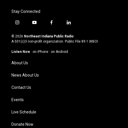
Stay Connected
i
y
f
l
n
o
a
i
s
u
c
n
© 2026
Northeast Indiana Public Radio
t
t
e
k
A 501(c)3 non-profit organization. Public File
89.1 WBOI
a
u
b
e
g
b
o
d
Listen Now
·
on iPhone
·
on Android
r
e
o
i
a
k
n
About Us
m
News About Us
Contact Us
Events
Live Schedule
Donate Now