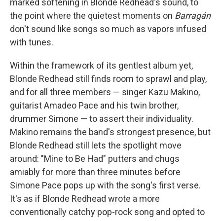
marked softening in Blonde Redhead's sound, to
the point where the quietest moments on
Barragán
don't sound like songs so much as vapors infused
with tunes.
Within the framework of its gentlest album yet,
Blonde Redhead still finds room to sprawl and play,
and for all three members — singer Kazu Makino,
guitarist Amadeo Pace and his twin brother,
drummer Simone — to assert their individuality.
Makino remains the band's strongest presence, but
Blonde Redhead still lets the spotlight move
around: "Mine to Be Had" putters and chugs
amiably for more than three minutes before
Simone Pace pops up with the song's first verse.
It's as if Blonde Redhead wrote a more
conventionally catchy pop-rock song and opted to