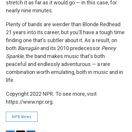
stretch it as far as it would go — in this case, for
nearly nine minutes.
Plenty of bands are weirder than Blonde Redhead
21 years into its career, but you'll have a tough time
finding one that's subtler about it. As a result, on
both
Barragán
and its 2010 predecessor
Penny
Sparkle
, the band makes music that's both
peaceful and endlessly adventurous — a rare
combination worth emulating, both in music and in
life.
Copyright 2022 NPR. To see more, visit
https://www.npr.org.
NPR News