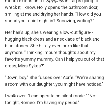
month extension for
Spyglass
in Iraq is going to
wreck it, I know. Holly opens the bathroom door,
smiling at me and drying her hands. "How did you
spend your quiet night in? Snoozing, writing?"
Her hair's up, she's wearing a low-­cut figure-­
hugging black dress and a necklace of black and
blue stones. She hardly ever looks like that
anymore. "Thinking impure thoughts about my
favorite yummy mummy. Can I help you out of that
dress, Miss Sykes?"
"Down, boy." She fusses over Aoife. "We're sharing
a room with our daughter, you might have noticed."
I walk over. "I can operate on silent mode." "Not
tonight, Romeo. I'm having my period."