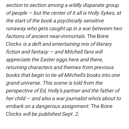
section to section among a wildly disparate group
of people — but the center of it all is Holly Sykes, at
the start of the book a psychically sensitive
runaway who gets caught up in a war between two
factions of ancient near-immortals.
The Bone
Clocks
is a deft and entertaining mix of literary
fiction and fantasy — and Mitchell fans will
appreciate the Easter eggs here and there,
returning characters and themes from previous
books that begin to tie all Mitchell's books into one
grand universe. This scene is told from the
perspective of Ed, Holly's partner and the father of
her child — and also a war journalist who's about to
embark on a dangerous assignment.
The Bone
Clocks
will be published Sept. 2.