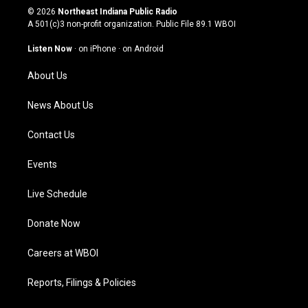
s
u
c
n
© 2026
Northeast Indiana Public Radio
t
t
e
k
A 501(c)3 non-profit organization. Public File
89.1 WBOI
a
u
b
e
g
b
o
d
Listen Now
·
on iPhone
·
on Android
r
e
o
i
a
k
n
About Us
m
News About Us
Contact Us
Events
Live Schedule
Donate Now
Careers at WBOI
Reports, Filings & Policies