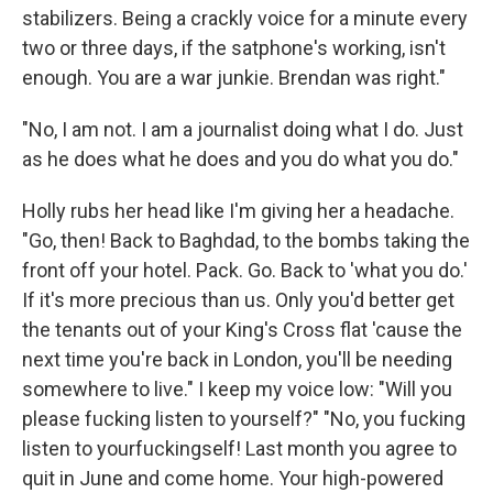
stabilizers. Being a crackly voice for a minute every
two or three days, if the satphone's working, isn't
enough. You are a war junkie. Brendan was right."
"No, I am not. I am a journalist doing what I do. Just
as he does what he does and you do what you do."
Holly rubs her head like I'm giving her a headache.
"Go, then! Back to Baghdad, to the bombs taking the
front off your hotel. Pack. Go. Back to 'what you do.'
If it's more precious than us. Only you'd better get
the tenants out of your King's Cross flat 'cause the
next time you're back in London, you'll be needing
somewhere to live." I keep my voice low: "Will you
please fucking listen to yourself?" "No, you fucking
listen to yourfuckingself! Last month you agree to
quit in June and come home. Your high-­powered