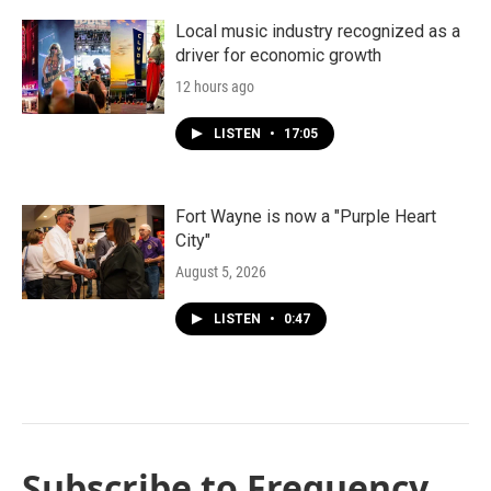
Local music industry recognized as a
driver for economic growth
12 hours ago
LISTEN
•
17:05
Fort Wayne is now a "Purple Heart
City"
August 5, 2026
LISTEN
•
0:47
Subscribe to Frequency