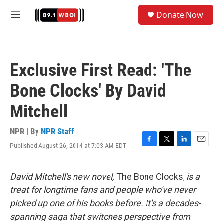
Skip to main content
S
Donate Now
e
M
a
e
r
n
c
u
h
Exclusive First Read: 'The
u
e
Bone Clocks' By David
r
y
Mitchell
NPR | By
NPR Staff
Published August 26, 2014 at 7:03 AM EDT
F
T
L
E
a
w
i
m
c
i
n
a
e
t
k
i
David Mitchell's new novel,
The Bone Clocks,
is a
b
t
e
l
treat for longtime fans and people who've never
o
e
d
o
r
I
picked up one of his books before. It's a decades-
k
n
spanning saga that switches perspective from