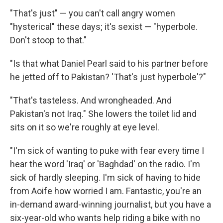
"That's just"­ — you can't call angry women
"hysterical" these days; it's sexist — "hyperbole­.
Don't stoop to that."
"Is that what Daniel Pearl said to his partner before
he jetted off to Pakistan? 'That's just hyperbole'?"
"That's tasteless. And wrongheaded­. And
Pakistan's not Iraq." She lowers the toilet lid and
sits on it so we're roughly at eye level.
"I'm sick of wanting to puke with fear every time I
hear the word 'Iraq' or 'Baghdad' on the radio. I'm
sick of hardly sleeping. I'm sick of having to hide
from Aoife how worried I am. Fantastic, you're an
in-­demand award-­winning journalist, but you have a
six-­year-­old who wants help riding a bike with no