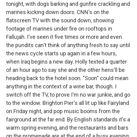
tonight, with dogs barking and gunfire crackling and
marines kicking down doors. CNN's on the
flatscreen TV with the sound down, showing
footage of marines under fire on rooftops in
Fallujah. I've seen it five times or more and even
the pundits can't think of anything fresh to say until
the news cycle starts up again in a few hours,
when Iraq begins a new day. Holly texted a quarter
of an hour ago to say she and the other hens'll be
heading back to the hotel soon. "Soon" could mean
anything in the context of a wine ­bar, though. I
switch off the TV, to prove I'm no war junkie, and go
to the window. Brighton Pier's all lit up like Fairyland
on Friday night, and pop music booms from the
fairground at the far end. By English standards it's a
warm spring evening, and the restaurants and bars
on the promenade are at the end of a busy evening.