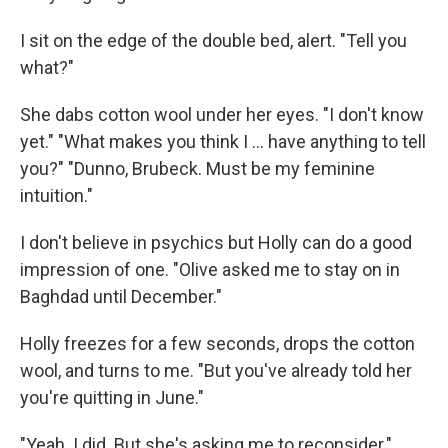
I sit on the edge of the double bed, alert. "Tell you
what?"
She dabs cotton wool under her eyes. "I don't know
yet." "What makes you think I ... have anything to tell
you?" "Dunno, Brubeck. Must be my feminine
intuition."
I don't believe in psychics but Holly can do a good
impression of one. "Olive asked me to stay on in
Baghdad until December."
Holly freezes for a few seconds, drops the cotton
wool, and turns to me. "But you've already told her
you're quitting in June."
"Yeah. I did. But she's asking me to reconsider."