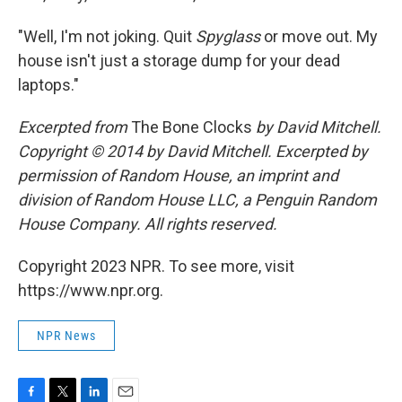
"Well, I'm not joking. Quit
Spyglass
or move out. My
house isn't just a storage dump for your dead
laptops."
Excerpted from
The Bone Clocks
by David Mitchell.
Copyright © 2014 by David Mitchell. Excerpted by
permission of Random House, an imprint and
division of Random House LLC, a Penguin Random
House Company. All rights reserved.
Copyright 2023 NPR. To see more, visit
https://www.npr.org.
NPR News