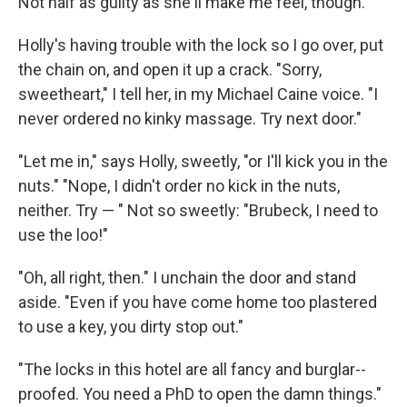
Not half as guilty as she'll make me feel, though.
Holly's having trouble with the lock so I go over, put
the chain on, and open it up a crack. "Sorry,
sweetheart," I tell her, in my Michael Caine voice. "I
never ordered no kinky massage. Try next door."
"Let me in," says Holly, sweetly, "or I'll kick you in the
nuts." "Nope, I didn't order no kick in the nuts,
neither. Try — " Not so sweetly: "Brubeck, I need to
use the loo!"
"Oh, all right, then." I unchain the door and stand
aside. "Even if you have come home too plastered
to use a key, you dirty stop ­out."
"The locks in this hotel are all fancy and burglar-­
proofed. You need a PhD to open the damn things."