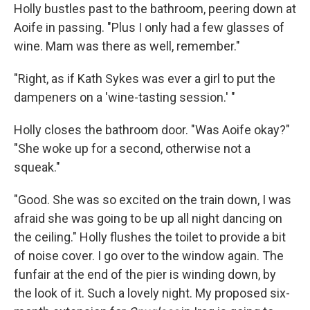
Holly bustles past to the bathroom, peering down at
Aoife in passing. "Plus I only had a few glasses of
wine. Mam was there as well, remember."
"Right, as if Kath Sykes was ever a girl to put the
dampeners on a 'wine-tasting session.' "
Holly closes the bathroom door. "Was Aoife okay?"
"She woke up for a second, otherwise not a
squeak."
"Good. She was so excited on the train down, I was
afraid she was going to be up all night dancing on
the ceiling." Holly flushes the toilet to provide a bit
of noise cover. I go over to the window again. The
funfair at the end of the pier is winding down, by
the look of it. Such a lovely night. My proposed six-