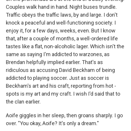
Couples walk hand in hand. Night buses trundle.
Traffic obeys the traffic laws, by and large. I don't
knock a peaceful and well-­functioning society. I
enjoy it, for a few days, weeks, even. But I know
that, after a couple of months, a well-­ordered life
tastes like a flat, non-­alcoholic lager. Which isn't the
same as saying I'm addicted to warzones, as
Brendan helpfully implied earlier. That's as
ridiculous as accusing David Beckham of being
addicted to playing soccer. Just as soccer is
Beckham's art and his craft, reporting from hot ­
spots is my art and my craft. I wish I'd said that to
the clan earlier.
Aoife giggles in her sleep, then groans sharply. I go
over. "You okay, Aoife? It's only a dream."