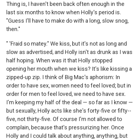
Thing is, I haven't been back often enough in the
last six months to know when Holly's period is.
"Guess I'll have to make do with a long, slow snog,
then."
" 'Fraid so matey." We kiss, but it's not as long and
slow as advertised, and Holly isn't as drunk as I was
half hoping. When was it that Holly stopped
opening her mouth when we kiss? It's like kissing a
zipped-­up zip. I think of Big Mac's aphorism: In
order to have sex, women need to feel loved; but in
order for men to feel loved, we need to have sex.
I'm keeping my half of the deal — so far as I know —
but sexually, Holly acts like she's forty-­five or fifty-­
five, not thirty-­five. Of course I'm not allowed to
complain, because that's pressurizing her. Once
Holly and I could talk about anything, anything, but