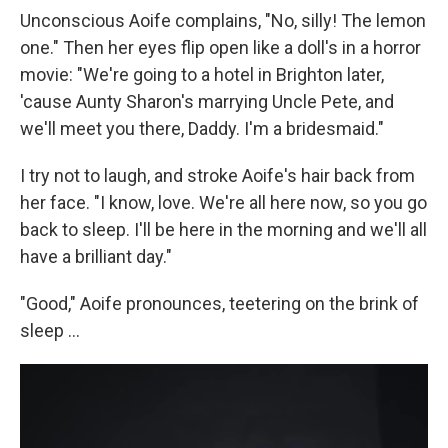
Unconscious Aoife complains, "No, silly! The lemon
one." Then her eyes flip open like a doll's in a horror
movie: "We're going to a hotel in Brighton later,
'cause Aunty Sharon's marrying Uncle Pete, and
we'll meet you there, Daddy. I'm a bridesmaid."
I try not to laugh, and stroke Aoife's hair back from
her face. "I know, love. We're all here now, so you go
back to sleep. I'll be here in the morning and we'll all
have a brilliant day."
"Good," Aoife pronounces, teetering on the brink of
sleep ...