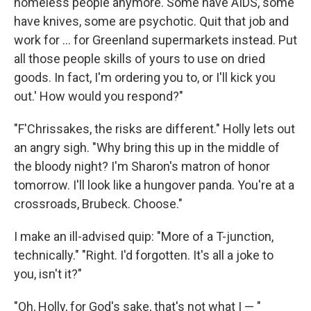
homeless people anymore. Some have AIDS, some
have knives, some are psychotic. Quit that job and
work for ... for Greenland supermarkets instead. Put
all those people skills of yours to use on dried
goods. In fact, I'm ordering you to, or I'll kick you
out.' How would you respond?"
"F'Chrissakes, the risks are different." Holly lets out
an angry sigh. "Why bring this up in the middle of
the bloody night? I'm Sharon's matron of honor
tomorrow. I'll look like a hungover­ panda. You're at a
crossroads, Brubeck. Choose."
I make an ill-­advised quip: "More of a T-junction,
technically." "Right. I'd forgotten. It's all a joke to
you, isn't it?"
"Oh, Holly, for God's sake, that's not what I — "