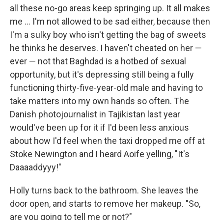
all these no-­go areas keep springing up. It all makes
me ... I'm not allowed to be sad either, because then
I'm a sulky boy who isn't getting the bag of sweets
he thinks he deserves. I ­haven't cheated on her —
ever — not that Baghdad is a hotbed of sexual
opportunity, but it's depressing still being a fully
functioning thirty-­five-­year-­old male and having to
take matters into my own hands so often. The
Danish photojournalist in Tajikistan last year
would've been up for it if I'd been less anxious
about how I'd feel when the taxi dropped me off at
Stoke Newington and I heard Aoife yelling, "It's
Daaaaddyyy!"
Holly turns back to the bathroom. She leaves the
door open, and starts to remove her makeup. "So,
are you going to tell me or not?"