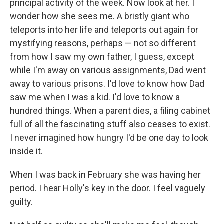
principal activity of the week. Now look at her. I
wonder how she sees me. A bristly giant who
teleports into her life and teleports out again for
mystifying reasons, perhaps — not so different
from how I saw my own father, I guess, except
while I'm away on various assignments, Dad went
away to various prisons. I'd love to know how Dad
saw me when I was a kid. I'd love to know a
hundred things. When a parent dies, a filing cabinet
full of all the fascinating stuff also ceases to exist.
I never imagined how hungry I'd be one day to look
inside it.
When I was back in February she was having her
period. I hear Holly's key in the door. I feel vaguely
guilty.