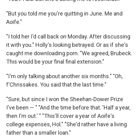
"But you told me you're quitting in June. Me and
Aoife."
"I told her I'd call back on Monday. After discussing
it with you." Holly's looking betrayed. Or as if she's
caught me downloading porn. "We agreed, Brubeck.
This would be your final final extension."
"I'm only talking about another six months." "Oh,
f'Chrissakes. You said that the last time."
"Sure, but since I won the Sheehan-­Dower Prize
I've been — " "And the time before that. 'Half a year,
then I'm out.' " "This'll cover a year of Aoife's
college expenses, Hol." "She'd rather have a living
father than a smaller loan."