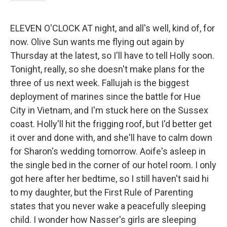
ELEVEN O'CLOCK AT night, and all's well, kind of, for
now. Olive Sun wants me flying out again by
Thursday at the latest, so I'll have to tell Holly soon.
Tonight, really, so she doesn't make plans for the
three of us next week. Fallujah is the biggest
deployment of marines since the battle for Hue
City in Vietnam, and I'm stuck here on the Sussex
coast. Holly'll hit the frigging roof, but I'd better get
it over and done with, and she'll have to calm down
for Sharon's wedding tomorrow. Aoife's asleep in
the single bed in the corner of our hotel room. I only
got here after her bedtime, so I still haven't said hi
to my daughter, but the First Rule of Parenting
states that you never wake a peacefully sleeping
child. I wonder how Nasser's girls are sleeping