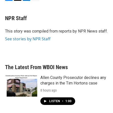
F
T
L
E
a
w
i
m
c
i
n
a
e
t
k
i
NPR Staff
b
t
e
l
o
e
d
o
r
I
This story was compiled from reports by NPR News staff.
k
n
See stories by NPR Staff
The Latest From WBOI News
Allen County Prosecutor declines any
charges in the Tim Hortons case
8 hours ago
LISTEN
•
1:00