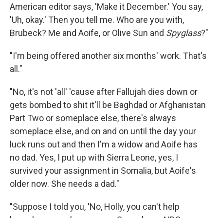
American editor says, 'Make it December.' You say,
'Uh, okay.' Then you tell me. Who are you with,
Brubeck? Me and Aoife, or Olive Sun and
Spyglass
?"
"I'm being offered another six months' work. That's
all."
"No, it's not 'all' 'cause after Fallujah dies down or
gets bombed to shit it'll be Baghdad or Afghanistan
Part Two or someplace else, there's always
someplace else, and on and on until the day your
luck runs out and then I'm a widow and Aoife has
no dad. Yes, I put up with Sierra Leone, yes, I
survived your assignment in Somalia, but Aoife's
older now. She needs a dad."
"Suppose I told you, 'No, Holly, you can't help