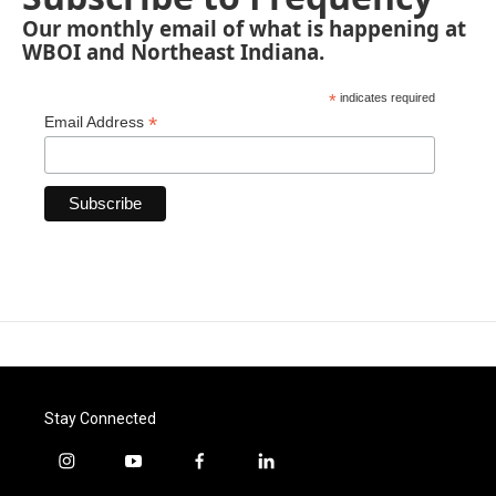
Our monthly email of what is happening at
WBOI and Northeast Indiana.
*
indicates required
*
Email Address
Stay Connected
i
y
f
l
n
o
a
i