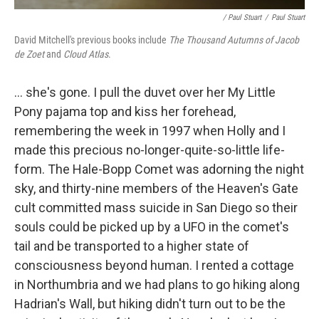
/ Paul Stuart
/
Paul Stuart
David Mitchell's previous books include
The Thousand Autumns of Jacob
de Zoet
and
Cloud Atlas
.
... she's gone. I pull the duvet over her My Little
Pony pajama top and kiss her forehead,
remembering the week in 1997 when Holly and I
made this precious no-­longer-­quite-­so-­little life-
form. The Hale-Bopp Comet was adorning the night
sky, and thirty-nine members of the Heaven's Gate
cult committed mass suicide in San Diego so their
souls could be picked up by a UFO in the comet's
tail and be transported to a higher state of
consciousness beyond human. I rented a cottage
in Northumbria and we had plans to go hiking along
Hadrian's Wall, but hiking didn't turn out to be the