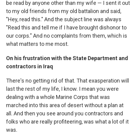
be read by anyone other than my wife — I sent it out
to my old friends from my old battalion and said,
"Hey, read this." And the subject line was always
"Read this and tell me if I have brought dishonor to
our corps." And no complaints from them, which is
what matters to me most.
On his frustration with the State Department and
contractors in Iraq
There's no getting rid of that. That exasperation will
last the rest of my life, I know. I mean you were
dealing with a whole Marine Corps that was
marched into this area of desert without a plan at
all. And then you see around you contractors and
folks who are really profiteering, was what a lot of it
was.