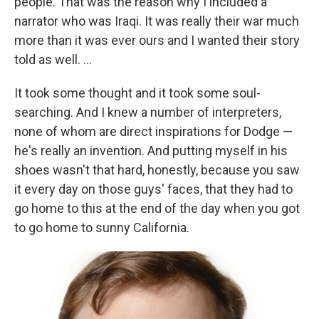
people. That was the reason why I included a
narrator who was Iraqi. It was really their war much
more than it was ever ours and I wanted their story
told as well. ...
It took some thought and it took some soul-
searching. And I knew a number of interpreters,
none of whom are direct inspirations for Dodge —
he's really an invention. And putting myself in his
shoes wasn't that hard, honestly, because you saw
it every day on those guys' faces, that they had to
go home to this at the end of the day when you got
to go home to sunny California.