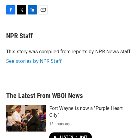
F
T
L
E
a
w
i
m
c
i
n
a
e
t
k
i
NPR Staff
b
t
e
l
o
e
d
o
r
I
This story was compiled from reports by NPR News staff.
k
n
See stories by NPR Staff
The Latest From WBOI News
Fort Wayne is now a "Purple Heart
City"
18 hours ago
LISTEN
•
0:47