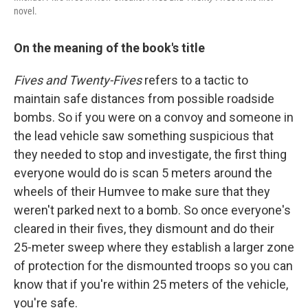
novel.
On the meaning of the book's title
Fives and Twenty-Fives
refers to a tactic to
maintain safe distances from possible roadside
bombs. So if you were on a convoy and someone in
the lead vehicle saw something suspicious that
they needed to stop and investigate, the first thing
everyone would do is scan 5 meters around the
wheels of their Humvee to make sure that they
weren't parked next to a bomb. So once everyone's
cleared in their fives, they dismount and do their
25-meter sweep where they establish a larger zone
of protection for the dismounted troops so you can
know that if you're within 25 meters of the vehicle,
you're safe.