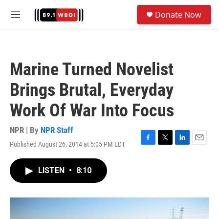
Skip to main content
S
Donate Now
e
M
a
e
r
n
c
u
h
Marine Turned Novelist
u
e
Brings Brutal, Everyday
r
y
Work Of War Into Focus
NPR | By
NPR Staff
Published August 26, 2014 at 5:05 PM EDT
F
T
L
E
a
w
i
m
c
i
n
a
LISTEN
•
8:10
e
t
k
i
b
t
e
l
o
e
d
o
r
I
k
n