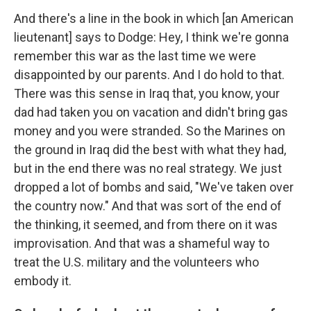
And there's a line in the book in which [an American
lieutenant] says to Dodge: Hey, I think we're gonna
remember this war as the last time we were
disappointed by our parents. And I do hold to that.
There was this sense in Iraq that, you know, your
dad had taken you on vacation and didn't bring gas
money and you were stranded. So the Marines on
the ground in Iraq did the best with what they had,
but in the end there was no real strategy. We just
dropped a lot of bombs and said, "We've taken over
the country now." And that was sort of the end of
the thinking, it seemed, and from there on it was
improvisation. And that was a shameful way to
treat the U.S. military and the volunteers who
embody it.