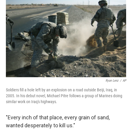
Ryan Lenz
/
AP
Soldiers fill a hole left by an explosion on a road outside Beiji, Iraq, in
2005. In his debut novel, Michael Pitre follows a group of Marines doing
similar work on Iraq's highways.
"Every inch of that place, every grain of sand,
wanted desperately to kill us."