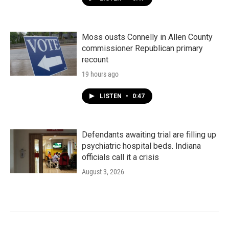
Moss ousts Connelly in Allen County
commissioner Republican primary
recount
19 hours ago
LISTEN
•
0:47
Defendants awaiting trial are filling up
psychiatric hospital beds. Indiana
officials call it a crisis
August 3, 2026