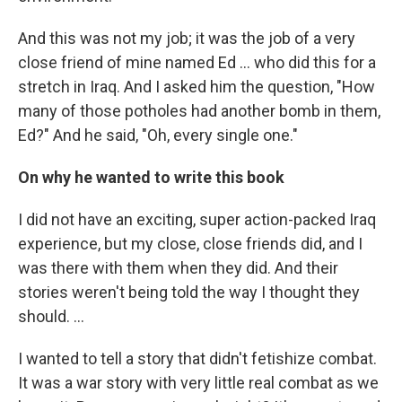
And this was not my job; it was the job of a very
close friend of mine named Ed ...
who did this for a
stretch in Iraq. And I asked him the question, "How
many of those potholes had another bomb in them,
Ed?" And he said, "Oh, every single one."
On why he wanted to write this book
I did not have an exciting, super action-packed Iraq
experience, but my close, close friends did, and I
was there with them when they did. And their
stories weren't being told the way I thought they
should. ...
I wanted to tell a story that didn't fetishize combat.
It was a war story with very little real combat as we