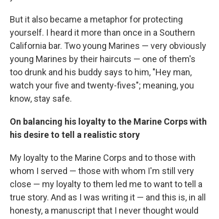
But it also became a metaphor for protecting
yourself. I heard it more than once in a Southern
California bar. Two young Marines — very obviously
young Marines by their haircuts — one of them's
too drunk and his buddy says to him, "Hey man,
watch your five and twenty-fives"; meaning, you
know, stay safe.
On balancing his loyalty to the Marine Corps with
his desire to tell a realistic story
My loyalty to the Marine Corps and to those with
whom I served — those with whom I'm still very
close — my loyalty to them led me to want to tell a
true story. And as I was writing it — and this is, in all
honesty, a manuscript that I never thought would