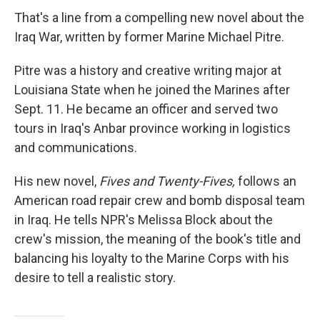
That's a line from a compelling new novel about the
Iraq War, written by former Marine Michael Pitre.
Pitre was a history and creative writing major at
Louisiana State when he joined the Marines after
Sept. 11. He became an officer and served two
tours in Iraq's Anbar province working in logistics
and communications.
His new novel,
Fives and Twenty-Fives,
follows an
American road repair crew and bomb disposal team
in Iraq. He tells NPR's Melissa Block about the
crew's mission, the meaning of the book's title and
balancing his loyalty to the Marine Corps with his
desire to tell a realistic story.