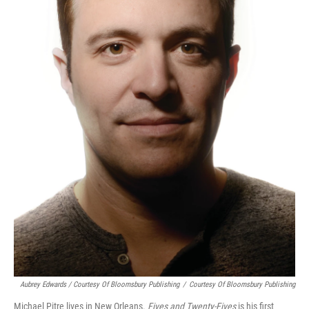
Aubrey Edwards / Courtesy Of Bloomsbury Publishing
/
Courtesy Of Bloomsbury Publishing
Michael Pitre lives in New Orleans.
Fives and Twenty-Fives
is his first