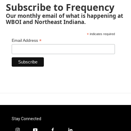
Subscribe to Frequency
Our monthly email of what is happening at
WBOI and Northeast Indiana.
*
indicates required
*
Email Address
Stay Connected