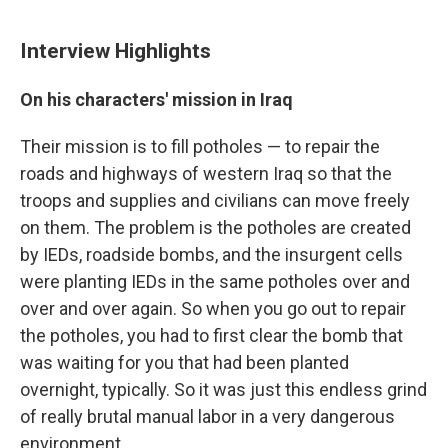
Interview Highlights
On his characters' mission in Iraq
Their mission is to fill potholes — to repair the
roads and highways of western Iraq so that the
troops and supplies and civilians can move freely
on them. The problem is the potholes are created
by IEDs, roadside bombs, and the insurgent cells
were planting IEDs in the same potholes over and
over and over again. So when you go out to repair
the potholes, you had to first clear the bomb that
was waiting for you that had been planted
overnight, typically. So it was just this endless grind
of really brutal manual labor in a very dangerous
environment.