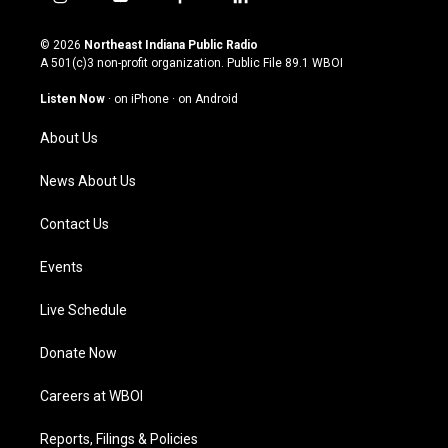
i
y
f
l
n
o
a
i
s
u
c
n
© 2026
Northeast Indiana Public Radio
t
t
e
k
A 501(c)3 non-profit organization. Public File
89.1 WBOI
a
u
b
e
g
b
o
d
Listen Now
·
on iPhone
·
on Android
r
e
o
i
a
k
n
About Us
m
News About Us
Contact Us
Events
Live Schedule
Donate Now
Careers at WBOI
Reports, Filings & Policies