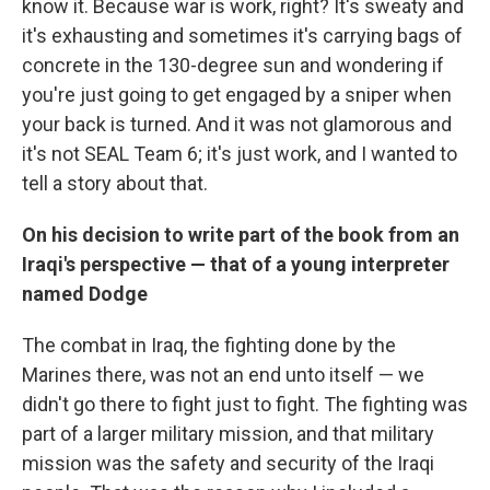
know it. Because war is work, right? It's sweaty and
it's exhausting and sometimes it's carrying bags of
concrete in the 130-degree sun and wondering if
you're just going to get engaged by a sniper when
your back is turned. And it was not glamorous and
it's not SEAL Team 6; it's just work, and I wanted to
tell a story about that.
On his decision to write part of the book from an
Iraqi's perspective — that of a young interpreter
named Dodge
The combat in Iraq, the fighting done by the
Marines there, was not an end unto itself — we
didn't go there to fight just to fight. The fighting was
part of a larger military mission, and that military
mission was the safety and security of the Iraqi