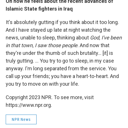
On how he feels about the recent advances of
Islamic State fighters in Iraq
It's absolutely gutting if you think about it too long.
And I have stayed up late at night watching the
news, unable to sleep, thinking about
God, I've been
in that town, I saw those people
. And now that
they're under the thumb of such brutality... [it] is
truly gutting. ... You try to go to sleep, in my case
anyway. I'm long separated from the service. You
call up your friends; you have a heart-to-heart. And
you try to move on with your life.
Copyright 2023 NPR. To see more, visit
https://www.npr.org.
NPR News