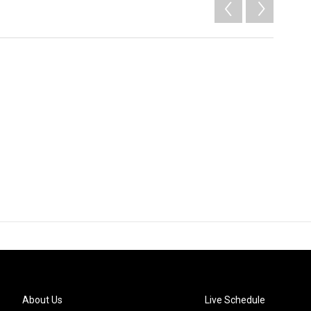
About Us
Live Schedule