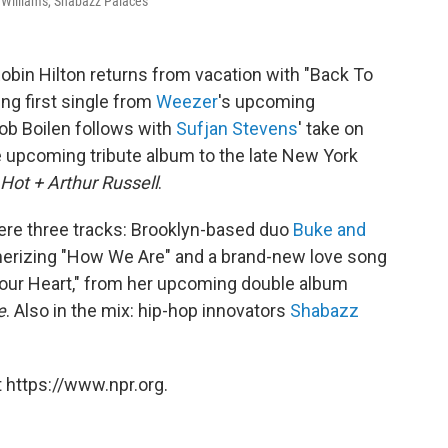
a Williams, Shabazz Palaces
Robin Hilton returns from vacation with "Back To
ing first single from
Weezer
's upcoming
Bob Boilen follows with
Sufjan Stevens
' take on
the upcoming tribute album to the late New York
Hot + Arthur Russell
.
ere three tracks: Brooklyn-based duo
Buke and
merizing "How We Are" and a brand-new love song
Your Heart," from her upcoming double album
e
. Also in the mix: hip-hop innovators
Shabazz
 https://www.npr.org.