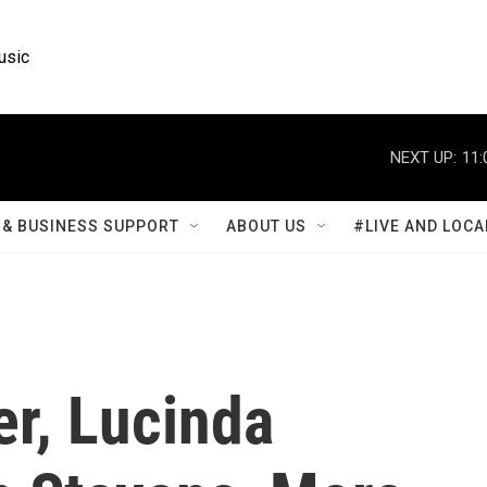
usic
NEXT UP:
11:
& BUSINESS SUPPORT
ABOUT US
#LIVE AND LOCA
r, Lucinda