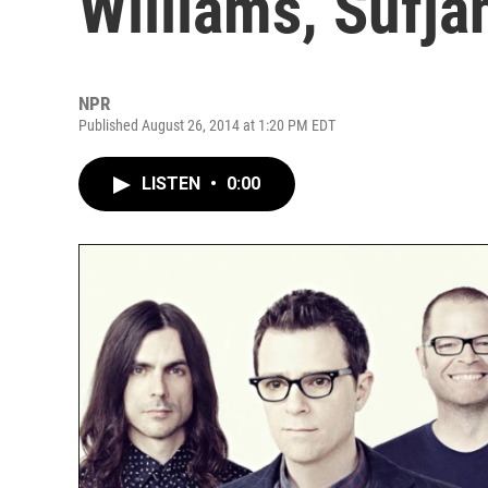
Williams, Sufja
NPR
Published August 26, 2014 at 1:20 PM EDT
LISTEN
•
0:00