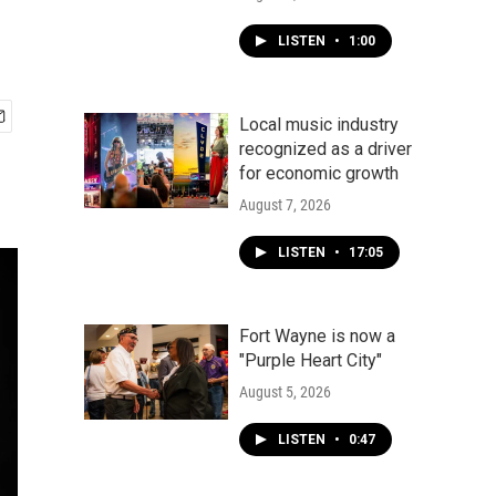
LISTEN
•
1:00
Local music industry
recognized as a driver
for economic growth
August 7, 2026
LISTEN
•
17:05
Fort Wayne is now a
"Purple Heart City"
August 5, 2026
LISTEN
•
0:47