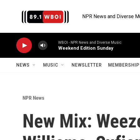
Skip to main content
NPR News and Diverse M
WBOI - NPR News and Diverse Music
Weekend Edition Sunday
NEWS
MUSIC
NEWSLETTER
MEMBERSHIP 
NPR News
New Mix: Weeze