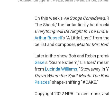
Clockwise from upper left: Weezer, Sufjan Stevens, Lia Ices, Lucind
On this week's
All Songs Considered
, 
The Shack," the fantastically hard-rock
Everything Will Be Alright In The End
. 
Arthur Russell
's "A Little Lost," from 
cellist and composer,
Master Mix: Red 
Later in the show Bob and Robin premi
Gase
's "Seam Esteem," Lia Ices' mes
from
Lucinda Williams
, "Stowaway In 
Down Where the Spirit Meets The Bon
Palaces
' shape-shifting "#CAKE."
Copyright 2022 NPR. To see more, visit