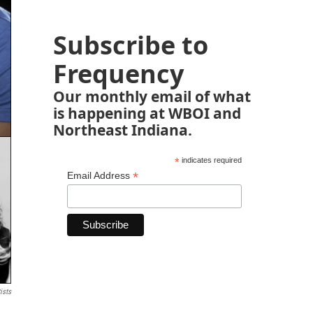
Subscribe to
Frequency
Our monthly email of what
is happening at WBOI and
Northeast Indiana.
*
indicates required
*
Email Address
ists