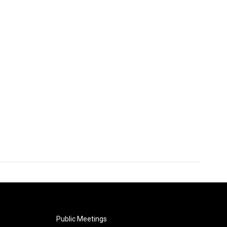
Public Meetings