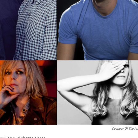
Courtesy Of The Art