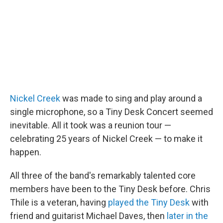
Nickel Creek
was made to sing and play around a
single microphone, so a Tiny Desk Concert seemed
inevitable. All it took was a reunion tour —
celebrating 25 years of Nickel Creek — to make it
happen.
All three of the band's remarkably talented core
members have been to the Tiny Desk before. Chris
Thile is a veteran, having
played the Tiny Desk
with
friend and guitarist Michael Daves, then
later in the