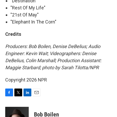
"Destination"
"Rest Of My Life"
"21st Of May"
"Elephant In The Corn"
Credits
Producers: Bob Boilen, Denise DeBelius; Audio
Engineer: Kevin Wait; Videographers: Denise
DeBelius, Colin Marshall; Production Assistant:
Maggie Starbard; photo by Sarah Tilotta/NPR
Copyright 2026 NPR
F
T
L
E
a
w
i
m
c
i
n
a
e
t
k
i
Bob Boilen