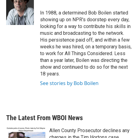
b
t
e
l
o
e
d
o
r
I
In 1988, a determined Bob Boilen started
k
n
showing up on NPR's doorstep every day,
looking for a way to contribute his skills in
music and broadcasting to the network.
His persistence paid off, and within a few
weeks he was hired, on a temporary basis,
to work for All Things Considered. Less
than a year later, Boilen was directing the
show and continued to do so for the next
18 years.
See stories by Bob Boilen
The Latest From WBOI News
Allen County Prosecutor declines any
charges in the Tim Hortons case