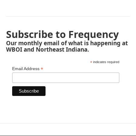
Subscribe to Frequency
Our monthly email of what is happening at
WBOI and Northeast Indiana.
*
indicates required
*
Email Address