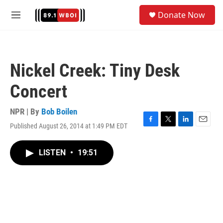
Skip to main content
S
Donate Now
e
M
a
e
r
n
c
u
h
Nickel Creek: Tiny Desk
u
e
Concert
r
y
NPR | By
Bob Boilen
Published August 26, 2014 at 1:49 PM EDT
F
T
L
E
a
w
i
m
c
i
n
a
LISTEN
•
19:51
e
t
k
i
b
t
e
l
o
e
d
o
r
I
k
n