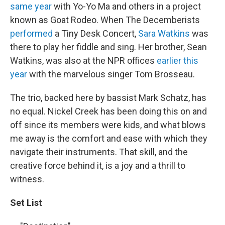
same year
with Yo-Yo Ma and others in a project
known as Goat Rodeo. When The Decemberists
performed
a Tiny Desk Concert,
Sara Watkins
was
there to play her fiddle and sing. Her brother, Sean
Watkins, was also at the NPR offices
earlier this
year
with the marvelous singer Tom Brosseau.
The trio, backed here by bassist Mark Schatz, has
no equal. Nickel Creek has been doing this on and
off since its members were kids, and what blows
me away is the comfort and ease with which they
navigate their instruments. That skill, and the
creative force behind it, is a joy and a thrill to
witness.
Set List