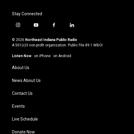
Stay Connected
i
y
f
l
n
o
a
i
s
u
c
n
© 2026
Northeast Indiana Public Radio
t
t
e
k
A 501(c)3 non-profit organization. Public File
89.1 WBOI
a
u
b
e
g
b
o
d
Listen Now
·
on iPhone
·
on Android
r
e
o
i
a
k
n
About Us
m
News About Us
Contact Us
Events
Live Schedule
Donate Now