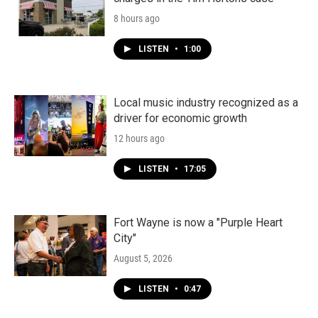
8 hours ago
LISTEN
•
1:00
Local music industry recognized as a
driver for economic growth
12 hours ago
LISTEN
•
17:05
Fort Wayne is now a "Purple Heart
City"
August 5, 2026
LISTEN
•
0:47