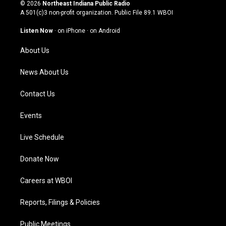
s
u
c
n
© 2026
Northeast Indiana Public Radio
t
t
e
k
A 501(c)3 non-profit organization. Public File
89.1 WBOI
a
u
b
e
g
b
o
d
Listen Now
·
on iPhone
·
on Android
r
e
o
i
a
k
n
About Us
m
News About Us
Contact Us
Events
Live Schedule
Donate Now
Careers at WBOI
Reports, Filings & Policies
Public Meetings