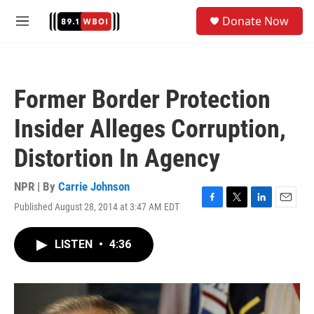
Skip to main content
S
Donate Now
e
M
a
e
r
n
c
u
h
Former Border Protection
u
e
Insider Alleges Corruption,
r
y
Distortion In Agency
NPR | By
Carrie Johnson
Published August 28, 2014 at 3:47 AM EDT
F
T
L
E
a
w
i
m
c
i
n
a
LISTEN
•
4:36
e
t
k
i
b
t
e
l
o
e
d
o
r
I
k
n