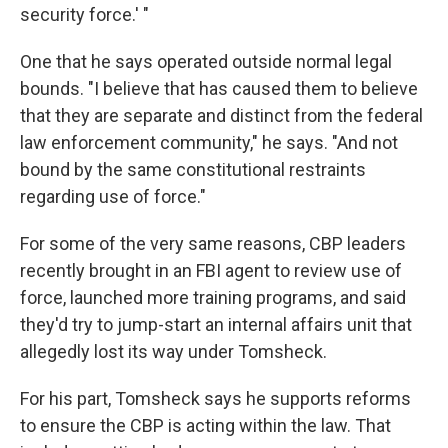
security force.' "
One that he says operated outside normal legal
bounds. "I believe that has caused them to believe
that they are separate and distinct from the federal
law enforcement community," he says. "And not
bound by the same constitutional restraints
regarding use of force."
For some of the very same reasons, CBP leaders
recently brought in an FBI agent to review use of
force, launched more training programs, and said
they'd try to jump-start an internal affairs unit that
allegedly lost its way under Tomsheck.
For his part, Tomsheck says he supports reforms
to ensure the CBP is acting within the law. That