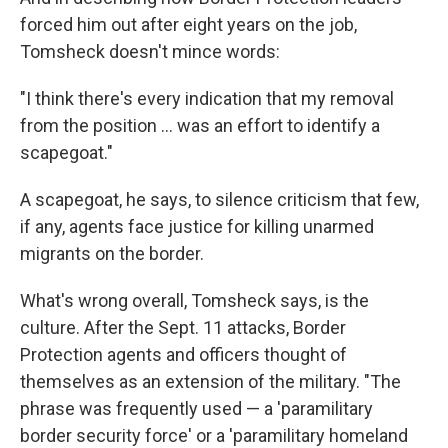
forced him out after eight years on the job,
Tomsheck doesn't mince words:
"I think there's every indication that my removal
from the position ... was an effort to identify a
scapegoat."
A scapegoat, he says, to silence criticism that few,
if any, agents face justice for killing unarmed
migrants on the border.
What's wrong overall, Tomsheck says, is the
culture. After the Sept. 11 attacks, Border
Protection agents and officers thought of
themselves as an extension of the military. "The
phrase was frequently used — a 'paramilitary
border security force' or a 'paramilitary homeland