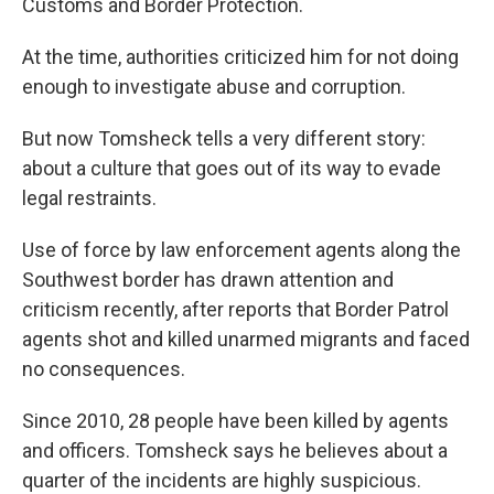
Customs and Border Protection.
At the time, authorities criticized him for not doing
enough to investigate abuse and corruption.
But now Tomsheck tells a very different story:
about a culture that goes out of its way to evade
legal restraints.
Use of force by law enforcement agents along the
Southwest border has drawn attention and
criticism recently, after reports that Border Patrol
agents shot and killed unarmed migrants and faced
no consequences.
Since 2010, 28 people have been killed by agents
and officers. Tomsheck says he believes about a
quarter of the incidents are highly suspicious.