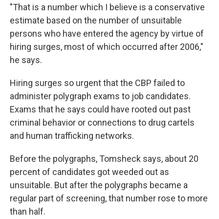
"That is a number which I believe is a conservative
estimate based on the number of unsuitable
persons who have entered the agency by virtue of
hiring surges, most of which occurred after 2006,"
he says.
Hiring surges so urgent that the CBP failed to
administer polygraph exams to job candidates.
Exams that he says could have rooted out past
criminal behavior or connections to drug cartels
and human trafficking networks.
Before the polygraphs, Tomsheck says, about 20
percent of candidates got weeded out as
unsuitable. But after the polygraphs became a
regular part of screening, that number rose to more
than half.