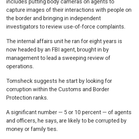
includes putting body cameras on agents to
capture images of their interactions with people on
the border and bringing in independent
investigators to review use-of-force complaints.
The internal affairs unit he ran for eight years is
now headed by an FBI agent, brought in by
management to lead a sweeping review of
operations.
Tomsheck suggests he start by looking for
corruption within the Customs and Border
Protection ranks.
A significant number — 5 or 10 percent — of agents
and officers, he says, are likely to be corrupted by
money or family ties.