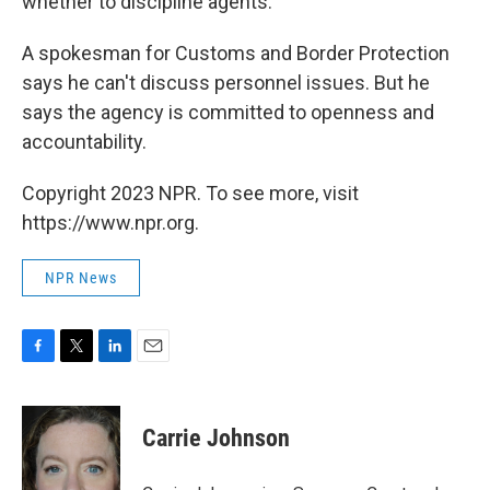
whether to discipline agents.
A spokesman for Customs and Border Protection
says he can't discuss personnel issues. But he
says the agency is committed to openness and
accountability.
Copyright 2023 NPR. To see more, visit
https://www.npr.org.
NPR News
F
T
L
E
a
w
i
m
c
i
n
a
e
t
k
i
Carrie Johnson
b
t
e
l
o
e
d
o
r
I