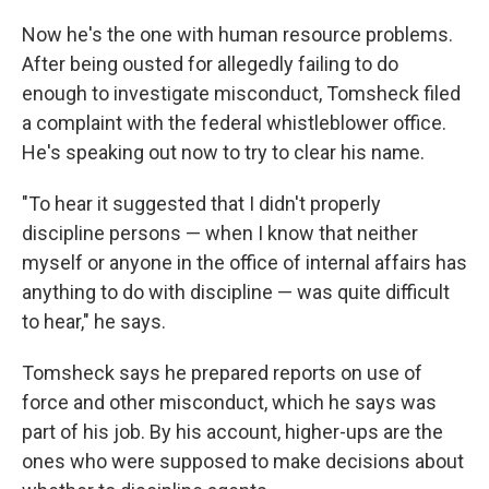
Now he's the one with human resource problems.
After being ousted for allegedly failing to do
enough to investigate misconduct, Tomsheck filed
a complaint with the federal whistleblower office.
He's speaking out now to try to clear his name.
"To hear it suggested that I didn't properly
discipline persons — when I know that neither
myself or anyone in the office of internal affairs has
anything to do with discipline — was quite difficult
to hear," he says.
Tomsheck says he prepared reports on use of
force and other misconduct, which he says was
part of his job. By his account, higher-ups are the
ones who were supposed to make decisions about