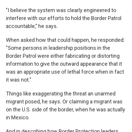
"I believe the system was clearly engineered to
interfere with our efforts to hold the Border Patrol
accountable," he says.
When asked how that could happen, he responded:
"Some persons in leadership positions in the
Border Patrol were either fabricating or distorting
information to give the outward appearance that it
was an appropriate use of lethal force when in fact
it was not."
Things like exaggerating the threat an unarmed
migrant posed, he says. Or claiming a migrant was
on the U.S. side of the border, when he was actually
in Mexico.
And in describing how Border Protection leaders