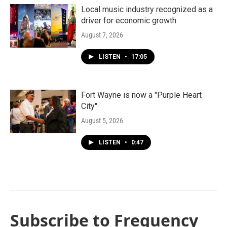
Local music industry recognized as a
driver for economic growth
August 7, 2026
LISTEN
•
17:05
Fort Wayne is now a "Purple Heart
City"
August 5, 2026
LISTEN
•
0:47
Subscribe to Frequency