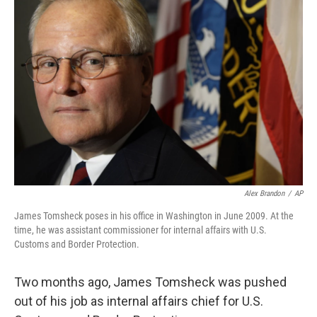
Alex Brandon
/
AP
James Tomsheck poses in his office in Washington in June 2009. At the
time, he was assistant commissioner for internal affairs with U.S.
Customs and Border Protection.
Two months ago, James Tomsheck was pushed
out of his job as internal affairs chief for U.S.