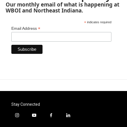
Our monthly email of what is happening at
WBOI and Northeast Indiana.
*
indicates required
*
Email Address
Stay Connected
i
y
f
l
n
o
a
i