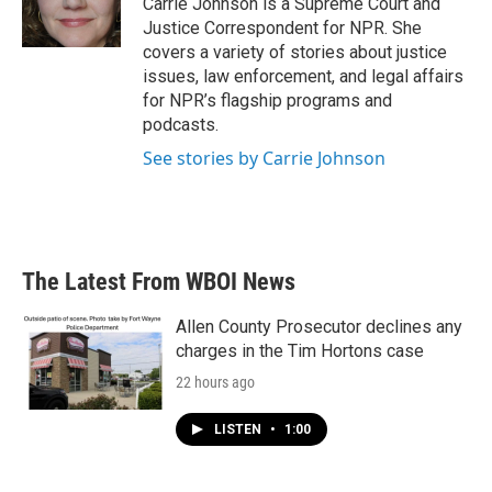
Carrie Johnson is a Supreme Court and
k
n
Justice Correspondent for NPR. She
covers a variety of stories about justice
issues, law enforcement, and legal affairs
for NPR’s flagship programs and
podcasts.
See stories by Carrie Johnson
The Latest From WBOI News
Allen County Prosecutor declines any
charges in the Tim Hortons case
22 hours ago
LISTEN
•
1:00