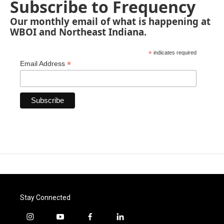
Subscribe to Frequency
Our monthly email of what is happening at
WBOI and Northeast Indiana.
*
indicates required
*
Email Address
Stay Connected
i
y
f
l