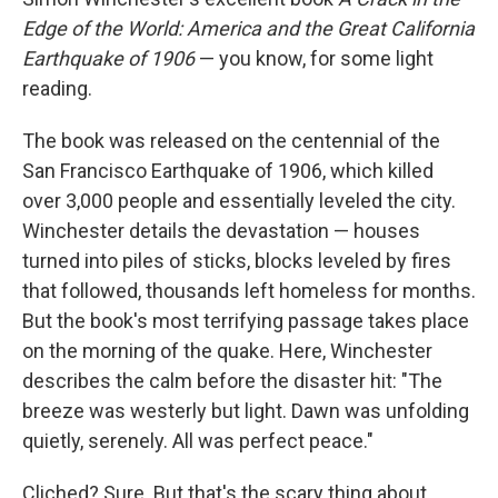
Edge of the World: America and the Great California
Earthquake of 1906
— you know, for some light
reading.
The book was released on the centennial of the
San Francisco Earthquake of 1906, which killed
over 3,000 people and essentially leveled the city.
Winchester details the devastation — houses
turned into piles of sticks, blocks leveled by fires
that followed, thousands left homeless for months.
But the book's most terrifying passage takes place
on the morning of the quake. Here, Winchester
describes the calm before the disaster hit: "The
breeze was westerly but light. Dawn was unfolding
quietly, serenely. All was perfect peace."
Cliched? Sure. But that's the scary thing about