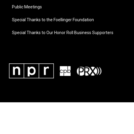
Public Meetings
Special Thanks to the Foellinger Foundation
Special Thanks to Our Honor Roll Business Supporters