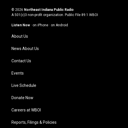
n
o
a
i
s
u
c
n
© 2026
Northeast Indiana Public Radio
t
t
e
k
A 501(c)3 non-profit organization. Public File
89.1 WBOI
a
u
b
e
g
b
o
d
Listen Now
·
on iPhone
·
on Android
r
e
o
i
a
k
n
About Us
m
News About Us
Contact Us
Events
Live Schedule
Donate Now
Careers at WBOI
Reports, Filings & Policies