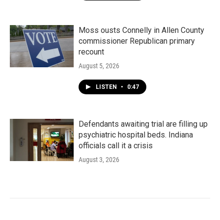
Moss ousts Connelly in Allen County
commissioner Republican primary
recount
August 5, 2026
LISTEN
•
0:47
Defendants awaiting trial are filling up
psychiatric hospital beds. Indiana
officials call it a crisis
August 3, 2026