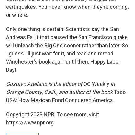
earthquakes: You never know when they're coming,
or where.
Only one thing is certain: Scientists say the San
Andreas Fault that caused the San Francisco quake
will unleash the Big One sooner rather than later. So
I guess I'll just wait for it, and read and reread
Winchester's book again until then. Happy Labor
Day!
Gustavo Arellano is the editor of
OC Weekly
in
Orange County
,
Calif., and author of the book
Taco
USA: How Mexican Food Conquered America.
Copyright 2023 NPR. To see more, visit
https://www.npr.org.