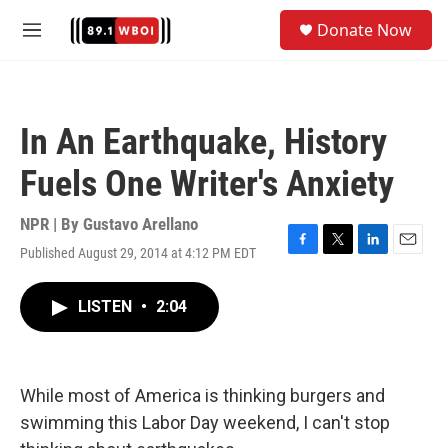
Skip to main content
S
Donate Now
e
M
a
e
r
n
c
u
h
In An Earthquake, History
u
e
Fuels One Writer's Anxiety
r
y
NPR | By
Gustavo Arellano
Published August 29, 2014 at 4:12 PM EDT
F
T
L
E
a
w
i
m
c
i
n
a
LISTEN
•
2:04
e
t
k
i
b
t
e
l
o
e
d
o
r
I
k
n
While most of America is thinking burgers and
swimming this Labor Day weekend, I can't stop