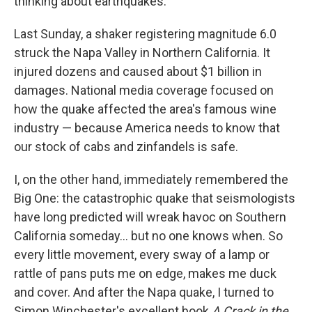
thinking about earthquakes.
Last Sunday, a shaker registering magnitude 6.0
struck the Napa Valley in Northern California. It
injured dozens and caused about $1 billion in
damages. National media coverage focused on
how the quake affected the area's famous wine
industry — because America needs to know that
our stock of cabs and zinfandels is safe.
I, on the other hand, immediately remembered the
Big One: the catastrophic quake that seismologists
have long predicted will wreak havoc on Southern
California someday... but no one knows when. So
every little movement, every sway of a lamp or
rattle of pans puts me on edge, makes me duck
and cover. And after the Napa quake, I turned to
Simon Winchester's excellent book
A Crack in the