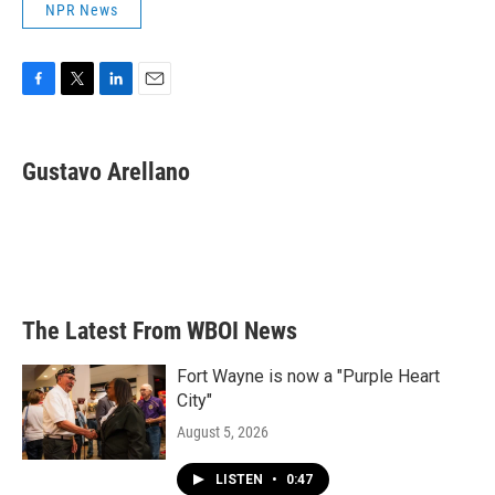
NPR News
F
T
L
E
a
w
i
m
c
i
n
a
e
t
k
i
Gustavo Arellano
b
t
e
l
o
e
d
o
r
I
k
n
The Latest From WBOI News
Fort Wayne is now a "Purple Heart
City"
August 5, 2026
LISTEN
•
0:47