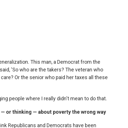
generalization. This man, a Democrat from the
, said, 'So who are the takers? The veteran who
are? Or the senior who paid her taxes all these
ing people where I really didn't mean to do that.
 — or thinking — about poverty the wrong way
. I think Republicans and Democrats have been