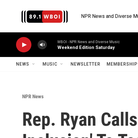
Skip to main content
NPR News and Diverse M
WBOI - NPR News and Diverse Music
Weekend Edition Saturday
NEWS
MUSIC
NEWSLETTER
MEMBERSHIP 
NPR News
Rep. Ryan Calls