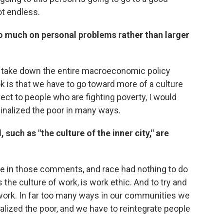
ot endless.
oo much on personal problems rather than larger
to take down the entire macroeconomic policy
k is that we have to go toward more of a culture
pect to people who are fighting poverty, I would
ginalized the poor in many ways.
 such as "the culture of the inner city," are
ace in those comments, and race had nothing to do
is the culture of work, is work ethic. And to try and
 work. In far too many ways in our communities we
alized the poor, and we have to reintegrate people