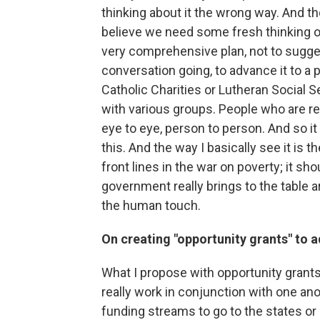
thinking about it the wrong way. And the 
believe we need some fresh thinking on 
very comprehensive plan, not to suggest 
conversation going, to advance it to a 
Catholic Charities or Lutheran Social 
with various groups. People who are real
eye to eye, person to person. And so it 
this. And the way I basically see it is
front lines in the war on poverty; it sh
government really brings to the table 
the human touch.
On creating "opportunity grants" to 
What I propose with opportunity grants
really work in conjunction with one an
funding streams to go to the states or l