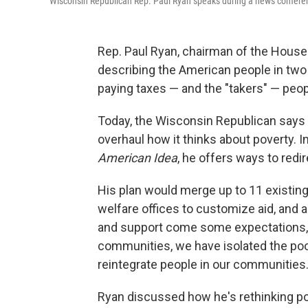
Wisconsin Republican Rep. Paul Ryan speaks during a news conferen
Rep. Paul Ryan, chairman of the House
describing the American people in two
paying taxes — and the "takers" — peo
Today, the Wisconsin Republican says 
overhaul how it thinks about poverty. 
American Idea
, he offers ways to redi
His plan would merge up to 11 existing 
welfare offices to customize aid, and 
and support come some expectations," 
communities, we have isolated the poo
reintegrate people in our communities.
Ryan discussed how he's rethinking pove