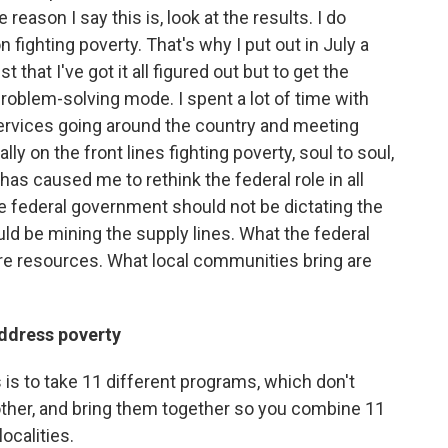
reason I say this is, look at the results. I do
fighting poverty. That's why I put out in July a
that I've got it all figured out but to get the
problem-solving mode. I spent a lot of time with
Services going around the country and meeting
ly on the front lines fighting poverty, soul to soul,
has caused me to rethink the federal role in all
 the federal government should not be dictating the
ould be mining the supply lines. What the federal
are resources. What local communities bring are
address poverty
 is to take 11 different programs, which don't
other, and bring them together so you combine 11
ocalities.