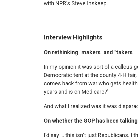
with NPR's Steve Inskeep.
Interview Highlights
On rethinking "makers" and "takers"
In my opinion it was sort of a callous 
Democratic tent at the county 4-H fair
comes back from war who gets health c
years and is on Medicare?'
And what I realized was it was disparag
On whether the GOP has been talking
I'd say ... this isn't just Republicans