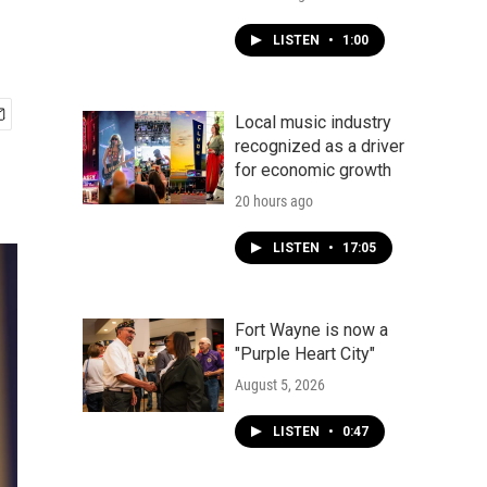
LISTEN
•
1:00
Local music industry
recognized as a driver
for economic growth
20 hours ago
LISTEN
•
17:05
Fort Wayne is now a
"Purple Heart City"
August 5, 2026
LISTEN
•
0:47