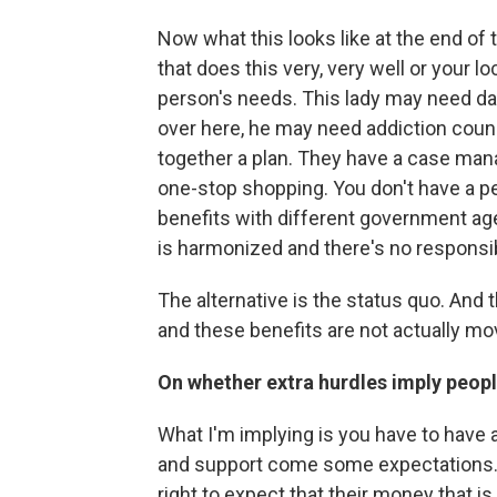
Now what this looks like at the end of t
that does this very, very well or your l
person's needs. This lady may need day
over here, he may need addiction coun
together a plan. They have a case mana
one-stop shopping. You don't have a pe
benefits with different government age
is harmonized and there's no responsibi
The alternative is the status quo. And 
and these benefits are not actually mo
On whether extra hurdles imply peopl
What I'm implying is you have to have ac
and support come some expectations. 
right to expect that their money that is