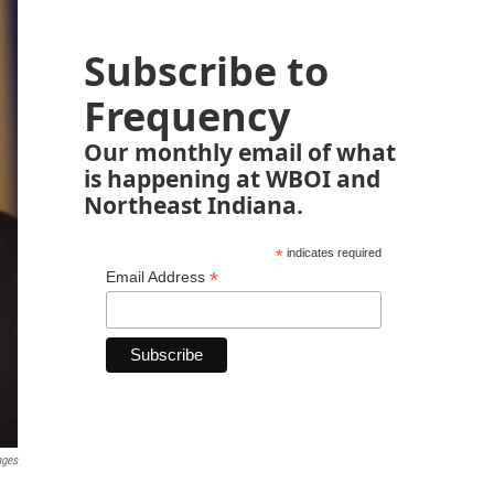
Subscribe to
Frequency
Our monthly email of what
is happening at WBOI and
Northeast Indiana.
*
indicates required
*
Email Address
ages