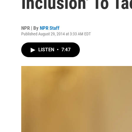
Inclusion' To T
NPR | By
NPR Staff
Published August 29, 2014 at 3:33 AM EDT
LISTEN
•
7:47