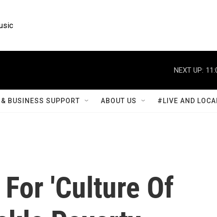
usic
NEXT UP:
11:
& BUSINESS SUPPORT
ABOUT US
#LIVE AND LOCA
 For 'Culture Of