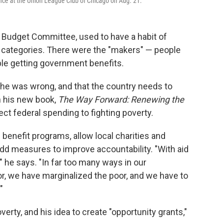
ce at the Union League Club of Chicago on Aug. 21.
 Budget Committee, used to have a habit of
 categories. There were the "makers" — people
ple getting government benefits.
he was wrong, and that the country needs to
In his new book,
The Way Forward: Renewing the
rect federal spending to fighting poverty.
benefit programs, allow local charities and
add measures to improve accountability. "With aid
he says. "In far too many ways in our
r, we have marginalized the poor, and we have to
"
rty, and his idea to create "opportunity grants,"