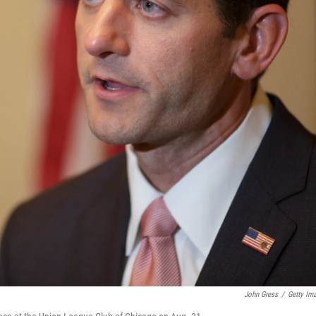
John Gress
/
Getty Im