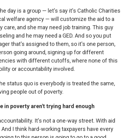
he day is a group — let's say it's Catholic Charities
ocal welfare agency — will customize the aid to a
 care, and she may need job training. This guy
seling and he may need a GED. And so you put
ger that's assigned to them, so it's one person,
rson going around, signing up for different
ncies with different cutoffs, where none of this
lity or accountability involved.
the status quo is everybody is treated the same,
ving people out of poverty.
e in poverty aren't trying hard enough
countability. It's not a one-way street. With aid
And I think hard-working taxpayers have every
 going to this person is going to go to a good