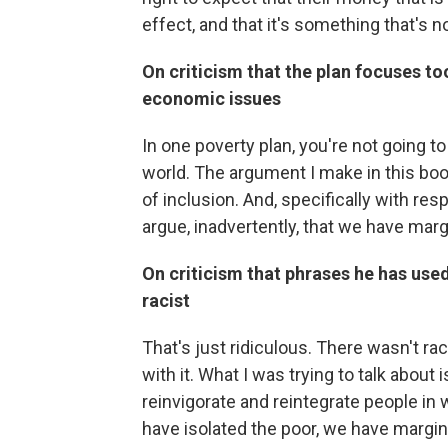
effect, and that it's something that's n
On criticism that the plan focuses t
economic issues
In one poverty plan, you're not going 
world. The argument I make in this boo
of inclusion. And, specifically with res
argue, inadvertently, that we have mar
On criticism that phrases he has used,
racist
That's just ridiculous. There wasn't r
with it. What I was trying to talk about 
reinvigorate and reintegrate people in
have isolated the poor, we have margin