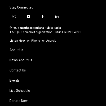
Stay Connected
i
y
f
l
n
o
a
i
s
u
c
n
© 2026
Northeast Indiana Public Radio
t
t
e
k
A 501(c)3 non-profit organization. Public File
89.1 WBOI
a
u
b
e
g
b
o
d
Listen Now
·
on iPhone
·
on Android
r
e
o
i
a
k
n
About Us
m
News About Us
Contact Us
Events
Live Schedule
Donate Now