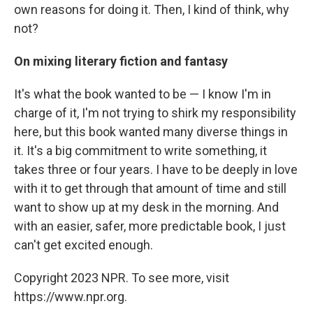
own reasons for doing it. Then, I kind of think, why
not?
On mixing literary fiction and fantasy
It's what the book wanted to be — I know I'm in
charge of it, I'm not trying to shirk my responsibility
here, but this book wanted many diverse things in
it. It's a big commitment to write something, it
takes three or four years. I have to be deeply in love
with it to get through that amount of time and still
want to show up at my desk in the morning. And
with an easier, safer, more predictable book, I just
can't get excited enough.
Copyright 2023 NPR. To see more, visit
https://www.npr.org.