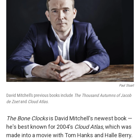
Paul Stuart
David Mitchell's previous books include
The Thousand Autumns of Jacob
de Zoet
and
Cloud Atlas
.
The Bone Clocks
is David Mitchell's newest book —
he's best known for 2004's
Cloud Atlas
, which was
made into a movie with Tom Hanks and Halle Berry.