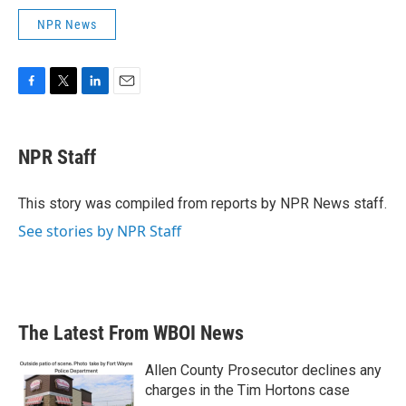
NPR News
F
T
L
E
a
w
i
m
c
i
n
a
e
t
k
i
NPR Staff
b
t
e
l
o
e
d
o
r
I
This story was compiled from reports by NPR News staff.
k
n
See stories by NPR Staff
The Latest From WBOI News
Allen County Prosecutor declines any
charges in the Tim Hortons case