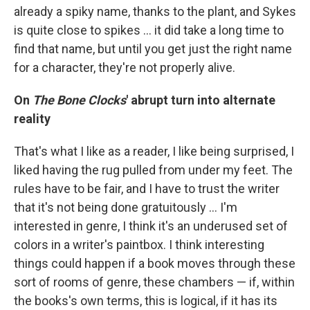
already a spiky name, thanks to the plant, and Sykes
is quite close to spikes ... it did take a long time to
find that name, but until you get just the right name
for a character, they're not properly alive.
On
The Bone Clocks
' abrupt turn into alternate
reality
That's what I like as a reader, I like being surprised, I
liked having the rug pulled from under my feet. The
rules have to be fair, and I have to trust the writer
that it's not being done gratuitously ... I'm
interested in genre, I think it's an underused set of
colors in a writer's paintbox. I think interesting
things could happen if a book moves through these
sort of rooms of genre, these chambers — if, within
the books's own terms, this is logical, if it has its