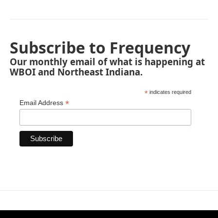
Subscribe to Frequency
Our monthly email of what is happening at
WBOI and Northeast Indiana.
*
indicates required
*
Email Address