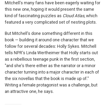
Mitchell's many fans have been eagerly waiting for
this new one, hoping it would present the same
kind of fascinating puzzles as
Cloud Atlas
, which
featured a very complicated set of nesting plots.
But Mitchell's done something different in this
book — building it around one character that we
follow for several decades: Holly Sykes. Mitchell
tells NPR's Linda Wertheimer that Holly starts out
as a rebellious teenage punk in the first section,
"and she's there either as the narrator or a minor
character turning into a major character in each of
the six novellas that the book is made up of."
Writing a female protagonist was a challenge, but
an attractive one, he says.