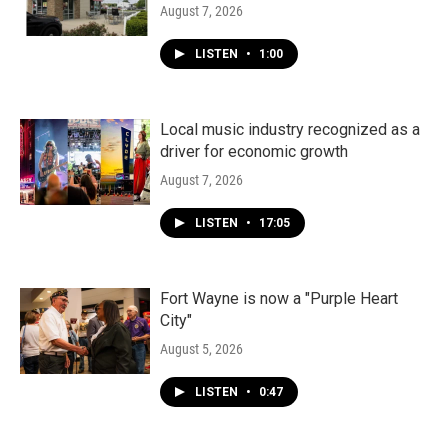
August 7, 2026
LISTEN
•
1:00
Local music industry recognized as a
driver for economic growth
August 7, 2026
LISTEN
•
17:05
Fort Wayne is now a "Purple Heart
City"
August 5, 2026
LISTEN
•
0:47