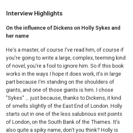
Interview Highlights
On the influence of Dickens on Holly Sykes and
her name
He's a master, of course I've read him, of course if
you're going to write a large, complex, teeming kind
of novel, you're a fool to ignore him. So if this book
works in the ways I hope it does work, it's in large
part because I'm standing on the shoulders of
giants, and one of those giants is him. I chose
"Sykes" ... just because, thanks to Dickens, it kind
of smells slightly of the East End of London. Holly
starts out in one of the less salubrious exit points
of London, on the South Bank of the Thames. It's
also quite a spiky name, don't you think? Holly is