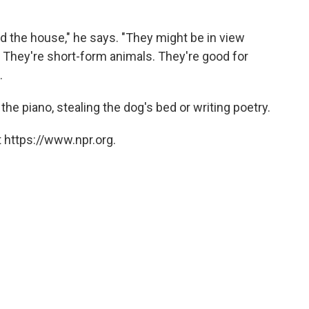
nd the house," he says. "They might be in view
. They're short-form animals. They're good for
.
the piano, stealing the dog's bed or writing poetry.
 https://www.npr.org.