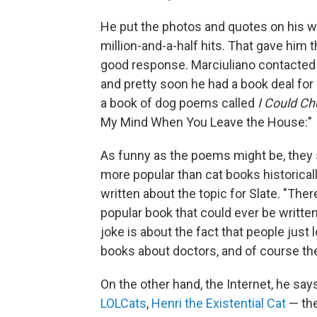
He put the photos and quotes on his we
million-and-a-half hits. That gave him
good response. Marciuliano contacted 
and pretty soon he had a book deal for
a book of dog poems called
I Could Ch
My Mind When You Leave the House:"
As funny as the poems might be, they s
more popular than cat books historical
written about the topic for Slate. "Ther
popular book that could ever be writte
joke is about the fact that people just
books about doctors, and of course th
On the other hand, the Internet, he says
LOLCats
,
Henri the Existential Cat
— the