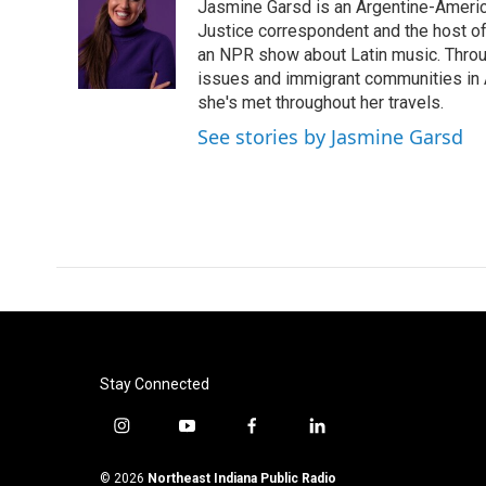
Jasmine Garsd is an Argentine-American
b
t
e
l
o
e
d
Justice correspondent and the host of 
o
r
I
an NPR show about Latin music. Throu
k
n
issues and immigrant communities in A
she's met throughout her travels.
See stories by Jasmine Garsd
Stay Connected
i
y
f
l
n
o
a
i
s
u
c
n
© 2026
Northeast Indiana Public Radio