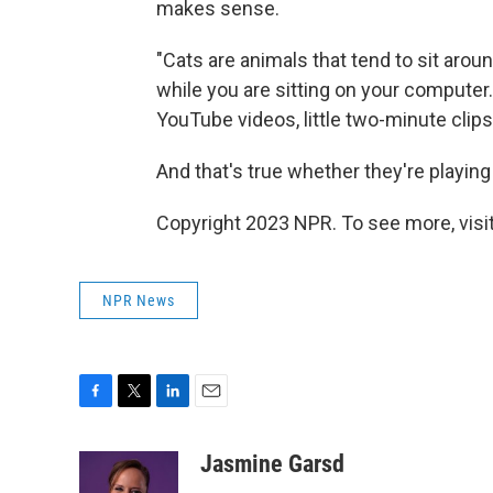
makes sense.
"Cats are animals that tend to sit arou
while you are sitting on your computer
YouTube videos, little two-minute clips
And that's true whether they're playing 
Copyright 2023 NPR. To see more, visit
NPR News
F
T
L
E
a
w
i
m
c
i
n
a
Jasmine Garsd
e
t
k
i