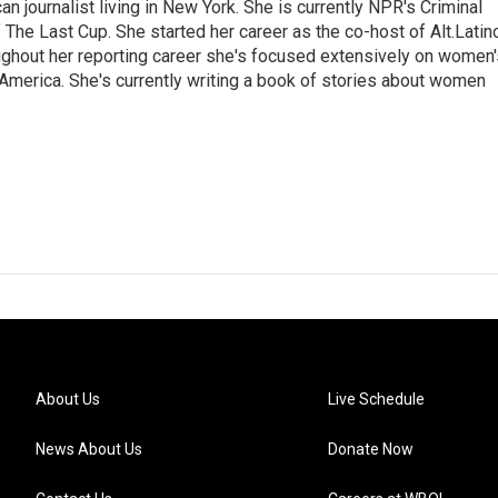
 journalist living in New York. She is currently NPR's Criminal
The Last Cup. She started her career as the co-host of Alt.Latin
ghout her reporting career she's focused extensively on women'
merica. She's currently writing a book of stories about women
About Us
Live Schedule
News About Us
Donate Now