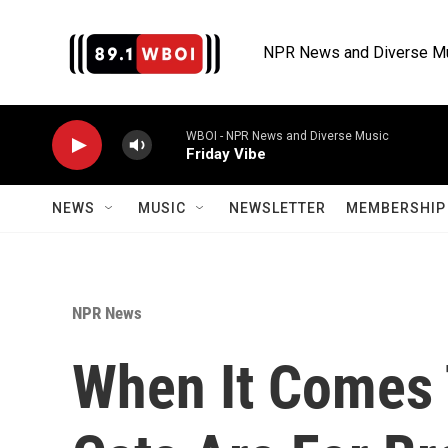
Skip to main content
NPR News and Diverse M
WBOI - NPR News and Diverse Music
Friday Vibe
NEWS
MUSIC
NEWSLETTER
MEMBERSHIP 
NPR News
When It Comes 