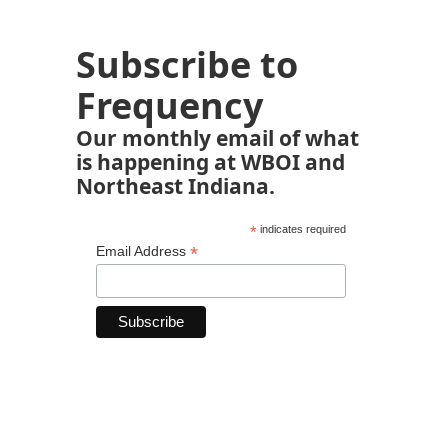
Subscribe to
Frequency
Our monthly email of what
is happening at WBOI and
Northeast Indiana.
*
indicates required
*
Email Address