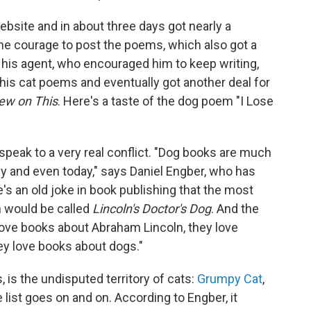
bsite and in about three days got nearly a
 the courage to post the poems, which also got a
his agent, who encouraged him to keep writing,
 his cat poems and eventually got another deal for
ew on This
. Here's a taste of the dog poem "I Lose
peak to a very real conflict. "Dog books are much
ly and even today," says Daniel Engber, who has
e's an old joke in book publishing that the most
n would be called
Lincoln's Doctor's Dog
. And the
 love books about Abraham Lincoln, they love
ey love books about dogs."
, is the undisputed territory of cats:
Grumpy Cat
,
 list goes on and on. According to Engber, it