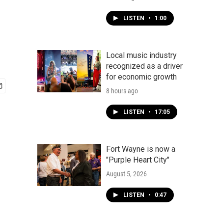
LISTEN
•
1:00
Local music industry
recognized as a driver
for economic growth
8 hours ago
LISTEN
•
17:05
Fort Wayne is now a
"Purple Heart City"
August 5, 2026
LISTEN
•
0:47