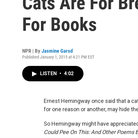
Cats Are For Br
For Books
NPR | By
Jasmine Garsd
Published January 1, 2015 at 4:21 PM EST
LISTEN
•
4:02
Ernest Hemingway once said that a ca
for one reason or another, may hide thei
So Hemingway might have appreciated 
Could Pee On This: And Other Poems 