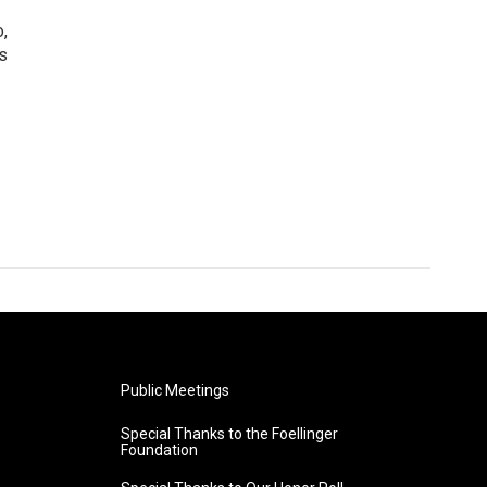
o,
s
Public Meetings
Special Thanks to the Foellinger
Foundation