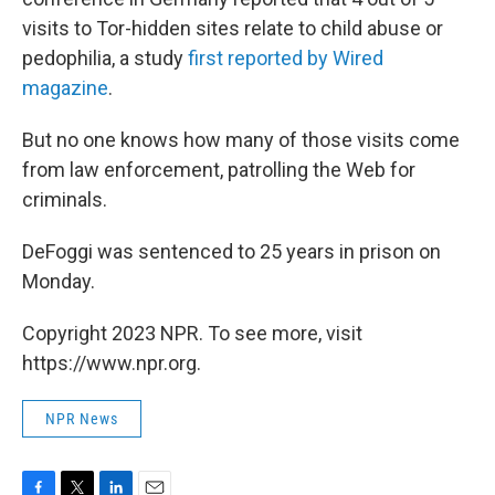
visits to Tor-hidden sites relate to child abuse or
pedophilia, a study
first reported by Wired
magazine
.
But no one knows how many of those visits come
from law enforcement, patrolling the Web for
criminals.
DeFoggi was sentenced to 25 years in prison on
Monday.
Copyright 2023 NPR. To see more, visit
https://www.npr.org.
NPR News