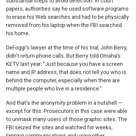
substantial steps to avoid detection. In court
papers, authorities say he used software programs
to erase his Web searches and had to be physically
removed from his laptop when the FBI searched
his home.
DeFoggi's lawyer at the time of his trial, John Berry,
didn't return phone calls. But Berry told Omaha's
KETV last year: "Just because you have a screen
name and IP address, that does not tell you who is
behind the computer, especially when there are
multiple people who live in a residence."
And that's the anonymity problem in a nutshell —
except for this: Prosecutors in this case were able
to unmask many users of those graphic sites. The
FBI seized the sites and watched for weeks,
tapping communications and using other