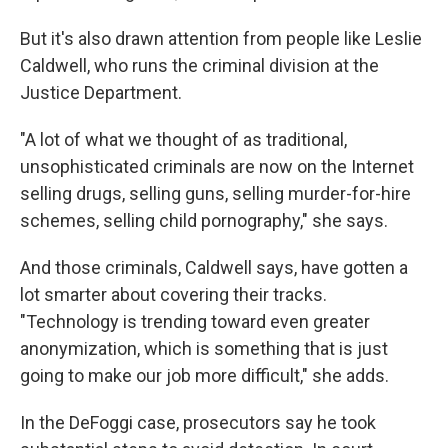
But it's also drawn attention from people like Leslie
Caldwell, who runs the criminal division at the
Justice Department.
"A lot of what we thought of as traditional,
unsophisticated criminals are now on the Internet
selling drugs, selling guns, selling murder-for-hire
schemes, selling child pornography," she says.
And those criminals, Caldwell says, have gotten a
lot smarter about covering their tracks.
"Technology is trending toward even greater
anonymization, which is something that is just
going to make our job more difficult," she adds.
In the DeFoggi case, prosecutors say he took