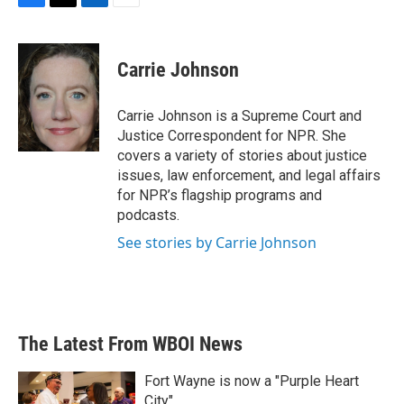
F
T
L
E
a
w
i
m
c
i
n
a
e
t
k
i
Carrie Johnson
b
t
e
l
o
e
d
o
r
I
Carrie Johnson is a Supreme Court and
k
n
Justice Correspondent for NPR. She
covers a variety of stories about justice
issues, law enforcement, and legal affairs
for NPR’s flagship programs and
podcasts.
See stories by Carrie Johnson
The Latest From WBOI News
Fort Wayne is now a "Purple Heart
City"