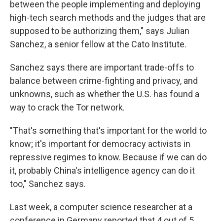
between the people implementing and deploying
high-tech search methods and the judges that are
supposed to be authorizing them," says Julian
Sanchez, a senior fellow at the Cato Institute.
Sanchez says there are important trade-offs to
balance between crime-fighting and privacy, and
unknowns, such as whether the U.S. has found a
way to crack the Tor network.
"That's something that's important for the world to
know; it's important for democracy activists in
repressive regimes to know. Because if we can do
it, probably China's intelligence agency can do it
too," Sanchez says.
Last week, a computer science researcher at a
conference in Germany reported that 4 out of 5