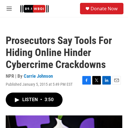
Skip to main content
S
Donate Now
e
M
a
e
r
n
c
u
h
Prosecutors Say Tools For
u
e
Hiding Online Hinder
r
y
Cybercrime Crackdowns
NPR | By
Carrie Johnson
Published January 5, 2015 at 5:49 PM EST
F
T
L
E
a
w
i
m
c
i
n
a
LISTEN
•
3:50
e
t
k
i
b
t
e
l
o
e
d
o
r
I
k
n