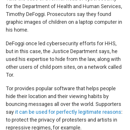
for the Department of Health and Human Services,
Timothy DeFoggi. Prosecutors say they found
graphic images of children on a laptop computer in
his home.
DeFoggi once led cybersecurity efforts for HHS,
but in this case, the Justice Department says, he
used his expertise to hide from the law, along with
other users of child porn sites, on a network called
Tor.
Tor provides popular software that helps people
hide their location and their viewing habits by
bouncing messages all over the world. Supporters
say
it can be used for perfectly legitimate reasons
:
to protect the privacy of protesters and artists in
repressive regimes, for example.