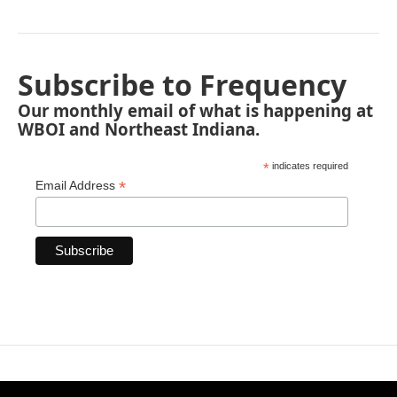
Subscribe to Frequency
Our monthly email of what is happening at
WBOI and Northeast Indiana.
*
indicates required
*
Email Address