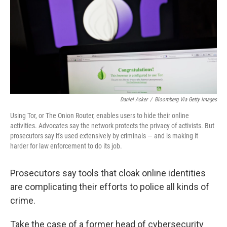
Daniel Acker
/
Bloomberg Via Getty Images
Using Tor, or The Onion Router, enables users to hide their online
activities. Advocates say the network protects the privacy of activists. But
prosecutors say it's used extensively by criminals — and is making it
harder for law enforcement to do its job.
Prosecutors say tools that cloak online identities
are complicating their efforts to police all kinds of
crime.
Take the case of a former head of cybersecurity