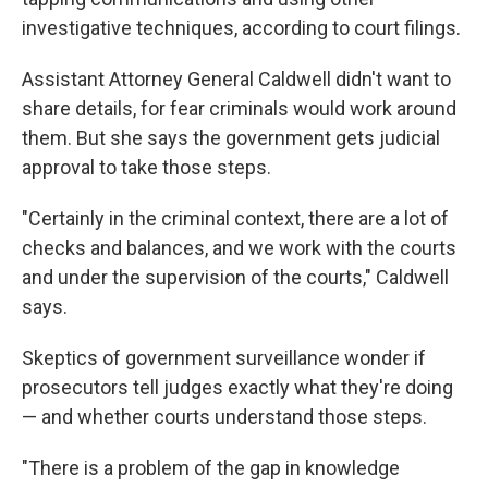
investigative techniques, according to court filings.
Assistant Attorney General Caldwell didn't want to
share details, for fear criminals would work around
them. But she says the government gets judicial
approval to take those steps.
"Certainly in the criminal context, there are a lot of
checks and balances, and we work with the courts
and under the supervision of the courts," Caldwell
says.
Skeptics of government surveillance wonder if
prosecutors tell judges exactly what they're doing
— and whether courts understand those steps.
"There is a problem of the gap in knowledge