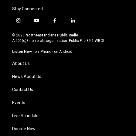
Stay Connected
i
y
f
l
n
o
a
i
s
u
c
n
© 2026
Northeast Indiana Public Radio
t
t
e
k
A 501(c)3 non-profit organization. Public File
89.1 WBOI
a
u
b
e
g
b
o
d
Listen Now
·
on iPhone
·
on Android
r
e
o
i
a
k
n
About Us
m
News About Us
Contact Us
Events
Live Schedule
Donate Now