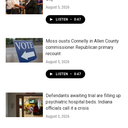
August 5, 2026
LISTEN
•
0:47
Moss ousts Connelly in Allen County
commissioner Republican primary
recount
August 5, 2026
LISTEN
•
0:47
Defendants awaiting trial are filling up
psychiatric hospital beds. Indiana
officials call it a crisis
August 3, 2026