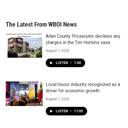
The Latest From WBOI News
Allen County Prosecutor declines any
charges in the Tim Hortons case
August 7, 2026
LISTEN
•
1:00
Local music industry recognized as a
driver for economic growth
August 7, 2026
LISTEN
•
17:05