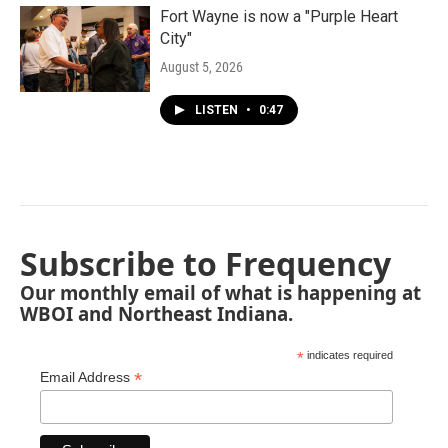
Fort Wayne is now a "Purple Heart
City"
August 5, 2026
LISTEN
•
0:47
Subscribe to Frequency
Our monthly email of what is happening at
WBOI and Northeast Indiana.
*
indicates required
*
Email Address