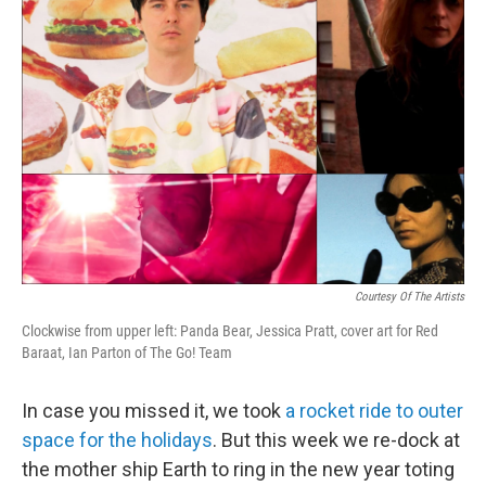
Courtesy Of The Artists
Clockwise from upper left: Panda Bear, Jessica Pratt, cover art for Red
Baraat, Ian Parton of The Go! Team
In case you missed it, we took
a rocket ride to outer
space for the holidays
. But this week we re-dock at
the mother ship Earth to ring in the new year toting