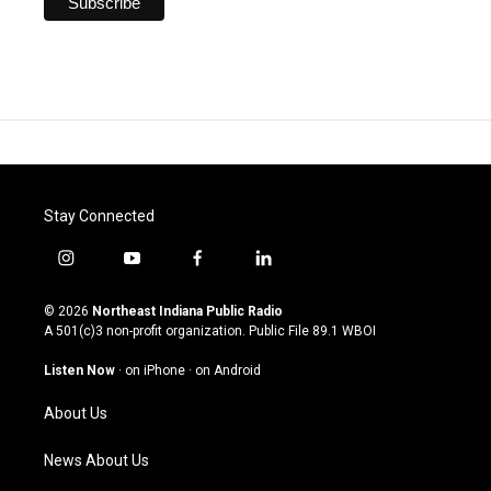
Stay Connected
i
y
f
l
n
o
a
i
s
u
c
n
© 2026
Northeast Indiana Public Radio
t
t
e
k
A 501(c)3 non-profit organization. Public File
89.1 WBOI
a
u
b
e
g
b
o
d
Listen Now
·
on iPhone
·
on Android
r
e
o
i
a
k
n
About Us
m
News About Us