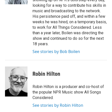
looking for a way to contribute his skills in
music and broadcasting to the network.
His persistence paid off, and within a few
weeks he was hired, on a temporary basis,
to work for All Things Considered. Less
than a year later, Boilen was directing the
show and continued to do so for the next
18 years.
See stories by Bob Boilen
Robin Hilton
Robin Hilton is a producer and co-host of
the popular NPR Music show All Songs
Considered.
See stories by Robin Hilton