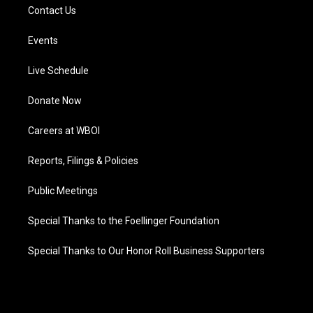
Contact Us
Events
Live Schedule
Donate Now
Careers at WBOI
Reports, Filings & Policies
Public Meetings
Special Thanks to the Foellinger Foundation
Special Thanks to Our Honor Roll Business Supporters