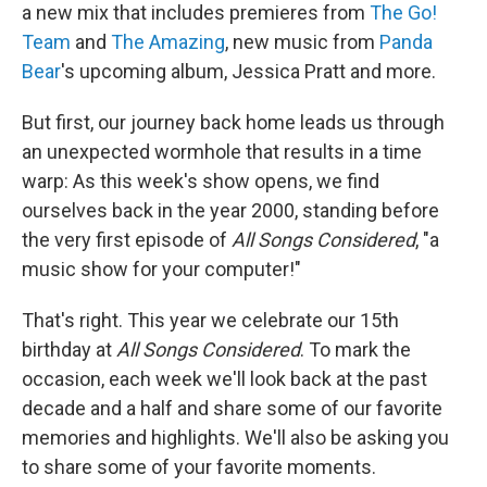
a new mix that includes premieres from
The Go!
Team
and
The Amazing
, new music from
Panda
Bear
's upcoming album, Jessica Pratt and more.
But first, our journey back home leads us through
an unexpected wormhole that results in a time
warp: As this week's show opens, we find
ourselves back in the year 2000, standing before
the very first episode of
All Songs Considered
, "a
music show for your computer!"
That's right. This year we celebrate our 15th
birthday at
All Songs Considered
. To mark the
occasion, each week we'll look back at the past
decade and a half and share some of our favorite
memories and highlights. We'll also be asking you
to share some of your favorite moments.