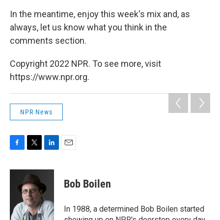
In the meantime, enjoy this week's mix and, as
always, let us know what you think in the
comments section.
Copyright 2022 NPR. To see more, visit
https://www.npr.org.
NPR News
F
T
L
E
a
w
i
m
c
i
n
a
e
t
k
i
Bob Boilen
b
t
e
l
o
e
d
o
r
I
In 1988, a determined Bob Boilen started
k
n
showing up on NPR's doorstep every day,