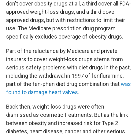
don't cover obesity drugs at all, a third cover all FDA-
approved weight-loss drugs, and a third cover
approved drugs, but with restrictions to limit their
use. The Medicare prescription drug program
specifically excludes coverage of obesity drugs.
Part of the reluctance by Medicare and private
insurers to cover weight-loss drugs stems from
serious safety problems with diet drugs in the past,
including the withdrawal in 1997 of fenfluramine,
part of the fen-phen diet drug combination that
was
found to damage heart valves
.
Back then, weight-loss drugs were often
dismissed as cosmetic treatments. But as the link
between obesity and increased risk for Type 2
diabetes, heart disease, cancer and other serious