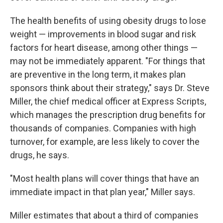
The health benefits of using obesity drugs to lose
weight — improvements in blood sugar and risk
factors for heart disease, among other things —
may not be immediately apparent. "For things that
are preventive in the long term, it makes plan
sponsors think about their strategy," says Dr. Steve
Miller, the chief medical officer at Express Scripts,
which manages the prescription drug benefits for
thousands of companies. Companies with high
turnover, for example, are less likely to cover the
drugs, he says.
"Most health plans will cover things that have an
immediate impact in that plan year," Miller says.
Miller estimates that about a third of companies