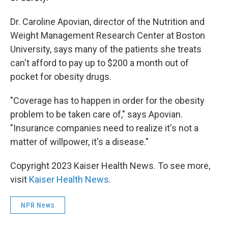
Dr. Caroline Apovian, director of the Nutrition and
Weight Management Research Center at Boston
University, says many of the patients she treats
can't afford to pay up to $200 a month out of
pocket for obesity drugs.
"Coverage has to happen in order for the obesity
problem to be taken care of," says Apovian.
"Insurance companies need to realize it's not a
matter of willpower, it's a disease."
Copyright 2023 Kaiser Health News. To see more,
visit
Kaiser Health News
.
NPR News