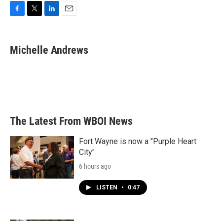
F
T
L
E
a
w
i
m
c
i
n
a
e
t
k
i
Michelle Andrews
b
t
e
l
o
e
d
o
r
I
k
n
The Latest From WBOI News
Fort Wayne is now a "Purple Heart
City"
6 hours ago
LISTEN
•
0:47