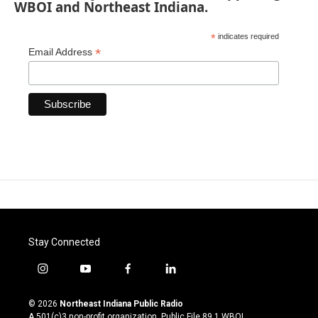
WBOI and Northeast Indiana.
*
indicates required
*
Email Address
Stay Connected
i
y
f
l
n
o
a
i
s
u
c
n
© 2026
Northeast Indiana Public Radio
t
t
e
k
A 501(c)3 non-profit organization. Public File
89.1 WBOI