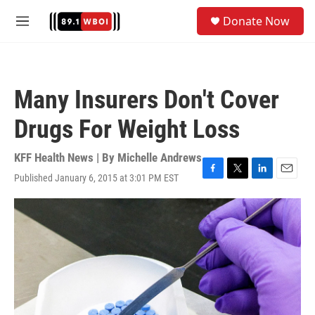
Skip to main content
S
Donate Now
e
M
a
e
r
n
c
u
h
Many Insurers Don't Cover
u
e
Drugs For Weight Loss
r
y
KFF Health News | By
Michelle Andrews
Published January 6, 2015 at 3:01 PM EST
F
T
L
E
a
w
i
m
c
i
n
a
e
t
k
i
b
t
e
l
o
e
d
o
r
I
k
n