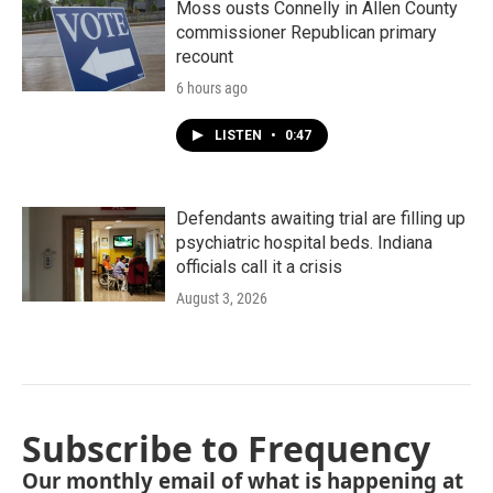
Moss ousts Connelly in Allen County
commissioner Republican primary
recount
6 hours ago
LISTEN
•
0:47
Defendants awaiting trial are filling up
psychiatric hospital beds. Indiana
officials call it a crisis
August 3, 2026
Subscribe to Frequency
Our monthly email of what is happening at