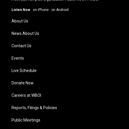
a
u
b
e
g
b
o
d
Listen Now
·
on iPhone
·
on Android
r
e
o
i
a
k
n
About Us
m
News About Us
Contact Us
Events
Live Schedule
Donate Now
Careers at WBOI
Reports, Filings & Policies
Public Meetings