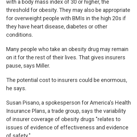
with a body mass index of 30 or higher, the
threshold for obesity. They may also be appropriate
for overweight people with BMIs in the high 20s if
they have heart disease, diabetes or other
conditions.
Many people who take an obesity drug may remain
on it for the rest of their lives. That gives insurers
pause, says Miller.
The potential cost to insurers could be enormous,
he says.
Susan Pisano, a spokesperson for America's Health
Insurance Plans, a trade group, says the variability
of insurer coverage of obesity drugs "relates to
issues of evidence of effectiveness and evidence
of safety."