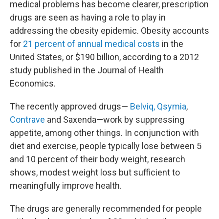
medical problems has become clearer, prescription
drugs are seen as having a role to play in
addressing the obesity epidemic. Obesity accounts
for
21 percent of annual medical costs
in the
United States, or $190 billion, according to a 2012
study published in the Journal of Health
Economics.
The recently approved drugs—
Belviq, Qsymia
,
Contrave
and Saxenda—work by suppressing
appetite, among other things. In conjunction with
diet and exercise, people typically lose between 5
and 10 percent of their body weight, research
shows, modest weight loss but sufficient to
meaningfully improve health.
The drugs are generally recommended for people