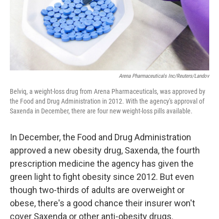
Arena Pharmaceuticals Inc/Reuters/Landov
Belviq, a weight-loss drug from Arena Pharmaceuticals, was approved by
the Food and Drug Administration in 2012. With the agency's approval of
Saxenda in December, there are four new weight-loss pills available.
In December, the Food and Drug Administration
approved a new obesity drug, Saxenda, the fourth
prescription medicine the agency has given the
green light to fight obesity since 2012. But even
though two-thirds of adults are overweight or
obese, there's a good chance their insurer won't
cover Saxenda or other anti-obesity drugs.