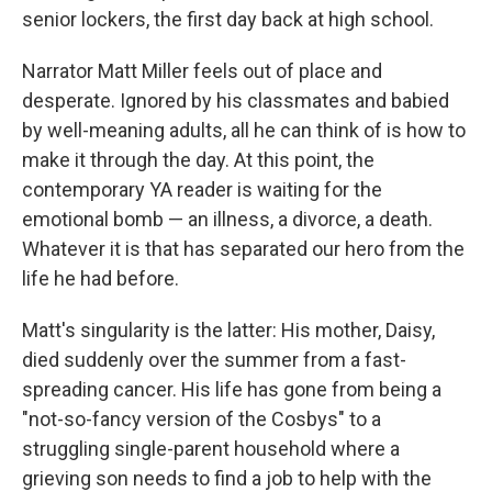
senior lockers, the first day back at high school.
Narrator Matt Miller feels out of place and
desperate. Ignored by his classmates and babied
by well-meaning adults, all he can think of is how to
make it through the day. At this point, the
contemporary YA reader is waiting for the
emotional bomb — an illness, a divorce, a death.
Whatever it is that has separated our hero from the
life he had before.
Matt's singularity is the latter: His mother, Daisy,
died suddenly over the summer from a fast-
spreading cancer. His life has gone from being a
"not-so-fancy version of the Cosbys" to a
struggling single-parent household where a
grieving son needs to find a job to help with the