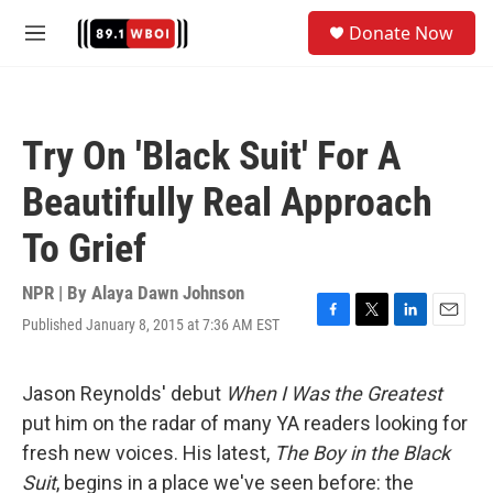
Skip to main content
S
Donate Now
e
M
a
e
r
n
c
u
h
Try On 'Black Suit' For A
u
e
Beautifully Real Approach
r
y
To Grief
NPR | By
Alaya Dawn Johnson
Published January 8, 2015 at 7:36 AM EST
F
T
L
E
a
w
i
m
c
i
n
a
e
t
k
i
Jason Reynolds' debut
When I Was the Greatest
b
t
e
l
put him on the radar of many YA readers looking for
o
e
d
o
r
I
fresh new voices. His latest,
The Boy in the Black
k
n
Suit
,
begins in a place we've seen before: the