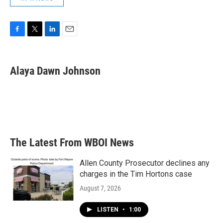
F
T
L
E
a
w
i
m
c
i
n
a
e
t
k
i
Alaya Dawn Johnson
b
t
e
l
o
e
d
o
r
I
k
n
The Latest From WBOI News
Allen County Prosecutor declines any
charges in the Tim Hortons case
August 7, 2026
LISTEN
•
1:00