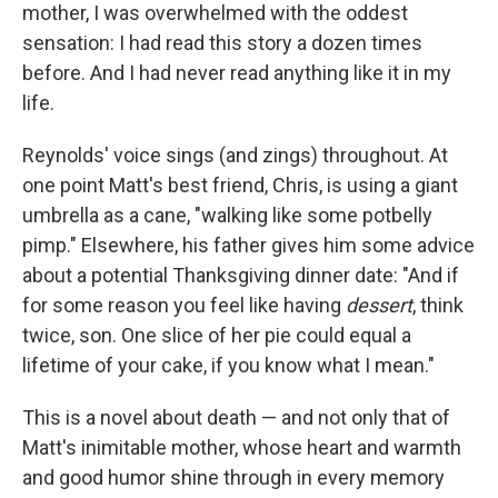
mother, I was overwhelmed with the oddest
sensation: I had read this story a dozen times
before. And I had never read anything like it in my
life.
Reynolds' voice sings (and zings) throughout. At
one point Matt's best friend, Chris, is using a giant
umbrella as a cane, "walking like some potbelly
pimp." Elsewhere, his father gives him some advice
about a potential Thanksgiving dinner date: "And if
for some reason you feel like having
dessert
, think
twice, son. One slice of her pie could equal a
lifetime of your cake, if you know what I mean."
This is a novel about death — and not only that of
Matt's inimitable mother, whose heart and warmth
and good humor shine through in every memory