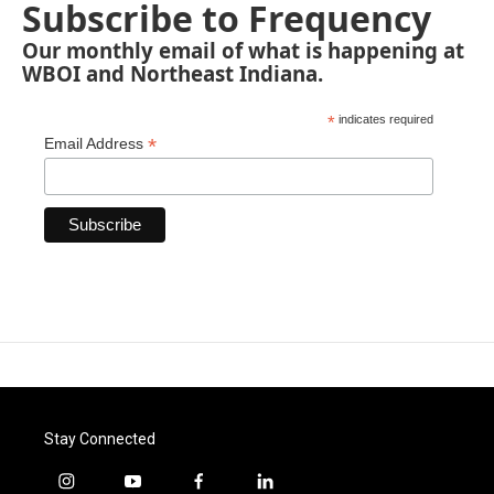
Subscribe to Frequency
Our monthly email of what is happening at
WBOI and Northeast Indiana.
*
indicates required
*
Email Address
Stay Connected
i
y
f
l