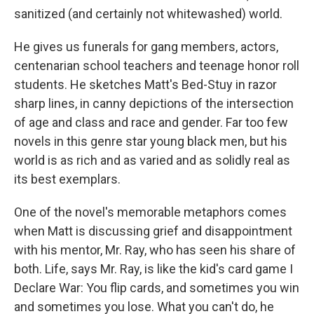
sanitized (and certainly not whitewashed) world.
He gives us funerals for gang members, actors,
centenarian school teachers and teenage honor roll
students. He sketches Matt's Bed-Stuy in razor
sharp lines, in canny depictions of the intersection
of age and class and race and gender. Far too few
novels in this genre star young black men, but his
world is as rich and as varied and as solidly real as
its best exemplars.
One of the novel's memorable metaphors comes
when Matt is discussing grief and disappointment
with his mentor, Mr. Ray, who has seen his share of
both. Life, says Mr. Ray, is like the kid's card game I
Declare War: You flip cards, and sometimes you win
and sometimes you lose. What you can't do, he