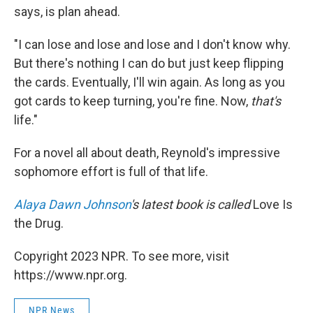
says, is plan ahead.
"I can lose and lose and lose and I don't know why.
But there's nothing I can do but just keep flipping
the cards. Eventually, I'll win again. As long as you
got cards to keep turning, you're fine. Now,
that's
life."
For a novel all about death, Reynold's impressive
sophomore effort is full of that life.
Alaya Dawn Johnson
's latest book is called
Love Is
the Drug.
Copyright 2023 NPR. To see more, visit
https://www.npr.org.
NPR News