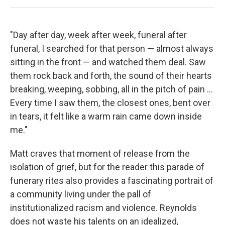
"Day after day, week after week, funeral after
funeral, I searched for that person — almost always
sitting in the front — and watched them deal. Saw
them rock back and forth, the sound of their hearts
breaking, weeping, sobbing, all in the pitch of pain ...
Every time I saw them, the closest ones, bent over
in tears, it felt like a warm rain came down inside
me."
Matt craves that moment of release from the
isolation of grief, but for the reader this parade of
funerary rites also provides a fascinating portrait of
a community living under the pall of
institutionalized racism and violence. Reynolds
does not waste his talents on an idealized,