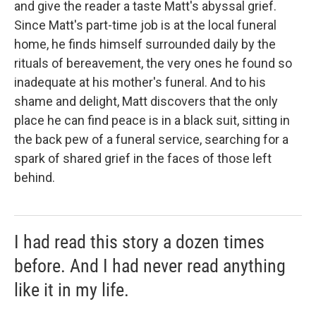
and give the reader a taste Matt's abyssal grief.
Since Matt's part-time job is at the local funeral
home, he finds himself surrounded daily by the
rituals of bereavement, the very ones he found so
inadequate at his mother's funeral. And to his
shame and delight, Matt discovers that the only
place he can find peace is in a black suit, sitting in
the back pew of a funeral service, searching for a
spark of shared grief in the faces of those left
behind.
I had read this story a dozen times
before. And I had never read anything
like it in my life.