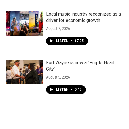
Local music industry recognized as a
driver for economic growth
August 7, 2026
LISTEN
•
17:05
Fort Wayne is now a "Purple Heart
City"
August 5, 2026
LISTEN
•
0:47