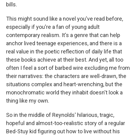
bills.
This might sound like a novel you've read before,
especially if you're a fan of young adult
contemporary realism. It's a genre that can help
anchor lived teenage experiences, and there is a
real value in the poetic reflection of daily life that
these books achieve at their best. And yet, all too
often I feel a sort of barbed wire excluding me from
their narratives: the characters are well-drawn, the
situations complex and heart-wrenching, but the
monochromatic world they inhabit doesn't look a
thing like my own.
So in the middle of Reynolds' hilarious, tragic,
hopeful and almost-too-realistic story of a regular
Bed-Stuy kid figuring out how to live without his