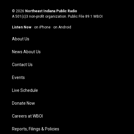
n
o
a
i
s
u
c
n
© 2026
Northeast Indiana Public Radio
t
t
e
k
A 501(c)3 non-profit organization. Public File
89.1 WBOI
a
u
b
e
g
b
o
d
Listen Now
·
on iPhone
·
on Android
r
e
o
i
a
k
n
About Us
m
News About Us
Contact Us
Events
Live Schedule
Donate Now
Careers at WBOI
Reports, Filings & Policies