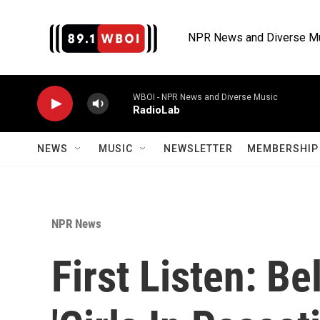
Skip to main content
NPR News and Diverse M
WBOI - NPR News and Diverse Music
RadioLab
NEWS
MUSIC
NEWSLETTER
MEMBERSHIP 
NPR News
First Listen: Be