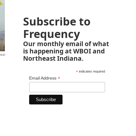
Subscribe to
Frequency
Our monthly email of what
is happening at WBOI and
tist
Northeast Indiana.
*
indicates required
*
Email Address