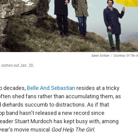
Søren Solkær
/
Courtesy Of The Ar
,
comes out Jan. 20.
wo decades,
Belle And Sebastian
resides at a tricky
 often shed fans rather than accumulating them, as
nd diehards succumb to distractions. As if that
op band hasn't released a new record since
leader Stuart Murdoch has kept busy with, among
t year's movie musical
God Help The Girl.