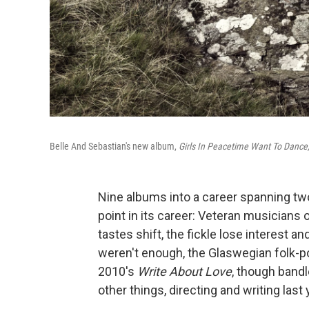
Belle And Sebastian's new album,
Girls In Peacetime Want To Dance
Nine albums into a career spanning t
point in its career: Veteran musicians
tastes shift, the fickle lose interest a
weren't enough, the Glaswegian folk-p
2010's
Write About Love
, though band
other things, directing and writing las