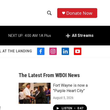
Donate Now
S
S
e
h
a
r
All Streams
NEXT UP:
4:00 AM
1A Plus
o
c
h
w
Q
L AT THE LANDING
f
i
l
y
u
S
a
n
i
o
e
c
s
n
u
r
e
e
t
k
t
y
b
a
e
u
The Latest From WBOI News
a
o
g
d
b
o
r
i
e
Fort Wayne is now a
r
k
a
n
"Purple Heart City"
m
c
August 5, 2026
h
LISTEN
•
0:47