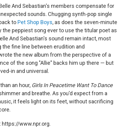
 Belle And Sebastian's members compensate for
unexpected sounds. Chugging synth-pop single
 back to
Pet Shop Boys
, as does the seven-minute
ly the peppiest song ever to use the titular poet as
Belle And Sebastian's sound remain intact, most
g the fine line between erudition and
wrote the new album from the perspective of a
e of the song "Allie" backs him up there — but
lived-in and universal.
 than an hour,
Girls In Peacetime Want To Dance
 shimmer and breathe. As you'd expect from a
ic, it feels light on its feet, without sacrificing
core.
 https://www.npr.org.