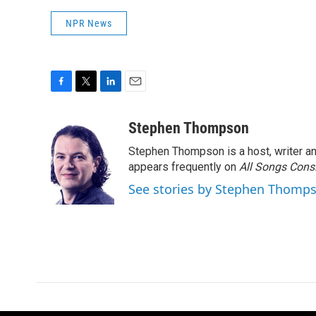
NPR News
F
T
L
E
a
w
i
m
c
i
n
a
Stephen Thompson
e
t
k
i
Stephen Thompson is a host, writer 
b
t
e
l
o
e
d
appears frequently on
All Songs Cons
o
r
I
See stories by Stephen Thomp
k
n