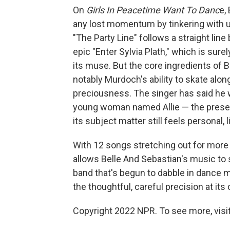
On
Girls In Peacetime Want To Danc
e,
any lost momentum by tinkering with 
"The Party Line" follows a straight line
epic "Enter Sylvia Plath," which is sure
its muse. But the core ingredients of 
notably Murdoch's ability to skate alon
preciousness. The singer has said he 
young woman named Allie — the presenc
its subject matter still feels personal, 
With 12 songs stretching out for more
allows Belle And Sebastian's music to
band that's begun to dabble in dance mus
the thoughtful, careful precision at its 
Copyright 2022 NPR. To see more, visit