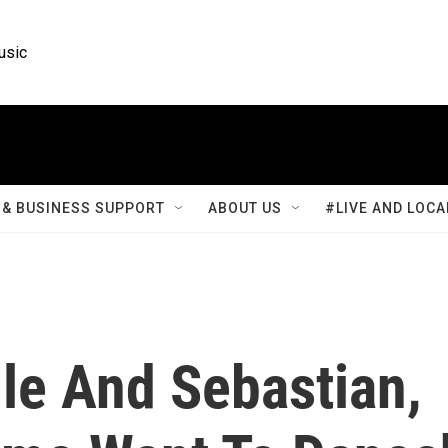
usic
& BUSINESS SUPPORT
ABOUT US
#LIVE AND LOCA
lle And Sebastian,