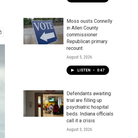
'
Moss ousts Connelly
in Allen County
commissioner
Republican primary
recount
August 5, 2026
LISTEN
•
0:47
Defendants awaiting
trial are filling up
psychiatric hospital
beds. Indiana officials
call it a crisis
August 3, 2026