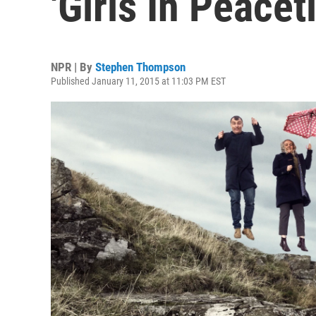
'Girls In Peace
NPR | By
Stephen Thompson
Published January 11, 2015 at 11:03 PM EST