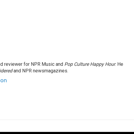
and reviewer for NPR Music and
Pop Culture Happy Hour
. He
idered
and NPR newsmagazines.
son