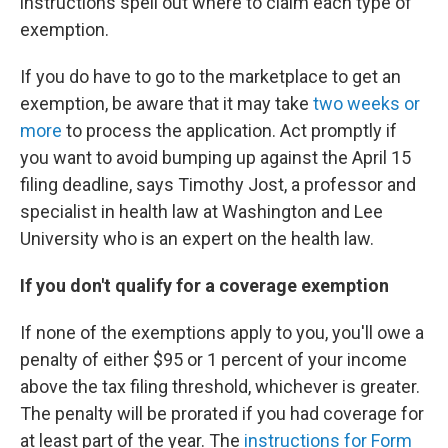
instructions spell out where to claim each type of
exemption.
If you do have to go to the marketplace to get an
exemption, be aware that it may take
two weeks or
more
to process the application. Act promptly if
you want to avoid bumping up against the April 15
filing deadline, says Timothy Jost, a professor and
specialist in health law at Washington and Lee
University who is an expert on the health law.
If you don't qualify for a coverage exemption
If none of the exemptions apply to you, you'll owe a
penalty of either $95 or 1 percent of your income
above the tax filing threshold, whichever is greater.
The penalty will be prorated if you had coverage for
at least part of the year. The
instructions for Form