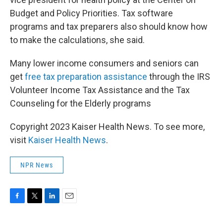
Budget and Policy Priorities. Tax software
programs and tax preparers also should know how
to make the calculations, she said.
Many lower income consumers and seniors can
get
free tax preparation assistance
through the IRS
Volunteer Income Tax Assistance and the Tax
Counseling for the Elderly programs
Copyright 2023 Kaiser Health News. To see more,
visit
Kaiser Health News
.
NPR News
F
T
L
E
a
w
i
m