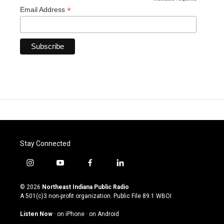
*
*
Email Address
Stay Connected
i
y
f
l
n
o
a
i
s
u
c
n
© 2026
Northeast Indiana Public Radio
t
t
e
k
A 501(c)3 non-profit organization. Public File
89.1 WBOI
a
u
b
e
g
b
o
d
Listen Now
·
on iPhone
·
on Android
r
e
o
i