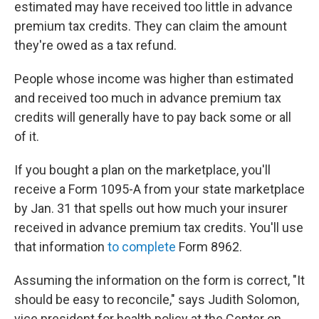
estimated may have received too little in advance
premium tax credits. They can claim the amount
they're owed as a tax refund.
People whose income was higher than estimated
and received too much in advance premium tax
credits will generally have to pay back some or all
of it.
If you bought a plan on the marketplace, you'll
receive a Form 1095-A from your state marketplace
by Jan. 31 that spells out how much your insurer
received in advance premium tax credits. You'll use
that information
to complete
Form 8962.
Assuming the information on the form is correct, "It
should be easy to reconcile," says Judith Solomon,
vice president for health policy at the Center on