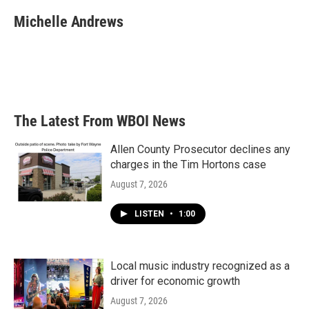
c
i
n
a
e
t
k
i
Michelle Andrews
b
t
e
l
o
e
d
o
r
I
k
n
The Latest From WBOI News
Allen County Prosecutor declines any
charges in the Tim Hortons case
August 7, 2026
LISTEN
•
1:00
Local music industry recognized as a
driver for economic growth
August 7, 2026