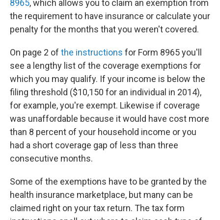
8965
, which allows you to claim an exemption from
the requirement to have insurance or calculate your
penalty for the months that you weren't covered.
On page 2 of
the instructions
for Form 8965 you'll
see a lengthy list of the coverage exemptions for
which you may qualify. If your income is below the
filing threshold ($10,150 for an individual in 2014),
for example, you're exempt. Likewise if coverage
was unaffordable because it would have cost more
than 8 percent of your household income or you
had a short coverage gap of less than three
consecutive months.
Some of the exemptions have to be granted by the
health insurance marketplace, but many can be
claimed right on your tax return. The tax form