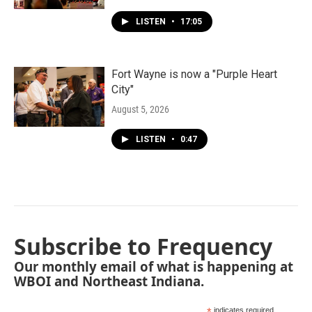
LISTEN
•
17:05
Fort Wayne is now a "Purple Heart
City"
August 5, 2026
LISTEN
•
0:47
Subscribe to Frequency
Our monthly email of what is happening at
WBOI and Northeast Indiana.
indicates required