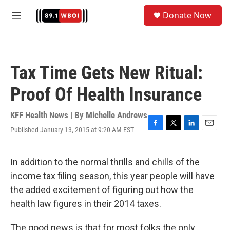
Skip to main content
S
Donate Now
e
M
a
e
r
n
c
u
h
Tax Time Gets New Ritual:
u
e
Proof Of Health Insurance
r
y
KFF Health News | By
Michelle Andrews
Published January 13, 2015 at 9:20 AM EST
F
T
L
E
a
w
i
m
c
i
n
a
e
t
k
i
In addition to the normal thrills and chills of the
b
t
e
l
income tax filing season, this year people will have
o
e
d
o
r
I
the added excitement of figuring out how the
k
n
health law figures in their 2014 taxes.
The good news is that for most folks the only