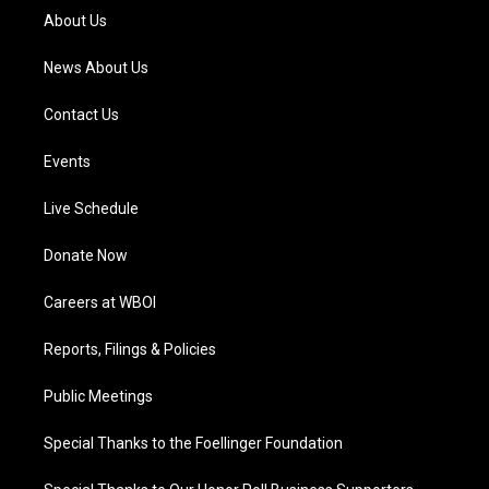
a
k
n
About Us
m
News About Us
Contact Us
Events
Live Schedule
Donate Now
Careers at WBOI
Reports, Filings & Policies
Public Meetings
Special Thanks to the Foellinger Foundation