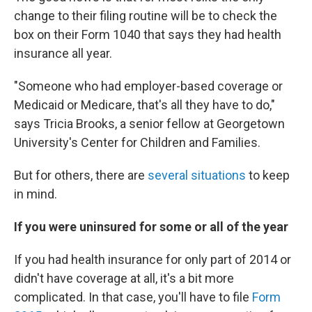
change to their filing routine will be to check the
box on their Form 1040 that says they had health
insurance all year.
"Someone who had employer-based coverage or
Medicaid or Medicare, that's all they have to do,"
says Tricia Brooks, a senior fellow at Georgetown
University's Center for Children and Families.
But for others, there are
several situations
to keep
in mind.
If you were uninsured for some or all of the year
If you had health insurance for only part of 2014 or
didn't have coverage at all, it's a bit more
complicated. In that case, you'll have to file
Form