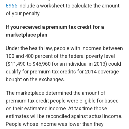
8965
include a worksheet to calculate the amount
of your penalty.
If you received a premium tax credit for a
marketplace plan
Under the health law, people with incomes between
100 and 400 percent of the federal poverty level
($11,490 to $45,960 for an individual in 2013) could
qualify for premium tax credits for 2014 coverage
bought on the exchanges.
The marketplace determined the amount of
premium tax credit people were eligible for based
on their estimated income. At tax time those
estimates will be reconciled against actual income.
People whose income was lower than they