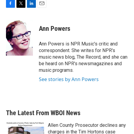
F
T
L
E
a
w
i
m
c
i
n
a
e
t
k
i
Ann Powers
b
t
e
l
o
e
d
o
r
I
Ann Powers is NPR Music's critic and
k
n
correspondent. She writes for NPR's
music news blog, The Record, and she can
be heard on NPR's newsmagazines and
music programs.
See stories by Ann Powers
The Latest From WBOI News
Allen County Prosecutor declines any
charges in the Tim Hortons case