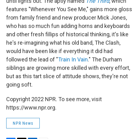
until lights out. The aptly named
The Third
, which
features "Whenever You See Me," gains more gloss
from family friend and new producer Mick Jones,
who has so much fun adding horns and keyboards
and other fresh fillips of historical thinking, it's like
he's re-imagining what his old band, The Clash,
would have been like if everything it did had
followed the lead of "
Train In Vain
." The Durham
siblings are growing more skilled with every effort,
but as this tart slice of attitude shows, they're not
going soft.
Copyright 2022 NPR. To see more, visit
https://www.npr.org.
NPR News