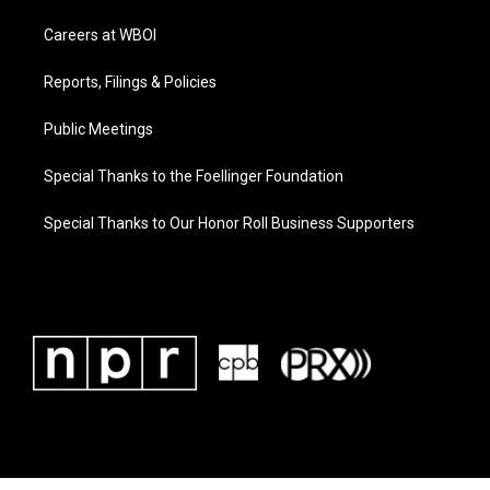
Careers at WBOI
Reports, Filings & Policies
Public Meetings
Special Thanks to the Foellinger Foundation
Special Thanks to Our Honor Roll Business Supporters