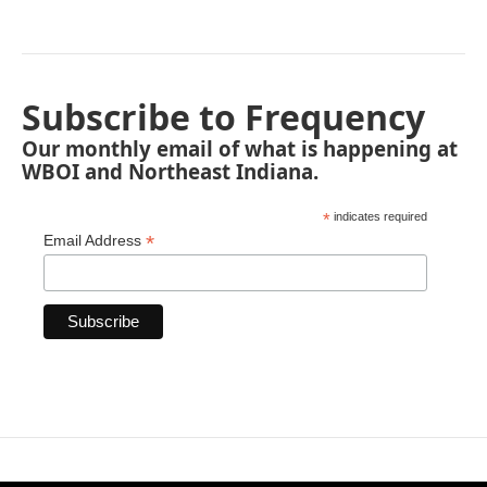
Subscribe to Frequency
Our monthly email of what is happening at
WBOI and Northeast Indiana.
*
indicates required
*
Email Address