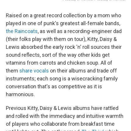
Raised on a great record collection by a mom who
played in one of punk's greatest all-female bands,
the Raincoats
, as well as a recording-engineer dad
(their folks play with them on tour), Kitty, Daisy &
Lewis absorbed the early rock 'n' roll sources their
sound reflects, sort of the way other kids get
vitamins from carrots and chicken soup. All of
them
share vocals
on their albums and trade off
instruments; each song is a wisecracking family
conversation that's as competitive as it is
harmonious.
Previous Kitty, Daisy & Lewis albums have rattled
and rolled with the immediacy and intuitive warmth
of players who collaborate from breakfast time