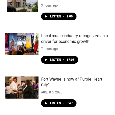
3 hours ago
LISTEN
•
1:00
Local music industry recognized as a
driver for economic growth
7 hours ago
LISTEN
•
17:05
Fort Wayne is now a "Purple Heart
City"
August 5, 2026
LISTEN
•
0:47