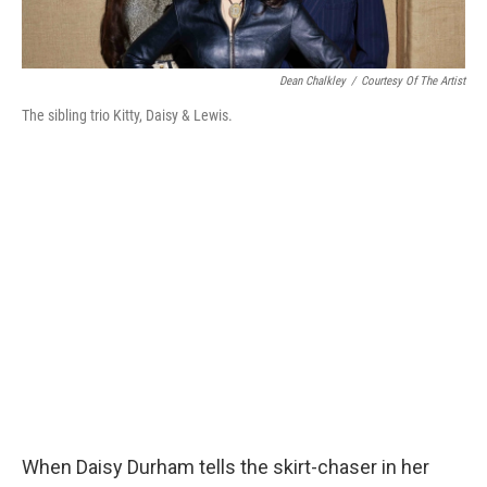
Dean Chalkley
/
Courtesy Of The Artist
The sibling trio Kitty, Daisy & Lewis.
When Daisy Durham tells the skirt-chaser in her