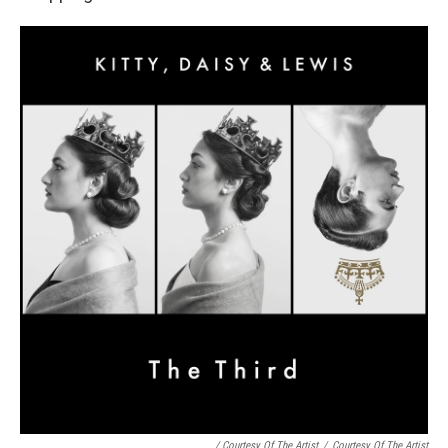
/ Courtesy Of The Artist
/
Courtesy Of The Artist