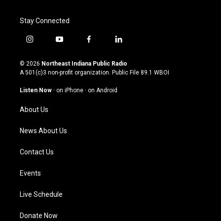
Stay Connected
i
y
f
l
n
o
a
i
s
u
c
n
© 2026
Northeast Indiana Public Radio
t
t
e
k
A 501(c)3 non-profit organization. Public File
89.1 WBOI
a
u
b
e
g
b
o
d
Listen Now
·
on iPhone
·
on Android
r
e
o
i
a
k
n
About Us
m
News About Us
Contact Us
Events
Live Schedule
Donate Now