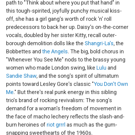
path to "Think about where you put that hand" in
this tough-spirited, joyfully punchy musical kiss-
off, she has a girl gang's worth of rock 'n' roll
predecessors to back her up. Daisy's on-the-corner
vocals, doubled by her sister Kitty, recall outer-
borough demolition dolls like the
Shangri-La's
, the
Bobbettes and
the Angels
. The big, bold chorus in
"Whenever You See Me" nods to the brassy young
women who made London swing, like
Lulu
and
Sandie Shaw
, and the song's spirit of ultimatum
points toward Lesley Gore's classic "
You Don't Own
Me
." But there's real punk energy in this sibling
trio's brand of rocking revivalism: The song's
demand for a woman's freedom of movement in
the face of macho lechery reflects the slash-and-
burn heroines of
riot grrrl
as much as the gum-
snapping sweethearts of the 1960s.