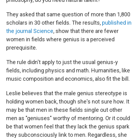
They asked that same question of more than 1,800
scholars in 30 other fields. The results,
published in
the journal
Science
, show that there are fewer
women in fields where genius is a perceived
prerequisite.
The rule didn't apply to just the usual genius-y
fields, including physics and math. Humanities, like
music composition and economics, also fit the bill.
Leslie believes that the male genius stereotype is
holding women back, though she's not sure how. It
may be that men in these fields single out other
men as "geniuses" worthy of mentoring. Or it could
be that women feel that they lack the genius spark
they subconsciously link to men. Regardless, she