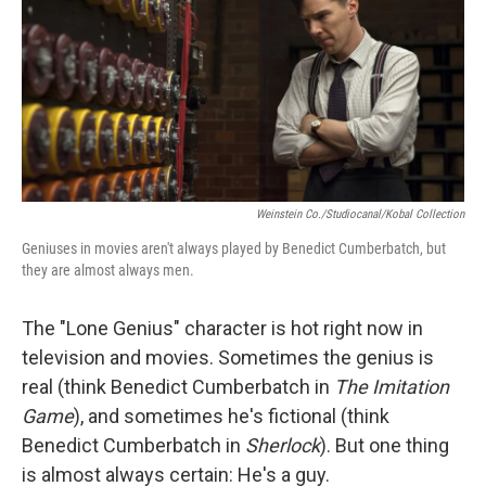
Weinstein Co./Studiocanal/Kobal Collection
Geniuses in movies aren't always played by Benedict Cumberbatch, but
they are almost always men.
The "Lone Genius" character is hot right now in
television and movies. Sometimes the genius is
real (think Benedict Cumberbatch in
The Imitation
Game
), and sometimes he's fictional (think
Benedict Cumberbatch in
Sherlock
). But one thing
is almost always certain: He's a guy.