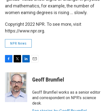
and mathematics, for example, the number of
women earning degrees is rising ... slowly.
Copyright 2022 NPR. To see more, visit
https://www.npr.org.
NPR News
F
T
L
E
a
w
i
m
c
i
n
a
e
t
k
i
Geoff Brumfiel
b
t
e
l
o
e
d
o
r
I
Geoff Brumfiel works as a senior editor
k
n
and correspondent on NPR's science
desk.
See stories by Geoff Brumfiel