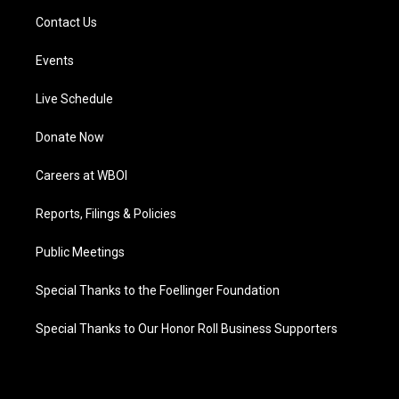
Contact Us
Events
Live Schedule
Donate Now
Careers at WBOI
Reports, Filings & Policies
Public Meetings
Special Thanks to the Foellinger Foundation
Special Thanks to Our Honor Roll Business Supporters