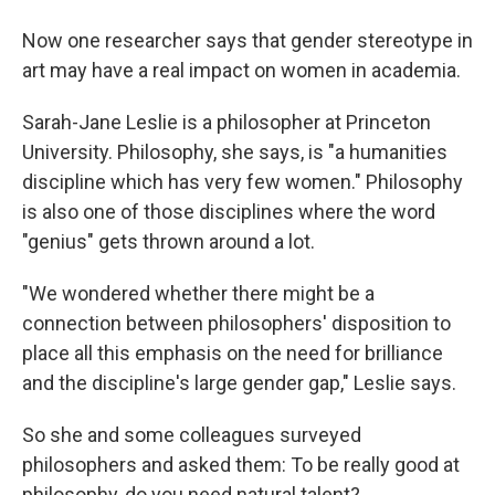
Now one researcher says that gender stereotype in
art may have a real impact on women in academia.
Sarah-Jane Leslie is a philosopher at Princeton
University. Philosophy, she says, is "a humanities
discipline which has very few women." Philosophy
is also one of those disciplines where the word
"genius" gets thrown around a lot.
"We wondered whether there might be a
connection between philosophers' disposition to
place all this emphasis on the need for brilliance
and the discipline's large gender gap," Leslie says.
So she and some colleagues surveyed
philosophers and asked them: To be really good at
philosophy, do you need natural talent?