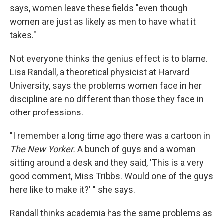
says, women leave these fields "even though
women are just as likely as men to have what it
takes."
Not everyone thinks the genius effect is to blame.
Lisa Randall, a theoretical physicist at Harvard
University, says the problems women face in her
discipline are no different than those they face in
other professions.
"I remember a long time ago there was a cartoon in
The New Yorker.
A bunch of guys and a woman
sitting around a desk and they said, 'This is a very
good comment, Miss Tribbs. Would one of the guys
here like to make it?' " she says.
Randall thinks academia has the same problems as