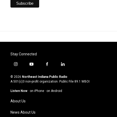
Stay Connected
i
y
f
l
n
o
a
i
s
u
c
n
© 2026
Northeast Indiana Public Radio
t
t
e
k
A 501(c)3 non-profit organization. Public File
89.1 WBOI
a
u
b
e
g
b
o
d
Listen Now
·
on iPhone
·
on Android
r
e
o
i
a
k
n
About Us
m
News About Us