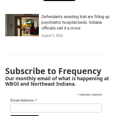
Defendants awaiting trial are filling up
psychiatric hospital beds. Indiana
officials call it a crisis
August 3, 2026
Subscribe to Frequency
Our monthly email of what is happening at
WBOI and Northeast Indiana.
*
indicates required
*
Email Address