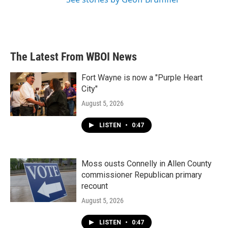
The Latest From WBOI News
Fort Wayne is now a "Purple Heart
City"
August 5, 2026
LISTEN
•
0:47
Moss ousts Connelly in Allen County
commissioner Republican primary
recount
August 5, 2026
LISTEN
•
0:47