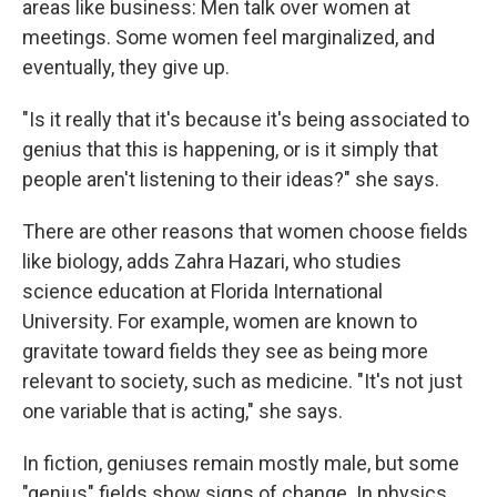
areas like business: Men talk over women at
meetings. Some women feel marginalized, and
eventually, they give up.
"Is it really that it's because it's being associated to
genius that this is happening, or is it simply that
people aren't listening to their ideas?" she says.
There are other reasons that women choose fields
like biology, adds Zahra Hazari, who studies
science education at Florida International
University. For example, women are known to
gravitate toward fields they see as being more
relevant to society, such as medicine. "It's not just
one variable that is acting," she says.
In fiction, geniuses remain mostly male, but some
"genius" fields show signs of change. In physics