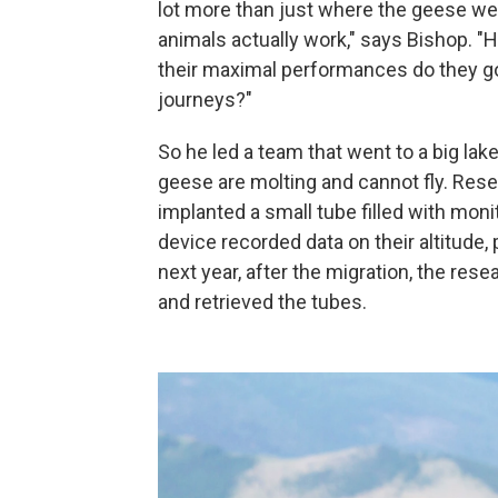
lot more than just where the geese wer
animals actually work," says Bishop. "
their maximal performances do they go
journeys?"
So he led a team that went to a big lak
geese are molting and cannot fly. Rese
implanted a small tube filled with mon
device recorded data on their altitude,
next year, after the migration, the re
and retrieved the tubes.