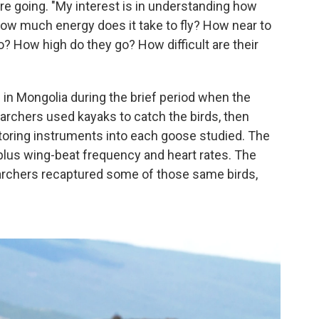
e going. "My interest is in understanding how
How much energy does it take to fly? How near to
? How high do they go? How difficult are their
e in Mongolia during the brief period when the
archers used kayaks to catch the birds, then
itoring instruments into each goose studied. The
 plus wing-beat frequency and heart rates. The
searchers recaptured some of those same birds,