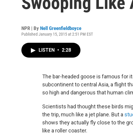
Swooping Like 
NPR | By
Nell Greenfieldboyce
Published January 15, 2015 at 2:51 PM EST
LISTEN
•
2:28
The bar-headed goose is famous for its
subcontinent to central Asia, a flight
so high and dangerous that human climb
Scientists had thought these birds migh
the trip, much like a jet plane. But a
stu
shows they actually fly close to the 
like a roller coaster.