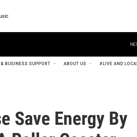
usic
NE
& BUSINESS SUPPORT
ABOUT US
#LIVE AND LOCA
se Save Energy By