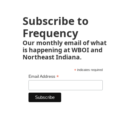
Subscribe to
Frequency
Our monthly email of what
is happening at WBOI and
Northeast Indiana.
*
indicates required
*
Email Address