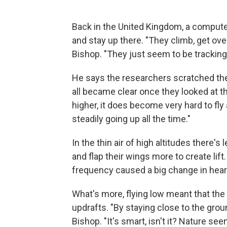
Back in the United Kingdom, a computer
and stay up there. "They climb, get ov
Bishop. "They just seem to be tracking 
He says the researchers scratched thei
all became clear once they looked at the
higher, it does become very hard to fly 
steadily going up all the time."
In the thin air of high altitudes there's
and flap their wings more to create lif
frequency caused a big change in heart
What's more, flying low meant that the
updrafts. "By staying close to the gro
Bishop. "It's smart, isn't it? Nature s