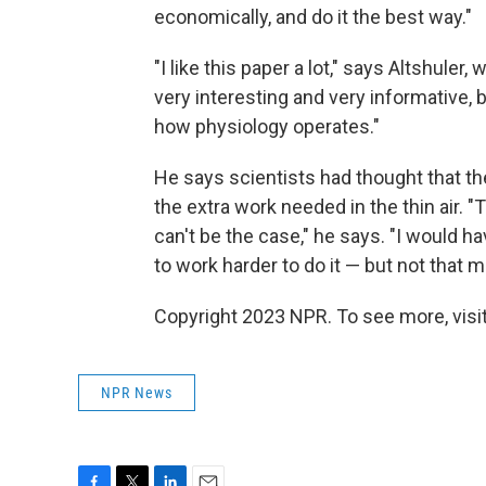
economically, and do it the best way."
"I like this paper a lot," says Altshuler,
very interesting and very informative, 
how physiology operates."
He says scientists had thought that th
the extra work needed in the thin air. 
can't be the case," he says. "I would 
to work harder to do it — but not that 
Copyright 2023 NPR. To see more, visit
NPR News