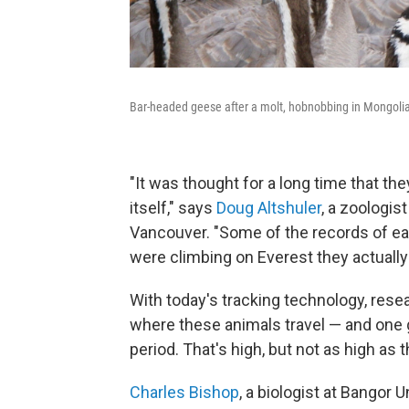
Bar-headed geese after a molt, hobnobbing in Mongoli
"It was thought for a long time that the
itself," says
Doug Altshuler
, a zoologis
Vancouver. "Some of the records of ea
were climbing on Everest they actuall
With today's tracking technology, rese
where these animals travel — and one g
period. That's high, but not as high as 
Charles Bishop
, a biologist at Bangor