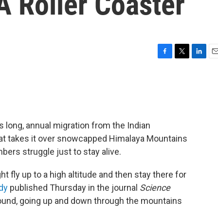
A Roller Coaster
F
T
L
E
a
w
i
m
c
i
n
a
e
t
k
i
b
t
e
l
o
e
d
o
r
I
 long, annual migration from the Indian
k
n
 that takes it over snowcapped Himalaya Mountains
ers struggle just to stay alive.
t fly up to a high altitude and then stay there for
dy
published Thursday in the journal
Science
ground, going up and down through the mountains