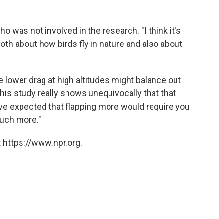
 who was not involved in the research. "I think it's
both about how birds fly in nature and also about
e lower drag at high altitudes might balance out
"This study really shows unequivocally that that
have expected that flapping more would require you
much more."
 https://www.npr.org.