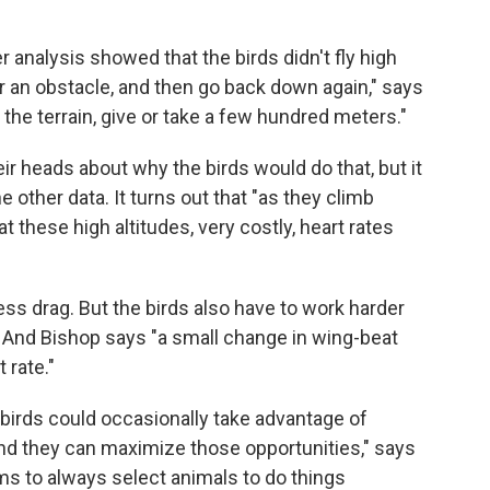
 analysis showed that the birds didn't fly high
er an obstacle, and then go back down again," says
the terrain, give or take a few hundred meters."
r heads about why the birds would do that, but it
 other data. It turns out that "as they climb
at these high altitudes, very costly, heart rates
 less drag. But the birds also have to work harder
t. And Bishop says "a small change in wing-beat
 rate."
 birds could occasionally take advantage of
und they can maximize those opportunities," says
eems to always select animals to do things