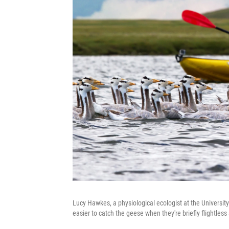
Lucy Hawkes, a physiological ecologist at the University
easier to catch the geese when they're briefly flightless