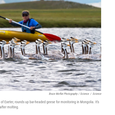
Bruce Moffat Photography / Science
/
Science
 of Exeter, rounds up bar-headed geese for monitoring in Mongolia. It's
 after molting.