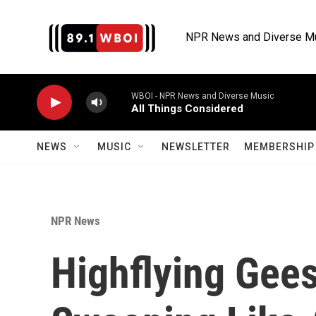
Skip to main content
NPR News and Diverse M
WBOI - NPR News and Diverse Music
All Things Considered
NEWS
MUSIC
NEWSLETTER
MEMBERSHIP 
NPR News
Highflying Gee