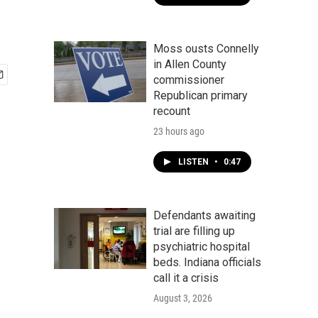
Moss ousts Connelly
in Allen County
commissioner
Republican primary
recount
23 hours ago
LISTEN
•
0:47
Defendants awaiting
trial are filling up
psychiatric hospital
beds. Indiana officials
call it a crisis
August 3, 2026