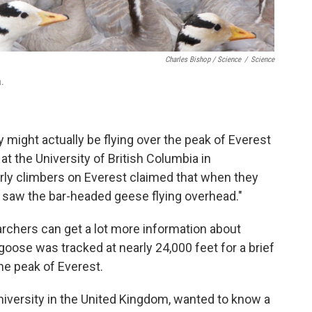
Charles Bishop / Science
/
Science
a.
y might actually be flying over the peak of Everest
t at the University of British Columbia in
rly climbers on Everest claimed that when they
y saw the bar-headed geese flying overhead."
archers can get a lot more information about
oose was tracked at nearly 24,000 feet for a brief
the peak of Everest.
 University in the United Kingdom, wanted to know a