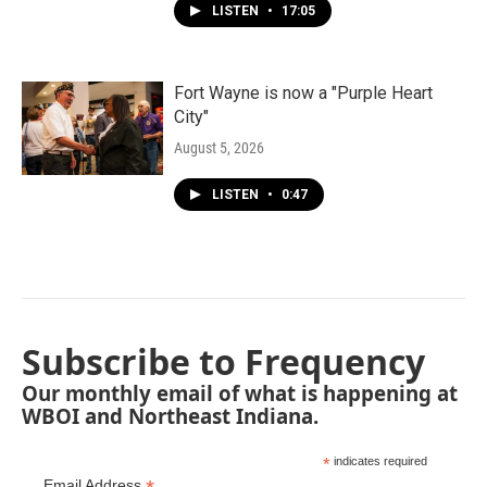
LISTEN
•
17:05
Fort Wayne is now a "Purple Heart
City"
August 5, 2026
LISTEN
•
0:47
Subscribe to Frequency
Our monthly email of what is happening at
WBOI and Northeast Indiana.
*
indicates required
Email Address