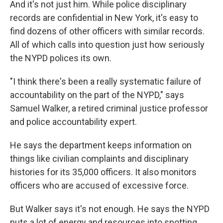
And it's not just him. While police disciplinary
records are confidential in New York, it's easy to
find dozens of other officers with similar records.
All of which calls into question just how seriously
the NYPD polices its own.
"I think there's been a really systematic failure of
accountability on the part of the NYPD," says
Samuel Walker, a retired criminal justice professor
and police accountability expert.
He says the department keeps information on
things like civilian complaints and disciplinary
histories for its 35,000 officers. It also monitors
officers who are accused of excessive force.
But Walker says it's not enough. He says the NYPD
puts a lot of energy and resources into spotting