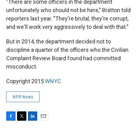
"There are some officers in the department
unfortunately who should not be here," Bratton told
reporters last year. "They're brutal, they're corrupt,
and we'll work very aggressively to deal with that."
But in 2014, the department decided not to
discipline a quarter of the officers who the Civilian
Complaint Review Board found had committed
misconduct.
Copyright 2015
WNYC
NPR News
F
T
L
E
a
w
i
m
c
i
n
a