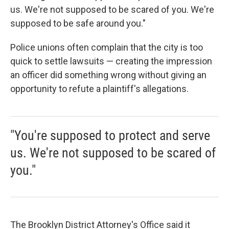
us. We're not supposed to be scared of you. We're
supposed to be safe around you."
Police unions often complain that the city is too
quick to settle lawsuits — creating the impression
an officer did something wrong without giving an
opportunity to refute a plaintiff's allegations.
"You're supposed to protect and serve
us. We're not supposed to be scared of
you."
The Brooklyn District Attorney's Office said it