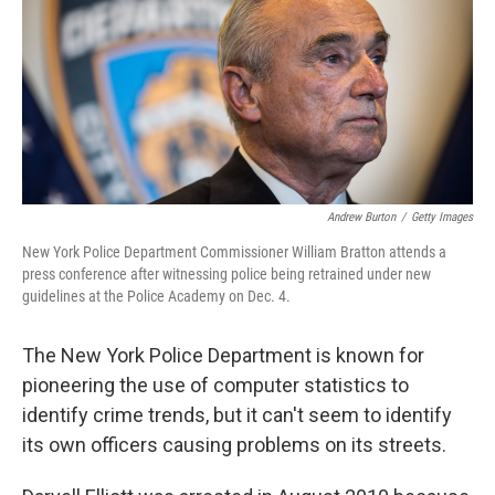
Andrew Burton
/
Getty Images
New York Police Department Commissioner William Bratton attends a
press conference after witnessing police being retrained under new
guidelines at the Police Academy on Dec. 4.
The New York Police Department is known for
pioneering the use of computer statistics to
identify crime trends, but it can't seem to identify
its own officers causing problems on its streets.