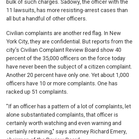
bulk of such charges. Sadowy, the officer with the
11 lawsuits, has more resisting-arrest cases than
all but a handful of other officers.
Civilian complaints are another red flag. In New
York City, they are confidential. But reports from the
city's Civilian Complaint Review Board show 40
percent of the 35,000 officers on the force today
have never been the subject of a citizen complaint.
Another 20 percent have only one. Yet about 1,000
officers have 10 or more complaints. One has
racked up 51 complaints.
"If an officer has a pattern of a lot of complaints, let
alone substantiated complaints, that officer is
certainly worth watching and even warning and
certainly retraining," says attorney Richard Emery,