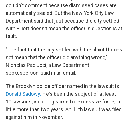
couldn't comment because dismissed cases are
automatically sealed. But the New York City Law
Department said that just because the city settled
with Elliott doesn't mean the officer in question is at
fault.
"The fact that the city settled with the plaintiff does
not mean that the officer did anything wrong,"
Nicholas Paolucci, a Law Department
spokesperson, said in an email.
The Brooklyn police officer named in the lawsuit is
Donald Sadowy.
He's been the subject of at least
10 lawsuits, including some for excessive force, in
little more than two years. An 11th lawsuit was filed
against him in November.