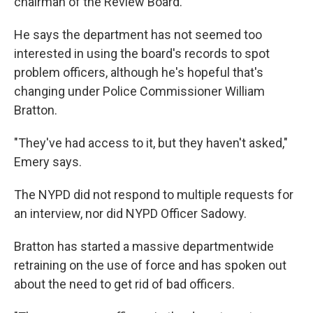
chairman of the Review Board.
He says the department has not seemed too
interested in using the board's records to spot
problem officers, although he's hopeful that's
changing under Police Commissioner William
Bratton.
"They've had access to it, but they haven't asked,"
Emery says.
The NYPD did not respond to multiple requests for
an interview, nor did NYPD Officer Sadowy.
Bratton has started a massive departmentwide
retraining on the use of force and has spoken out
about the need to get rid of bad officers.