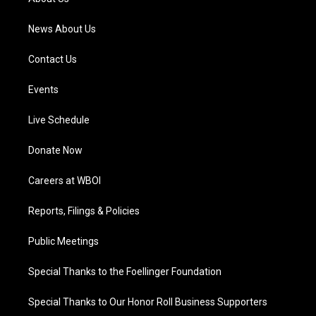
m
News About Us
Contact Us
Events
Live Schedule
Donate Now
Careers at WBOI
Reports, Filings & Policies
Public Meetings
Special Thanks to the Foellinger Foundation
Special Thanks to Our Honor Roll Business Supporters