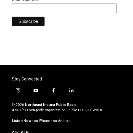
*
Stay Connected
i
y
f
l
n
o
a
i
s
u
c
n
© 2026
Northeast Indiana Public Radio
t
t
e
k
A 501(c)3 non-profit organization. Public File
89.1 WBOI
a
u
b
e
g
b
o
d
Listen Now
·
on iPhone
·
on Android
r
e
o
i
a
k
n
About Us