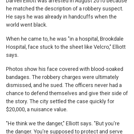
Darvell Elliott was arrested in August 2010 because
he matched the description of a robbery suspect.
He says he was already in handcuffs when the
world went black.
When he came to, he was "in a hospital, Brookdale
Hospital, face stuck to the sheet like Velcro," Elliott
says.
Photos show his face covered with blood-soaked
bandages. The robbery charges were ultimately
dismissed, and he sued. The officers never had a
chance to defend themselves and give their side of
the story. The city settled the case quickly for
$20,000, a nuisance value.
"He think we the danger," Elliott says. "But you're
the danger. You're supposed to protect and serve