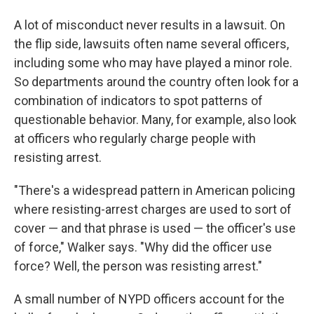
A lot of misconduct never results in a lawsuit. On
the flip side, lawsuits often name several officers,
including some who may have played a minor role.
So departments around the country often look for a
combination of indicators to spot patterns of
questionable behavior. Many, for example, also look
at officers who regularly charge people with
resisting arrest.
"There's a widespread pattern in American policing
where resisting-arrest charges are used to sort of
cover — and that phrase is used — the officer's use
of force," Walker says. "Why did the officer use
force? Well, the person was resisting arrest."
A small number of NYPD officers account for the