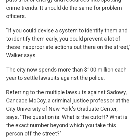
crime trends. It should do the same for problem
officers.
"If you could devise a system to identify them and
to identify them early, you could prevent a lot of
these inappropriate actions out there on the street,"
Walker says.
The city now spends more than $100 million each
year to settle lawsuits against the police.
Referring to the multiple lawsuits against Sadowy,
Candace McCoy, a criminal justice professor at the
City University of New York's Graduate Center,
says, "The question is: What is the cutoff? What is
the exact number beyond which you take this
person off the street?"