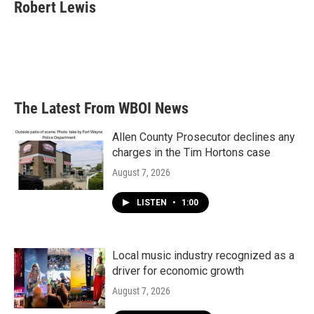
e
t
k
i
Robert Lewis
b
t
e
l
o
e
d
o
r
I
k
n
The Latest From WBOI News
Allen County Prosecutor declines any
charges in the Tim Hortons case
August 7, 2026
LISTEN
•
1:00
Local music industry recognized as a
driver for economic growth
August 7, 2026