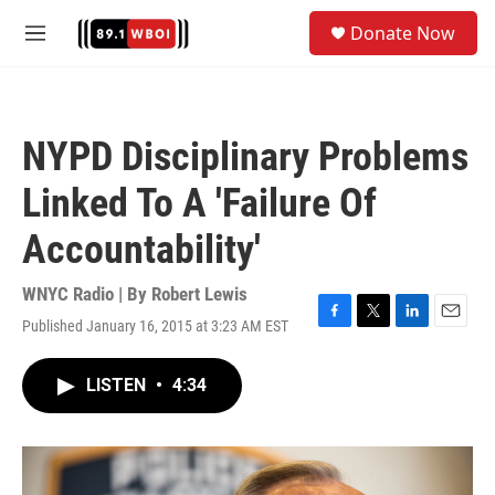
Skip to main content
S
Donate Now
e
M
a
e
r
n
c
u
h
NYPD Disciplinary Problems
u
e
Linked To A 'Failure Of
r
y
Accountability'
WNYC Radio | By
Robert Lewis
Published January 16, 2015 at 3:23 AM EST
F
T
L
E
a
w
i
m
c
i
n
a
LISTEN
•
4:34
e
t
k
i
b
t
e
l
o
e
d
o
r
I
k
n