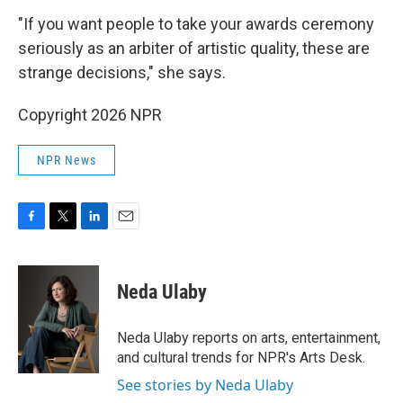
"If you want people to take your awards ceremony
seriously as an arbiter of artistic quality, these are
strange decisions," she says.
Copyright 2026 NPR
NPR News
F
T
L
E
a
w
i
m
c
i
n
a
e
t
k
i
Neda Ulaby
b
t
e
l
o
e
d
o
r
I
Neda Ulaby reports on arts, entertainment,
k
n
and cultural trends for NPR's Arts Desk.
See stories by Neda Ulaby