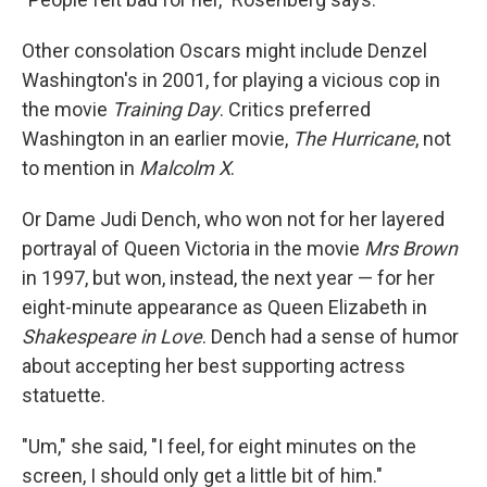
Other consolation Oscars might include Denzel
Washington's in 2001, for playing a vicious cop in
the movie
Training Day
. Critics preferred
Washington in an earlier movie,
The Hurricane
, not
to mention in
Malcolm X
.
Or Dame Judi Dench, who won not for her layered
portrayal of Queen Victoria in the movie
Mrs Brown
in 1997, but won, instead, the next year — for her
eight-minute appearance as Queen Elizabeth in
Shakespeare in Love
. Dench had a sense of humor
about accepting her best supporting actress
statuette.
"Um," she said, "I feel, for eight minutes on the
screen, I should only get a little bit of him."