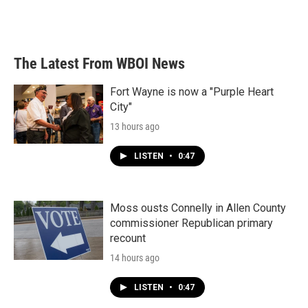
The Latest From WBOI News
Fort Wayne is now a "Purple Heart
City"
13 hours ago
LISTEN
•
0:47
Moss ousts Connelly in Allen County
commissioner Republican primary
recount
14 hours ago
LISTEN
•
0:47