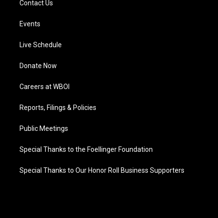
Contact Us
Events
Live Schedule
Donate Now
Careers at WBOI
Reports, Filings & Policies
Public Meetings
Special Thanks to the Foellinger Foundation
Special Thanks to Our Honor Roll Business Supporters