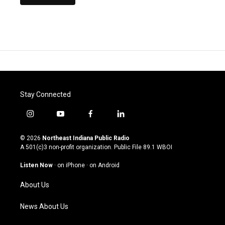
Stay Connected
i
y
f
l
n
o
a
i
s
u
c
n
© 2026
Northeast Indiana Public Radio
t
t
e
k
A 501(c)3 non-profit organization. Public File
89.1 WBOI
a
u
b
e
g
b
o
d
Listen Now
·
on iPhone
·
on Android
r
e
o
i
a
k
n
About Us
m
News About Us