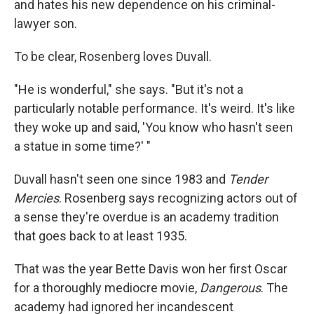
and hates his new dependence on his criminal-
lawyer son.
To be clear, Rosenberg loves Duvall.
"He is wonderful," she says. "But it's not a
particularly notable performance. It's weird. It's like
they woke up and said, 'You know who hasn't seen
a statue in some time?' "
Duvall hasn't seen one since 1983 and
Tender
Mercies
. Rosenberg says recognizing actors out of
a sense they're overdue is an academy tradition
that goes back to at least 1935.
That was the year Bette Davis won her first Oscar
for a thoroughly mediocre movie,
Dangerous
. The
academy had ignored her incandescent