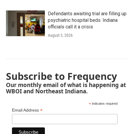
Defendants awaiting trial are filling up
psychiatric hospital beds. Indiana
officials call it a crisis
August 3, 2026
Subscribe to Frequency
Our monthly email of what is happening at
WBOI and Northeast Indiana.
*
indicates required
*
Email Address