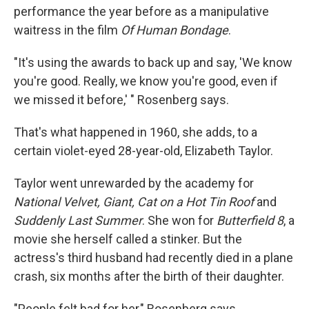
performance the year before as a manipulative
waitress in the film
Of Human Bondage
.
"It's using the awards to back up and say, 'We know
you're good. Really, we know you're good, even if
we missed it before,' " Rosenberg says.
That's what happened in 1960, she adds, to a
certain violet-eyed 28-year-old, Elizabeth Taylor.
Taylor went unrewarded by the academy for
National Velvet, Giant, Cat on a Hot Tin Roof
and
Suddenly Last Summer
. She won for
Butterfield 8
, a
movie she herself called a stinker. But the
actress's third husband had recently died in a plane
crash, six months after the birth of their daughter.
"People felt bad for her," Rosenberg says.