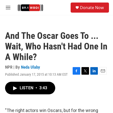
Skip to main content
S
Donate Now
e
M
a
e
r
n
c
u
h
And The Oscar Goes To ...
u
e
Wait, Who Hasn't Had One In
r
y
A While?
NPR | By
Neda Ulaby
Published January 17, 2015 at 10:13 AM EST
F
T
L
E
a
w
i
m
c
i
n
a
LISTEN
•
3:43
e
t
k
i
b
t
e
l
o
e
d
o
r
I
k
n
"The right actors win Oscars, but for the wrong