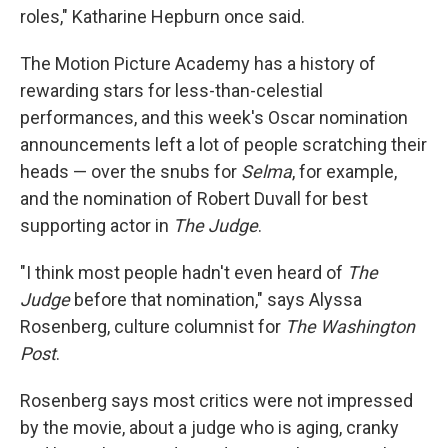
roles," Katharine Hepburn once said.
The Motion Picture Academy has a history of
rewarding stars for less-than-celestial
performances, and this week's Oscar nomination
announcements left a lot of people scratching their
heads — over the snubs for
Selma
, for example,
and the nomination of Robert Duvall for best
supporting actor in
The Judge
.
"I think most people hadn't even heard of
The
Judge
before that nomination," says Alyssa
Rosenberg, culture columnist for
The Washington
Post
.
Rosenberg says most critics were not impressed
by the movie, about a judge who is aging, cranky