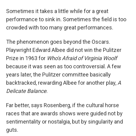
Sometimes it takes a little while for a great
performance to sink in. Sometimes the field is too
crowded with too many great performances.
The phenomenon goes beyond the Oscars.
Playwright Edward Albee did not win the Pulitzer
Prize in 1963 for
Who's Afraid of Virginia Woolf
because it was seen as too controversial. A few
years later, the Pulitzer committee basically
backtracked, rewarding Albee for another play,
A
Delicate Balance
.
Far better, says Rosenberg, if the cultural horse
races that are awards shows were guided not by
sentimentality or nostalgia, but by singularity and
guts.